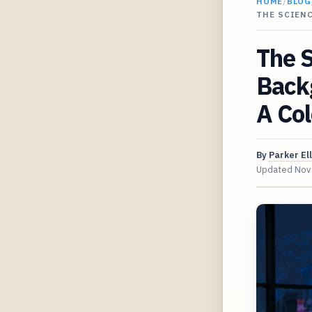
HOME
/
BLOG
THE SCIEN
The 
Back
A Col
By
Parker Ell
Updated
Nov