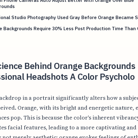
rounds
tional Studio Photography Used Gray Before Orange Became 
e Backgrounds Require 30% Less Post Production Time Than 
cience Behind Orange Backgrounds 
sional Headshots A Color Psycholo
ackdrop in a portrait significantly alters how a subjec
eived. Orange, with its bright and energetic nature, e
ces pop. This is because the color's inherent vibranc
es facial features, leading to a more captivating and
's not merely aesthetic; orange evokes feelings of en