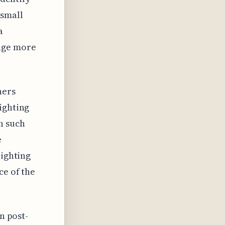
 small
a
age more
hers
ighting
h such
e
lighting
ce of the
n post-