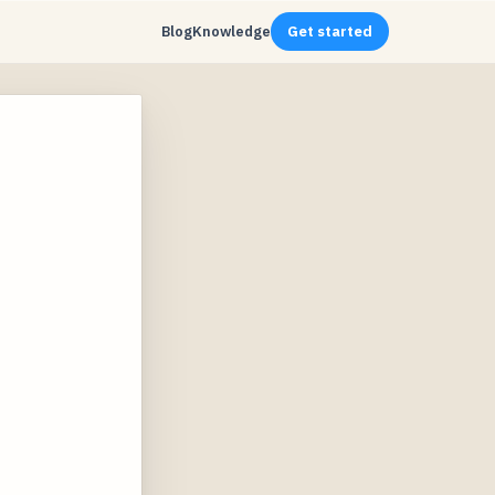
Blog
Knowledge
Get started