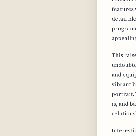
features 
detail li
programm
appealin
This rais
undoubted
and equip
vibrant b
portrait.
is, and b
relationsh
Interesti