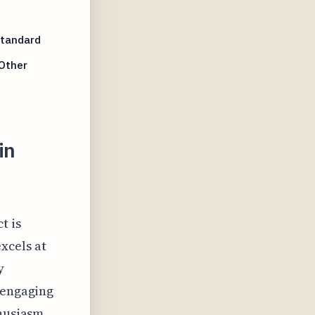
Standard
Other
in
t is
xcels at
y
 engaging
thusiasm