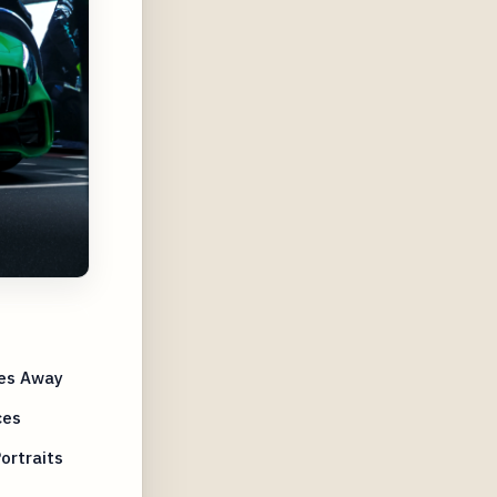
res Away
ces
ortraits