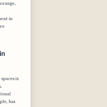
 orange,
ent in
ure
in
 spaces is
.
ional
ple, has