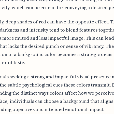
ivity, which can be crucial for conveying a desired p
y, deep shades of red can have the opposite effect. T
darkness and intensity tend to blend features togethe
a more muted and less impactful image. This can lead
that lacks the desired punch or sense of vibrancy. Th
tion of a background color becomes a strategic decisi
ter of taste.
nals seeking a strong and impactful visual presence 
the subtle psychological cues these colors transmit. 
ding the distinct ways colors affect how we perceive
face, individuals can choose a background that aligns
nding objectives and intended emotional impact.