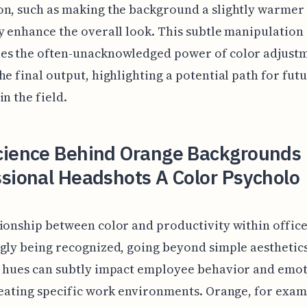
n, such as making the background a slightly warmer
y enhance the overall look. This subtle manipulation
es the often-unacknowledged power of color adjustm
he final output, highlighting a potential path for fut
in the field.
cience Behind Orange Backgrounds 
sional Headshots A Color Psycholo
ionship between color and productivity within office
gly being recognized, going beyond simple aesthetics
t hues can subtly impact employee behavior and emot
reating specific work environments. Orange, for exam