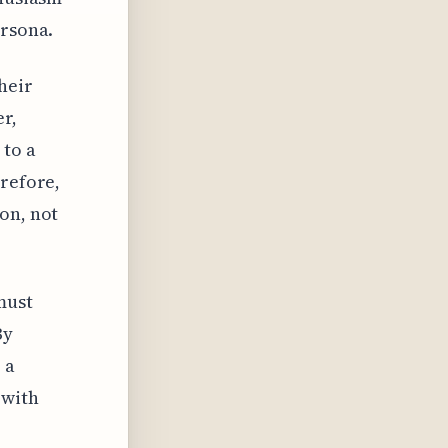
ersona.
heir
r,
 to a
erefore,
on, not
must
By
 a
 with