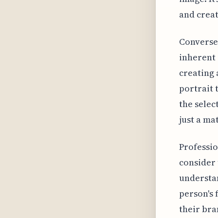
and creat
Conversel
inherent 
creating 
portrait 
the selec
just a mat
Professio
consider 
understan
person's 
their bra