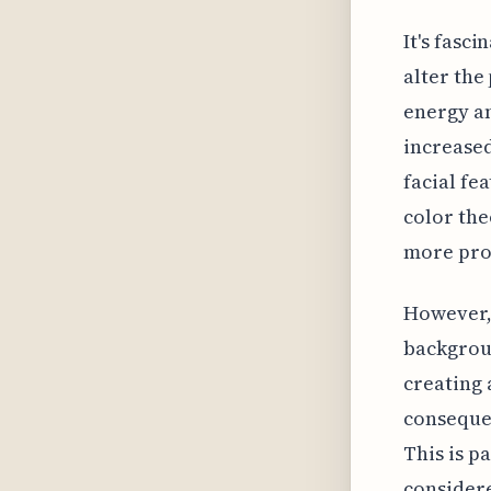
It's fasc
alter the
energy an
increased
facial fe
color the
more pro
However, 
backgroun
creating 
consequen
This is p
considere