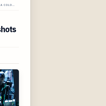
 A COLO…
shots