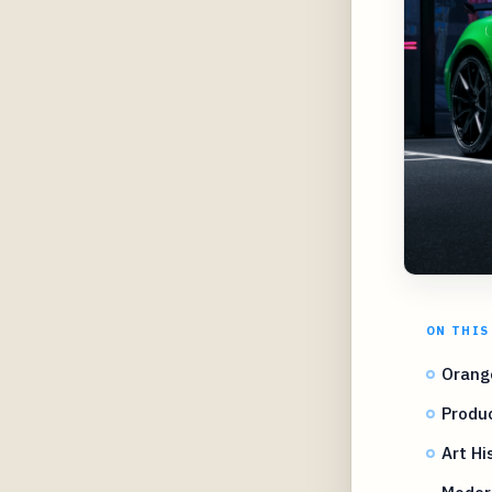
ON THIS
Orang
Produc
Art Hi
Moder