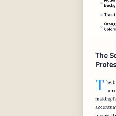
Backg
Tradi
Orang
Colors
The S
Profes
T
he b
perc
making fa
accentuat
image. It