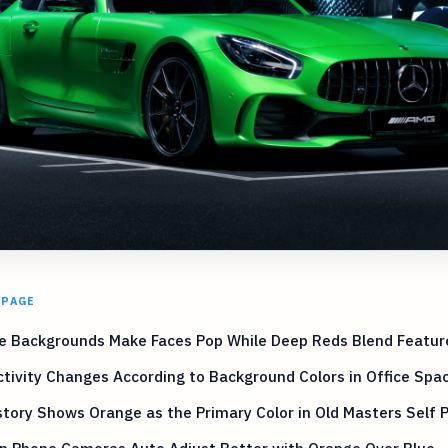
 PAGE
e Backgrounds Make Faces Pop While Deep Reds Blend Featu
tivity Changes According to Background Colors in Office Spa
story Shows Orange as the Primary Color in Old Masters Self P
n Phone Cameras Auto Adjust Better with Orange Over Blue