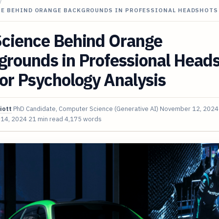
/
CE BEHIND ORANGE BACKGROUNDS IN PROFESSIONAL HEADSHOTS
Science Behind Orange
grounds in Professional Head
or Psychology Analysis
iott
PhD Candidate, Computer Science (Generative AI)
November 12, 2024
 14, 2024
21 min read
4,175 words