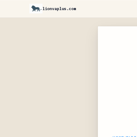
lionvaplus.com