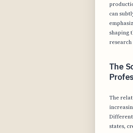
productio
can subtl
emphasiz
shaping t
research 
The S
Profes
The relat
increasin
Differen
states, c