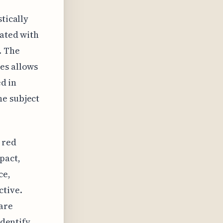
tically
iated with
. The
es allows
ed in
he subject
 red
pact,
ce,
ctive.
are
identify