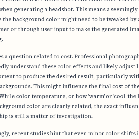
when generating a headshot. This means a seemingly
ke the background color might need to be tweaked by 
er or through user input to make the generated im
g.
es a question related to cost. Professional photograp
ly understand these color effects and likely adjust l
ment to produce the desired result, particularly wit
ackgrounds. This might influence the final cost of th
 While color temperature, or how 'warm' or 'cool' the 
ackground color are clearly related, the exact influen
ip is still a matter of investigation.
ngly, recent studies hint that even minor color shifts i