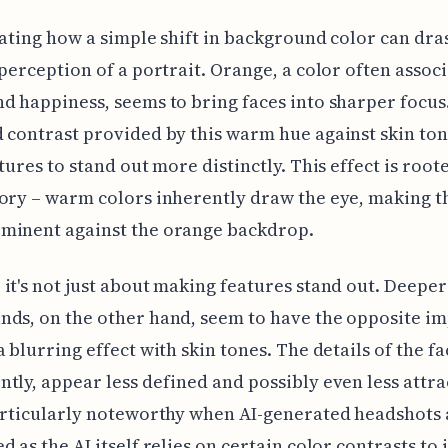
inating how a simple shift in background color can dras
 perception of a portrait. Orange, a color often assoc
d happiness, seems to bring faces into sharper focus
 contrast provided by this warm hue against skin ton
atures to stand out more distinctly. This effect is root
ory – warm colors inherently draw the eye, making t
minent against the orange backdrop.
it's not just about making features stand out. Deeper
ds, on the other hand, seem to have the opposite im
a blurring effect with skin tones. The details of the fa
tly, appear less defined and possibly even less attra
articularly noteworthy when AI-generated headshots 
d as the AI itself relies on certain color contrasts to 