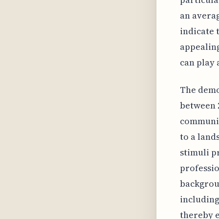
an averag
indicate 
appealing
can play 
The demog
between 2
communica
to a land
stimuli p
professio
backgrou
including
thereby e