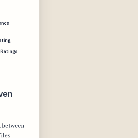
ence
sting
 Ratings
iven
nk between
iles