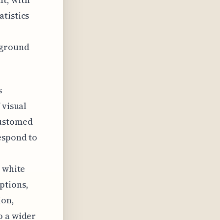
tistics
kground
s
 visual
customed
espond to
r white
ptions,
ion,
o a wider