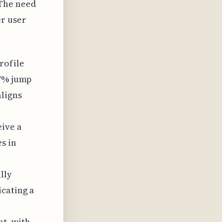
 The need
er user
rofile
47% jump
aligns
eive a
s in
lly
icating a
t, with