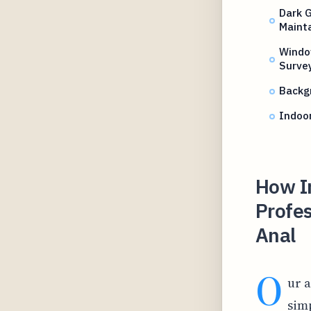
Dark 
Mainta
Windo
Surve
Backgr
Indoor
How I
Profes
Anal
O
ur a
sim