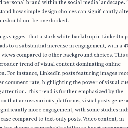
 personal brand within the social media landscape.
tand how simple design choices can significantly alt
on should not be overlooked.
ngs suggest that a stark white backdrop in LinkedIn p
ads to a substantial increase in engagement, with a 
e views compared to other background choices. This 
broader trend of visual content dominating online
on. For instance, LinkedIn posts featuring images rec
r comment rate, highlighting the power of visual cue
 attention. This trend is further emphasized by the
on that across various platforms, visual posts genera
ignificantly more engagement, with some studies ind
ease compared to text-only posts. Video content, in
r, has shown a remarkable ability to boost engagemen