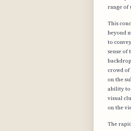
range of 
This conc
beyond me
to convey
sense of 
backdrop.
crowd of 
on the su
ability t
visual cl
on the vi
The rapid