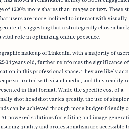
e of 1200% more shares than images or text. These sta
that users are more inclined to interact with visually
 content, suggesting that a strategically chosen bac
a vital role in optimizing online presence.
raphic makeup of LinkedIn, with a majority of user
5-34 years old, further reinforces the significance of
tion in this professional space. They are likely ac
scape saturated with visual media, and thus readily r
resented in that format. While the specific cost of a
nally shot headshot varies greatly, the use of simple
nds can be achieved through more budget-friendly o
 AI-powered solutions for editing and image generat
nsuring quality and professionalism are accessible t