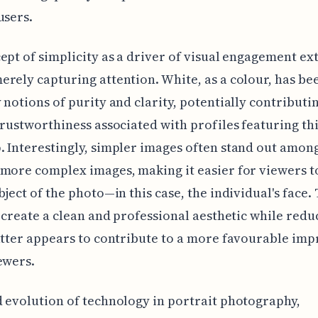
users.
ept of simplicity as a driver of visual engagement ex
rely capturing attention. White, as a colour, has b
 notions of purity and clarity, potentially contributin
trustworthiness associated with profiles featuring th
 Interestingly, simpler images often stand out among
more complex images, making it easier for viewers t
bject of the photo—in this case, the individual's face. 
o create a clean and professional aesthetic while redu
utter appears to contribute to a more favourable imp
ewers.
 evolution of technology in portrait photography,