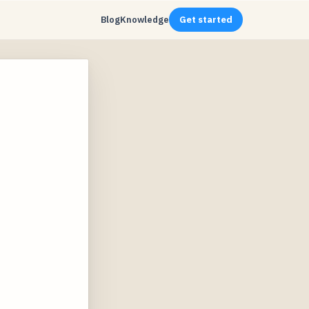
Blog
Knowledge
Get started