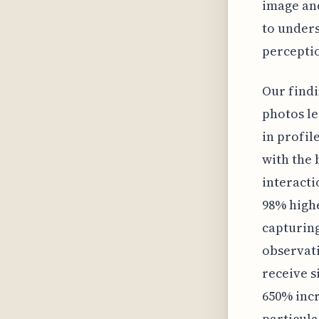
image and
to unders
percepti
Our findi
photos le
in profil
with the 
interacti
98% highe
capturing
observati
receive s
650% incr
particula