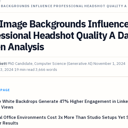
/
 BACKGROUNDS INFLUENCE PROFESSIONAL HEADSHOT QUALITY A
Image Backgrounds Influenc
ssional Headshot Quality A D
n Analysis
iott
PhD Candidate, Computer Science (Generative AI)
November 1, 2024
 3, 2024
19 min read
3,666 words
 PAGE
e White Backdrops Generate 47% Higher Engagement in Link
e Views
al Office Environments Cost 3x More Than Studio Setups Yet
r Results