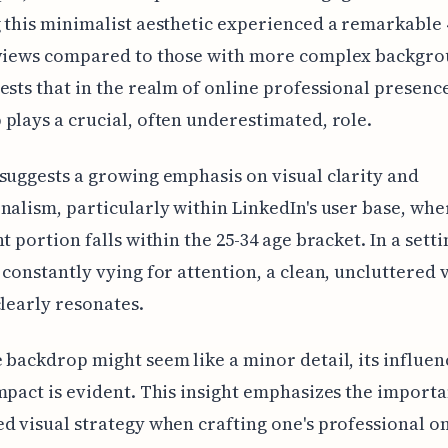
 this minimalist aesthetic experienced a remarkable
 views compared to those with more complex backgro
ests that in the realm of online professional presence
plays a crucial, often underestimated, role.
suggests a growing emphasis on visual clarity and
nalism, particularly within LinkedIn's user base, whe
nt portion falls within the 25-34 age bracket. In a set
 constantly vying for attention, a clean, uncluttered 
clearly resonates.
 backdrop might seem like a minor detail, its influen
mpact is evident. This insight emphasizes the importa
d visual strategy when crafting one's professional o