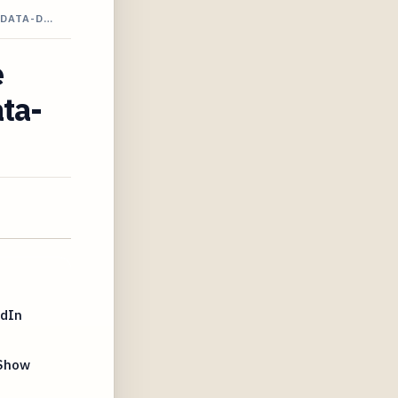
 DATA-D…
e
ata-
edIn
 Show