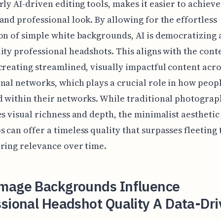
rly AI-driven editing tools, makes it easier to achieve
and professional look. By allowing for the effortless
on of simple white backgrounds, AI is democratizing 
ity professional headshots. This aligns with the co
creating streamlined, visually impactful content acro
nal networks, which plays a crucial role in how peop
 within their networks. While traditional photograp
es visual richness and depth, the minimalist aesthetic
 can offer a timeless quality that surpasses fleeting 
ring relevance over time.
mage Backgrounds Influence
sional Headshot Quality A Data-Dr