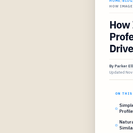
HOME
/
BLOG
HOW IMAGE
How 
Profe
Drive
By
Parker Ell
Updated
Nov
ON THIS
Simpl
Profil
Natur
Simila