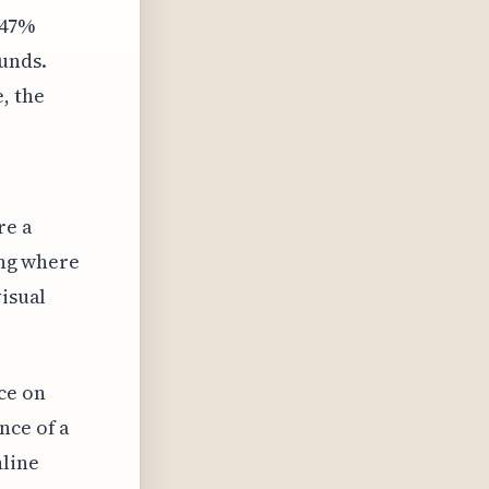
 47%
unds.
, the
re a
ting where
visual
ce on
nce of a
nline