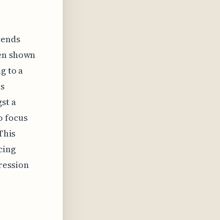
tends
een shown
g to a
is
st a
o focus
This
cing
ression