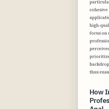
particula
cohesive 
applicati
high-qual
focus on 
professio
perceived
prioritiz
backdrops
thus ensu
How I
Profes
Anal