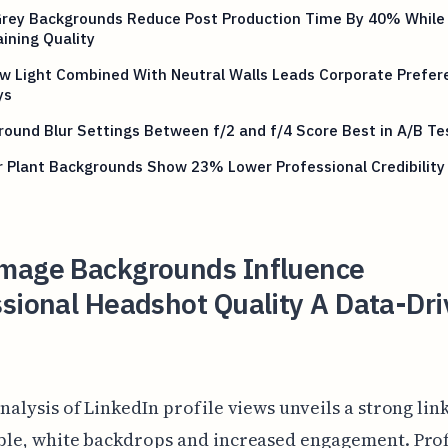
Grey Backgrounds Reduce Post Production Time By 40% While
ining Quality
w Light Combined With Neutral Walls Leads Corporate Prefer
ys
ound Blur Settings Between f/2 and f/4 Score Best in A/B Te
 Plant Backgrounds Show 23% Lower Professional Credibility
mage Backgrounds Influence
sional Headshot Quality A Data-Dr
nalysis of LinkedIn profile views unveils a strong li
ple, white backdrops and increased engagement. Prof