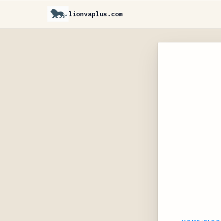
lionvaplus.com