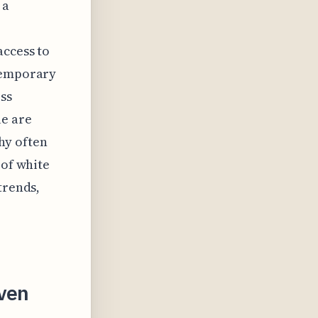
 a
access to
ntemporary
ss
le are
hy often
 of white
trends,
iven