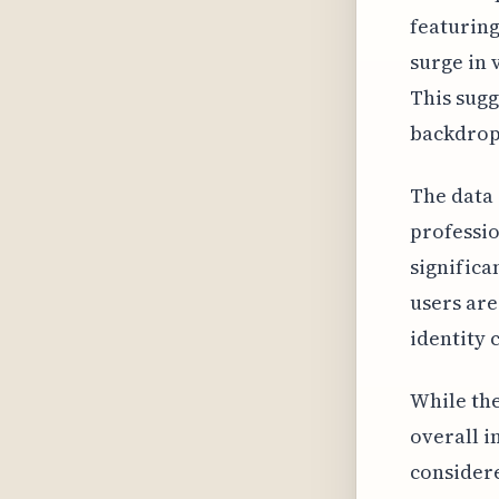
featuring
surge in
This sugg
backdrop 
The data 
professio
significa
users are
identity 
While the
overall i
considere