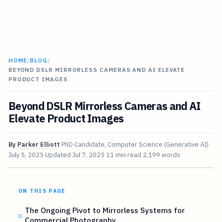
HOME
/
BLOG
/
BEYOND DSLR MIRRORLESS CAMERAS AND AI ELEVATE
PRODUCT IMAGES
Beyond DSLR Mirrorless Cameras and AI
Elevate Product Images
By
Parker Elliott
PhD Candidate, Computer Science (Generative AI)
July 5, 2025
Updated
Jul 7, 2025
11 min read
2,199 words
ON THIS PAGE
The Ongoing Pivot to Mirrorless Systems for
Commercial Photography