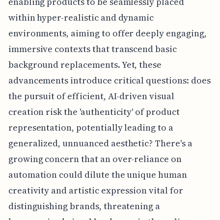
enabling products to be seamlessly placed
within hyper-realistic and dynamic
environments, aiming to offer deeply engaging,
immersive contexts that transcend basic
background replacements. Yet, these
advancements introduce critical questions: does
the pursuit of efficient, AI-driven visual
creation risk the 'authenticity' of product
representation, potentially leading to a
generalized, unnuanced aesthetic? There's a
growing concern that an over-reliance on
automation could dilute the unique human
creativity and artistic expression vital for
distinguishing brands, threatening a