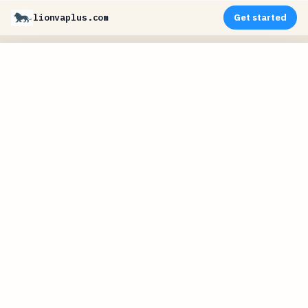
lionvaplus.com
Get started