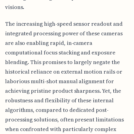
visions.
The increasing high-speed sensor readout and
integrated processing power of these cameras
are also enabling rapid, in-camera
computational focus stacking and exposure
blending. This promises to largely negate the
historical reliance on external motion rails or
laborious multi-shot manual alignment for
achieving pristine product sharpness. Yet, the
robustness and flexibility of these internal
algorithms, compared to dedicated post-
processing solutions, often present limitations
when confronted with particularly complex