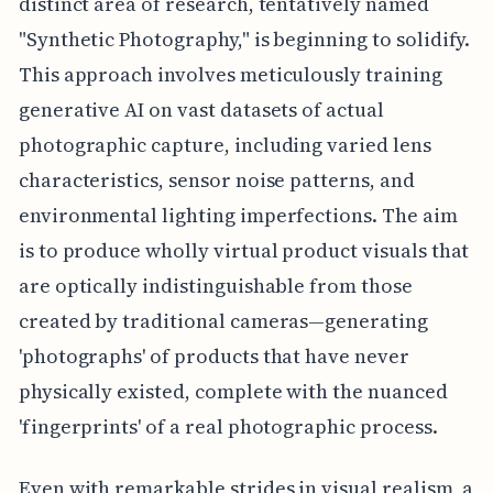
distinct area of research, tentatively named
"Synthetic Photography," is beginning to solidify.
This approach involves meticulously training
generative AI on vast datasets of actual
photographic capture, including varied lens
characteristics, sensor noise patterns, and
environmental lighting imperfections. The aim
is to produce wholly virtual product visuals that
are optically indistinguishable from those
created by traditional cameras—generating
'photographs' of products that have never
physically existed, complete with the nuanced
'fingerprints' of a real photographic process.
Even with remarkable strides in visual realism, a