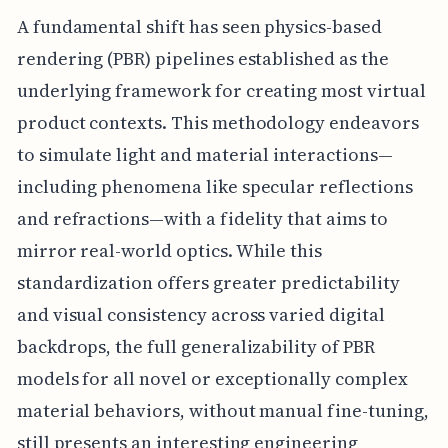
A fundamental shift has seen physics-based
rendering (PBR) pipelines established as the
underlying framework for creating most virtual
product contexts. This methodology endeavors
to simulate light and material interactions—
including phenomena like specular reflections
and refractions—with a fidelity that aims to
mirror real-world optics. While this
standardization offers greater predictability
and visual consistency across varied digital
backdrops, the full generalizability of PBR
models for all novel or exceptionally complex
material behaviors, without manual fine-tuning,
still presents an interesting engineering