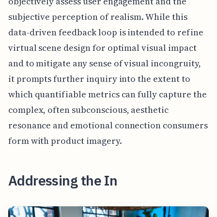
objectively assess user engagement and the
subjective perception of realism. While this
data-driven feedback loop is intended to refine
virtual scene design for optimal visual impact
and to mitigate any sense of visual incongruity,
it prompts further inquiry into the extent to
which quantifiable metrics can fully capture the
complex, often subconscious, aesthetic
resonance and emotional connection consumers
form with product imagery.
Addressing the In