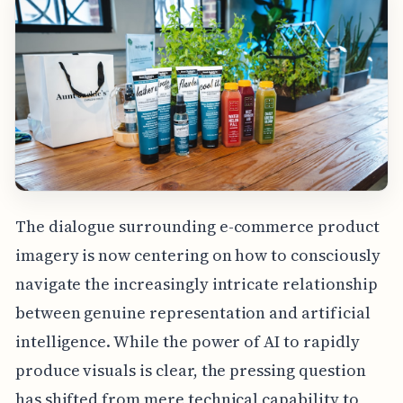
The dialogue surrounding e-commerce product
imagery is now centering on how to consciously
navigate the increasingly intricate relationship
between genuine representation and artificial
intelligence. While the power of AI to rapidly
produce visuals is clear, the pressing question
has shifted from mere technical capability to