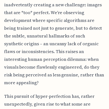
inadvertently creating a new challenge: images
that are *too* perfect. We're observing
development where specific algorithms are
being trained not just to generate, but to detect
the subtle, unnatural hallmarks of such
synthetic origins – an uncanny lack of organic
flaws or inconsistencies. This raises an
interesting human perception dilemma: when
visuals become flawlessly engineered, do they
risk being perceived as less genuine, rather than
more appealing?
This pursuit of hyper-perfection has, rather
unexpectedly, given rise to what some are