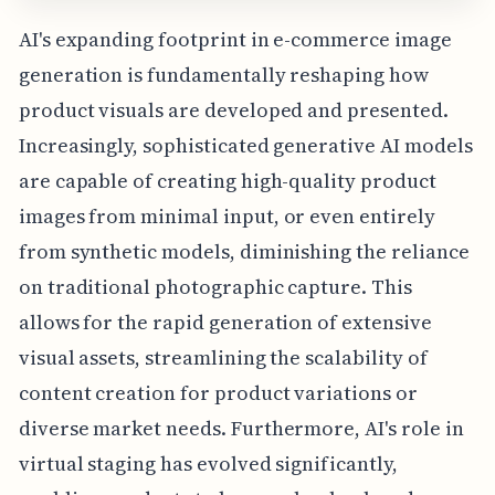
AI's expanding footprint in e-commerce image
generation is fundamentally reshaping how
product visuals are developed and presented.
Increasingly, sophisticated generative AI models
are capable of creating high-quality product
images from minimal input, or even entirely
from synthetic models, diminishing the reliance
on traditional photographic capture. This
allows for the rapid generation of extensive
visual assets, streamlining the scalability of
content creation for product variations or
diverse market needs. Furthermore, AI's role in
virtual staging has evolved significantly,