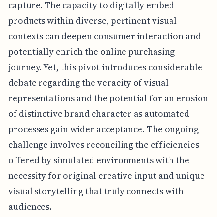
capture. The capacity to digitally embed
products within diverse, pertinent visual
contexts can deepen consumer interaction and
potentially enrich the online purchasing
journey. Yet, this pivot introduces considerable
debate regarding the veracity of visual
representations and the potential for an erosion
of distinctive brand character as automated
processes gain wider acceptance. The ongoing
challenge involves reconciling the efficiencies
offered by simulated environments with the
necessity for original creative input and unique
visual storytelling that truly connects with
audiences.