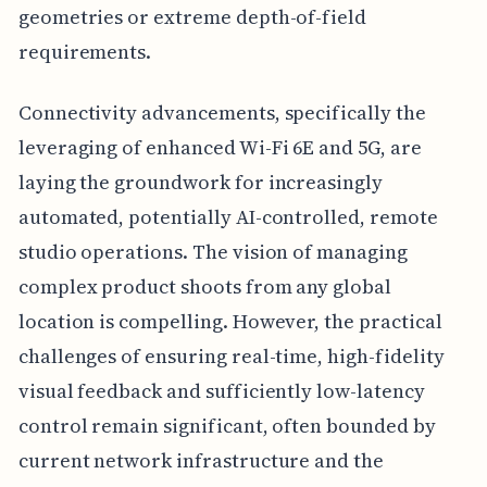
geometries or extreme depth-of-field
requirements.
Connectivity advancements, specifically the
leveraging of enhanced Wi-Fi 6E and 5G, are
laying the groundwork for increasingly
automated, potentially AI-controlled, remote
studio operations. The vision of managing
complex product shoots from any global
location is compelling. However, the practical
challenges of ensuring real-time, high-fidelity
visual feedback and sufficiently low-latency
control remain significant, often bounded by
current network infrastructure and the