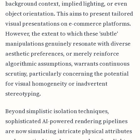
background context, implied lighting, or even
object orientation. This aims to present tailored
visual presentations on e-commerce platforms.
However, the extent to which these 'subtle'
manipulations genuinely resonate with diverse
aesthetic preferences, or merely reinforce
algorithmic assumptions, warrants continuous
scrutiny, particularly concerning the potential
for visual homogeneity or inadvertent
stereotyping.
Beyond simplistic isolation techniques,
sophisticated AI-powered rendering pipelines
are now simulating intricate physical attributes