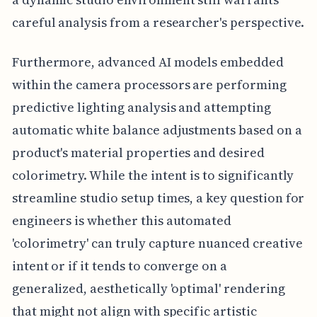
careful analysis from a researcher's perspective.
Furthermore, advanced AI models embedded
within the camera processors are performing
predictive lighting analysis and attempting
automatic white balance adjustments based on a
product's material properties and desired
colorimetry. While the intent is to significantly
streamline studio setup times, a key question for
engineers is whether this automated
'colorimetry' can truly capture nuanced creative
intent or if it tends to converge on a
generalized, aesthetically 'optimal' rendering
that might not align with specific artistic