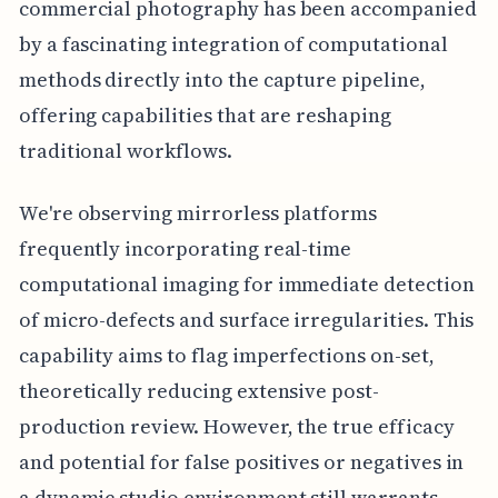
commercial photography has been accompanied
by a fascinating integration of computational
methods directly into the capture pipeline,
offering capabilities that are reshaping
traditional workflows.
We're observing mirrorless platforms
frequently incorporating real-time
computational imaging for immediate detection
of micro-defects and surface irregularities. This
capability aims to flag imperfections on-set,
theoretically reducing extensive post-
production review. However, the true efficacy
and potential for false positives or negatives in
a dynamic studio environment still warrants