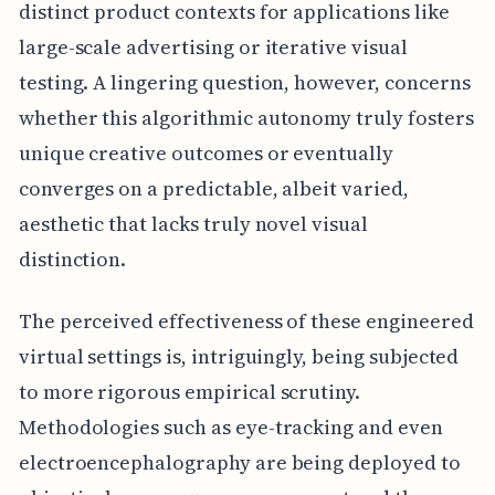
distinct product contexts for applications like
large-scale advertising or iterative visual
testing. A lingering question, however, concerns
whether this algorithmic autonomy truly fosters
unique creative outcomes or eventually
converges on a predictable, albeit varied,
aesthetic that lacks truly novel visual
distinction.
The perceived effectiveness of these engineered
virtual settings is, intriguingly, being subjected
to more rigorous empirical scrutiny.
Methodologies such as eye-tracking and even
electroencephalography are being deployed to