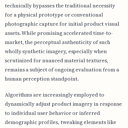
technically bypasses the traditional necessity
for a physical prototype or conventional
photographic capture for initial product visual
assets. While promising accelerated time-to-
market, the perceptual authenticity of such
wholly synthetic imagery, especially when
scrutinized for nuanced material textures,
remains a subject of ongoing evaluation from a
human perception standpoint.
Algorithms are increasingly employed to
dynamically adjust product imagery in response
to individual user behavior or inferred
demographic profiles, tweaking elements like