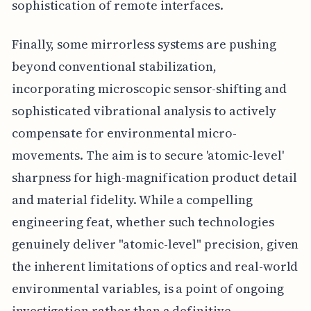
sophistication of remote interfaces.
Finally, some mirrorless systems are pushing
beyond conventional stabilization,
incorporating microscopic sensor-shifting and
sophisticated vibrational analysis to actively
compensate for environmental micro-
movements. The aim is to secure 'atomic-level'
sharpness for high-magnification product detail
and material fidelity. While a compelling
engineering feat, whether such technologies
genuinely deliver "atomic-level" precision, given
the inherent limitations of optics and real-world
environmental variables, is a point of ongoing
investigation rather than a definitive