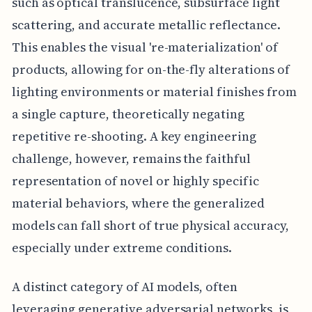
such as optical translucence, subsurface light
scattering, and accurate metallic reflectance.
This enables the visual 're-materialization' of
products, allowing for on-the-fly alterations of
lighting environments or material finishes from
a single capture, theoretically negating
repetitive re-shooting. A key engineering
challenge, however, remains the faithful
representation of novel or highly specific
material behaviors, where the generalized
models can fall short of true physical accuracy,
especially under extreme conditions.
A distinct category of AI models, often
leveraging generative adversarial networks, is