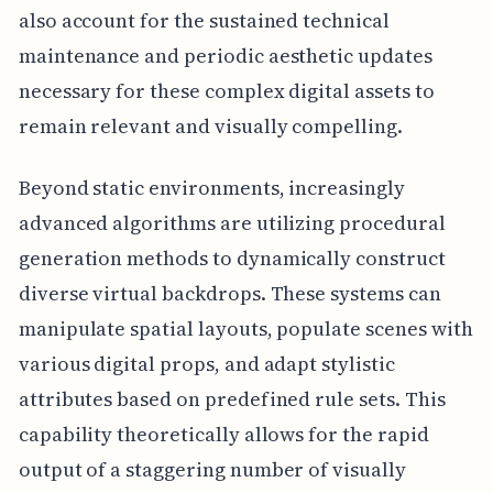
also account for the sustained technical
maintenance and periodic aesthetic updates
necessary for these complex digital assets to
remain relevant and visually compelling.
Beyond static environments, increasingly
advanced algorithms are utilizing procedural
generation methods to dynamically construct
diverse virtual backdrops. These systems can
manipulate spatial layouts, populate scenes with
various digital props, and adapt stylistic
attributes based on predefined rule sets. This
capability theoretically allows for the rapid
output of a staggering number of visually