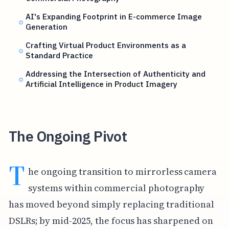
AI's Expanding Footprint in E-commerce Image
Generation
Crafting Virtual Product Environments as a
Standard Practice
Addressing the Intersection of Authenticity and
Artificial Intelligence in Product Imagery
The Ongoing Pivot
T
he ongoing transition to mirrorless camera
systems within commercial photography
has moved beyond simply replacing traditional
DSLRs; by mid-2025, the focus has sharpened on