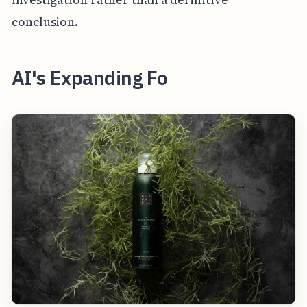
conclusion.
AI's Expanding Fo