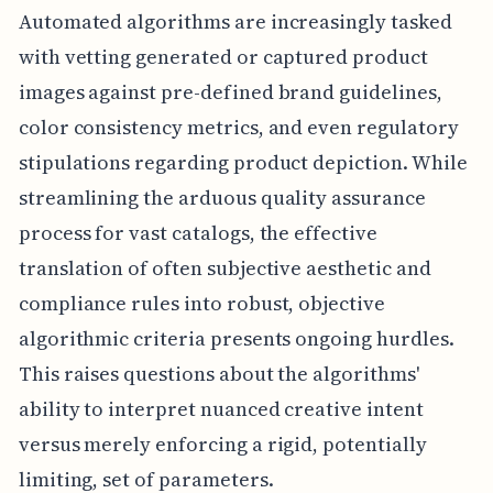
Automated algorithms are increasingly tasked
with vetting generated or captured product
images against pre-defined brand guidelines,
color consistency metrics, and even regulatory
stipulations regarding product depiction. While
streamlining the arduous quality assurance
process for vast catalogs, the effective
translation of often subjective aesthetic and
compliance rules into robust, objective
algorithmic criteria presents ongoing hurdles.
This raises questions about the algorithms'
ability to interpret nuanced creative intent
versus merely enforcing a rigid, potentially
limiting, set of parameters.