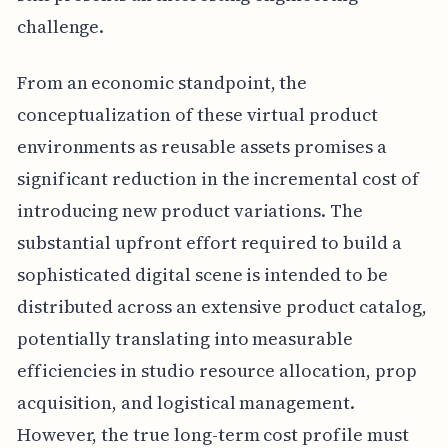
challenge.
From an economic standpoint, the
conceptualization of these virtual product
environments as reusable assets promises a
significant reduction in the incremental cost of
introducing new product variations. The
substantial upfront effort required to build a
sophisticated digital scene is intended to be
distributed across an extensive product catalog,
potentially translating into measurable
efficiencies in studio resource allocation, prop
acquisition, and logistical management.
However, the true long-term cost profile must