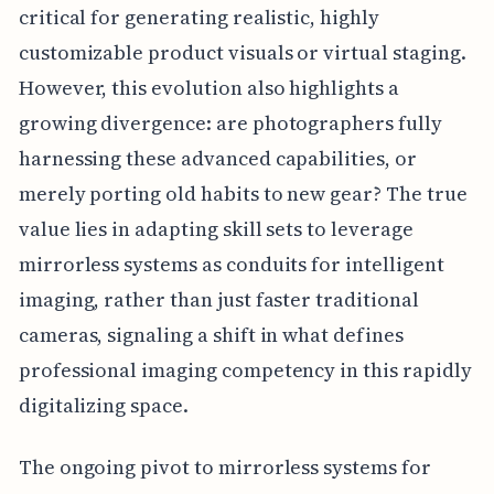
critical for generating realistic, highly
customizable product visuals or virtual staging.
However, this evolution also highlights a
growing divergence: are photographers fully
harnessing these advanced capabilities, or
merely porting old habits to new gear? The true
value lies in adapting skill sets to leverage
mirrorless systems as conduits for intelligent
imaging, rather than just faster traditional
cameras, signaling a shift in what defines
professional imaging competency in this rapidly
digitalizing space.
The ongoing pivot to mirrorless systems for