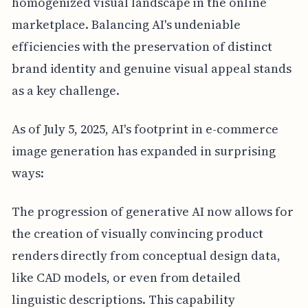
homogenized visual landscape in the online
marketplace. Balancing AI's undeniable
efficiencies with the preservation of distinct
brand identity and genuine visual appeal stands
as a key challenge.
As of July 5, 2025, AI's footprint in e-commerce
image generation has expanded in surprising
ways:
The progression of generative AI now allows for
the creation of visually convincing product
renders directly from conceptual design data,
like CAD models, or even from detailed
linguistic descriptions. This capability