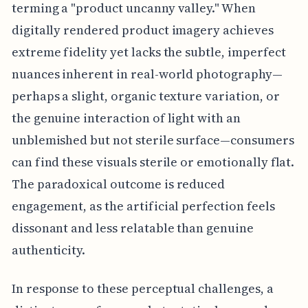
terming a "product uncanny valley." When
digitally rendered product imagery achieves
extreme fidelity yet lacks the subtle, imperfect
nuances inherent in real-world photography—
perhaps a slight, organic texture variation, or
the genuine interaction of light with an
unblemished but not sterile surface—consumers
can find these visuals sterile or emotionally flat.
The paradoxical outcome is reduced
engagement, as the artificial perfection feels
dissonant and less relatable than genuine
authenticity.
In response to these perceptual challenges, a