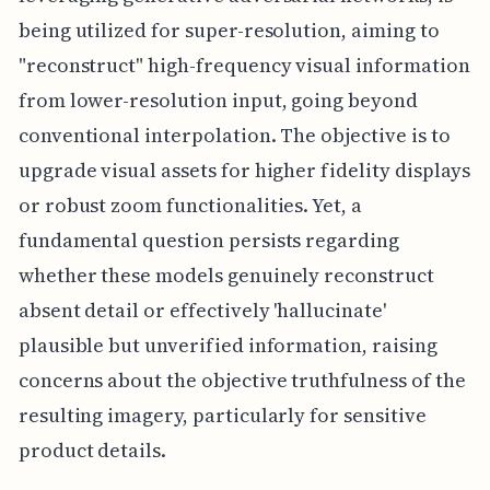
being utilized for super-resolution, aiming to
"reconstruct" high-frequency visual information
from lower-resolution input, going beyond
conventional interpolation. The objective is to
upgrade visual assets for higher fidelity displays
or robust zoom functionalities. Yet, a
fundamental question persists regarding
whether these models genuinely reconstruct
absent detail or effectively 'hallucinate'
plausible but unverified information, raising
concerns about the objective truthfulness of the
resulting imagery, particularly for sensitive
product details.