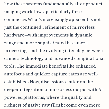
how these systems fundamentally alter product
imaging workflows, particularly for e-
commerce. What's increasingly apparent is not
just the continued refinement of mirrorless
hardware—with improvements in dynamic
range and more sophisticated in-camera
processing—but the evolving interplay between
camera technology and advanced computational
tools. The immediate benefits like enhanced
autofocus and quicker capture rates are well-
established. Now, discussions center on the
deeper integration of mirrorless output with AI-
powered platforms, where the quality and
richness of native raw files become even more