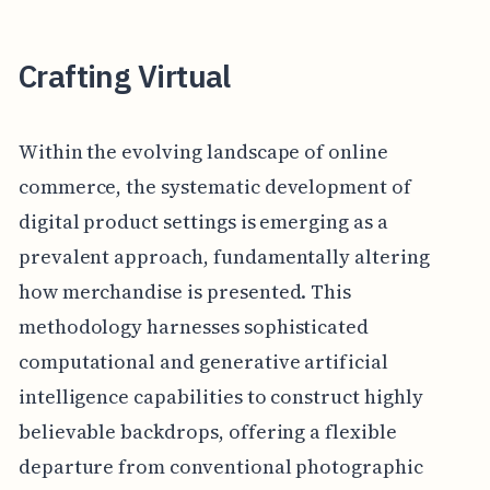
Crafting Virtual
Within the evolving landscape of online
commerce, the systematic development of
digital product settings is emerging as a
prevalent approach, fundamentally altering
how merchandise is presented. This
methodology harnesses sophisticated
computational and generative artificial
intelligence capabilities to construct highly
believable backdrops, offering a flexible
departure from conventional photographic