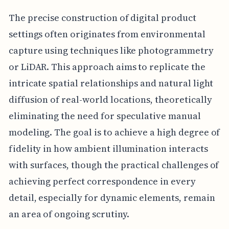
The precise construction of digital product
settings often originates from environmental
capture using techniques like photogrammetry
or LiDAR. This approach aims to replicate the
intricate spatial relationships and natural light
diffusion of real-world locations, theoretically
eliminating the need for speculative manual
modeling. The goal is to achieve a high degree of
fidelity in how ambient illumination interacts
with surfaces, though the practical challenges of
achieving perfect correspondence in every
detail, especially for dynamic elements, remain
an area of ongoing scrutiny.