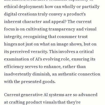
ethical deployment: how can wholly or partially
digital creations truly convey a product's
inherent character and appeal? The current
focus is on cultivating transparency and visual
integrity, recognizing that consumer trust
hinges not just on what an image shows, but on
its perceived veracity. This involves a critical
examination of AI's evolving role, ensuring its
efficiency serves to enhance, rather than
inadvertently diminish, an authentic connection
with the presented goods.
Current generative AI systems are so advanced
at crafting product visuals that they're