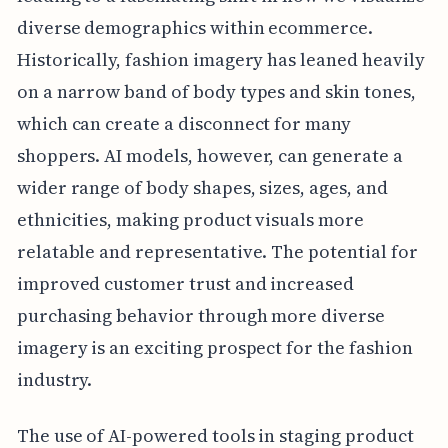
diverse demographics within ecommerce.
Historically, fashion imagery has leaned heavily
on a narrow band of body types and skin tones,
which can create a disconnect for many
shoppers. AI models, however, can generate a
wider range of body shapes, sizes, ages, and
ethnicities, making product visuals more
relatable and representative. The potential for
improved customer trust and increased
purchasing behavior through more diverse
imagery is an exciting prospect for the fashion
industry.
The use of AI-powered tools in staging product