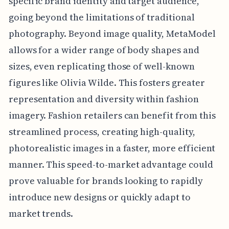
specific brand identity and target audience,
going beyond the limitations of traditional
photography. Beyond image quality, MetaModel
allows for a wider range of body shapes and
sizes, even replicating those of well-known
figures like Olivia Wilde. This fosters greater
representation and diversity within fashion
imagery. Fashion retailers can benefit from this
streamlined process, creating high-quality,
photorealistic images in a faster, more efficient
manner. This speed-to-market advantage could
prove valuable for brands looking to rapidly
introduce new designs or quickly adapt to
market trends.