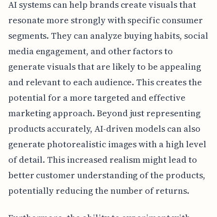
AI systems can help brands create visuals that
resonate more strongly with specific consumer
segments. They can analyze buying habits, social
media engagement, and other factors to
generate visuals that are likely to be appealing
and relevant to each audience. This creates the
potential for a more targeted and effective
marketing approach. Beyond just representing
products accurately, AI-driven models can also
generate photorealistic images with a high level
of detail. This increased realism might lead to
better customer understanding of the products,
potentially reducing the number of returns.