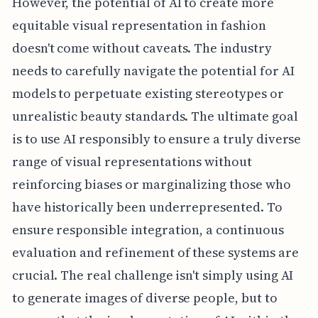
However, the potential of AI to create more
equitable visual representation in fashion
doesn't come without caveats. The industry
needs to carefully navigate the potential for AI
models to perpetuate existing stereotypes or
unrealistic beauty standards. The ultimate goal
is to use AI responsibly to ensure a truly diverse
range of visual representations without
reinforcing biases or marginalizing those who
have historically been underrepresented. To
ensure responsible integration, a continuous
evaluation and refinement of these systems are
crucial. The real challenge isn't simply using AI
to generate images of diverse people, but to