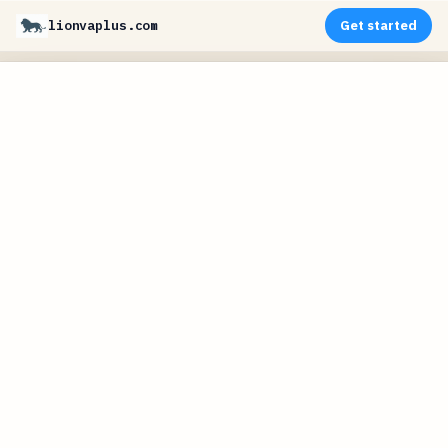
lionvaplus.com
Get started