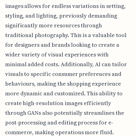
images allows for endless variations in setting,
styling, and lighting, previously demanding
significantly more resources through
traditional photography. This is a valuable tool
for designers and brands looking to create a
wider variety of visual experiences with
minimal added costs. Additionally, AI can tailor
visuals to specific consumer preferences and
behaviours, making the shopping experience
more dynamic and customized. This ability to
create high-resolution images efficiently
through GANs also potentially streamlines the
post-processing and editing process for e-
commerce, making operations more fluid.