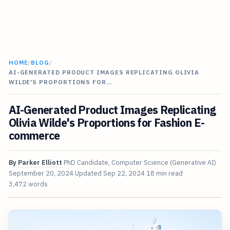
HOME
/
BLOG
/
AI-GENERATED PRODUCT IMAGES REPLICATING OLIVIA
WILDE'S PROPORTIONS FOR…
AI-Generated Product Images Replicating
Olivia Wilde's Proportions for Fashion E-
commerce
By
Parker Elliott
PhD Candidate, Computer Science (Generative AI)
September 20, 2024
Updated
Sep 22, 2024
18 min read
3,472 words