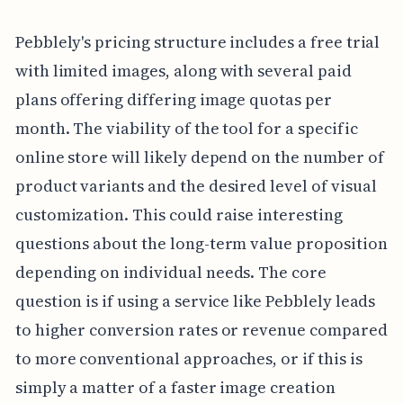
Pebblely's pricing structure includes a free trial
with limited images, along with several paid
plans offering differing image quotas per
month. The viability of the tool for a specific
online store will likely depend on the number of
product variants and the desired level of visual
customization. This could raise interesting
questions about the long-term value proposition
depending on individual needs. The core
question is if using a service like Pebblely leads
to higher conversion rates or revenue compared
to more conventional approaches, or if this is
simply a matter of a faster image creation