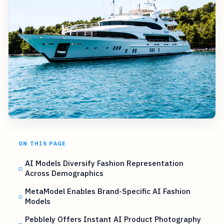
ON THIS PAGE
AI Models Diversify Fashion Representation
Across Demographics
MetaModel Enables Brand-Specific AI Fashion
Models
Pebblely Offers Instant AI Product Photography