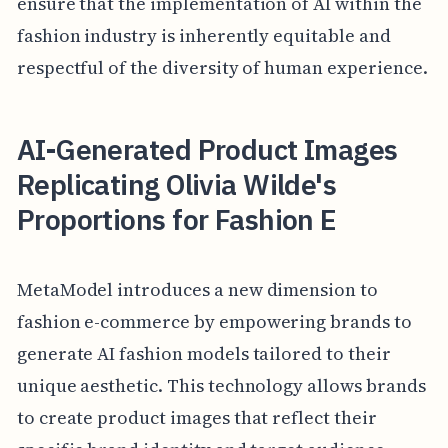
ensure that the implementation of AI within the
fashion industry is inherently equitable and
respectful of the diversity of human experience.
AI-Generated Product Images
Replicating Olivia Wilde's
Proportions for Fashion E
MetaModel introduces a new dimension to
fashion e-commerce by empowering brands to
generate AI fashion models tailored to their
unique aesthetic. This technology allows brands
to create product images that reflect their