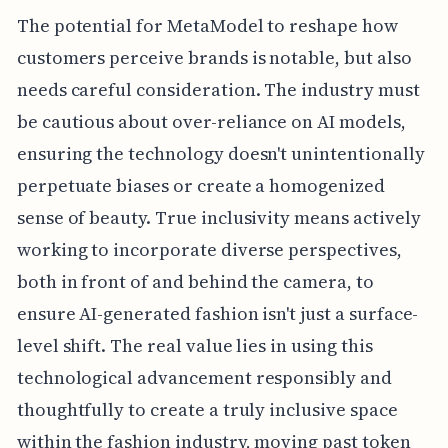
The potential for MetaModel to reshape how
customers perceive brands is notable, but also
needs careful consideration. The industry must
be cautious about over-reliance on AI models,
ensuring the technology doesn't unintentionally
perpetuate biases or create a homogenized
sense of beauty. True inclusivity means actively
working to incorporate diverse perspectives,
both in front of and behind the camera, to
ensure AI-generated fashion isn't just a surface-
level shift. The real value lies in using this
technological advancement responsibly and
thoughtfully to create a truly inclusive space
within the fashion industry, moving past token