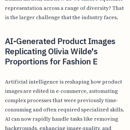
representation across a range of diversity? That
is the larger challenge that the industry faces.
AI-Generated Product Images
Replicating Olivia Wilde's
Proportions for Fashion E
Artificial intelligence is reshaping how product
images are edited in e-commerce, automating
complex processes that were previously time-
consuming and often required specialized skills.
AI can now rapidly handle tasks like removing
backgrounds, enhancing image quality, and