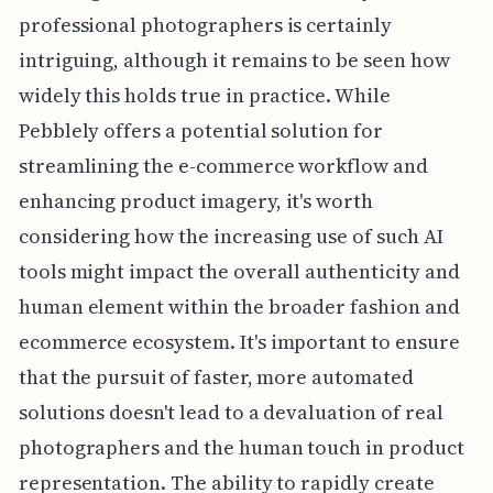
professional photographers is certainly
intriguing, although it remains to be seen how
widely this holds true in practice. While
Pebblely offers a potential solution for
streamlining the e-commerce workflow and
enhancing product imagery, it's worth
considering how the increasing use of such AI
tools might impact the overall authenticity and
human element within the broader fashion and
ecommerce ecosystem. It's important to ensure
that the pursuit of faster, more automated
solutions doesn't lead to a devaluation of real
photographers and the human touch in product
representation. The ability to rapidly create