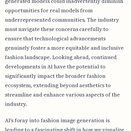
generated models could inadvertently diminish
opportunities for real models from
underrepresented communities. The industry
must navigate these concerns carefully to
ensure that technological advancements
genuinely foster a more equitable and inclusive
fashion landscape. Looking ahead, continued
developments in AI have the potential to
significantly impact the broader fashion
ecosystem, extending beyond aesthetics to
streamline and enhance various aspects of the
industry.
AI's foray into fashion image generation is
leading to a fascinating shift in how we visualize