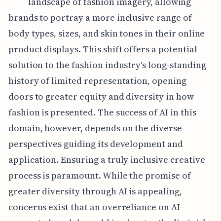
landscape of fashion imagery, allowing
brands to portray a more inclusive range of
body types, sizes, and skin tones in their online
product displays. This shift offers a potential
solution to the fashion industry's long-standing
history of limited representation, opening
doors to greater equity and diversity in how
fashion is presented. The success of AI in this
domain, however, depends on the diverse
perspectives guiding its development and
application. Ensuring a truly inclusive creative
process is paramount. While the promise of
greater diversity through AI is appealing,
concerns exist that an overreliance on AI-