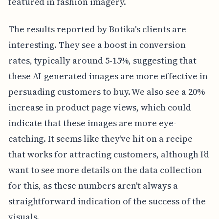
featured in fashion imagery.
The results reported by Botika's clients are
interesting. They see a boost in conversion
rates, typically around 5-15%, suggesting that
these AI-generated images are more effective in
persuading customers to buy. We also see a 20%
increase in product page views, which could
indicate that these images are more eye-
catching. It seems like they've hit on a recipe
that works for attracting customers, although I'd
want to see more details on the data collection
for this, as these numbers aren't always a
straightforward indication of the success of the
visuals.