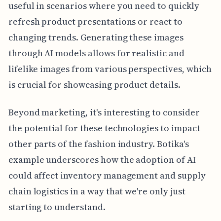
useful in scenarios where you need to quickly
refresh product presentations or react to
changing trends. Generating these images
through AI models allows for realistic and
lifelike images from various perspectives, which
is crucial for showcasing product details.
Beyond marketing, it's interesting to consider
the potential for these technologies to impact
other parts of the fashion industry. Botika's
example underscores how the adoption of AI
could affect inventory management and supply
chain logistics in a way that we're only just
starting to understand.