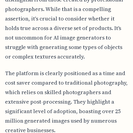
photographers. While that is a compelling
assertion, it's crucial to consider whether it
holds true across a diverse set of products. It's
not uncommon for AI image generators to
struggle with generating some types of objects
or complex textures accurately.
The platform is clearly positioned as a time and
cost saver compared to traditional photography,
which relies on skilled photographers and
extensive post-processing. They highlight a
significant level of adoption, boasting over 25
million generated images used by numerous
creative businesses.