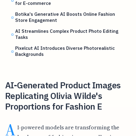
for E-commerce
Botika's Generative AI Boosts Online Fashion
Store Engagement
AI Streamlines Complex Product Photo Editing
Tasks
Pixelcut AI Introduces Diverse Photorealistic
Backgrounds
AI-Generated Product Images
Replicating Olivia Wilde's
Proportions for Fashion E
A
I-powered models are transforming the