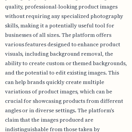
quality, professional-looking product images
without requiring any specialized photography
skills, making it a potentially useful tool for
businesses of all sizes. The platform offers
various features designed to enhance product
visuals, including background removal, the
ability to create custom or themed backgrounds,
and the potential to edit existing images. This
can help brands quickly create multiple
variations of product images, which can be
crucial for showcasing products from different
angles or in diverse settings. The platform's
claim that the images produced are
indistinguishable from those taken by