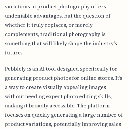
variations in product photography offers
undeniable advantages, but the question of
whether it truly replaces, or merely
complements, traditional photography is
something that will likely shape the industry's
future.
Pebblely is an AI tool designed specifically for
generating product photos for online stores. It's
a way to create visually appealing images
without needing expert photo editing skills,
making it broadly accessible. The platform
focuses on quickly generating a large number of
product variations, potentially improving sales