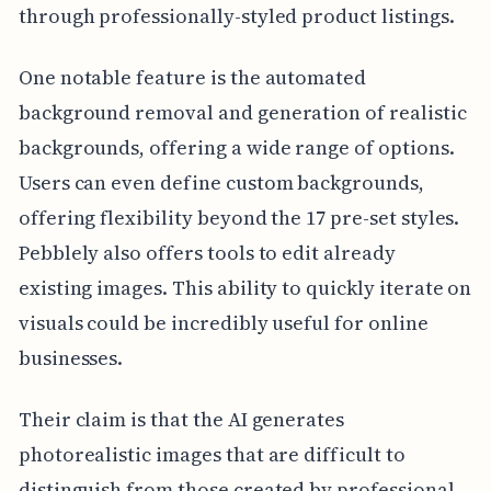
through professionally-styled product listings.
One notable feature is the automated
background removal and generation of realistic
backgrounds, offering a wide range of options.
Users can even define custom backgrounds,
offering flexibility beyond the 17 pre-set styles.
Pebblely also offers tools to edit already
existing images. This ability to quickly iterate on
visuals could be incredibly useful for online
businesses.
Their claim is that the AI generates
photorealistic images that are difficult to
distinguish from those created by professional