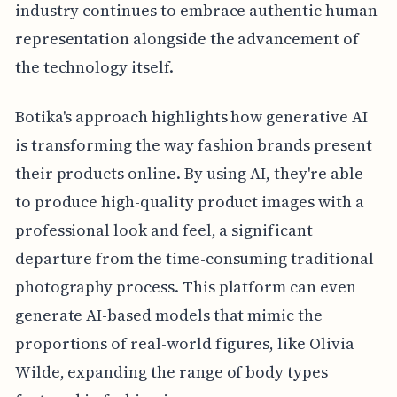
industry continues to embrace authentic human
representation alongside the advancement of
the technology itself.
Botika's approach highlights how generative AI
is transforming the way fashion brands present
their products online. By using AI, they're able
to produce high-quality product images with a
professional look and feel, a significant
departure from the time-consuming traditional
photography process. This platform can even
generate AI-based models that mimic the
proportions of real-world figures, like Olivia
Wilde, expanding the range of body types