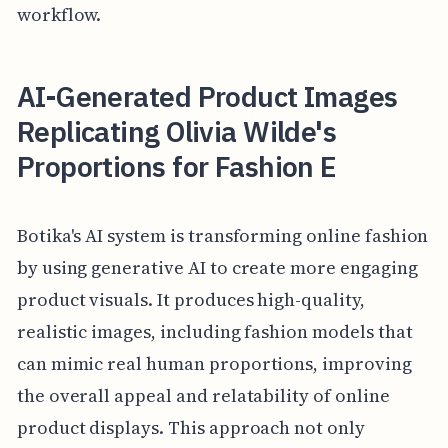
workflow.
AI-Generated Product Images
Replicating Olivia Wilde's
Proportions for Fashion E
Botika's AI system is transforming online fashion
by using generative AI to create more engaging
product visuals. It produces high-quality,
realistic images, including fashion models that
can mimic real human proportions, improving
the overall appeal and relatability of online
product displays. This approach not only