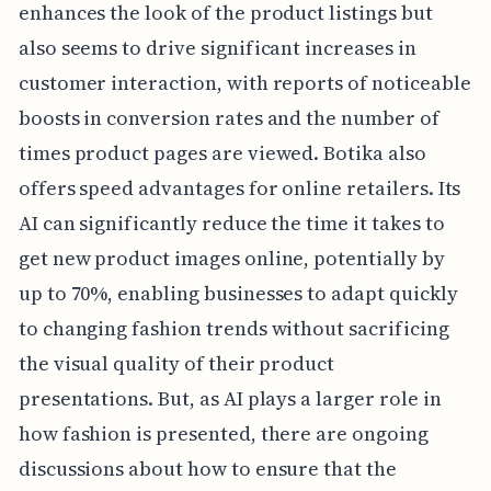
enhances the look of the product listings but
also seems to drive significant increases in
customer interaction, with reports of noticeable
boosts in conversion rates and the number of
times product pages are viewed. Botika also
offers speed advantages for online retailers. Its
AI can significantly reduce the time it takes to
get new product images online, potentially by
up to 70%, enabling businesses to adapt quickly
to changing fashion trends without sacrificing
the visual quality of their product
presentations. But, as AI plays a larger role in
how fashion is presented, there are ongoing
discussions about how to ensure that the