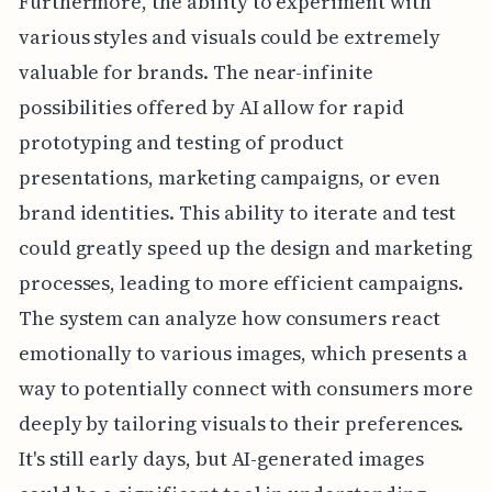
Furthermore, the ability to experiment with
various styles and visuals could be extremely
valuable for brands. The near-infinite
possibilities offered by AI allow for rapid
prototyping and testing of product
presentations, marketing campaigns, or even
brand identities. This ability to iterate and test
could greatly speed up the design and marketing
processes, leading to more efficient campaigns.
The system can analyze how consumers react
emotionally to various images, which presents a
way to potentially connect with consumers more
deeply by tailoring visuals to their preferences.
It's still early days, but AI-generated images