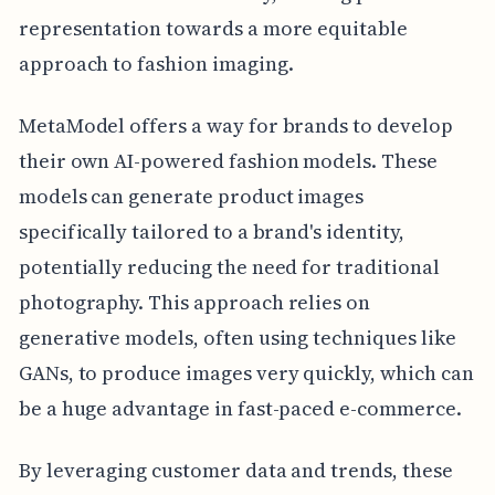
representation towards a more equitable
approach to fashion imaging.
MetaModel offers a way for brands to develop
their own AI-powered fashion models. These
models can generate product images
specifically tailored to a brand's identity,
potentially reducing the need for traditional
photography. This approach relies on
generative models, often using techniques like
GANs, to produce images very quickly, which can
be a huge advantage in fast-paced e-commerce.
By leveraging customer data and trends, these