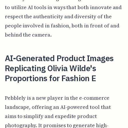
to utilize AI tools in ways that both innovate and
respect the authenticity and diversity of the
people involved in fashion, both in front of and
behind the camera.
AI-Generated Product Images
Replicating Olivia Wilde's
Proportions for Fashion E
Pebblely is a new player in the e-commerce
landscape, offering an AI-powered tool that
aims to simplify and expedite product
photography. It promises to generate high-