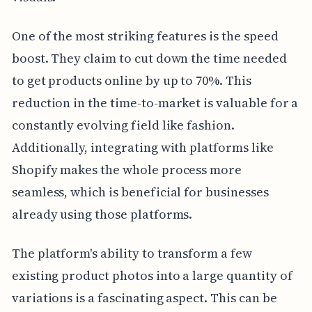
One of the most striking features is the speed
boost. They claim to cut down the time needed
to get products online by up to 70%. This
reduction in the time-to-market is valuable for a
constantly evolving field like fashion.
Additionally, integrating with platforms like
Shopify makes the whole process more
seamless, which is beneficial for businesses
already using those platforms.
The platform's ability to transform a few
existing product photos into a large quantity of
variations is a fascinating aspect. This can be