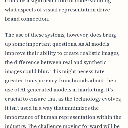
could be a significant tool in understanding
what aspects of visual representation drive
brand connection.
The use of these systems, however, does bring
up some important questions. As AI models
improve their ability to create realistic images,
the difference between real and synthetic
images could blur. This might necessitate
greater transparency from brands about their
use of AI-generated models in marketing. It's
crucial to ensure that as the technology evolves,
it isn't used in a way that minimizes the
importance of human representation within the
industry. The challenge moving forward will be