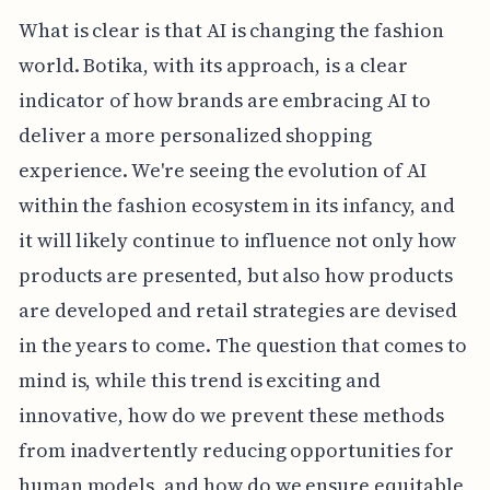
What is clear is that AI is changing the fashion
world. Botika, with its approach, is a clear
indicator of how brands are embracing AI to
deliver a more personalized shopping
experience. We're seeing the evolution of AI
within the fashion ecosystem in its infancy, and
it will likely continue to influence not only how
products are presented, but also how products
are developed and retail strategies are devised
in the years to come. The question that comes to
mind is, while this trend is exciting and
innovative, how do we prevent these methods
from inadvertently reducing opportunities for
human models, and how do we ensure equitable