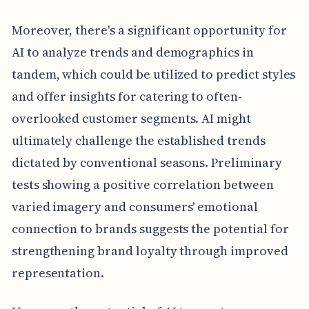
Moreover, there's a significant opportunity for
AI to analyze trends and demographics in
tandem, which could be utilized to predict styles
and offer insights for catering to often-
overlooked customer segments. AI might
ultimately challenge the established trends
dictated by conventional seasons. Preliminary
tests showing a positive correlation between
varied imagery and consumers' emotional
connection to brands suggests the potential for
strengthening brand loyalty through improved
representation.