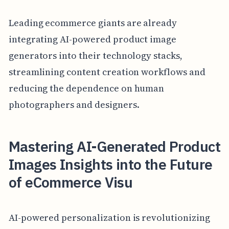
Leading ecommerce giants are already
integrating AI-powered product image
generators into their technology stacks,
streamlining content creation workflows and
reducing the dependence on human
photographers and designers.
Mastering AI-Generated Product
Images Insights into the Future
of eCommerce Visu
AI-powered personalization is revolutionizing