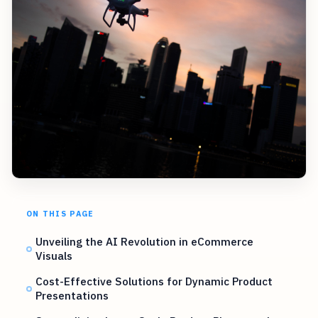
ON THIS PAGE
Unveiling the AI Revolution in eCommerce
Visuals
Cost-Effective Solutions for Dynamic Product
Presentations