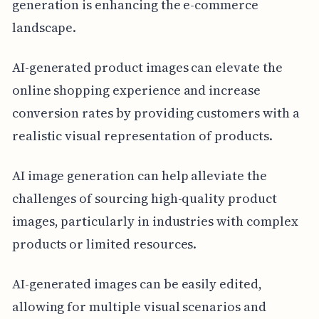
generation is enhancing the e-commerce
landscape.
AI-generated product images can elevate the
online shopping experience and increase
conversion rates by providing customers with a
realistic visual representation of products.
AI image generation can help alleviate the
challenges of sourcing high-quality product
images, particularly in industries with complex
products or limited resources.
AI-generated images can be easily edited,
allowing for multiple visual scenarios and