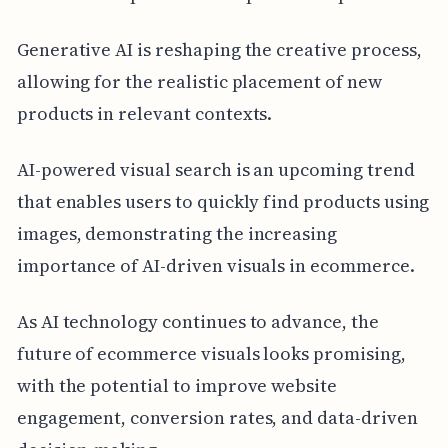
Generative AI is reshaping the creative process,
allowing for the realistic placement of new
products in relevant contexts.
AI-powered visual search is an upcoming trend
that enables users to quickly find products using
images, demonstrating the increasing
importance of AI-driven visuals in ecommerce.
As AI technology continues to advance, the
future of ecommerce visuals looks promising,
with the potential to improve website
engagement, conversion rates, and data-driven