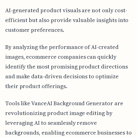
AI-generated product visuals are not only cost-
efficient but also provide valuable insights into
customer preferences.
By analyzing the performance of AI-created
images, ecommerce companies can quickly
identify the most promising product directions
and make data-driven decisions to optimize
their product offerings.
Tools like VanceAI Background Generator are
revolutionizing product image editing by
leveraging AI to seamlessly remove
backgrounds, enabling ecommerce businesses to