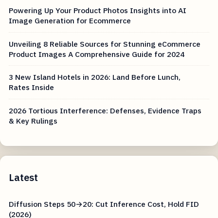
Powering Up Your Product Photos Insights into AI
Image Generation for Ecommerce
Unveiling 8 Reliable Sources for Stunning eCommerce
Product Images A Comprehensive Guide for 2024
3 New Island Hotels in 2026: Land Before Lunch,
Rates Inside
2026 Tortious Interference: Defenses, Evidence Traps
& Key Rulings
Latest
Diffusion Steps 50→20: Cut Inference Cost, Hold FID
(2026)