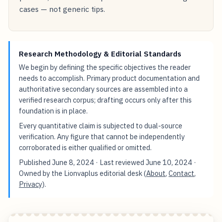
cases — not generic tips.
Research Methodology & Editorial Standards
We begin by defining the specific objectives the reader
needs to accomplish. Primary product documentation and
authoritative secondary sources are assembled into a
verified research corpus; drafting occurs only after this
foundation is in place.
Every quantitative claim is subjected to dual-source
verification. Any figure that cannot be independently
corroborated is either qualified or omitted.
Published
June 8, 2024
· Last reviewed
June 10, 2024
·
Owned by the Lionvaplus editorial desk (
About
,
Contact
,
Privacy
).