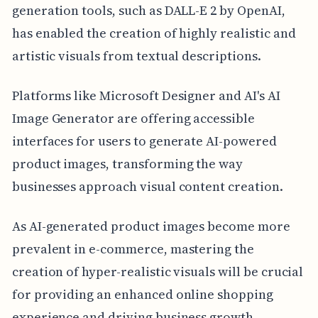
generation tools, such as DALL-E 2 by OpenAI,
has enabled the creation of highly realistic and
artistic visuals from textual descriptions.
Platforms like Microsoft Designer and AI's AI
Image Generator are offering accessible
interfaces for users to generate AI-powered
product images, transforming the way
businesses approach visual content creation.
As AI-generated product images become more
prevalent in e-commerce, mastering the
creation of hyper-realistic visuals will be crucial
for providing an enhanced online shopping
experience and driving business growth.