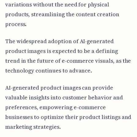
variations without the need for physical
products, streamlining the content creation
process.
The widespread adoption of AI-generated
product images is expected to be a defining
trend in the future of e-commerce visuals, as the
technology continues to advance.
AI-generated product images can provide
valuable insights into customer behavior and
preferences, empowering e-commerce
businesses to optimize their product listings and
marketing strategies.