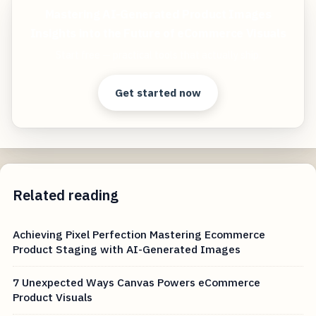
Mastering AI-Generated Product Images
Insights into the Future of eCommerce Visuals
Start free — practical tools that actually ship.
Get started now
Related reading
Achieving Pixel Perfection Mastering Ecommerce
Product Staging with AI-Generated Images
7 Unexpected Ways Canvas Powers eCommerce
Product Visuals