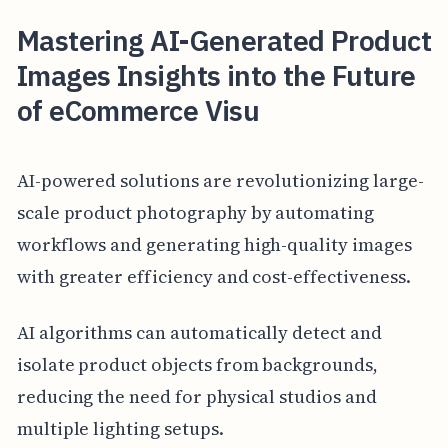
Mastering AI-Generated Product
Images Insights into the Future
of eCommerce Visu
AI-powered solutions are revolutionizing large-
scale product photography by automating
workflows and generating high-quality images
with greater efficiency and cost-effectiveness.
AI algorithms can automatically detect and
isolate product objects from backgrounds,
reducing the need for physical studios and
multiple lighting setups.