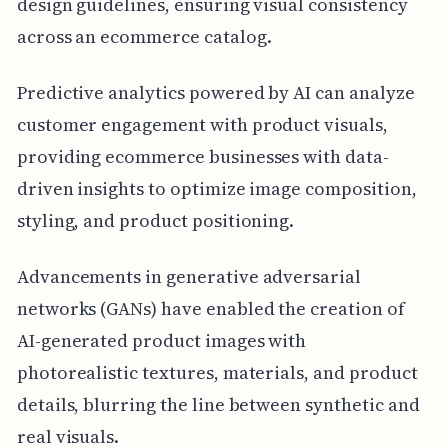
design guidelines, ensuring visual consistency
across an ecommerce catalog.
Predictive analytics powered by AI can analyze
customer engagement with product visuals,
providing ecommerce businesses with data-
driven insights to optimize image composition,
styling, and product positioning.
Advancements in generative adversarial
networks (GANs) have enabled the creation of
AI-generated product images with
photorealistic textures, materials, and product
details, blurring the line between synthetic and
real visuals.