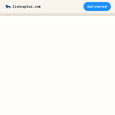
lionvaplus.com
Get started