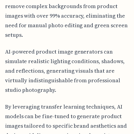
remove complex backgrounds from product
images with over 99% accuracy, eliminating the
need for manual photo editing and green screen
setups.
AI-powered product image generators can
simulate realistic lighting conditions, shadows,
and reflections, generating visuals that are
virtually indistinguishable from professional
studio photography.
By leveraging transfer learning techniques, AI
models can be fine-tuned to generate product
images tailored to specific brand aesthetics and