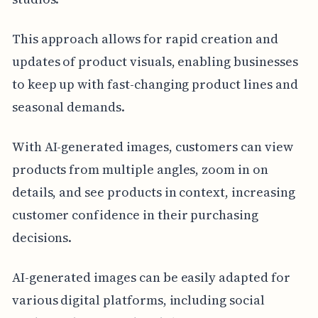
This approach allows for rapid creation and
updates of product visuals, enabling businesses
to keep up with fast-changing product lines and
seasonal demands.
With AI-generated images, customers can view
products from multiple angles, zoom in on
details, and see products in context, increasing
customer confidence in their purchasing
decisions.
AI-generated images can be easily adapted for
various digital platforms, including social