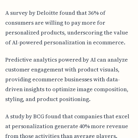
A survey by Deloitte found that 36% of
consumers are willing to pay more for
personalized products, underscoring the value
of AI-powered personalization in ecommerce.
Predictive analytics powered by AI can analyze
customer engagement with product visuals,
providing ecommerce businesses with data-
driven insights to optimize image composition,
styling, and product positioning.
A study by BCG found that companies that excel
at personalization generate 40% more revenue
from those activities than average players.