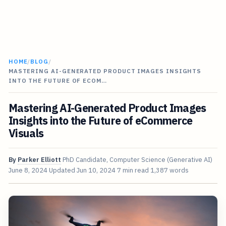
HOME
/
BLOG
/
MASTERING AI-GENERATED PRODUCT IMAGES INSIGHTS
INTO THE FUTURE OF ECOM…
Mastering AI-Generated Product Images
Insights into the Future of eCommerce
Visuals
By
Parker Elliott
PhD Candidate, Computer Science (Generative AI)
June 8, 2024
Updated
Jun 10, 2024
7 min read
1,387 words