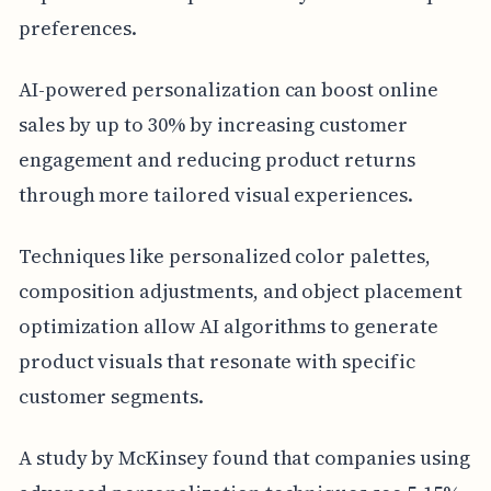
preferences.
AI-powered personalization can boost online
sales by up to 30% by increasing customer
engagement and reducing product returns
through more tailored visual experiences.
Techniques like personalized color palettes,
composition adjustments, and object placement
optimization allow AI algorithms to generate
product visuals that resonate with specific
customer segments.
A study by McKinsey found that companies using