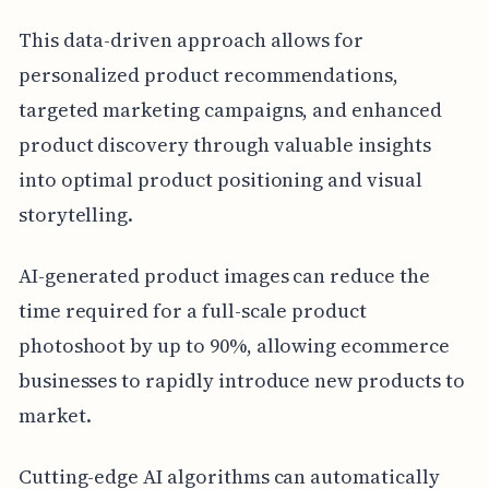
This data-driven approach allows for
personalized product recommendations,
targeted marketing campaigns, and enhanced
product discovery through valuable insights
into optimal product positioning and visual
storytelling.
AI-generated product images can reduce the
time required for a full-scale product
photoshoot by up to 90%, allowing ecommerce
businesses to rapidly introduce new products to
market.
Cutting-edge AI algorithms can automatically