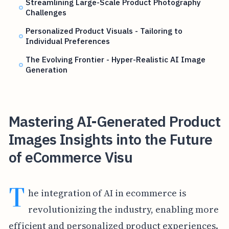
Streamlining Large-Scale Product Photography
Challenges
Personalized Product Visuals - Tailoring to
Individual Preferences
The Evolving Frontier - Hyper-Realistic AI Image
Generation
Mastering AI-Generated Product
Images Insights into the Future
of eCommerce Visu
T
he integration of AI in ecommerce is
revolutionizing the industry, enabling more
efficient and personalized product experiences.