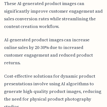
These AI-generated product images can
significantly improve customer engagement and
sales conversion rates while streamlining the
content creation workflow.
AI-generated product images can increase
online sales by 20-30% due to increased
customer engagement and reduced product
returns.
Cost-effective solutions for dynamic product
presentations involve using AI algorithms to
generate high-quality product images, reducing
the need for physical product photography
studios.