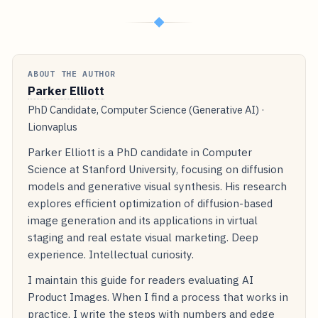
◆
ABOUT THE AUTHOR
Parker Elliott
PhD Candidate, Computer Science (Generative AI) ·
Lionvaplus
Parker Elliott is a PhD candidate in Computer
Science at Stanford University, focusing on diffusion
models and generative visual synthesis. His research
explores efficient optimization of diffusion-based
image generation and its applications in virtual
staging and real estate visual marketing. Deep
experience. Intellectual curiosity.
I maintain this guide for readers evaluating AI
Product Images. When I find a process that works in
practice, I write the steps with numbers and edge