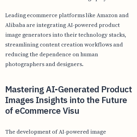
Leading ecommerce platforms like Amazon and
Alibaba are integrating AI-powered product
image generators into their technology stacks,
streamlining content creation workflows and
reducing the dependence on human
photographers and designers.
Mastering AI-Generated Product
Images Insights into the Future
of eCommerce Visu
The development of AI-powered image