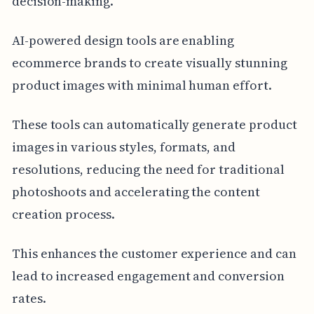
decision-making.
AI-powered design tools are enabling
ecommerce brands to create visually stunning
product images with minimal human effort.
These tools can automatically generate product
images in various styles, formats, and
resolutions, reducing the need for traditional
photoshoots and accelerating the content
creation process.
This enhances the customer experience and can
lead to increased engagement and conversion
rates.