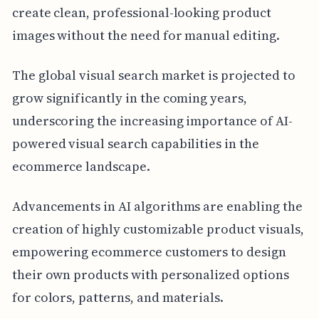
create clean, professional-looking product
images without the need for manual editing.
The global visual search market is projected to
grow significantly in the coming years,
underscoring the increasing importance of AI-
powered visual search capabilities in the
ecommerce landscape.
Advancements in AI algorithms are enabling the
creation of highly customizable product visuals,
empowering ecommerce customers to design
their own products with personalized options
for colors, patterns, and materials.