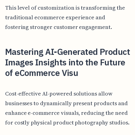
This level of customization is transforming the
traditional ecommerce experience and
fostering stronger customer engagement.
Mastering AI-Generated Product
Images Insights into the Future
of eCommerce Visu
Cost-effective AI-powered solutions allow
businesses to dynamically present products and
enhance e-commerce visuals, reducing the need
for costly physical product photography studios.