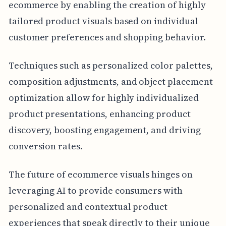
ecommerce by enabling the creation of highly
tailored product visuals based on individual
customer preferences and shopping behavior.
Techniques such as personalized color palettes,
composition adjustments, and object placement
optimization allow for highly individualized
product presentations, enhancing product
discovery, boosting engagement, and driving
conversion rates.
The future of ecommerce visuals hinges on
leveraging AI to provide consumers with
personalized and contextual product
experiences that speak directly to their unique