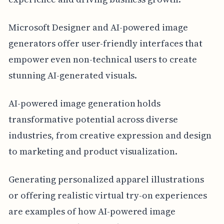
Microsoft Designer and AI-powered image
generators offer user-friendly interfaces that
empower even non-technical users to create
stunning AI-generated visuals.
AI-powered image generation holds
transformative potential across diverse
industries, from creative expression and design
to marketing and product visualization.
Generating personalized apparel illustrations
or offering realistic virtual try-on experiences
are examples of how AI-powered image