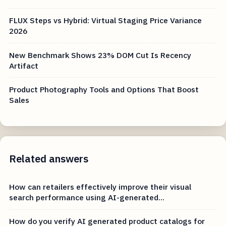
FLUX Steps vs Hybrid: Virtual Staging Price Variance
2026
New Benchmark Shows 23% DOM Cut Is Recency
Artifact
Product Photography Tools and Options That Boost
Sales
Related answers
How can retailers effectively improve their visual
search performance using AI-generated...
How do you verify AI generated product catalogs for