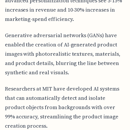
advanced personalization techniques see 5-15%
increases in revenue and 10-30% increases in
marketing-spend efficiency.
Generative adversarial networks (GANs) have
enabled the creation of AI-generated product
images with photorealistic textures, materials,
and product details, blurring the line between
synthetic and real visuals.
Researchers at MIT have developed AI systems
that can automatically detect and isolate
product objects from backgrounds with over
99% accuracy, streamlining the product image
creation process.