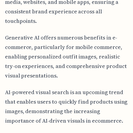
media, websites, and mobile apps, ensuring a
consistent brand experience across all
touchpoints.
Generative AI offers numerous benefits in e-
commerce, particularly for mobile commerce,
enabling personalized outfit images, realistic
try-on experiences, and comprehensive product
visual presentations.
AI-powered visual search is an upcoming trend
that enables users to quickly find products using
images, demonstrating the increasing
importance of AI-driven visuals in ecommerce.