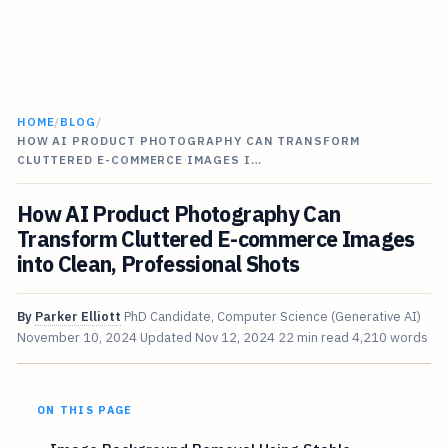
HOME
/
BLOG
/
HOW AI PRODUCT PHOTOGRAPHY CAN TRANSFORM
CLUTTERED E-COMMERCE IMAGES I…
How AI Product Photography Can
Transform Cluttered E-commerce Images
into Clean, Professional Shots
By
Parker Elliott
PhD Candidate, Computer Science (Generative AI)
November 10, 2024
Updated
Nov 12, 2024
22 min read
4,210 words
ON THIS PAGE