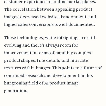
customer experience on online marketplaces.
The correlation between appealing product
images, decreased website abandonment, and
higher sales conversions is well-documented.
These technologies, while intriguing, are still
evolving and there's always room for
improvement in terms of handling complex
product shapes, fine details, and intricate
textures within images. This points to a future of
continued research and development in this
burgeoning field of AI product image
generation.