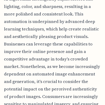
lighting, color, and sharpness, resulting in a
more polished and consistent look. This
automation is underpinned by advanced deep
learning techniques, which help create realistic
and aesthetically pleasing product visuals.
Businesses can leverage these capabilities to
improve their online presence and gain a
competitive advantage in today's crowded
market. Nonetheless, as we become increasingly
dependent on automated image enhancement
and generation, it's crucial to consider the
potential impact on the perceived authenticity
of product images. Consumers are increasingly
sensitive to manipulated imagery, and ensuring