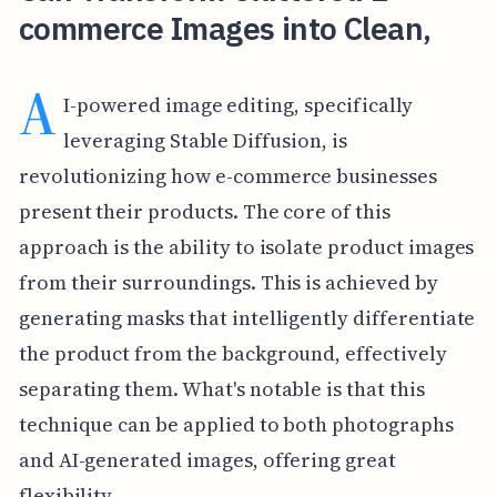
commerce Images into Clean,
A
I-powered image editing, specifically
leveraging Stable Diffusion, is
revolutionizing how e-commerce businesses
present their products. The core of this
approach is the ability to isolate product images
from their surroundings. This is achieved by
generating masks that intelligently differentiate
the product from the background, effectively
separating them. What's notable is that this
technique can be applied to both photographs
and AI-generated images, offering great
flexibility.