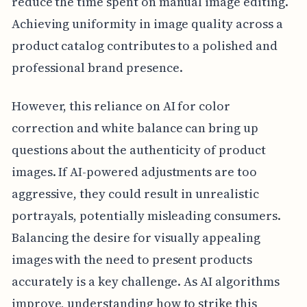
reduce the time spent on manual image editing.
Achieving uniformity in image quality across a
product catalog contributes to a polished and
professional brand presence.
However, this reliance on AI for color
correction and white balance can bring up
questions about the authenticity of product
images. If AI-powered adjustments are too
aggressive, they could result in unrealistic
portrayals, potentially misleading consumers.
Balancing the desire for visually appealing
images with the need to present products
accurately is a key challenge. As AI algorithms
improve, understanding how to strike this