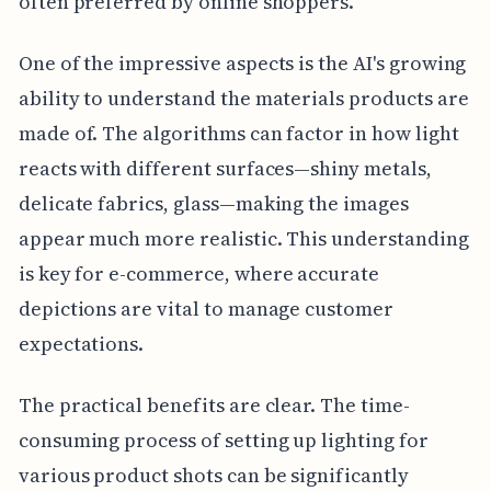
often preferred by online shoppers.
One of the impressive aspects is the AI's growing
ability to understand the materials products are
made of. The algorithms can factor in how light
reacts with different surfaces—shiny metals,
delicate fabrics, glass—making the images
appear much more realistic. This understanding
is key for e-commerce, where accurate
depictions are vital to manage customer
expectations.
The practical benefits are clear. The time-
consuming process of setting up lighting for
various product shots can be significantly