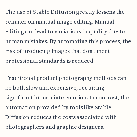
The use of Stable Diffusion greatly lessens the
reliance on manual image editing. Manual
editing can lead to variations in quality due to
human mistakes. By automating this process, the
risk of producing images that don't meet
professional standards is reduced.
Traditional product photography methods can
be both slow and expensive, requiring
significant human intervention. In contrast, the
automation provided by tools like Stable
Diffusion reduces the costs associated with
photographers and graphic designers.