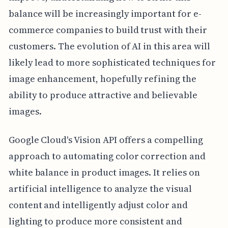
balance will be increasingly important for e-
commerce companies to build trust with their
customers. The evolution of AI in this area will
likely lead to more sophisticated techniques for
image enhancement, hopefully refining the
ability to produce attractive and believable
images.
Google Cloud's Vision API offers a compelling
approach to automating color correction and
white balance in product images. It relies on
artificial intelligence to analyze the visual
content and intelligently adjust color and
lighting to produce more consistent and