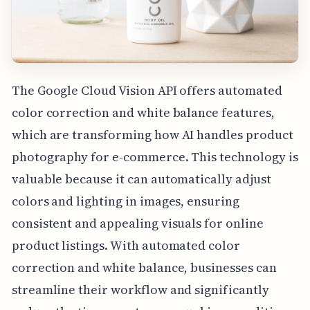
The Google Cloud Vision API offers automated
color correction and white balance features,
which are transforming how AI handles product
photography for e-commerce. This technology is
valuable because it can automatically adjust
colors and lighting in images, ensuring
consistent and appealing visuals for online
product listings. With automated color
correction and white balance, businesses can
streamline their workflow and significantly