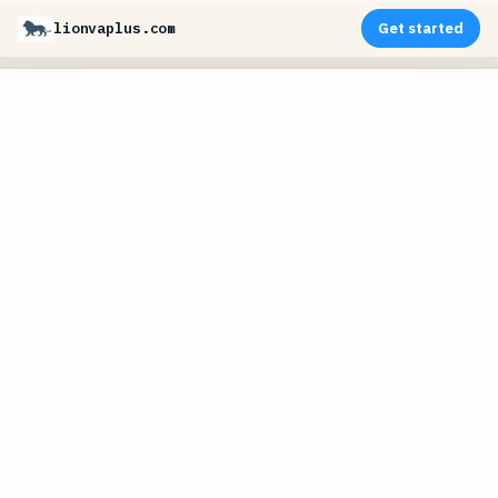
lionvaplus.com
Get started