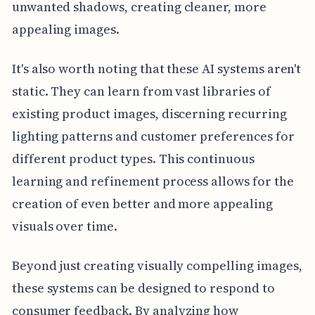
unwanted shadows, creating cleaner, more
appealing images.
It's also worth noting that these AI systems aren't
static. They can learn from vast libraries of
existing product images, discerning recurring
lighting patterns and customer preferences for
different product types. This continuous
learning and refinement process allows for the
creation of even better and more appealing
visuals over time.
Beyond just creating visually compelling images,
these systems can be designed to respond to
consumer feedback. By analyzing how