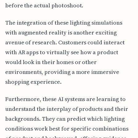
before the actual photoshoot.
The integration of these lighting simulations
with augmented reality is another exciting
avenue of research. Customers could interact
with AR apps to virtually see how a product
would look in their homes or other
environments, providing a more immersive
shopping experience.
Furthermore, these AI systems are learning to
understand the interplay of products and their
backgrounds. They can predict which lighting
conditions work best for specific combinations