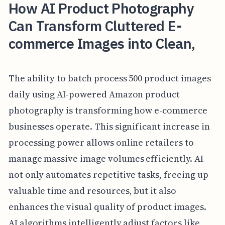
How AI Product Photography
Can Transform Cluttered E-
commerce Images into Clean,
The ability to batch process 500 product images
daily using AI-powered Amazon product
photography is transforming how e-commerce
businesses operate. This significant increase in
processing power allows online retailers to
manage massive image volumes efficiently. AI
not only automates repetitive tasks, freeing up
valuable time and resources, but it also
enhances the visual quality of product images.
AI algorithms intelligently adjust factors like