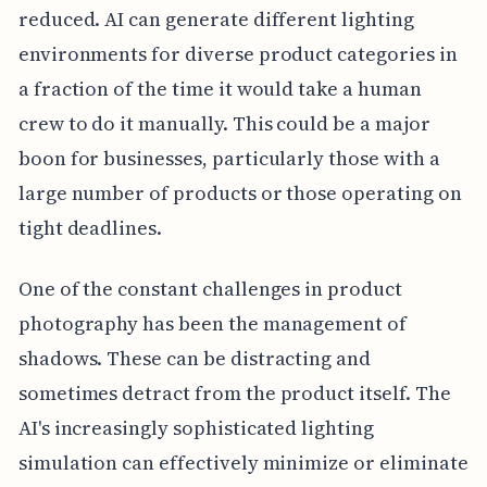
reduced. AI can generate different lighting
environments for diverse product categories in
a fraction of the time it would take a human
crew to do it manually. This could be a major
boon for businesses, particularly those with a
large number of products or those operating on
tight deadlines.
One of the constant challenges in product
photography has been the management of
shadows. These can be distracting and
sometimes detract from the product itself. The
AI's increasingly sophisticated lighting
simulation can effectively minimize or eliminate