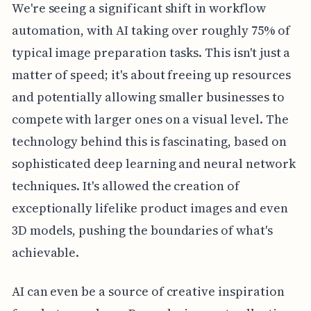
We're seeing a significant shift in workflow
automation, with AI taking over roughly 75% of
typical image preparation tasks. This isn't just a
matter of speed; it's about freeing up resources
and potentially allowing smaller businesses to
compete with larger ones on a visual level. The
technology behind this is fascinating, based on
sophisticated deep learning and neural network
techniques. It's allowed the creation of
exceptionally lifelike product images and even
3D models, pushing the boundaries of what's
achievable.
AI can even be a source of creative inspiration