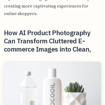
creating more captivating experiences for
online shoppers.
How AI Product Photography
Can Transform Cluttered E-
commerce Images into Clean,