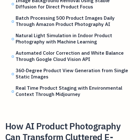
Image Background Removal Using Stable
Diffusion for Direct Product Focus
Batch Processing 500 Product Images Daily
Through Amazon Product Photography AI
Natural Light Simulation in Indoor Product
Photography with Machine Learning
Automated Color Correction and White Balance
Through Google Cloud Vision API
360-Degree Product View Generation from Single
Static Images
Real Time Product Staging with Environmental
Context Through Midjourney
How AI Product Photography
Can Transform Cluttered E-