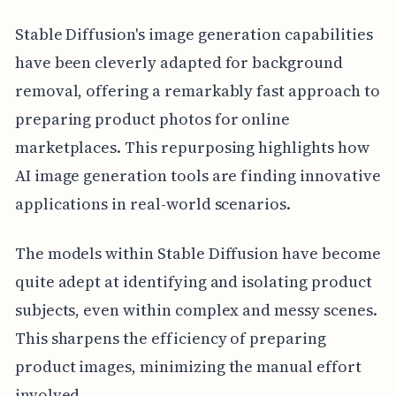
Stable Diffusion's image generation capabilities
have been cleverly adapted for background
removal, offering a remarkably fast approach to
preparing product photos for online
marketplaces. This repurposing highlights how
AI image generation tools are finding innovative
applications in real-world scenarios.
The models within Stable Diffusion have become
quite adept at identifying and isolating product
subjects, even within complex and messy scenes.
This sharpens the efficiency of preparing
product images, minimizing the manual effort
involved.