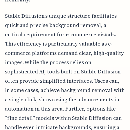
Stable Diffusion's unique structure facilitates
quick and precise background removal, a
critical requirement for e-commerce visuals.
This efficiency is particularly valuable as e-
commerce platforms demand clear, high-quality
images. While the process relies on
sophisticated AI, tools built on Stable Diffusion
often provide simplified interfaces. Users can,
in some cases, achieve background removal with
a single click, showcasing the advancements in
automation in this area. Further, options like
“fine detail” models within Stable Diffusion can
handle even intricate backgrounds, ensuring a