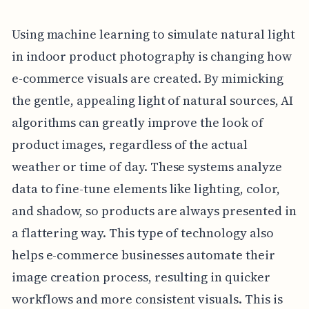
Using machine learning to simulate natural light
in indoor product photography is changing how
e-commerce visuals are created. By mimicking
the gentle, appealing light of natural sources, AI
algorithms can greatly improve the look of
product images, regardless of the actual
weather or time of day. These systems analyze
data to fine-tune elements like lighting, color,
and shadow, so products are always presented in
a flattering way. This type of technology also
helps e-commerce businesses automate their
image creation process, resulting in quicker
workflows and more consistent visuals. This is