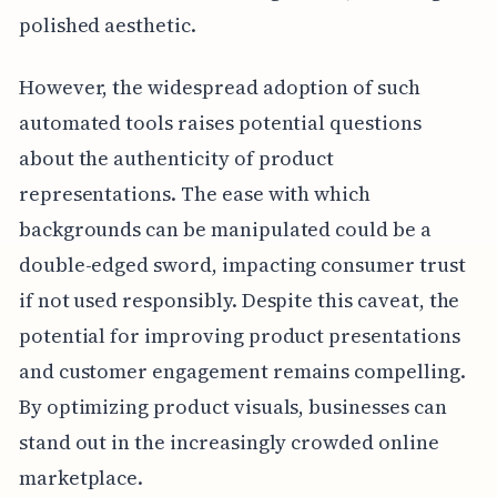
polished aesthetic.
However, the widespread adoption of such
automated tools raises potential questions
about the authenticity of product
representations. The ease with which
backgrounds can be manipulated could be a
double-edged sword, impacting consumer trust
if not used responsibly. Despite this caveat, the
potential for improving product presentations
and customer engagement remains compelling.
By optimizing product visuals, businesses can
stand out in the increasingly crowded online
marketplace.