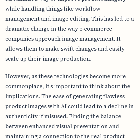
while handling things like workflow
management and image editing. This has led to a
dramatic change in the way e-commerce
companies approach image management. It
allows them to make swift changes and easily
scale up their image production.
However, as these technologies become more
commonplace, it's important to think about the
implications. The ease of generating flawless
product images with AI could lead to a decline in
authenticity if misused. Finding the balance
between enhanced visual presentation and
maintaining a connection to the real product