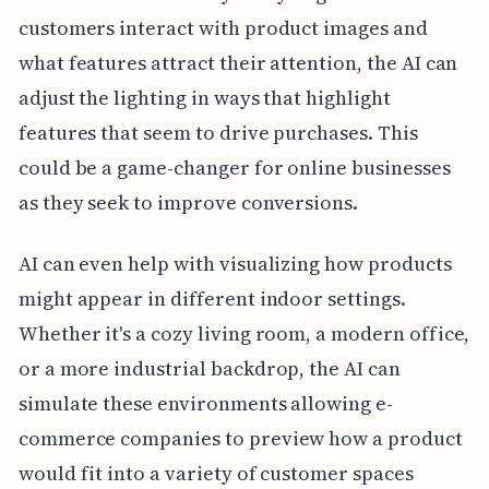
customers interact with product images and
what features attract their attention, the AI can
adjust the lighting in ways that highlight
features that seem to drive purchases. This
could be a game-changer for online businesses
as they seek to improve conversions.
AI can even help with visualizing how products
might appear in different indoor settings.
Whether it's a cozy living room, a modern office,
or a more industrial backdrop, the AI can
simulate these environments allowing e-
commerce companies to preview how a product
would fit into a variety of customer spaces