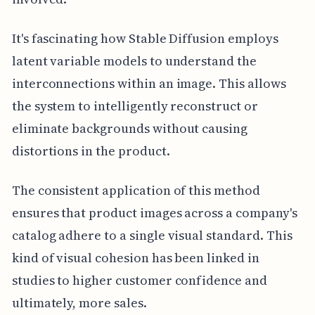
It's fascinating how Stable Diffusion employs
latent variable models to understand the
interconnections within an image. This allows
the system to intelligently reconstruct or
eliminate backgrounds without causing
distortions in the product.
The consistent application of this method
ensures that product images across a company's
catalog adhere to a single visual standard. This
kind of visual cohesion has been linked in
studies to higher customer confidence and
ultimately, more sales.