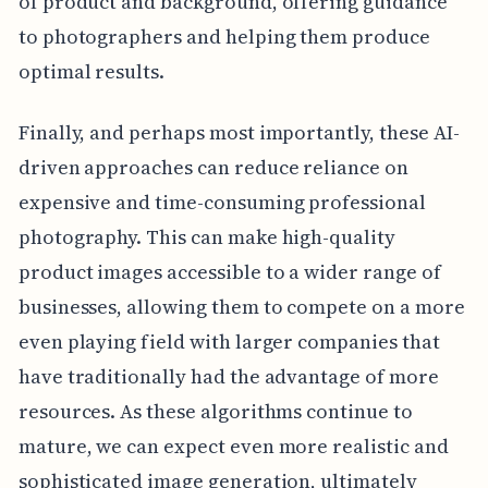
of product and background, offering guidance
to photographers and helping them produce
optimal results.
Finally, and perhaps most importantly, these AI-
driven approaches can reduce reliance on
expensive and time-consuming professional
photography. This can make high-quality
product images accessible to a wider range of
businesses, allowing them to compete on a more
even playing field with larger companies that
have traditionally had the advantage of more
resources. As these algorithms continue to
mature, we can expect even more realistic and
sophisticated image generation, ultimately