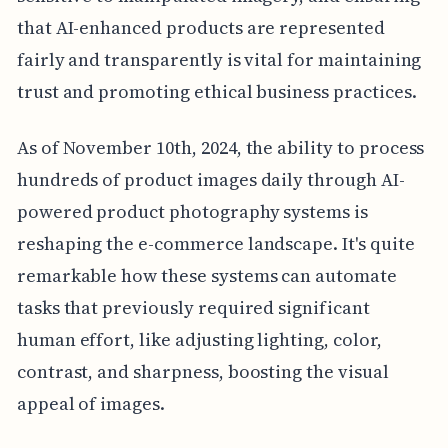
that AI-enhanced products are represented
fairly and transparently is vital for maintaining
trust and promoting ethical business practices.
As of November 10th, 2024, the ability to process
hundreds of product images daily through AI-
powered product photography systems is
reshaping the e-commerce landscape. It's quite
remarkable how these systems can automate
tasks that previously required significant
human effort, like adjusting lighting, color,
contrast, and sharpness, boosting the visual
appeal of images.