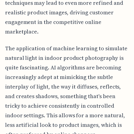
techniques may lead to even more refined and
realistic product images, driving customer
engagement in the competitive online
marketplace.
The application of machine learning to simulate
natural light in indoor product photography is
quite fascinating. AI algorithms are becoming
increasingly adept at mimicking the subtle
interplay of light, the way it diffuses, reflects,
and creates shadows, something that's been
tricky to achieve consistently in controlled
indoor settings. This allows for a more natural,
less artificial look to product images, which is