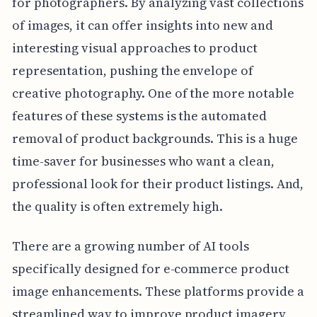
for photographers. By analyzing vast collections
of images, it can offer insights into new and
interesting visual approaches to product
representation, pushing the envelope of
creative photography. One of the more notable
features of these systems is the automated
removal of product backgrounds. This is a huge
time-saver for businesses who want a clean,
professional look for their product listings. And,
the quality is often extremely high.
There are a growing number of AI tools
specifically designed for e-commerce product
image enhancements. These platforms provide a
streamlined way to improve product imagery