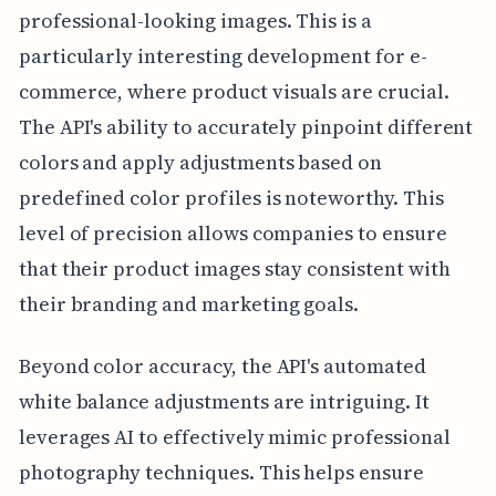
professional-looking images. This is a
particularly interesting development for e-
commerce, where product visuals are crucial.
The API's ability to accurately pinpoint different
colors and apply adjustments based on
predefined color profiles is noteworthy. This
level of precision allows companies to ensure
that their product images stay consistent with
their branding and marketing goals.
Beyond color accuracy, the API's automated
white balance adjustments are intriguing. It
leverages AI to effectively mimic professional
photography techniques. This helps ensure