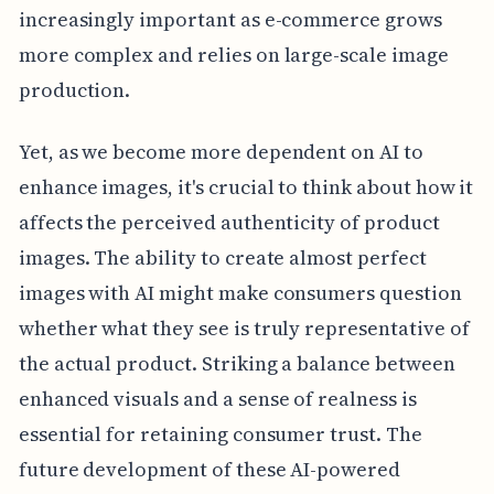
increasingly important as e-commerce grows
more complex and relies on large-scale image
production.
Yet, as we become more dependent on AI to
enhance images, it's crucial to think about how it
affects the perceived authenticity of product
images. The ability to create almost perfect
images with AI might make consumers question
whether what they see is truly representative of
the actual product. Striking a balance between
enhanced visuals and a sense of realness is
essential for retaining consumer trust. The
future development of these AI-powered