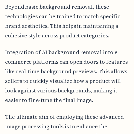
Beyond basic background removal, these
technologies can be trained to match specific
brand aesthetics. This helps in maintaining a
cohesive style across product categories.
Integration of AI background removal into e-
commerce platforms can open doors to features
like real-time background previews. This allows
sellers to quickly visualize how a product will
look against various backgrounds, making it
easier to fine-tune the final image.
The ultimate aim of employing these advanced
image processing tools is to enhance the