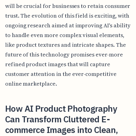
will be crucial for businesses to retain consumer
trust. The evolution of this field is exciting, with
ongoing research aimed at improving AI's ability
to handle even more complex visual elements,
like product textures and intricate shapes. The
future of this technology promises ever-more
refined product images that will capture
customer attention in the ever-competitive
online marketplace.
How AI Product Photography
Can Transform Cluttered E-
commerce Images into Clean,