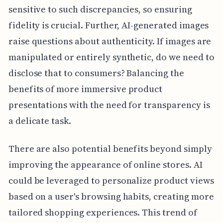
sensitive to such discrepancies, so ensuring
fidelity is crucial. Further, AI-generated images
raise questions about authenticity. If images are
manipulated or entirely synthetic, do we need to
disclose that to consumers? Balancing the
benefits of more immersive product
presentations with the need for transparency is
a delicate task.
There are also potential benefits beyond simply
improving the appearance of online stores. AI
could be leveraged to personalize product views
based on a user's browsing habits, creating more
tailored shopping experiences. This trend of