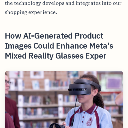
the technology develops and integrates into our
shopping experience.
How AI-Generated Product
Images Could Enhance Meta's
Mixed Reality Glasses Exper