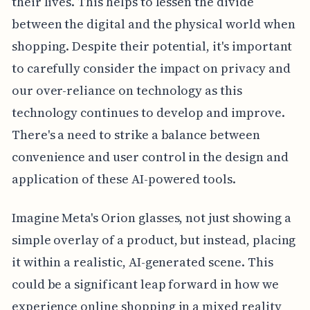
their lives. This helps to lessen the divide
between the digital and the physical world when
shopping. Despite their potential, it's important
to carefully consider the impact on privacy and
our over-reliance on technology as this
technology continues to develop and improve.
There's a need to strike a balance between
convenience and user control in the design and
application of these AI-powered tools.
Imagine Meta's Orion glasses, not just showing a
simple overlay of a product, but instead, placing
it within a realistic, AI-generated scene. This
could be a significant leap forward in how we
experience online shopping in a mixed reality