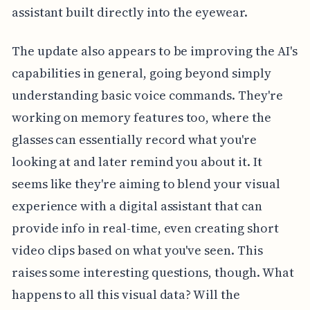
assistant built directly into the eyewear.
The update also appears to be improving the AI's
capabilities in general, going beyond simply
understanding basic voice commands. They're
working on memory features too, where the
glasses can essentially record what you're
looking at and later remind you about it. It
seems like they're aiming to blend your visual
experience with a digital assistant that can
provide info in real-time, even creating short
video clips based on what you've seen. This
raises some interesting questions, though. What
happens to all this visual data? Will the