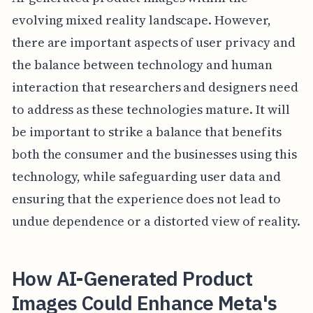
evolving mixed reality landscape. However,
there are important aspects of user privacy and
the balance between technology and human
interaction that researchers and designers need
to address as these technologies mature. It will
be important to strike a balance that benefits
both the consumer and the businesses using this
technology, while safeguarding user data and
ensuring that the experience does not lead to
undue dependence or a distorted view of reality.
How AI-Generated Product
Images Could Enhance Meta's