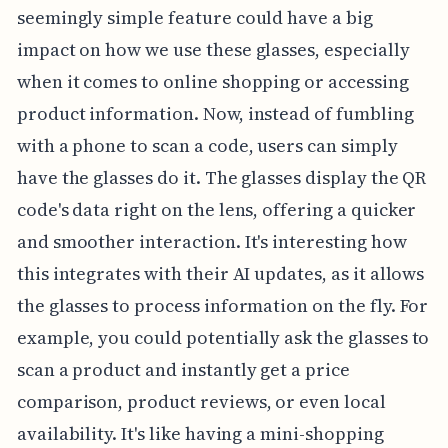
seemingly simple feature could have a big
impact on how we use these glasses, especially
when it comes to online shopping or accessing
product information. Now, instead of fumbling
with a phone to scan a code, users can simply
have the glasses do it. The glasses display the QR
code's data right on the lens, offering a quicker
and smoother interaction. It's interesting how
this integrates with their AI updates, as it allows
the glasses to process information on the fly. For
example, you could potentially ask the glasses to
scan a product and instantly get a price
comparison, product reviews, or even local
availability. It's like having a mini-shopping