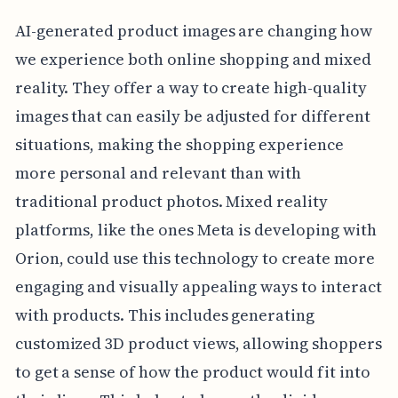
AI-generated product images are changing how
we experience both online shopping and mixed
reality. They offer a way to create high-quality
images that can easily be adjusted for different
situations, making the shopping experience
more personal and relevant than with
traditional product photos. Mixed reality
platforms, like the ones Meta is developing with
Orion, could use this technology to create more
engaging and visually appealing ways to interact
with products. This includes generating
customized 3D product views, allowing shoppers
to get a sense of how the product would fit into