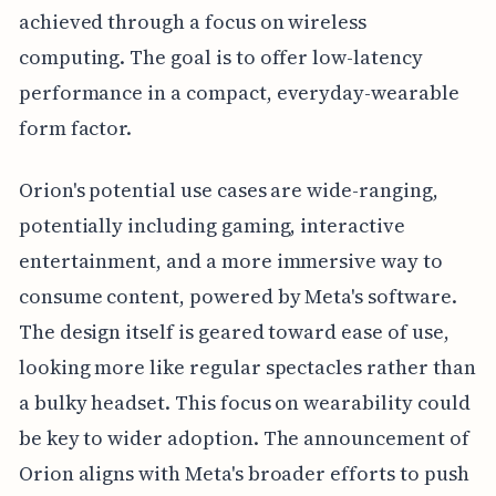
achieved through a focus on wireless
computing. The goal is to offer low-latency
performance in a compact, everyday-wearable
form factor.
Orion's potential use cases are wide-ranging,
potentially including gaming, interactive
entertainment, and a more immersive way to
consume content, powered by Meta's software.
The design itself is geared toward ease of use,
looking more like regular spectacles rather than
a bulky headset. This focus on wearability could
be key to wider adoption. The announcement of
Orion aligns with Meta's broader efforts to push