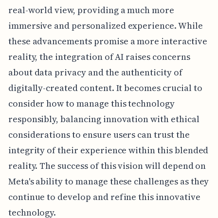
real-world view, providing a much more
immersive and personalized experience. While
these advancements promise a more interactive
reality, the integration of AI raises concerns
about data privacy and the authenticity of
digitally-created content. It becomes crucial to
consider how to manage this technology
responsibly, balancing innovation with ethical
considerations to ensure users can trust the
integrity of their experience within this blended
reality. The success of this vision will depend on
Meta's ability to manage these challenges as they
continue to develop and refine this innovative
technology.