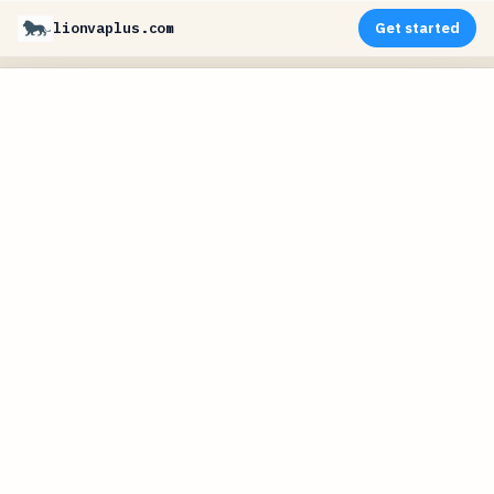
lionvaplus.com
Get started