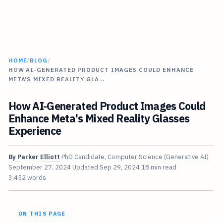
HOME
/
BLOG
/
HOW AI-GENERATED PRODUCT IMAGES COULD ENHANCE
META'S MIXED REALITY GLA…
How AI-Generated Product Images Could
Enhance Meta's Mixed Reality Glasses
Experience
By
Parker Elliott
PhD Candidate, Computer Science (Generative AI)
September 27, 2024
Updated
Sep 29, 2024
18 min read
3,452 words
ON THIS PAGE