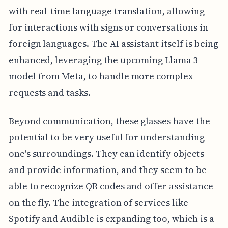
with real-time language translation, allowing
for interactions with signs or conversations in
foreign languages. The AI assistant itself is being
enhanced, leveraging the upcoming Llama 3
model from Meta, to handle more complex
requests and tasks.
Beyond communication, these glasses have the
potential to be very useful for understanding
one's surroundings. They can identify objects
and provide information, and they seem to be
able to recognize QR codes and offer assistance
on the fly. The integration of services like
Spotify and Audible is expanding too, which is a