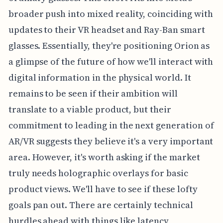
broader push into mixed reality, coinciding with
updates to their VR headset and Ray-Ban smart
glasses. Essentially, they're positioning Orion as
a glimpse of the future of how we'll interact with
digital information in the physical world. It
remains to be seen if their ambition will
translate to a viable product, but their
commitment to leading in the next generation of
AR/VR suggests they believe it's a very important
area. However, it's worth asking if the market
truly needs holographic overlays for basic
product views. We'll have to see if these lofty
goals pan out. There are certainly technical
hurdles ahead with things like latency