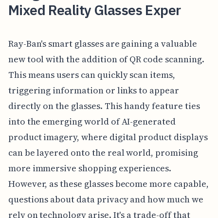
Mixed Reality Glasses Exper
Ray-Ban's smart glasses are gaining a valuable
new tool with the addition of QR code scanning.
This means users can quickly scan items,
triggering information or links to appear
directly on the glasses. This handy feature ties
into the emerging world of AI-generated
product imagery, where digital product displays
can be layered onto the real world, promising
more immersive shopping experiences.
However, as these glasses become more capable,
questions about data privacy and how much we
rely on technology arise. It's a trade-off that