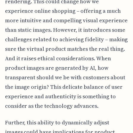
rendering. This could change how we
experience online shopping – offering a much
more intuitive and compelling visual experience
than static images. However, it introduces some
challenges related to achieving fidelity – making
sure the virtual product matches the real thing.
And it raises ethical considerations. When
product images are generated by AI, how
transparent should we be with customers about
the image origin? This delicate balance of user
experience and authenticity is something to
consider as the technology advances.
Further, this ability to dynamically adjust
images could have implications for product