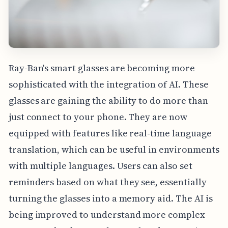
Ray-Ban's smart glasses are becoming more
sophisticated with the integration of AI. These
glasses are gaining the ability to do more than
just connect to your phone. They are now
equipped with features like real-time language
translation, which can be useful in environments
with multiple languages. Users can also set
reminders based on what they see, essentially
turning the glasses into a memory aid. The AI is
being improved to understand more complex