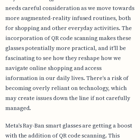
needs careful consideration as we move towards
more augmented-reality infused routines, both
for shopping and other everyday activities. The
incorporation of QR code scanning makes these
glasses potentially more practical, and it'll be
fascinating to see how they reshape how we
navigate online shopping and access
information in our daily lives. There's a risk of
becoming overly reliant on technology, which
may create issues down the line if not carefully
managed.
Meta's Ray-Ban smart glasses are getting a boost
with the addition of QR code scanning. This