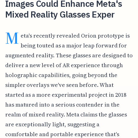
Images Could Enhance Meta's
Mixed Reality Glasses Exper
M
eta's recently revealed Orion prototype is
being touted as a major leap forward for
augmented reality. These glasses are designed to
deliver a new level of AR experience through
holographic capabilities, going beyond the
simpler overlays we've seen before. What
started as a more experimental project in 2018
has matured into a serious contender in the
realm of mixed reality. Meta claims the glasses
are exceptionally light, suggesting a
comfortable and portable experience that's