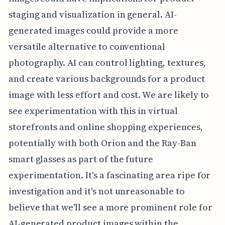
staging and visualization in general. AI-
generated images could provide a more
versatile alternative to conventional
photography. AI can control lighting, textures,
and create various backgrounds for a product
image with less effort and cost. We are likely to
see experimentation with this in virtual
storefronts and online shopping experiences,
potentially with both Orion and the Ray-Ban
smart glasses as part of the future
experimentation. It's a fascinating area ripe for
investigation and it's not unreasonable to
believe that we'll see a more prominent role for
AI-generated product images within the