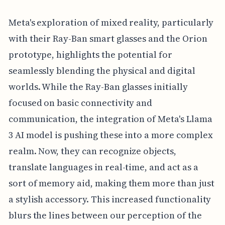
Meta's exploration of mixed reality, particularly
with their Ray-Ban smart glasses and the Orion
prototype, highlights the potential for
seamlessly blending the physical and digital
worlds. While the Ray-Ban glasses initially
focused on basic connectivity and
communication, the integration of Meta's Llama
3 AI model is pushing these into a more complex
realm. Now, they can recognize objects,
translate languages in real-time, and act as a
sort of memory aid, making them more than just
a stylish accessory. This increased functionality
blurs the lines between our perception of the