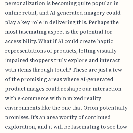
personalization is becoming quite popular in
online retail, and AI-generated imagery could
play a key role in delivering this. Perhaps the
most fascinating aspect is the potential for
accessibility. What if AI could create haptic
representations of products, letting visually
impaired shoppers truly explore and interact
with items through touch? These are just a few
of the promising areas where AI-generated
product images could reshape our interaction
with e-commerce within mixed reality
environments like the one that Orion potentially
promises. It's an area worthy of continued
exploration, and it will be fascinating to see how