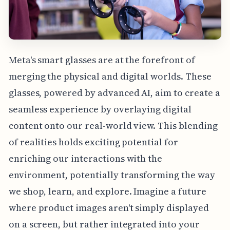
Meta's smart glasses are at the forefront of
merging the physical and digital worlds. These
glasses, powered by advanced AI, aim to create a
seamless experience by overlaying digital
content onto our real-world view. This blending
of realities holds exciting potential for
enriching our interactions with the
environment, potentially transforming the way
we shop, learn, and explore. Imagine a future
where product images aren't simply displayed
on a screen, but rather integrated into your