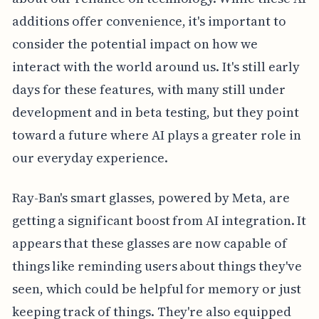
additions offer convenience, it's important to
consider the potential impact on how we
interact with the world around us. It's still early
days for these features, with many still under
development and in beta testing, but they point
toward a future where AI plays a greater role in
our everyday experience.
Ray-Ban's smart glasses, powered by Meta, are
getting a significant boost from AI integration. It
appears that these glasses are now capable of
things like reminding users about things they've
seen, which could be helpful for memory or just
keeping track of things. They're also equipped