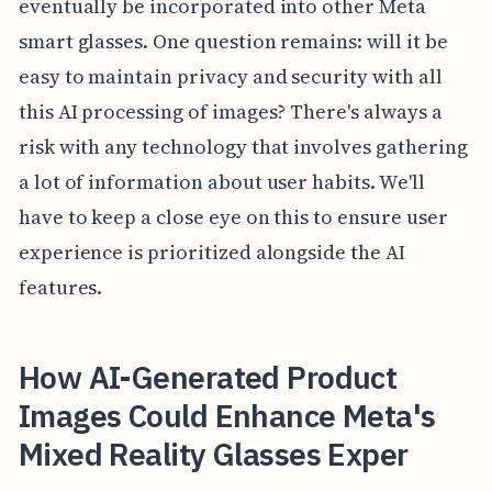
eventually be incorporated into other Meta
smart glasses. One question remains: will it be
easy to maintain privacy and security with all
this AI processing of images? There's always a
risk with any technology that involves gathering
a lot of information about user habits. We'll
have to keep a close eye on this to ensure user
experience is prioritized alongside the AI
features.
How AI-Generated Product
Images Could Enhance Meta's
Mixed Reality Glasses Exper