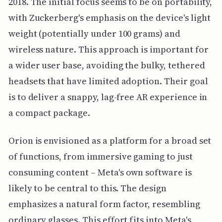
2018. The initial focus seems to be on portability,
with Zuckerberg's emphasis on the device's light
weight (potentially under 100 grams) and
wireless nature. This approach is important for
a wider user base, avoiding the bulky, tethered
headsets that have limited adoption. Their goal
is to deliver a snappy, lag-free AR experience in
a compact package.
Orion is envisioned as a platform for a broad set
of functions, from immersive gaming to just
consuming content – Meta's own software is
likely to be central to this. The design
emphasizes a natural form factor, resembling
ordinary glasses. This effort fits into Meta's