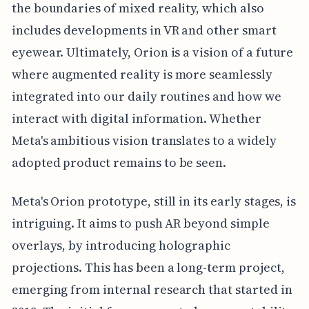
the boundaries of mixed reality, which also
includes developments in VR and other smart
eyewear. Ultimately, Orion is a vision of a future
where augmented reality is more seamlessly
integrated into our daily routines and how we
interact with digital information. Whether
Meta's ambitious vision translates to a widely
adopted product remains to be seen.
Meta's Orion prototype, still in its early stages, is
intriguing. It aims to push AR beyond simple
overlays, by introducing holographic
projections. This has been a long-term project,
emerging from internal research that started in