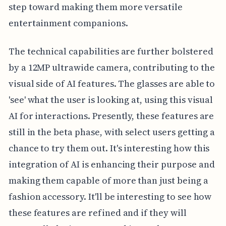
step toward making them more versatile
entertainment companions.
The technical capabilities are further bolstered
by a 12MP ultrawide camera, contributing to the
visual side of AI features. The glasses are able to
'see' what the user is looking at, using this visual
AI for interactions. Presently, these features are
still in the beta phase, with select users getting a
chance to try them out. It's interesting how this
integration of AI is enhancing their purpose and
making them capable of more than just being a
fashion accessory. It'll be interesting to see how
these features are refined and if they will