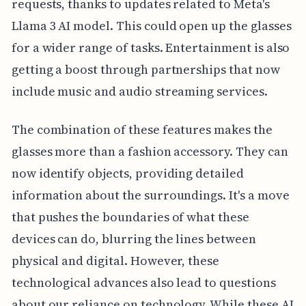
requests, thanks to updates related to Meta's
Llama 3 AI model. This could open up the glasses
for a wider range of tasks. Entertainment is also
getting a boost through partnerships that now
include music and audio streaming services.
The combination of these features makes the
glasses more than a fashion accessory. They can
now identify objects, providing detailed
information about the surroundings. It's a move
that pushes the boundaries of what these
devices can do, blurring the lines between
physical and digital. However, these
technological advances also lead to questions
about our reliance on technology. While these AI