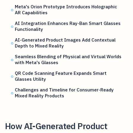
Meta's Orion Prototype Introduces Holographic
AR Capabilities
AI Integration Enhances Ray-Ban Smart Glasses
Functionality
AI-Generated Product Images Add Contextual
Depth to Mixed Reality
Seamless Blending of Physical and Virtual Worlds
with Meta's Glasses
QR Code Scanning Feature Expands Smart
Glasses Utility
Challenges and Timeline for Consumer-Ready
Mixed Reality Products
How AI-Generated Product