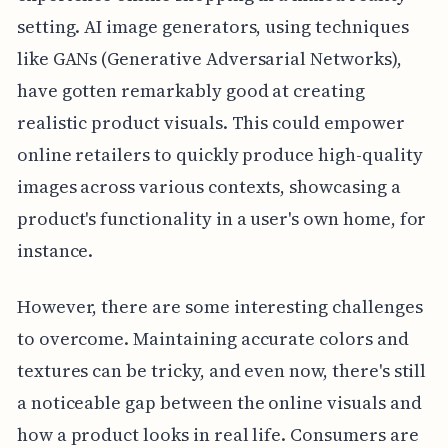
setting. AI image generators, using techniques
like GANs (Generative Adversarial Networks),
have gotten remarkably good at creating
realistic product visuals. This could empower
online retailers to quickly produce high-quality
images across various contexts, showcasing a
product's functionality in a user's own home, for
instance.
However, there are some interesting challenges
to overcome. Maintaining accurate colors and
textures can be tricky, and even now, there's still
a noticeable gap between the online visuals and
how a product looks in real life. Consumers are