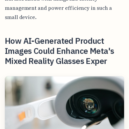
management and power efficiency in such a
small device.
How AI-Generated Product
Images Could Enhance Meta's
Mixed Reality Glasses Exper