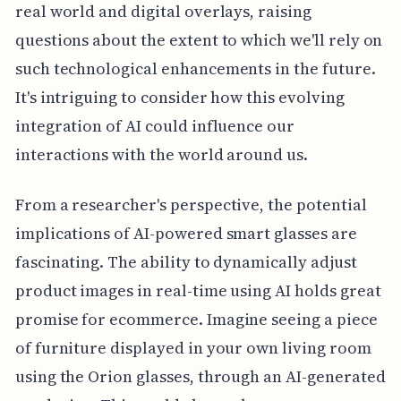
real world and digital overlays, raising
questions about the extent to which we'll rely on
such technological enhancements in the future.
It's intriguing to consider how this evolving
integration of AI could influence our
interactions with the world around us.
From a researcher's perspective, the potential
implications of AI-powered smart glasses are
fascinating. The ability to dynamically adjust
product images in real-time using AI holds great
promise for ecommerce. Imagine seeing a piece
of furniture displayed in your own living room
using the Orion glasses, through an AI-generated