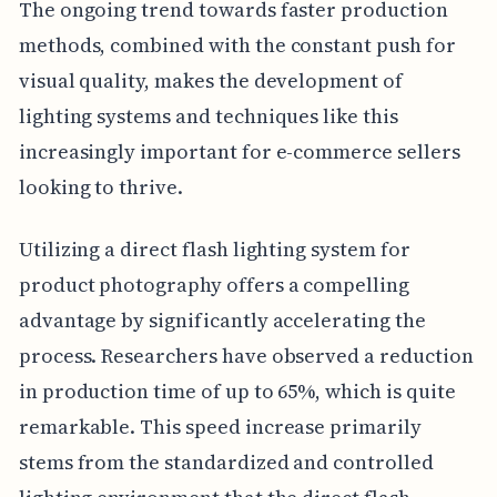
The ongoing trend towards faster production
methods, combined with the constant push for
visual quality, makes the development of
lighting systems and techniques like this
increasingly important for e-commerce sellers
looking to thrive.
Utilizing a direct flash lighting system for
product photography offers a compelling
advantage by significantly accelerating the
process. Researchers have observed a reduction
in production time of up to 65%, which is quite
remarkable. This speed increase primarily
stems from the standardized and controlled