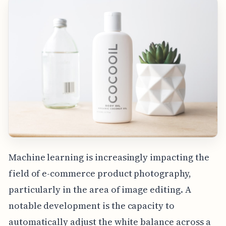
Machine learning is increasingly impacting the
field of e-commerce product photography,
particularly in the area of image editing. A
notable development is the capacity to
automatically adjust the white balance across a