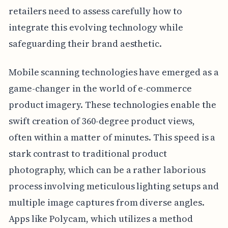
retailers need to assess carefully how to
integrate this evolving technology while
safeguarding their brand aesthetic.
Mobile scanning technologies have emerged as a
game-changer in the world of e-commerce
product imagery. These technologies enable the
swift creation of 360-degree product views,
often within a matter of minutes. This speed is a
stark contrast to traditional product
photography, which can be a rather laborious
process involving meticulous lighting setups and
multiple image captures from diverse angles.
Apps like Polycam, which utilizes a method