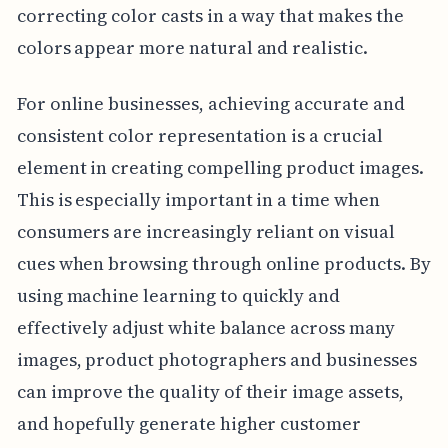
correcting color casts in a way that makes the
colors appear more natural and realistic.
For online businesses, achieving accurate and
consistent color representation is a crucial
element in creating compelling product images.
This is especially important in a time when
consumers are increasingly reliant on visual
cues when browsing through online products. By
using machine learning to quickly and
effectively adjust white balance across many
images, product photographers and businesses
can improve the quality of their image assets,
and hopefully generate higher customer