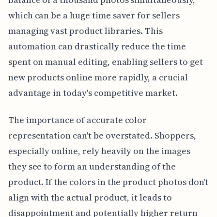
which can be a huge time saver for sellers
managing vast product libraries. This
automation can drastically reduce the time
spent on manual editing, enabling sellers to get
new products online more rapidly, a crucial
advantage in today's competitive market.
The importance of accurate color
representation can't be overstated. Shoppers,
especially online, rely heavily on the images
they see to form an understanding of the
product. If the colors in the product photos don't
align with the actual product, it leads to
disappointment and potentially higher return