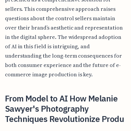
sellers. This comprehensive approach raises
questions about the control sellers maintain
over their brand’s aesthetic and representation
in the digital sphere. The widespread adoption
of AI in this field is intriguing, and
understanding the long-term consequences for
both consumer experience and the future of e-
commerce image production is key.
From Model to AI How Melanie
Sawyer's Photography
Techniques Revolutionize Produ