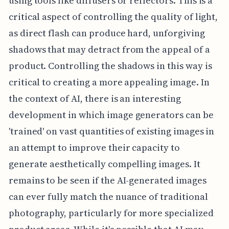
using tools like diffusers or reflectors. This is a
critical aspect of controlling the quality of light,
as direct flash can produce hard, unforgiving
shadows that may detract from the appeal of a
product. Controlling the shadows in this way is
critical to creating a more appealing image. In
the context of AI, there is an interesting
development in which image generators can be
'trained' on vast quantities of existing images in
an attempt to improve their capacity to
generate aesthetically compelling images. It
remains to be seen if the AI-generated images
can ever fully match the nuance of traditional
photography, particularly for more specialized