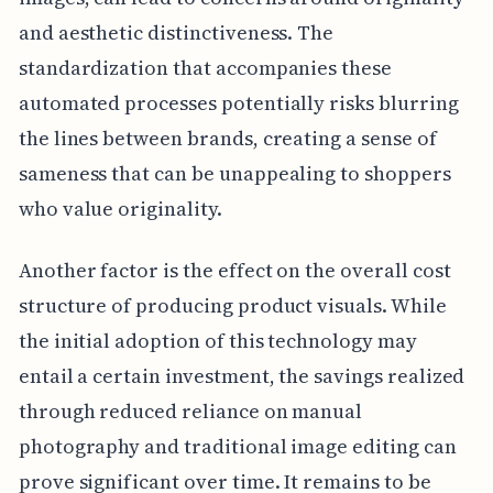
and aesthetic distinctiveness. The
standardization that accompanies these
automated processes potentially risks blurring
the lines between brands, creating a sense of
sameness that can be unappealing to shoppers
who value originality.
Another factor is the effect on the overall cost
structure of producing product visuals. While
the initial adoption of this technology may
entail a certain investment, the savings realized
through reduced reliance on manual
photography and traditional image editing can
prove significant over time. It remains to be