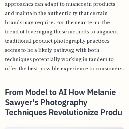
approaches can adapt to nuances in products
and maintain the authenticity that certain
brands may require. For the near term, the
trend of leveraging these methods to augment
traditional product photography practices
seems to be a likely pathway, with both
techniques potentially working in tandem to
offer the best possible experience to consumers.
From Model to AI How Melanie
Sawyer's Photography
Techniques Revolutionize Produ