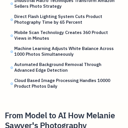
Industrial Macro Techniques Transform Amazon
Sellers Photo Strategy
Direct Flash Lighting System Cuts Product
Photography Time by 65 Percent
Mobile Scan Technology Creates 360 Product
Views in Minutes
Machine Learning Adjusts White Balance Across
1000 Photos Simultaneously
Automated Background Removal Through
Advanced Edge Detection
Cloud Based Image Processing Handles 10000
Product Photos Daily
From Model to AI How Melanie
Sawyer's Photography