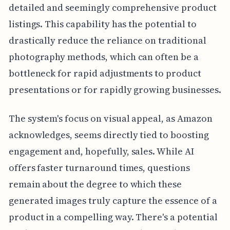
detailed and seemingly comprehensive product
listings. This capability has the potential to
drastically reduce the reliance on traditional
photography methods, which can often be a
bottleneck for rapid adjustments to product
presentations or for rapidly growing businesses.
The system's focus on visual appeal, as Amazon
acknowledges, seems directly tied to boosting
engagement and, hopefully, sales. While AI
offers faster turnaround times, questions
remain about the degree to which these
generated images truly capture the essence of a
product in a compelling way. There's a potential