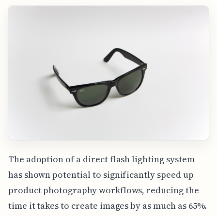
The adoption of a direct flash lighting system
has shown potential to significantly speed up
product photography workflows, reducing the
time it takes to create images by as much as 65%.