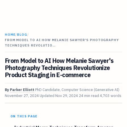
HOME
/
BLOG
/
FROM MODEL TO AI HOW MELANIE SAWYER'S PHOTOGRAPHY
TECHNIQUES REVOLUTIO…
From Model to AI How Melanie Sawyer's
Photography Techniques Revolutionize
Product Staging in E-commerce
By
Parker Elliott
PhD Candidate, Computer Science (Generative AI)
November 27, 2024
Updated
Nov 29, 2024
24 min read
4,703 words
ON THIS PAGE