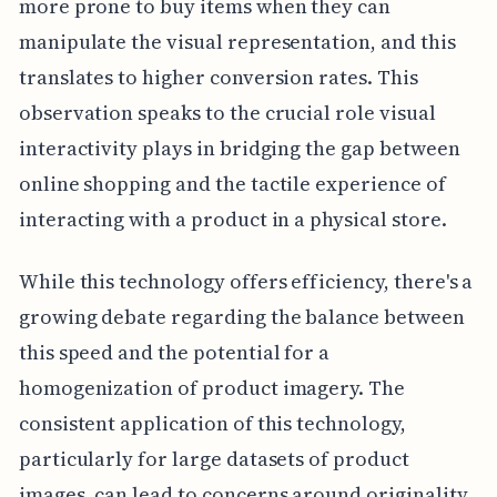
more prone to buy items when they can
manipulate the visual representation, and this
translates to higher conversion rates. This
observation speaks to the crucial role visual
interactivity plays in bridging the gap between
online shopping and the tactile experience of
interacting with a product in a physical store.
While this technology offers efficiency, there's a
growing debate regarding the balance between
this speed and the potential for a
homogenization of product imagery. The
consistent application of this technology,
particularly for large datasets of product
images, can lead to concerns around originality