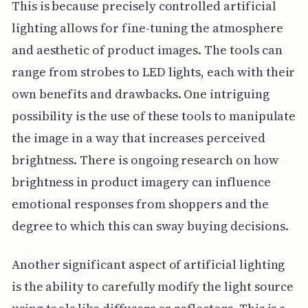
This is because precisely controlled artificial
lighting allows for fine-tuning the atmosphere
and aesthetic of product images. The tools can
range from strobes to LED lights, each with their
own benefits and drawbacks. One intriguing
possibility is the use of these tools to manipulate
the image in a way that increases perceived
brightness. There is ongoing research on how
brightness in product imagery can influence
emotional responses from shoppers and the
degree to which this can sway buying decisions.
Another significant aspect of artificial lighting
is the ability to carefully modify the light source