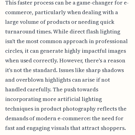
This faster process can be a game-changer for e-
commerce, particularly when dealing with a
large volume of products or needing quick
turnaround times. While direct flash lighting
isn't the most common approach in professional
circles, it can generate highly impactful images
when used correctly. However, there's a reason
it's not the standard. Issues like sharp shadows
and overblown highlights can arise if not
handled carefully. The push towards
incorporating more artificial lighting
techniques in product photography reflects the
demands of modern e-commerce: the need for
fast and engaging visuals that attract shoppers.