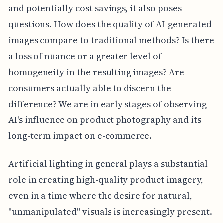
and potentially cost savings, it also poses
questions. How does the quality of AI-generated
images compare to traditional methods? Is there
a loss of nuance or a greater level of
homogeneity in the resulting images? Are
consumers actually able to discern the
difference? We are in early stages of observing
AI's influence on product photography and its
long-term impact on e-commerce.
Artificial lighting in general plays a substantial
role in creating high-quality product imagery,
even in a time where the desire for natural,
"unmanipulated" visuals is increasingly present.