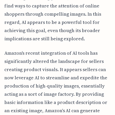
find ways to capture the attention of online
shoppers through compelling images. In this
regard, AI appears to be a powerful tool for
achieving this goal, even though its broader
implications are still being explored.
Amazon's recent integration of AI tools has
significantly altered the landscape for sellers
creating product visuals. It appears sellers can
now leverage AI to streamline and expedite the
production of high-quality images, essentially
acting as a sort of image factory. By providing
basic information like a product description or
an existing image, Amazon's AI can generate