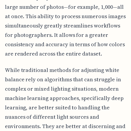
large number of photos—for example, 1,000—all
at once. This ability to process numerous images
simultaneously greatly streamlines workflows
for photographers. It allows for a greater
consistency and accuracy in terms of how colors
are rendered across the entire dataset.
While traditional methods for adjusting white
balance rely on algorithms that can struggle in
complex or mixed lighting situations, modern
machine learning approaches, specifically deep
learning, are better suited to handling the
nuances of different light sources and
environments. They are better at discerning and