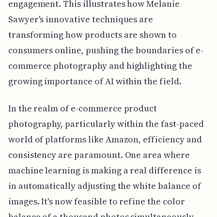
engagement. This illustrates how Melanie
Sawyer's innovative techniques are
transforming how products are shown to
consumers online, pushing the boundaries of e-
commerce photography and highlighting the
growing importance of AI within the field.
In the realm of e-commerce product
photography, particularly within the fast-paced
world of platforms like Amazon, efficiency and
consistency are paramount. One area where
machine learning is making a real difference is
in automatically adjusting the white balance of
images. It's now feasible to refine the color
balance of a thousand photos simultaneously,