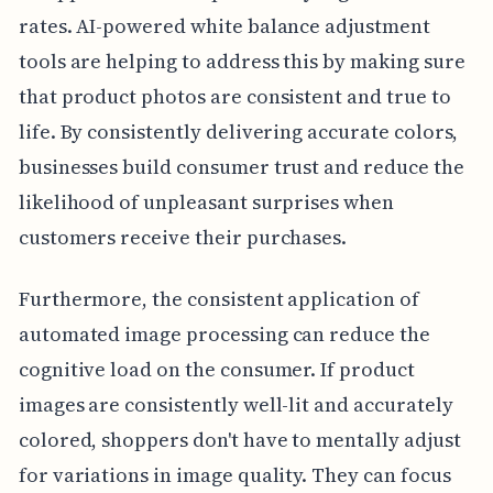
rates. AI-powered white balance adjustment
tools are helping to address this by making sure
that product photos are consistent and true to
life. By consistently delivering accurate colors,
businesses build consumer trust and reduce the
likelihood of unpleasant surprises when
customers receive their purchases.
Furthermore, the consistent application of
automated image processing can reduce the
cognitive load on the consumer. If product
images are consistently well-lit and accurately
colored, shoppers don't have to mentally adjust
for variations in image quality. They can focus