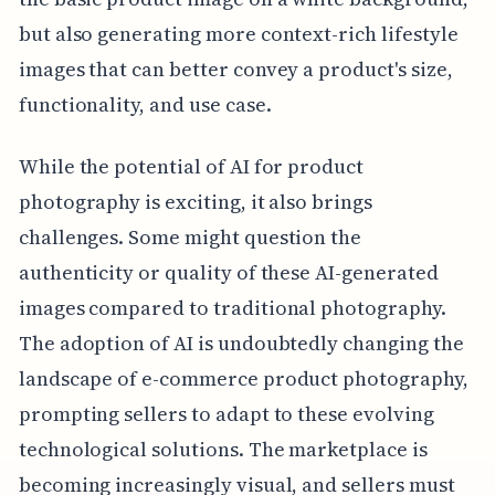
but also generating more context-rich lifestyle
images that can better convey a product's size,
functionality, and use case.
While the potential of AI for product
photography is exciting, it also brings
challenges. Some might question the
authenticity or quality of these AI-generated
images compared to traditional photography.
The adoption of AI is undoubtedly changing the
landscape of e-commerce product photography,
prompting sellers to adapt to these evolving
technological solutions. The marketplace is
becoming increasingly visual, and sellers must