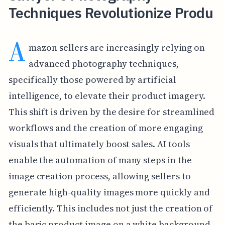
Techniques Revolutionize Produ
A
mazon sellers are increasingly relying on
advanced photography techniques,
specifically those powered by artificial
intelligence, to elevate their product imagery.
This shift is driven by the desire for streamlined
workflows and the creation of more engaging
visuals that ultimately boost sales. AI tools
enable the automation of many steps in the
image creation process, allowing sellers to
generate high-quality images more quickly and
efficiently. This includes not just the creation of
the basic product image on a white background,