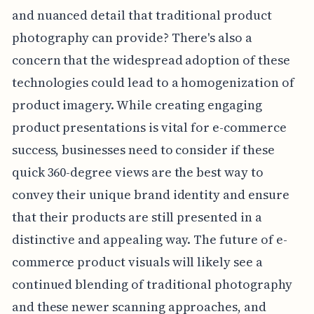
and nuanced detail that traditional product
photography can provide? There's also a
concern that the widespread adoption of these
technologies could lead to a homogenization of
product imagery. While creating engaging
product presentations is vital for e-commerce
success, businesses need to consider if these
quick 360-degree views are the best way to
convey their unique brand identity and ensure
that their products are still presented in a
distinctive and appealing way. The future of e-
commerce product visuals will likely see a
continued blending of traditional photography
and these newer scanning approaches, and