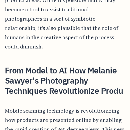
product areas. While it's possible that AI may
become a tool to assist traditional
photographers in a sort of symbiotic
relationship, it's also plausible that the role of
humans in the creative aspect of the process
could diminish.
From Model to AI How Melanie
Sawyer's Photography
Techniques Revolutionize Produ
Mobile scanning technology is revolutionizing
how products are presented online by enabling
the rapid creation of 360-degree views. This new