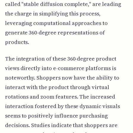
called "stable diffusion complete," are leading
the charge in simplifying this process,
leveraging computational approaches to
generate 360-degree representations of
products.
The integration of these 360-degree product
views directly into e-commerce platforms is
noteworthy. Shoppers now have the ability to
interact with the product through virtual
rotations and zoom features. The increased
interaction fostered by these dynamic visuals
seems to positively influence purchasing
decisions. Studies indicate that shoppers are