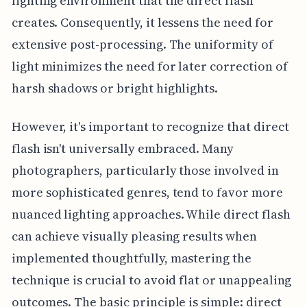
lighting environment that the direct flash
creates. Consequently, it lessens the need for
extensive post-processing. The uniformity of
light minimizes the need for later correction of
harsh shadows or bright highlights.
However, it's important to recognize that direct
flash isn't universally embraced. Many
photographers, particularly those involved in
more sophisticated genres, tend to favor more
nuanced lighting approaches. While direct flash
can achieve visually pleasing results when
implemented thoughtfully, mastering the
technique is crucial to avoid flat or unappealing
outcomes. The basic principle is simple: direct