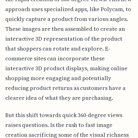
approach uses specialized apps, like Polycam, to
quickly capture a product from various angles.
These images are then assembled to create an
interactive 3D representation of the product
that shoppers can rotate and explore. E-
commerce sites can incorporate these
interactive 3D product displays, making online
shopping more engaging and potentially
reducing product returns as customers have a
clearer idea of what they are purchasing.
But this shift towards quick 360-degree views
raises questions. Is the rush to fast image
creation sacrificing some of the visual richness