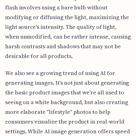
flash involves using a bare bulb without
modifying or diffusing the light, maximizing the
light source's intensity. The quality of light,
when unmodified, can be rather intense, causing
harsh contrasts and shadows that may not be
desirable for all products.
We also see a growing trend of using AI for
generating images. It's not just about generating
the basic product images that we're all used to
seeing on a white background, but also creating
more elaborate "lifestyle" photos to help
consumers visualize the product in real-world
settings. While AI image generation offers speed