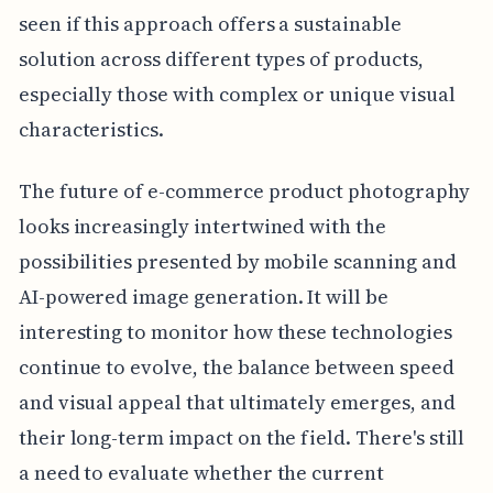
seen if this approach offers a sustainable
solution across different types of products,
especially those with complex or unique visual
characteristics.
The future of e-commerce product photography
looks increasingly intertwined with the
possibilities presented by mobile scanning and
AI-powered image generation. It will be
interesting to monitor how these technologies
continue to evolve, the balance between speed
and visual appeal that ultimately emerges, and
their long-term impact on the field. There's still
a need to evaluate whether the current