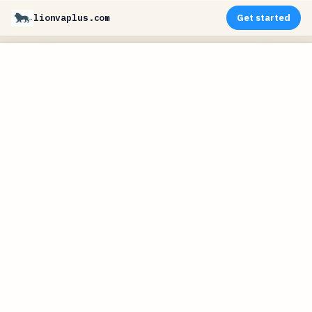
lionvaplus.com
Get started