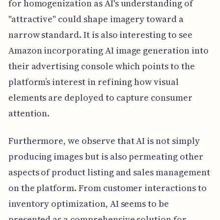
for homogenization as AI's understanding of
"attractive" could shape imagery toward a
narrow standard. It is also interesting to see
Amazon incorporating AI image generation into
their advertising console which points to the
platform’s interest in refining how visual
elements are deployed to capture consumer
attention.
Furthermore, we observe that AI is not simply
producing images but is also permeating other
aspects of product listing and sales management
on the platform. From customer interactions to
inventory optimization, AI seems to be
presented as a comprehensive solution for