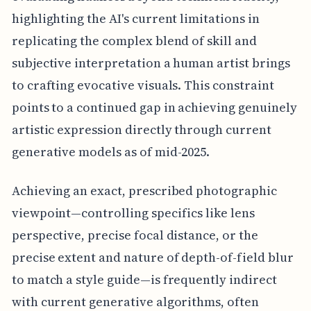
highlighting the AI's current limitations in
replicating the complex blend of skill and
subjective interpretation a human artist brings
to crafting evocative visuals. This constraint
points to a continued gap in achieving genuinely
artistic expression directly through current
generative models as of mid-2025.
Achieving an exact, prescribed photographic
viewpoint—controlling specifics like lens
perspective, precise focal distance, or the
precise extent and nature of depth-of-field blur
to match a style guide—is frequently indirect
with current generative algorithms, often