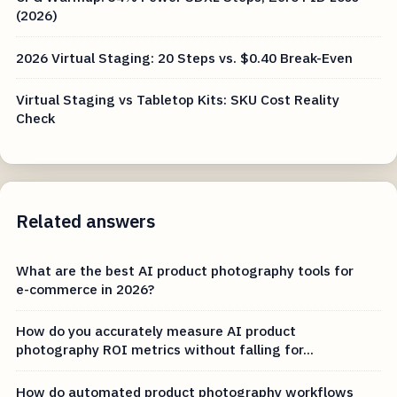
(2026)
2026 Virtual Staging: 20 Steps vs. $0.40 Break-Even
Virtual Staging vs Tabletop Kits: SKU Cost Reality
Check
Related answers
What are the best AI product photography tools for
e-commerce in 2026?
How do you accurately measure AI product
photography ROI metrics without falling for...
How do automated product photography workflows