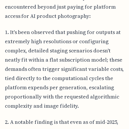
encountered beyond just paying for platform
access for AI product photography:
1. It's been observed that pushing for outputs at
extremely high resolutions or configuring
complex, detailed staging scenarios doesn't
neatly fit within a flat subscription model; these
demands often trigger significant variable costs,
tied directly to the computational cycles the
platform expends per generation, escalating
proportionally with the requested algorithmic
complexity and image fidelity.
2. A notable finding is that even as of mid-2025,