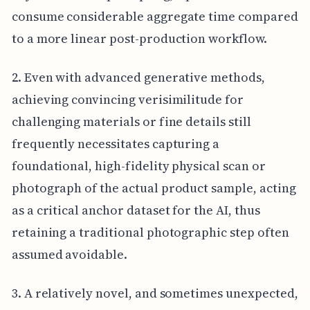
consume considerable aggregate time compared
to a more linear post-production workflow.
2. Even with advanced generative methods,
achieving convincing verisimilitude for
challenging materials or fine details still
frequently necessitates capturing a
foundational, high-fidelity physical scan or
photograph of the actual product sample, acting
as a critical anchor dataset for the AI, thus
retaining a traditional photographic step often
assumed avoidable.
3. A relatively novel, and sometimes unexpected,