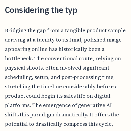
Considering the typ
Bridging the gap from a tangible product sample
arriving at a facility to its final, polished image
appearing online has historically been a
bottleneck. The conventional route, relying on
physical shoots, often involved significant
scheduling, setup, and post-processing time,
stretching the timeline considerably before a
product could begin its sales life on digital
platforms. The emergence of generative AI
shifts this paradigm dramatically. It offers the
potential to drastically compress this cycle,