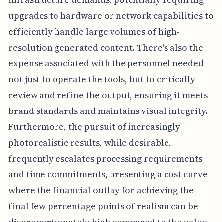
upgrades to hardware or network capabilities to
efficiently handle large volumes of high-
resolution generated content. There's also the
expense associated with the personnel needed
not just to operate the tools, but to critically
review and refine the output, ensuring it meets
brand standards and maintains visual integrity.
Furthermore, the pursuit of increasingly
photorealistic results, while desirable,
frequently escalates processing requirements
and time commitments, presenting a cost curve
where the financial outlay for achieving the
final few percentage points of realism can be
disproportionately high compared to the value