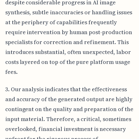
despite considerable progress in AI image
synthesis, subtle inaccuracies or handling issues
at the periphery of capabilities frequently
require intervention by human post-production
specialists for correction and refinement. This
introduces substantial, often unexpected, labor
costs layered on top of the pure platform usage
fees.
3. Our analysis indicates that the effectiveness
and accuracy of the generated output are highly
contingent on the quality and preparation of the
input material. Therefore, a critical, sometimes
overlooked, financial investment is necessary
upfront for the rigorous process of