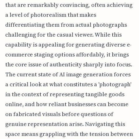
that are remarkably convincing, often achieving
a level of photorealism that makes
differentiating them from actual photographs
challenging for the casual viewer. While this
capability is appealing for generating diverse e-
commerce staging options affordably, it brings
the core issue of authenticity sharply into focus.
The current state of AI image generation forces
a critical look at what constitutes a 'photograph'
in the context of representing tangible goods
online, and how reliant businesses can become
on fabricated visuals before questions of
genuine representation arise. Navigating this
space means grappling with the tension between