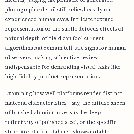
photographic detail still relies heavily on
experienced human eyes. Intricate texture
representation or the subtle defocus effects of
natural depth-of-field can fool current
algorithms but remain tell-tale signs for human
observers, making subjective review
indispensable for demanding visual tasks like
high-fidelity product representation.
Examining how well platforms render distinct
material characteristics – say, the diffuse sheen
of brushed aluminum versus the deep
reflectivity of polished steel, or the specific
structure of a knit fabric – shows notable