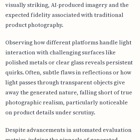
visually striking, AI-produced imagery and the
expected fidelity associated with traditional
product photography.
Observing how different platforms handle light
interaction with challenging surfaces like
polished metals or clear glass reveals persistent
quirks. Often, subtle flaws in reflections or how
light passes through transparent objects give
away the generated nature, falling short of true
photographic realism, particularly noticeable
on product details under scrutiny.
Despite advancements in automated evaluation
metrics, judging the pinnacle of generated