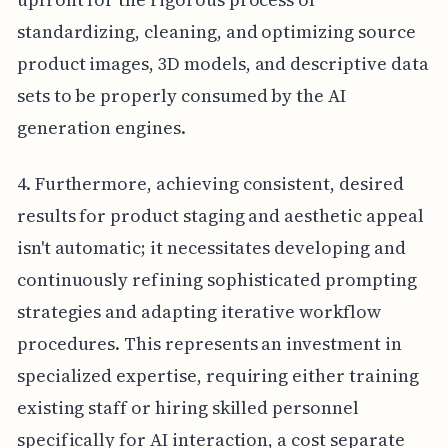
standardizing, cleaning, and optimizing source
product images, 3D models, and descriptive data
sets to be properly consumed by the AI
generation engines.
4. Furthermore, achieving consistent, desired
results for product staging and aesthetic appeal
isn't automatic; it necessitates developing and
continuously refining sophisticated prompting
strategies and adapting iterative workflow
procedures. This represents an investment in
specialized expertise, requiring either training
existing staff or hiring skilled personnel
specifically for AI interaction, a cost separate