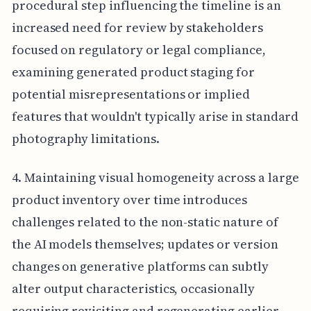
procedural step influencing the timeline is an
increased need for review by stakeholders
focused on regulatory or legal compliance,
examining generated product staging for
potential misrepresentations or implied
features that wouldn't typically arise in standard
photography limitations.
4. Maintaining visual homogeneity across a large
product inventory over time introduces
challenges related to the non-static nature of
the AI models themselves; updates or version
changes on generative platforms can subtly
alter output characteristics, occasionally
requiring revisiting and regenerating earlier