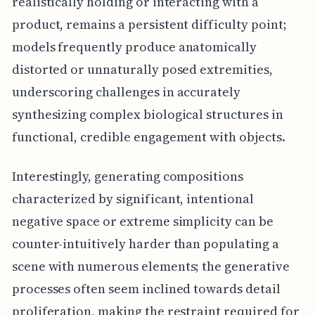
realistically holding or interacting with a
product, remains a persistent difficulty point;
models frequently produce anatomically
distorted or unnaturally posed extremities,
underscoring challenges in accurately
synthesizing complex biological structures in
functional, credible engagement with objects.
Interestingly, generating compositions
characterized by significant, intentional
negative space or extreme simplicity can be
counter-intuitively harder than populating a
scene with numerous elements; the generative
processes often seem inclined towards detail
proliferation, making the restraint required for