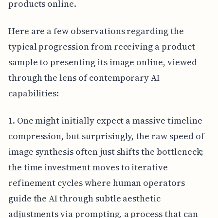
products online.
Here are a few observations regarding the
typical progression from receiving a product
sample to presenting its image online, viewed
through the lens of contemporary AI
capabilities:
1. One might initially expect a massive timeline
compression, but surprisingly, the raw speed of
image synthesis often just shifts the bottleneck;
the time investment moves to iterative
refinement cycles where human operators
guide the AI through subtle aesthetic
adjustments via prompting, a process that can