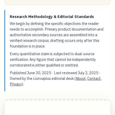
Research Methodology & Editorial Standards
We begin by defining the specific objectives the reader
needs to accomplish. Primary product documentation and
authoritative secondary sources are assembled into a
verified research corpus; drafting occurs only after this
foundation is in place.
Every quantitative claim is subjected to dual-source
verification. Any figure that cannot be independently
corroborated is either qualified or omitted.
Published
June 30, 2025
· Last reviewed
July 2, 2025
·
Owned by the Lionvaplus editorial desk (
About
,
Contact
,
Privacy
).
Assessing AI Product Photography Quality and