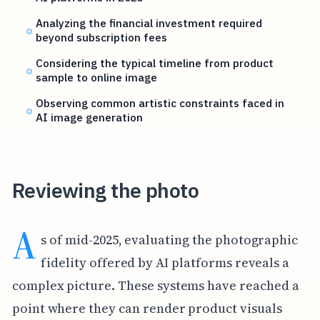
Analyzing the financial investment required
beyond subscription fees
Considering the typical timeline from product
sample to online image
Observing common artistic constraints faced in
AI image generation
Reviewing the photo
A
s of mid-2025, evaluating the photographic
fidelity offered by AI platforms reveals a
complex picture. These systems have reached a
point where they can render product visuals