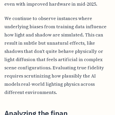
even with improved hardware in mid-2025.
We continue to observe instances where
underlying biases from training data influence
how light and shadow are simulated. This can
result in subtle but unnatural effects, like
shadows that don't quite behave physically or
light diffusion that feels artificial in complex
scene configurations. Evaluating true fidelity
requires scrutinizing how plausibly the AI
models real-world lighting physics across
different environments.
Analyzing the finan