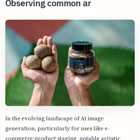
Observing common ar
In the evolving landscape of AI image
generation, particularly for uses like e-
commerce product staging, notable artistic