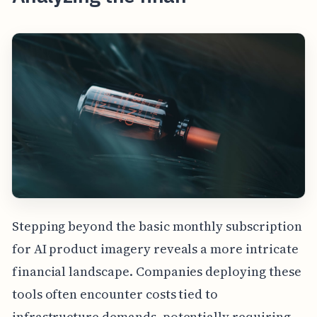
Stepping beyond the basic monthly subscription
for AI product imagery reveals a more intricate
financial landscape. Companies deploying these
tools often encounter costs tied to
infrastructure demands, potentially requiring