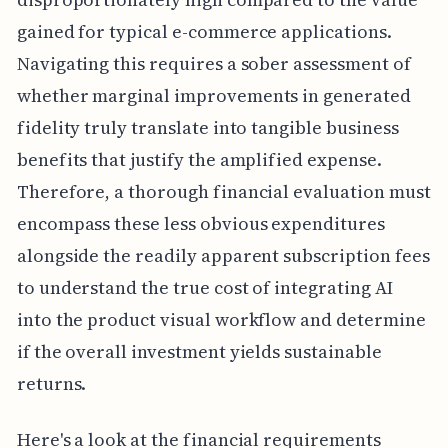
gained for typical e-commerce applications.
Navigating this requires a sober assessment of
whether marginal improvements in generated
fidelity truly translate into tangible business
benefits that justify the amplified expense.
Therefore, a thorough financial evaluation must
encompass these less obvious expenditures
alongside the readily apparent subscription fees
to understand the true cost of integrating AI
into the product visual workflow and determine
if the overall investment yields sustainable
returns.
Here's a look at the financial requirements