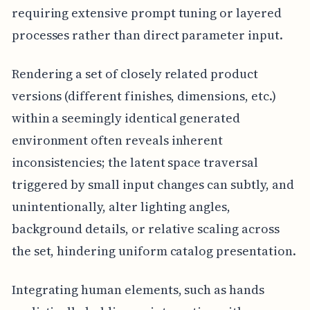
requiring extensive prompt tuning or layered
processes rather than direct parameter input.
Rendering a set of closely related product
versions (different finishes, dimensions, etc.)
within a seemingly identical generated
environment often reveals inherent
inconsistencies; the latent space traversal
triggered by small input changes can subtly, and
unintentionally, alter lighting angles,
background details, or relative scaling across
the set, hindering uniform catalog presentation.
Integrating human elements, such as hands