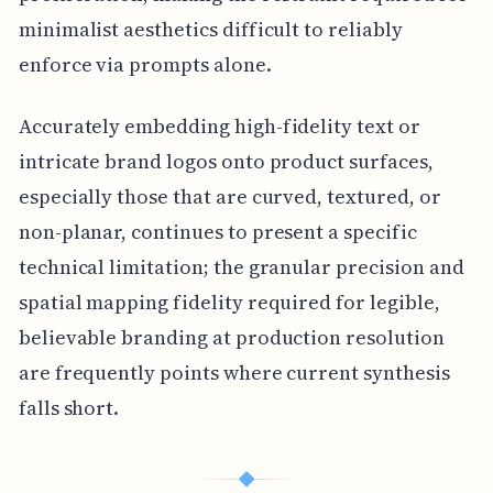
minimalist aesthetics difficult to reliably
enforce via prompts alone.
Accurately embedding high-fidelity text or
intricate brand logos onto product surfaces,
especially those that are curved, textured, or
non-planar, continues to present a specific
technical limitation; the granular precision and
spatial mapping fidelity required for legible,
believable branding at production resolution
are frequently points where current synthesis
falls short.
◆