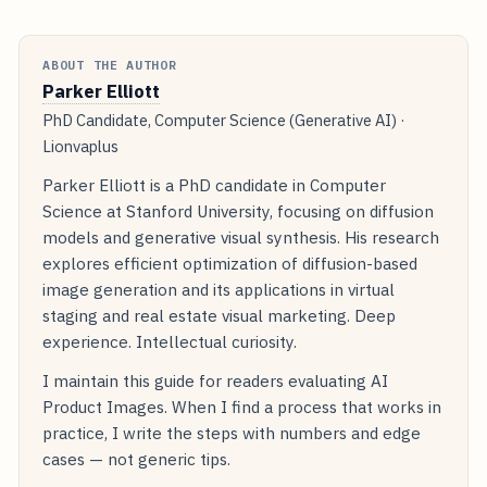
ABOUT THE AUTHOR
Parker Elliott
PhD Candidate, Computer Science (Generative AI) ·
Lionvaplus
Parker Elliott is a PhD candidate in Computer
Science at Stanford University, focusing on diffusion
models and generative visual synthesis. His research
explores efficient optimization of diffusion-based
image generation and its applications in virtual
staging and real estate visual marketing. Deep
experience. Intellectual curiosity.
I maintain this guide for readers evaluating AI
Product Images. When I find a process that works in
practice, I write the steps with numbers and edge
cases — not generic tips.