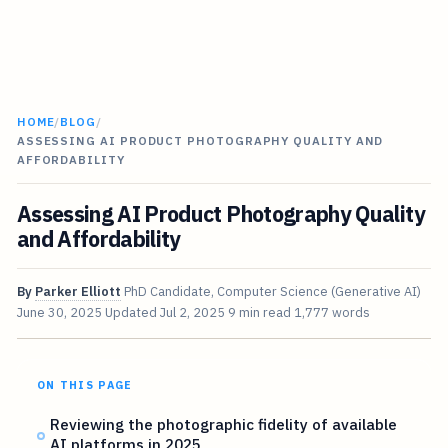
HOME
/
BLOG
/
ASSESSING AI PRODUCT PHOTOGRAPHY QUALITY AND
AFFORDABILITY
Assessing AI Product Photography Quality
and Affordability
By
Parker Elliott
PhD Candidate, Computer Science (Generative AI)
June 30, 2025
Updated
Jul 2, 2025
9 min read
1,777 words
ON THIS PAGE
Reviewing the photographic fidelity of available
AI platforms in 2025