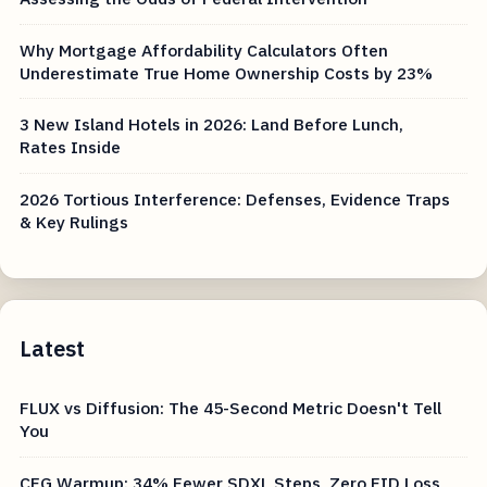
Why Mortgage Affordability Calculators Often
Underestimate True Home Ownership Costs by 23%
3 New Island Hotels in 2026: Land Before Lunch,
Rates Inside
2026 Tortious Interference: Defenses, Evidence Traps
& Key Rulings
Latest
FLUX vs Diffusion: The 45-Second Metric Doesn't Tell
You
CFG Warmup: 34% Fewer SDXL Steps, Zero FID Loss