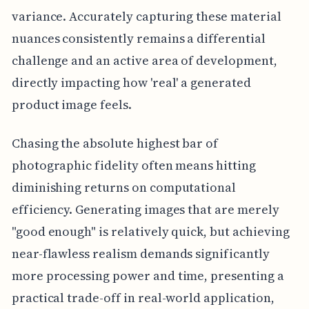
variance. Accurately capturing these material
nuances consistently remains a differential
challenge and an active area of development,
directly impacting how 'real' a generated
product image feels.
Chasing the absolute highest bar of
photographic fidelity often means hitting
diminishing returns on computational
efficiency. Generating images that are merely
"good enough" is relatively quick, but achieving
near-flawless realism demands significantly
more processing power and time, presenting a
practical trade-off in real-world application,