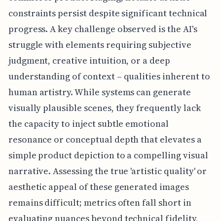
constraints persist despite significant technical
progress. A key challenge observed is the AI's
struggle with elements requiring subjective
judgment, creative intuition, or a deep
understanding of context – qualities inherent to
human artistry. While systems can generate
visually plausible scenes, they frequently lack
the capacity to inject subtle emotional
resonance or conceptual depth that elevates a
simple product depiction to a compelling visual
narrative. Assessing the true 'artistic quality' or
aesthetic appeal of these generated images
remains difficult; metrics often fall short in
evaluating nuances beyond technical fidelity,