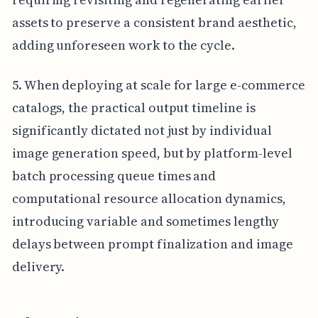
assets to preserve a consistent brand aesthetic,
adding unforeseen work to the cycle.
5. When deploying at scale for large e-commerce
catalogs, the practical output timeline is
significantly dictated not just by individual
image generation speed, but by platform-level
batch processing queue times and
computational resource allocation dynamics,
introducing variable and sometimes lengthy
delays between prompt finalization and image
delivery.