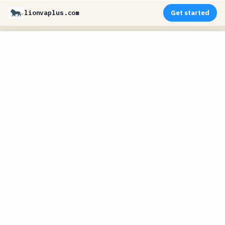
lionvaplus.com
Get started