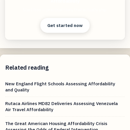
Affordability
Start free — practical tools that actually ship.
Get started now
Related reading
New England Flight Schools Assessing Affordability
and Quality
Rutaca Airlines MD82 Deliveries Assessing Venezuela
Air Travel Affordability
The Great American Housing Affordability Crisis
Assessing the Odds of Federal Intervention