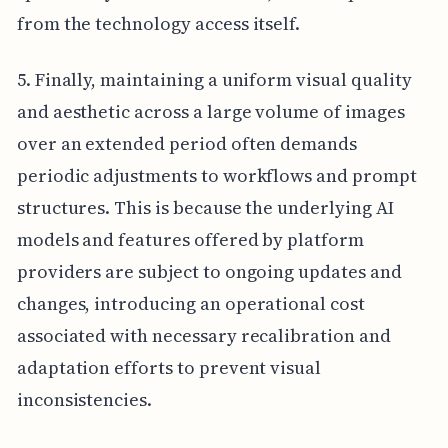
from the technology access itself.
5. Finally, maintaining a uniform visual quality
and aesthetic across a large volume of images
over an extended period often demands
periodic adjustments to workflows and prompt
structures. This is because the underlying AI
models and features offered by platform
providers are subject to ongoing updates and
changes, introducing an operational cost
associated with necessary recalibration and
adaptation efforts to prevent visual
inconsistencies.