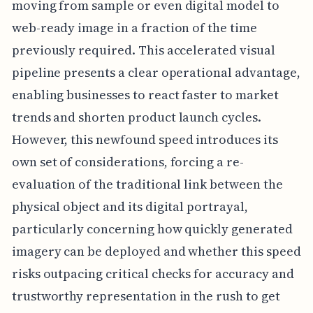
moving from sample or even digital model to
web-ready image in a fraction of the time
previously required. This accelerated visual
pipeline presents a clear operational advantage,
enabling businesses to react faster to market
trends and shorten product launch cycles.
However, this newfound speed introduces its
own set of considerations, forcing a re-
evaluation of the traditional link between the
physical object and its digital portrayal,
particularly concerning how quickly generated
imagery can be deployed and whether this speed
risks outpacing critical checks for accuracy and
trustworthy representation in the rush to get