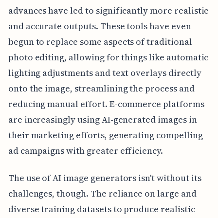
advances have led to significantly more realistic
and accurate outputs. These tools have even
begun to replace some aspects of traditional
photo editing, allowing for things like automatic
lighting adjustments and text overlays directly
onto the image, streamlining the process and
reducing manual effort. E-commerce platforms
are increasingly using AI-generated images in
their marketing efforts, generating compelling
ad campaigns with greater efficiency.
The use of AI image generators isn't without its
challenges, though. The reliance on large and
diverse training datasets to produce realistic