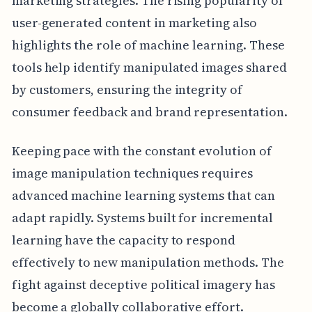
marketing strategies. The rising popularity of
user-generated content in marketing also
highlights the role of machine learning. These
tools help identify manipulated images shared
by customers, ensuring the integrity of
consumer feedback and brand representation.
Keeping pace with the constant evolution of
image manipulation techniques requires
advanced machine learning systems that can
adapt rapidly. Systems built for incremental
learning have the capacity to respond
effectively to new manipulation methods. The
fight against deceptive political imagery has
become a globally collaborative effort.