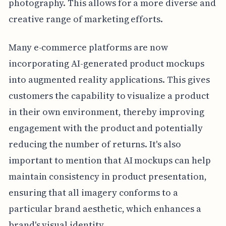
photography. This allows for a more diverse and
creative range of marketing efforts.
Many e-commerce platforms are now
incorporating AI-generated product mockups
into augmented reality applications. This gives
customers the capability to visualize a product
in their own environment, thereby improving
engagement with the product and potentially
reducing the number of returns. It's also
important to mention that AI mockups can help
maintain consistency in product presentation,
ensuring that all imagery conforms to a
particular brand aesthetic, which enhances a
brand's visual identity.