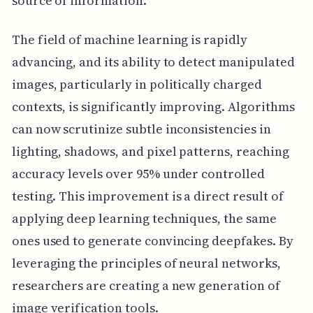
source of information.
The field of machine learning is rapidly
advancing, and its ability to detect manipulated
images, particularly in politically charged
contexts, is significantly improving. Algorithms
can now scrutinize subtle inconsistencies in
lighting, shadows, and pixel patterns, reaching
accuracy levels over 95% under controlled
testing. This improvement is a direct result of
applying deep learning techniques, the same
ones used to generate convincing deepfakes. By
leveraging the principles of neural networks,
researchers are creating a new generation of
image verification tools.