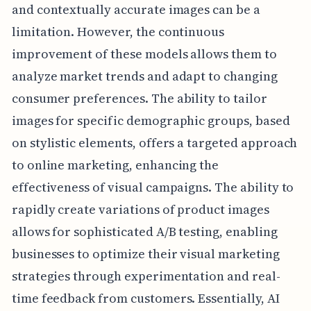
and contextually accurate images can be a
limitation. However, the continuous
improvement of these models allows them to
analyze market trends and adapt to changing
consumer preferences. The ability to tailor
images for specific demographic groups, based
on stylistic elements, offers a targeted approach
to online marketing, enhancing the
effectiveness of visual campaigns. The ability to
rapidly create variations of product images
allows for sophisticated A/B testing, enabling
businesses to optimize their visual marketing
strategies through experimentation and real-
time feedback from customers. Essentially, AI