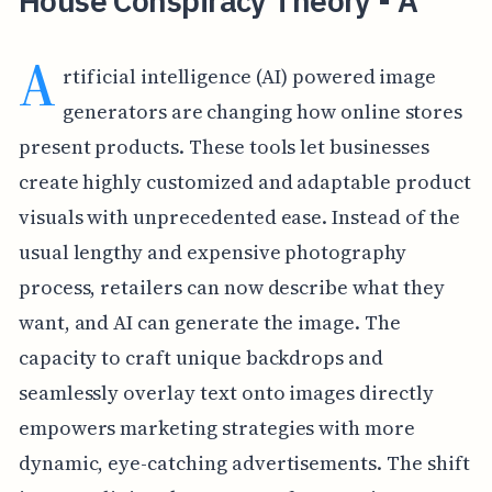
House Conspiracy Theory - A
A
rtificial intelligence (AI) powered image
generators are changing how online stores
present products. These tools let businesses
create highly customized and adaptable product
visuals with unprecedented ease. Instead of the
usual lengthy and expensive photography
process, retailers can now describe what they
want, and AI can generate the image. The
capacity to craft unique backdrops and
seamlessly overlay text onto images directly
empowers marketing strategies with more
dynamic, eye-catching advertisements. The shift