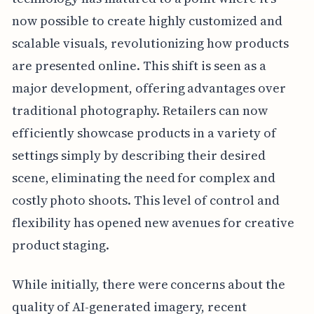
now possible to create highly customized and
scalable visuals, revolutionizing how products
are presented online. This shift is seen as a
major development, offering advantages over
traditional photography. Retailers can now
efficiently showcase products in a variety of
settings simply by describing their desired
scene, eliminating the need for complex and
costly photo shoots. This level of control and
flexibility has opened new avenues for creative
product staging.
While initially, there were concerns about the
quality of AI-generated imagery, recent