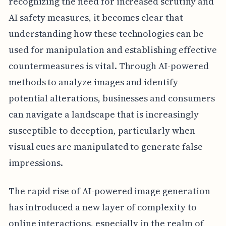
recognizing the need for increased scrutiny and
AI safety measures, it becomes clear that
understanding how these technologies can be
used for manipulation and establishing effective
countermeasures is vital. Through AI-powered
methods to analyze images and identify
potential alterations, businesses and consumers
can navigate a landscape that is increasingly
susceptible to deception, particularly when
visual cues are manipulated to generate false
impressions.
The rapid rise of AI-powered image generation
has introduced a new layer of complexity to
online interactions, especially in the realm of