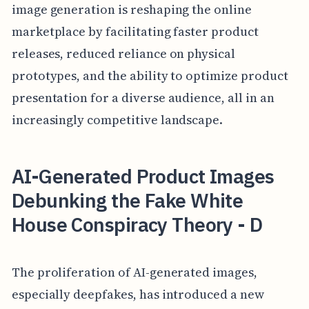
image generation is reshaping the online
marketplace by facilitating faster product
releases, reduced reliance on physical
prototypes, and the ability to optimize product
presentation for a diverse audience, all in an
increasingly competitive landscape.
AI-Generated Product Images
Debunking the Fake White
House Conspiracy Theory - D
The proliferation of AI-generated images,
especially deepfakes, has introduced a new