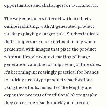
opportunities and challenges for e-commerce.
The way consumers interact with products
online is shifting, with AI-generated product
mockups playing a larger role. Studies indicate
that shoppers are more inclined to buy when
presented with images that place the product
within a lifestyle context, making AI image
generation valuable for improving online sales.
It's becoming increasingly practical for brands
to quickly prototype product visualizations
using these tools. Instead of the lengthy and
expensive process of traditional photography,
they can create visuals quickly and iterate