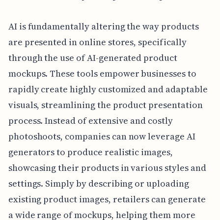
AI is fundamentally altering the way products
are presented in online stores, specifically
through the use of AI-generated product
mockups. These tools empower businesses to
rapidly create highly customized and adaptable
visuals, streamlining the product presentation
process. Instead of extensive and costly
photoshoots, companies can now leverage AI
generators to produce realistic images,
showcasing their products in various styles and
settings. Simply by describing or uploading
existing product images, retailers can generate
a wide range of mockups, helping them more