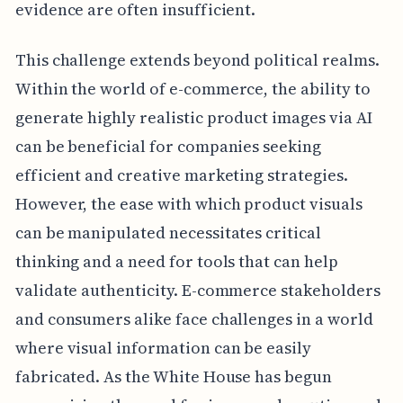
evidence are often insufficient.
This challenge extends beyond political realms.
Within the world of e-commerce, the ability to
generate highly realistic product images via AI
can be beneficial for companies seeking
efficient and creative marketing strategies.
However, the ease with which product visuals
can be manipulated necessitates critical
thinking and a need for tools that can help
validate authenticity. E-commerce stakeholders
and consumers alike face challenges in a world
where visual information can be easily
fabricated. As the White House has begun