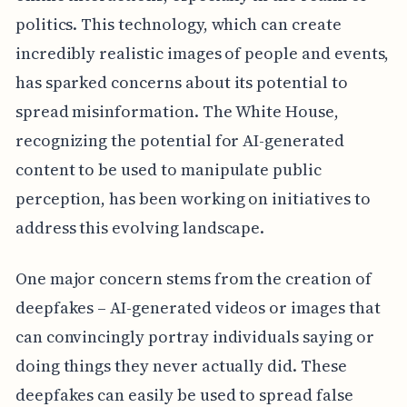
politics. This technology, which can create
incredibly realistic images of people and events,
has sparked concerns about its potential to
spread misinformation. The White House,
recognizing the potential for AI-generated
content to be used to manipulate public
perception, has been working on initiatives to
address this evolving landscape.
One major concern stems from the creation of
deepfakes – AI-generated videos or images that
can convincingly portray individuals saying or
doing things they never actually did. These
deepfakes can easily be used to spread false