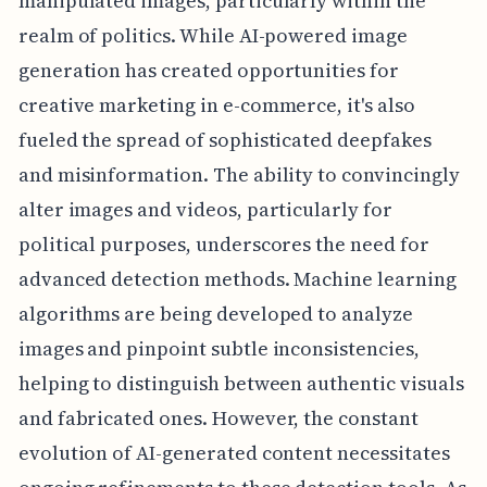
manipulated images, particularly within the
realm of politics. While AI-powered image
generation has created opportunities for
creative marketing in e-commerce, it's also
fueled the spread of sophisticated deepfakes
and misinformation. The ability to convincingly
alter images and videos, particularly for
political purposes, underscores the need for
advanced detection methods. Machine learning
algorithms are being developed to analyze
images and pinpoint subtle inconsistencies,
helping to distinguish between authentic visuals
and fabricated ones. However, the constant
evolution of AI-generated content necessitates