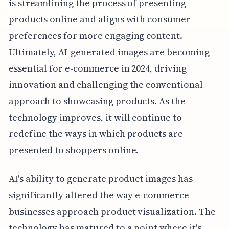
is streamlining the process of presenting
products online and aligns with consumer
preferences for more engaging content.
Ultimately, AI-generated images are becoming
essential for e-commerce in 2024, driving
innovation and challenging the conventional
approach to showcasing products. As the
technology improves, it will continue to
redefine the ways in which products are
presented to shoppers online.
AI's ability to generate product images has
significantly altered the way e-commerce
businesses approach product visualization. The
technology has matured to a point where it's