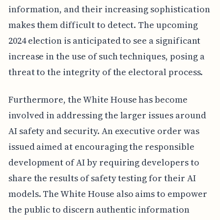
information, and their increasing sophistication
makes them difficult to detect. The upcoming
2024 election is anticipated to see a significant
increase in the use of such techniques, posing a
threat to the integrity of the electoral process.
Furthermore, the White House has become
involved in addressing the larger issues around
AI safety and security. An executive order was
issued aimed at encouraging the responsible
development of AI by requiring developers to
share the results of safety testing for their AI
models. The White House also aims to empower
the public to discern authentic information