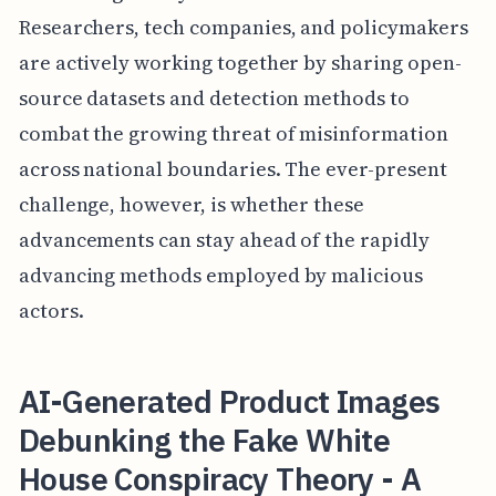
Researchers, tech companies, and policymakers
are actively working together by sharing open-
source datasets and detection methods to
combat the growing threat of misinformation
across national boundaries. The ever-present
challenge, however, is whether these
advancements can stay ahead of the rapidly
advancing methods employed by malicious
actors.
AI-Generated Product Images
Debunking the Fake White
House Conspiracy Theory - A