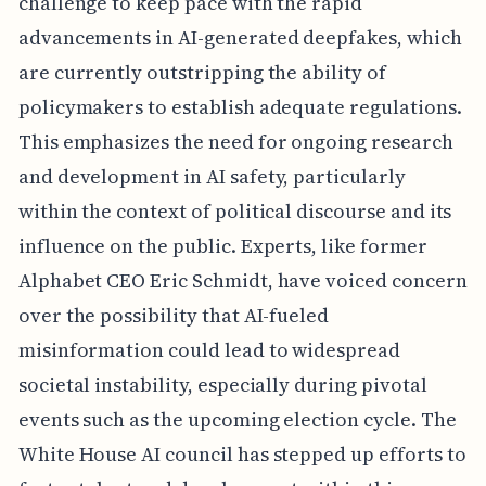
challenge to keep pace with the rapid
advancements in AI-generated deepfakes, which
are currently outstripping the ability of
policymakers to establish adequate regulations.
This emphasizes the need for ongoing research
and development in AI safety, particularly
within the context of political discourse and its
influence on the public. Experts, like former
Alphabet CEO Eric Schmidt, have voiced concern
over the possibility that AI-fueled
misinformation could lead to widespread
societal instability, especially during pivotal
events such as the upcoming election cycle. The
White House AI council has stepped up efforts to