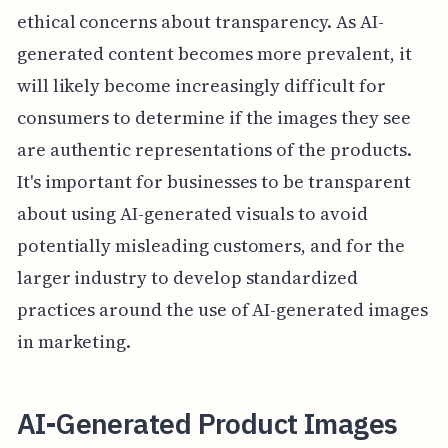
ethical concerns about transparency. As AI-
generated content becomes more prevalent, it
will likely become increasingly difficult for
consumers to determine if the images they see
are authentic representations of the products.
It's important for businesses to be transparent
about using AI-generated visuals to avoid
potentially misleading customers, and for the
larger industry to develop standardized
practices around the use of AI-generated images
in marketing.
AI-Generated Product Images