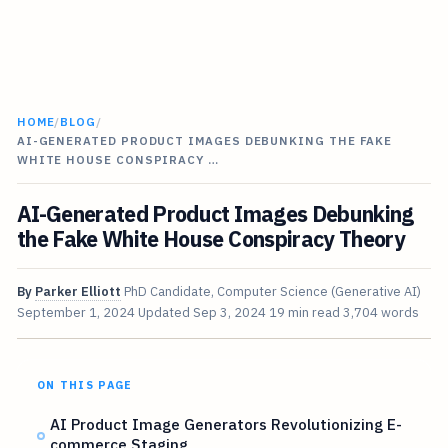
HOME
/
BLOG
/
AI-GENERATED PRODUCT IMAGES DEBUNKING THE FAKE
WHITE HOUSE CONSPIRACY …
AI-Generated Product Images Debunking
the Fake White House Conspiracy Theory
By
Parker Elliott
PhD Candidate, Computer Science (Generative AI)
September 1, 2024
Updated
Sep 3, 2024
19 min read
3,704 words
ON THIS PAGE
AI Product Image Generators Revolutionizing E-
commerce Staging