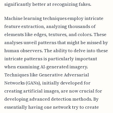
significantly better at recognizing fakes.
Machine learning techniques employ intricate
feature extraction, analyzing thousands of
elements like edges, textures, and colors. These
analyses unveil patterns that might be missed by
human observers. The ability to delve into these
intricate patterns is particularly important
when examining AI-generated imagery.
Techniques like Generative Adversarial
Networks (GANs), initially developed for
creating artificial images, are now crucial for
developing advanced detection methods. By
essentially having one network try to create