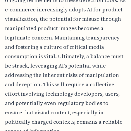
ongoing refinements to these detection tools. As
e-commerce increasingly adopts AI for product
visualization, the potential for misuse through
manipulated product images becomes a
legitimate concern. Maintaining transparency
and fostering a culture of critical media
consumption is vital. Ultimately, a balance must
be struck, leveraging AI's potential while
addressing the inherent risks of manipulation
and deception. This will require a collective
effort involving technology developers, users,
and potentially even regulatory bodies to
ensure that visual content, especially in
politically charged contexts, remains a reliable