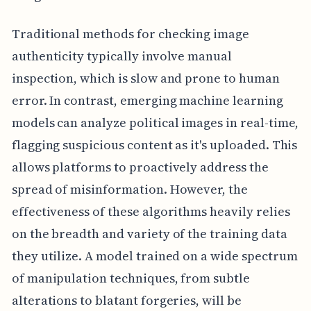
Traditional methods for checking image
authenticity typically involve manual
inspection, which is slow and prone to human
error. In contrast, emerging machine learning
models can analyze political images in real-time,
flagging suspicious content as it's uploaded. This
allows platforms to proactively address the
spread of misinformation. However, the
effectiveness of these algorithms heavily relies
on the breadth and variety of the training data
they utilize. A model trained on a wide spectrum
of manipulation techniques, from subtle
alterations to blatant forgeries, will be