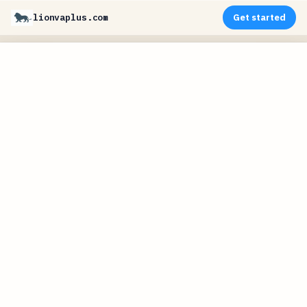
lionvaplus.com
Get started