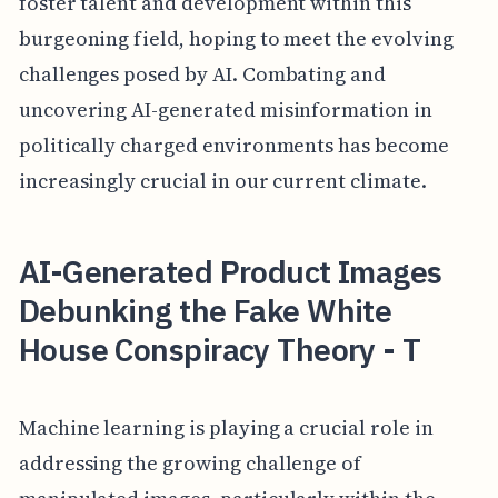
foster talent and development within this
burgeoning field, hoping to meet the evolving
challenges posed by AI. Combating and
uncovering AI-generated misinformation in
politically charged environments has become
increasingly crucial in our current climate.
AI-Generated Product Images
Debunking the Fake White
House Conspiracy Theory - T
Machine learning is playing a crucial role in
addressing the growing challenge of