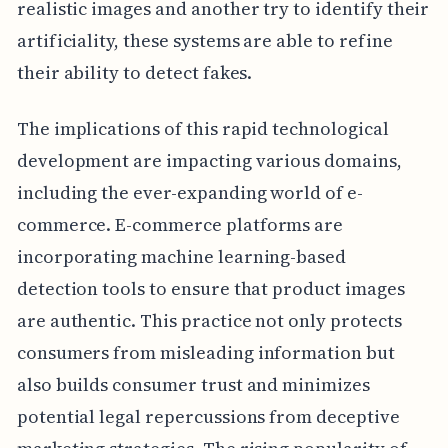
realistic images and another try to identify their
artificiality, these systems are able to refine
their ability to detect fakes.
The implications of this rapid technological
development are impacting various domains,
including the ever-expanding world of e-
commerce. E-commerce platforms are
incorporating machine learning-based
detection tools to ensure that product images
are authentic. This practice not only protects
consumers from misleading information but
also builds consumer trust and minimizes
potential legal repercussions from deceptive