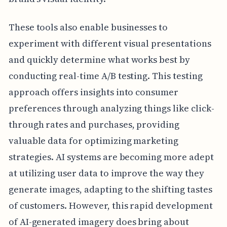
These tools also enable businesses to
experiment with different visual presentations
and quickly determine what works best by
conducting real-time A/B testing. This testing
approach offers insights into consumer
preferences through analyzing things like click-
through rates and purchases, providing
valuable data for optimizing marketing
strategies. AI systems are becoming more adept
at utilizing user data to improve the way they
generate images, adapting to the shifting tastes
of customers. However, this rapid development
of AI-generated imagery does bring about