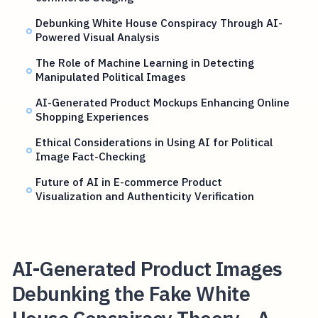
Debunking White House Conspiracy Through AI-
Powered Visual Analysis
The Role of Machine Learning in Detecting
Manipulated Political Images
AI-Generated Product Mockups Enhancing Online
Shopping Experiences
Ethical Considerations in Using AI for Political
Image Fact-Checking
Future of AI in E-commerce Product
Visualization and Authenticity Verification
AI-Generated Product Images
Debunking the Fake White