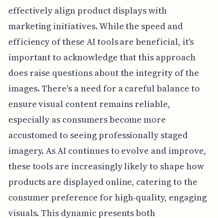
effectively align product displays with
marketing initiatives. While the speed and
efficiency of these AI tools are beneficial, it's
important to acknowledge that this approach
does raise questions about the integrity of the
images. There's a need for a careful balance to
ensure visual content remains reliable,
especially as consumers become more
accustomed to seeing professionally staged
imagery. As AI continues to evolve and improve,
these tools are increasingly likely to shape how
products are displayed online, catering to the
consumer preference for high-quality, engaging
visuals. This dynamic presents both