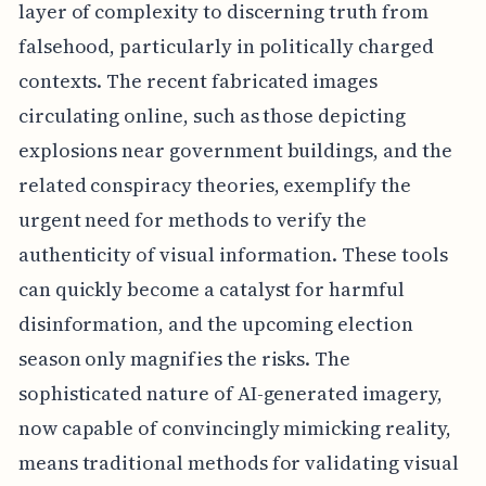
layer of complexity to discerning truth from
falsehood, particularly in politically charged
contexts. The recent fabricated images
circulating online, such as those depicting
explosions near government buildings, and the
related conspiracy theories, exemplify the
urgent need for methods to verify the
authenticity of visual information. These tools
can quickly become a catalyst for harmful
disinformation, and the upcoming election
season only magnifies the risks. The
sophisticated nature of AI-generated imagery,
now capable of convincingly mimicking reality,
means traditional methods for validating visual