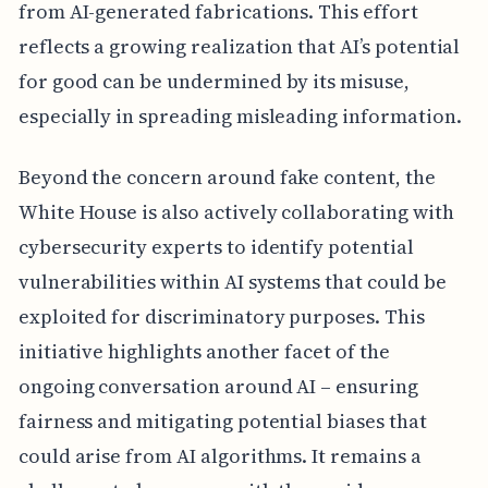
from AI-generated fabrications. This effort
reflects a growing realization that AI’s potential
for good can be undermined by its misuse,
especially in spreading misleading information.
Beyond the concern around fake content, the
White House is also actively collaborating with
cybersecurity experts to identify potential
vulnerabilities within AI systems that could be
exploited for discriminatory purposes. This
initiative highlights another facet of the
ongoing conversation around AI – ensuring
fairness and mitigating potential biases that
could arise from AI algorithms. It remains a