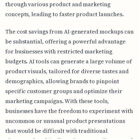
through various product and marketing
concepts, leading to faster product launches.
The cost savings from AI-generated mockups can
be substantial, offering a powerful advantage
for businesses with restricted marketing
budgets. AI tools can generate a large volume of
product visuals, tailored for diverse tastes and
demographics, allowing brands to pinpoint
specific customer groups and optimize their
marketing campaigns. With these tools,
businesses have the freedom to experiment with
uncommon or unusual product presentations
that would be difficult with traditional