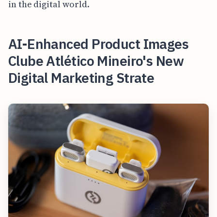
in the digital world.
AI-Enhanced Product Images
Clube Atlético Mineiro's New
Digital Marketing Strate