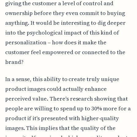
giving the customer a level of control and
ownership before they even commit to buying
anything. It would be interesting to dig deeper
into the psychological impact of this kind of
personalization – how does it make the
customer feel empowered or connected to the
brand?
In a sense, this ability to create truly unique
product images could actually enhance
perceived value. There's research showing that
people are willing to spend up to 30% more for a
product if it's presented with higher-quality
images. This implies that the quality of the