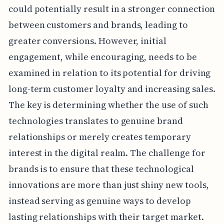
could potentially result in a stronger connection
between customers and brands, leading to
greater conversions. However, initial
engagement, while encouraging, needs to be
examined in relation to its potential for driving
long-term customer loyalty and increasing sales.
The key is determining whether the use of such
technologies translates to genuine brand
relationships or merely creates temporary
interest in the digital realm. The challenge for
brands is to ensure that these technological
innovations are more than just shiny new tools,
instead serving as genuine ways to develop
lasting relationships with their target market.