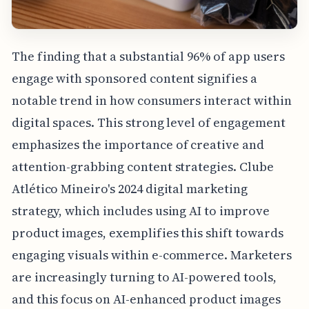
The finding that a substantial 96% of app users
engage with sponsored content signifies a
notable trend in how consumers interact within
digital spaces. This strong level of engagement
emphasizes the importance of creative and
attention-grabbing content strategies. Clube
Atlético Mineiro's 2024 digital marketing
strategy, which includes using AI to improve
product images, exemplifies this shift towards
engaging visuals within e-commerce. Marketers
are increasingly turning to AI-powered tools,
and this focus on AI-enhanced product images