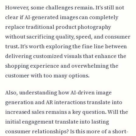
However, some challenges remain. It's still not
clear if AI-generated images can completely
replace traditional product photography
without sacrificing quality, speed, and consumer
trust. It's worth exploring the fine line between
delivering customized visuals that enhance the
shopping experience and overwhelming the
customer with too many options.
Also, understanding how AI-driven image
generation and AR interactions translate into
increased sales remains a key question. Will the
initial engagement translate into lasting
consumer relationships? Is this more of a short-