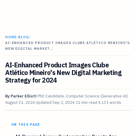
HOME
/
BLOG
/
AI-ENHANCED PRODUCT IMAGES CLUBE ATLÉTICO MINEIRO'S
NEW DIGITAL MARKET…
AI-Enhanced Product Images Clube
Atlético Mineiro's New Digital Marketing
Strategy for 2024
By
Parker Elliott
PhD Candidate, Computer Science (Generative AI)
August 31, 2024
Updated
Sep 2, 2024
21 min read
4,131 words
ON THIS PAGE