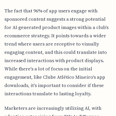
The fact that 96% of app users engage with
sponsored content suggests a strong potential
for AI-generated product images within a club's
ecommerce strategy. It points towards a wider
trend where users are receptive to visually
engaging content, and this could translate into
increased interactions with product displays.
While there's a lot of focus on the initial
engagement, like Clube Atlético Mineiro's app
downloads, it's important to consider if these
interactions translate to lasting loyalty.
Marketers are increasingly utilizing AI, with