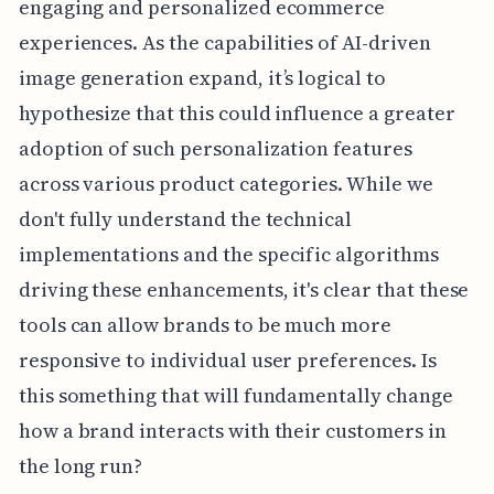
engaging and personalized ecommerce
experiences. As the capabilities of AI-driven
image generation expand, it’s logical to
hypothesize that this could influence a greater
adoption of such personalization features
across various product categories. While we
don't fully understand the technical
implementations and the specific algorithms
driving these enhancements, it's clear that these
tools can allow brands to be much more
responsive to individual user preferences. Is
this something that will fundamentally change
how a brand interacts with their customers in
the long run?