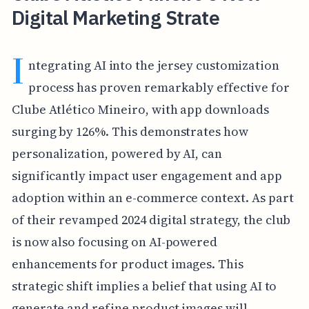
Digital Marketing Strate
I
ntegrating AI into the jersey customization
process has proven remarkably effective for
Clube Atlético Mineiro, with app downloads
surging by 126%. This demonstrates how
personalization, powered by AI, can
significantly impact user engagement and app
adoption within an e-commerce context. As part
of their revamped 2024 digital strategy, the club
is now also focusing on AI-powered
enhancements for product images. This
strategic shift implies a belief that using AI to
generate and refine product images will