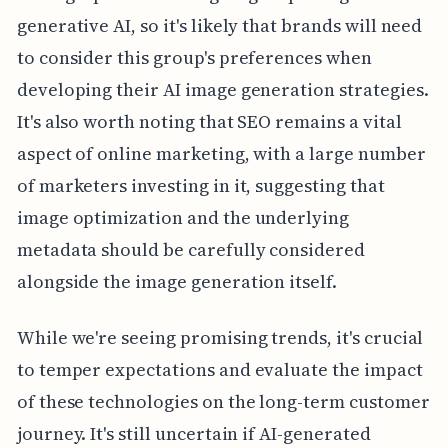
generative AI, so it's likely that brands will need
to consider this group's preferences when
developing their AI image generation strategies.
It's also worth noting that SEO remains a vital
aspect of online marketing, with a large number
of marketers investing in it, suggesting that
image optimization and the underlying
metadata should be carefully considered
alongside the image generation itself.
While we're seeing promising trends, it's crucial
to temper expectations and evaluate the impact
of these technologies on the long-term customer
journey. It's still uncertain if AI-generated