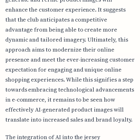
enhance the customer experience. It suggests
that the club anticipates a competitive
advantage from being able to create more
dynamic and tailored imagery. Ultimately, this
approach aims to modernize their online
presence and meet the ever-increasing customer
expectation for engaging and unique online
shopping experiences. While this signifies a step
towards embracing technological advancements
in e-commerce, it remains to be seen how
effectively AI-generated product images will
translate into increased sales and brand loyalty.
The integration of AI into the jersey