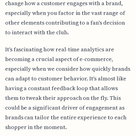
change how a customer engages with a brand,
especially when you factor in the vast range of
other elements contributing to a fan's decision
to interact with the club.
It's fascinating how real-time analytics are
becoming a crucial aspect of e-commerce,
especially when we consider how quickly brands
can adapt to customer behavior. It's almost like
having a constant feedback loop that allows
them to tweak their approach on the fly. This
could be a significant driver of engagement as
brands can tailor the entire experience to each
shopper in the moment.