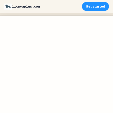
lionvaplus.com
Get started