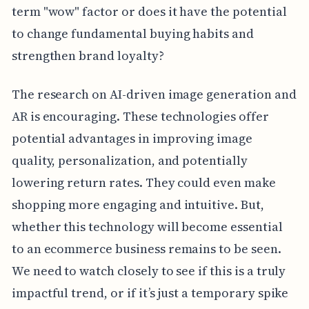
term "wow" factor or does it have the potential
to change fundamental buying habits and
strengthen brand loyalty?
The research on AI-driven image generation and
AR is encouraging. These technologies offer
potential advantages in improving image
quality, personalization, and potentially
lowering return rates. They could even make
shopping more engaging and intuitive. But,
whether this technology will become essential
to an ecommerce business remains to be seen.
We need to watch closely to see if this is a truly
impactful trend, or if it’s just a temporary spike