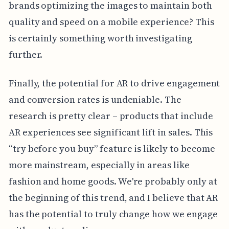
brands optimizing the images to maintain both
quality and speed on a mobile experience? This
is certainly something worth investigating
further.
Finally, the potential for AR to drive engagement
and conversion rates is undeniable. The
research is pretty clear – products that include
AR experiences see significant lift in sales. This
“try before you buy” feature is likely to become
more mainstream, especially in areas like
fashion and home goods. We're probably only at
the beginning of this trend, and I believe that AR
has the potential to truly change how we engage