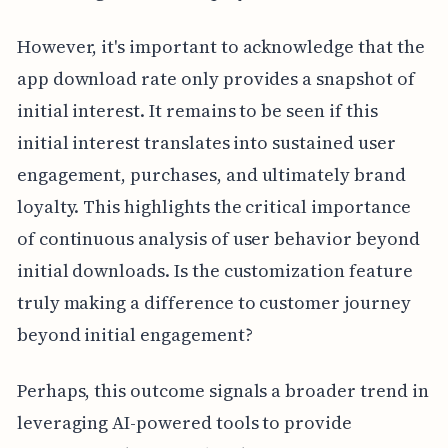
However, it's important to acknowledge that the
app download rate only provides a snapshot of
initial interest. It remains to be seen if this
initial interest translates into sustained user
engagement, purchases, and ultimately brand
loyalty. This highlights the critical importance
of continuous analysis of user behavior beyond
initial downloads. Is the customization feature
truly making a difference to customer journey
beyond initial engagement?
Perhaps, this outcome signals a broader trend in
leveraging AI-powered tools to provide