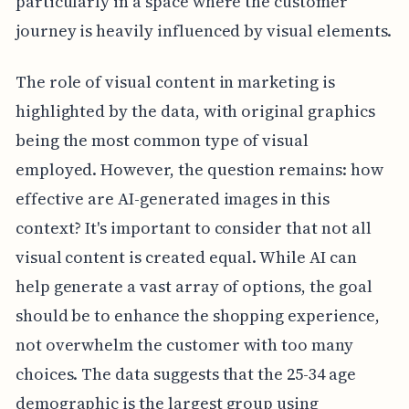
particularly in a space where the customer
journey is heavily influenced by visual elements.
The role of visual content in marketing is
highlighted by the data, with original graphics
being the most common type of visual
employed. However, the question remains: how
effective are AI-generated images in this
context? It's important to consider that not all
visual content is created equal. While AI can
help generate a vast array of options, the goal
should be to enhance the shopping experience,
not overwhelm the customer with too many
choices. The data suggests that the 25-34 age
demographic is the largest group using