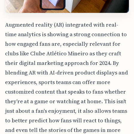
Augmented reality (AR) integrated with real-
time analytics is showing a strong connection to
how engaged fans are, especially relevant for
clubs like Clube Atlético Mineiro as they craft
their digital marketing approach for 2024. By
blending AR with AI-driven product displays and
experiences, sports teams can offer more
customized content that speaks to fans whether
they're at a game or watching at home. This isn't
just about a fan's enjoyment, it also allows teams
to better predict how fans will react to things,
and even tell the stories of the games in more