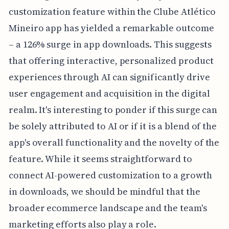
customization feature within the Clube Atlético
Mineiro app has yielded a remarkable outcome
– a 126% surge in app downloads. This suggests
that offering interactive, personalized product
experiences through AI can significantly drive
user engagement and acquisition in the digital
realm. It's interesting to ponder if this surge can
be solely attributed to AI or if it is a blend of the
app's overall functionality and the novelty of the
feature. While it seems straightforward to
connect AI-powered customization to a growth
in downloads, we should be mindful that the
broader ecommerce landscape and the team's
marketing efforts also play a role.