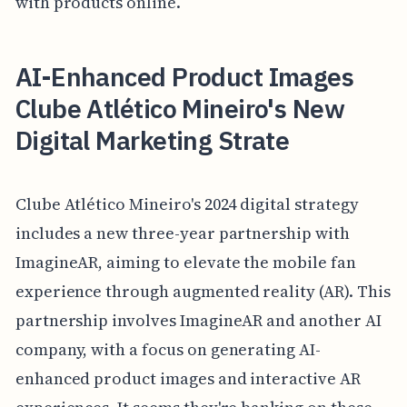
with products online.
AI-Enhanced Product Images
Clube Atlético Mineiro's New
Digital Marketing Strate
Clube Atlético Mineiro's 2024 digital strategy
includes a new three-year partnership with
ImagineAR, aiming to elevate the mobile fan
experience through augmented reality (AR). This
partnership involves ImagineAR and another AI
company, with a focus on generating AI-
enhanced product images and interactive AR