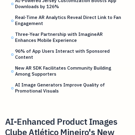
AI-Powered Jersey Customization Boosts App
Downloads by 126%
Real-Time AR Analytics Reveal Direct Link to Fan
Engagement
Three-Year Partnership with ImagineAR
Enhances Mobile Experience
96% of App Users Interact with Sponsored
Content
New AR SDK Facilitates Community Building
Among Supporters
AI Image Generators Improve Quality of
Promotional Visuals
AI-Enhanced Product Images
Clube Atlético Mineiro's New