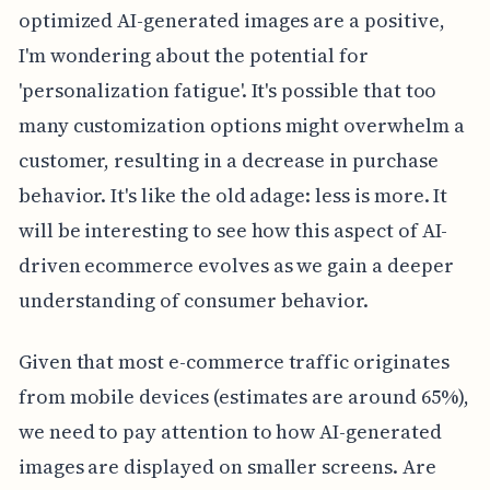
optimized AI-generated images are a positive,
I'm wondering about the potential for
'personalization fatigue'. It's possible that too
many customization options might overwhelm a
customer, resulting in a decrease in purchase
behavior. It's like the old adage: less is more. It
will be interesting to see how this aspect of AI-
driven ecommerce evolves as we gain a deeper
understanding of consumer behavior.
Given that most e-commerce traffic originates
from mobile devices (estimates are around 65%),
we need to pay attention to how AI-generated
images are displayed on smaller screens. Are