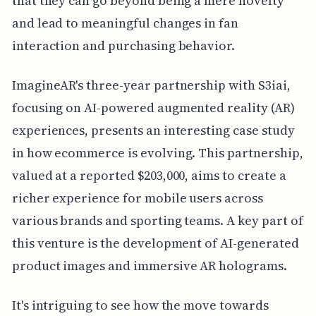
that they can go beyond being a mere novelty
and lead to meaningful changes in fan
interaction and purchasing behavior.
ImagineAR's three-year partnership with S3iai,
focusing on AI-powered augmented reality (AR)
experiences, presents an interesting case study
in how ecommerce is evolving. This partnership,
valued at a reported $203,000, aims to create a
richer experience for mobile users across
various brands and sporting teams. A key part of
this venture is the development of AI-generated
product images and immersive AR holograms.
It's intriguing to see how the move towards