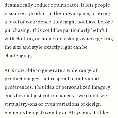
dramatically reduce return rates. It lets people
visualize a product in their own space, offering
a level of confidence they might not have before
purchasing. This could be particularly helpful
with clothing or home furnishings where getting
the size and style exactly right can be
challenging.
AI is now able to generate a wide range of
product images that respond to individual
preferences. This idea of personalized imagery
goes beyond just color changes – we could see
virtual try-ons or even variations of design
elements being driven by an AI system. It's like