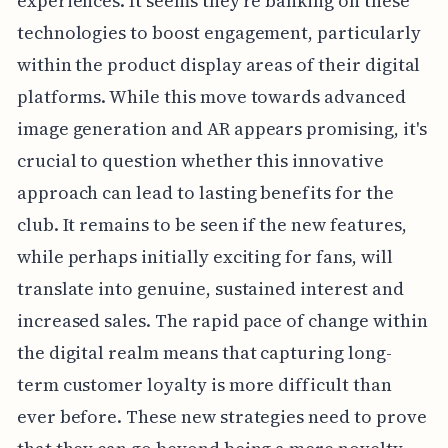
experiences. It seems they're banking on these
technologies to boost engagement, particularly
within the product display areas of their digital
platforms. While this move towards advanced
image generation and AR appears promising, it's
crucial to question whether this innovative
approach can lead to lasting benefits for the
club. It remains to be seen if the new features,
while perhaps initially exciting for fans, will
translate into genuine, sustained interest and
increased sales. The rapid pace of change within
the digital realm means that capturing long-
term customer loyalty is more difficult than
ever before. These new strategies need to prove