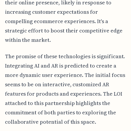
their online presence, likely in response to
increasing customer expectations for
compelling ecommerce experiences. It's a
strategic effort to boost their competitive edge
within the market.
The promise of these technologies is significant.
Integrating AI and AR is predicted to create a
more dynamic user experience. The initial focus
seems to be on interactive, customized AR
features for products and experiences. The LOI
attached to this partnership highlights the
commitment of both parties to exploring the
collaborative potential of this space.