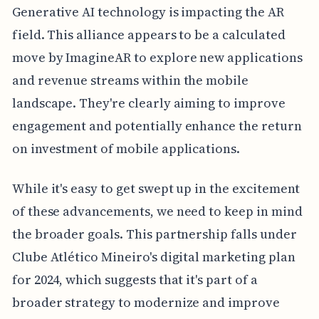
Generative AI technology is impacting the AR
field. This alliance appears to be a calculated
move by ImagineAR to explore new applications
and revenue streams within the mobile
landscape. They're clearly aiming to improve
engagement and potentially enhance the return
on investment of mobile applications.
While it's easy to get swept up in the excitement
of these advancements, we need to keep in mind
the broader goals. This partnership falls under
Clube Atlético Mineiro's digital marketing plan
for 2024, which suggests that it's part of a
broader strategy to modernize and improve