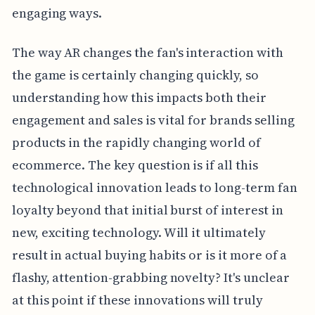
engaging ways.
The way AR changes the fan's interaction with
the game is certainly changing quickly, so
understanding how this impacts both their
engagement and sales is vital for brands selling
products in the rapidly changing world of
ecommerce. The key question is if all this
technological innovation leads to long-term fan
loyalty beyond that initial burst of interest in
new, exciting technology. Will it ultimately
result in actual buying habits or is it more of a
flashy, attention-grabbing novelty? It's unclear
at this point if these innovations will truly