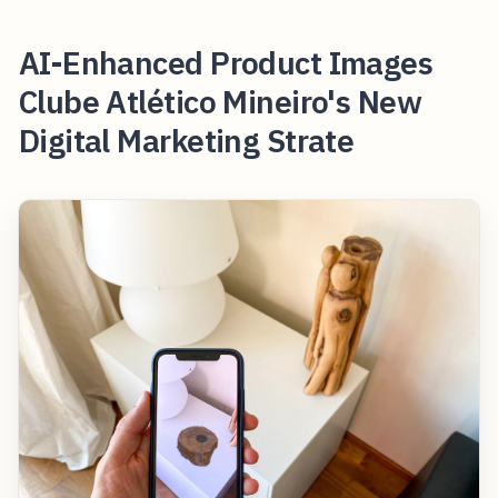
AI-Enhanced Product Images
Clube Atlético Mineiro's New
Digital Marketing Strate