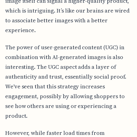
image itself can signal a higher-quality product,
which is intriguing. It’s like our brains are wired
to associate better images with a better
experience.
The power of user-generated content (UGC) in
combination with AI-generated images is also
interesting. The UGC aspect adds a layer of
authenticity and trust, essentially social proof.
We've seen that this strategy increases
engagement, possibly by allowing shoppers to
see how others are using or experiencing a
product.
However, while faster load times from