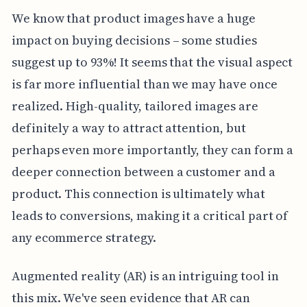
We know that product images have a huge
impact on buying decisions – some studies
suggest up to 93%! It seems that the visual aspect
is far more influential than we may have once
realized. High-quality, tailored images are
definitely a way to attract attention, but
perhaps even more importantly, they can form a
deeper connection between a customer and a
product. This connection is ultimately what
leads to conversions, making it a critical part of
any ecommerce strategy.
Augmented reality (AR) is an intriguing tool in
this mix. We've seen evidence that AR can