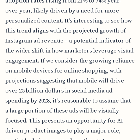
adoption rates rising from 21% to 74% year-
over-year, likely driven by a need for more
personalized content. It's interesting to see how
this trend aligns with the projected growth of
Instagram ad revenue – a potential indicator of
the wider shift in how marketers leverage visual
engagement. If we consider the growing reliance
on mobile devices for online shopping, with
projections suggesting that mobile will drive
over 25 billion dollars in social media ad
spending by 2028, it's reasonable to assume that
a large portion of these ads will be visually
focused. This presents an opportunity for AI-
driven product images to play a major role,