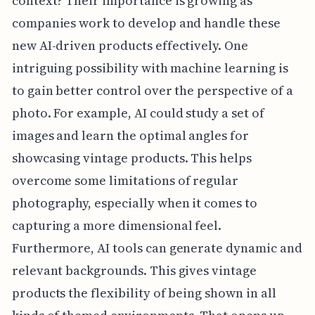
context? Their importance is growing as
companies work to develop and handle these
new AI-driven products effectively. One
intriguing possibility with machine learning is
to gain better control over the perspective of a
photo. For example, AI could study a set of
images and learn the optimal angles for
showcasing vintage products. This helps
overcome some limitations of regular
photography, especially when it comes to
capturing a more dimensional feel.
Furthermore, AI tools can generate dynamic and
relevant backgrounds. This gives vintage
products the flexibility of being shown in all