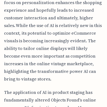
focus on personalization enhances the shopping
experience and hopefully leads to increased
customer interaction and ultimately, higher
sales. While the use of AI is relatively new in this
context, its potential to optimize eCommerce
visuals is becoming increasingly evident. The
ability to tailor online displays will likely
become even more important as competition
increases in the online vintage marketplace,
highlighting the transformative power AI can
bring to vintage stores.
The application of AI in product staging has
fundamentally altered Objects Found's online