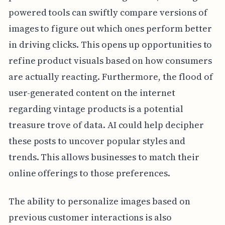
powered tools can swiftly compare versions of
images to figure out which ones perform better
in driving clicks. This opens up opportunities to
refine product visuals based on how consumers
are actually reacting. Furthermore, the flood of
user-generated content on the internet
regarding vintage products is a potential
treasure trove of data. AI could help decipher
these posts to uncover popular styles and
trends. This allows businesses to match their
online offerings to those preferences.
The ability to personalize images based on
previous customer interactions is also