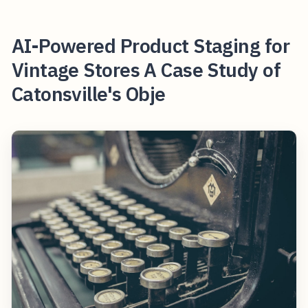
AI-Powered Product Staging for
Vintage Stores A Case Study of
Catonsville's Obje