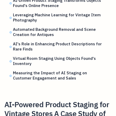
AI-Driven Product Staging Transforms Objects
Found's Online Presence
Leveraging Machine Learning for Vintage Item
Photography
Automated Background Removal and Scene
Creation for Antiques
AI's Role in Enhancing Product Descriptions for
Rare Finds
Virtual Room Staging Using Objects Found's
Inventory
Measuring the Impact of AI Staging on
Customer Engagement and Sales
AI-Powered Product Staging for
Vintage Stores A Case Study of