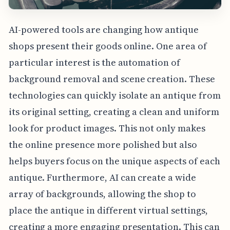
AI-powered tools are changing how antique
shops present their goods online. One area of
particular interest is the automation of
background removal and scene creation. These
technologies can quickly isolate an antique from
its original setting, creating a clean and uniform
look for product images. This not only makes
the online presence more polished but also
helps buyers focus on the unique aspects of each
antique. Furthermore, AI can create a wide
array of backgrounds, allowing the shop to
place the antique in different virtual settings,
creating a more engaging presentation. This can