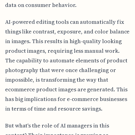
data on consumer behavior.
AI-powered editing tools can automatically fix
things like contrast, exposure, and color balance
in images. This results in high-quality looking
product images, requiring less manual work.
The capability to automate elements of product
photography that were once challenging or
impossible, is transforming the way that
ecommerce product images are generated. This
has big implications for e-commerce businesses
in terms of time and resource savings.
But what's the role of AI managers in this