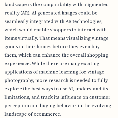
landscape is the compatibility with augmented
reality (AR). AI generated images could be
seamlessly integrated with AR technologies,
which would enable shoppers to interact with
items virtually. That means visualizing vintage
goods in their homes before they even buy
them, which can enhance the overall shopping
experience. While there are many exciting
applications of machine learning for vintage
photography, more research is needed to fully
explore the best ways to use AI, understand its
limitations, and track its influence on customer
perception and buying behavior in the evolving
landscape of ecommerce.