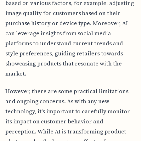
based on various factors, for example, adjusting
image quality for customers based on their
purchase history or device type. Moreover, AI
can leverage insights from social media
platforms to understand current trends and
style preferences, guiding retailers towards
showcasing products that resonate with the
market.
However, there are some practical limitations
and ongoing concerns. As with any new
technology, it's important to carefully monitor
its impact on customer behavior and
perception. While AI is transforming product