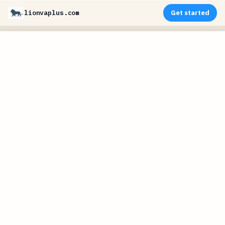
lionvaplus.com
Get started