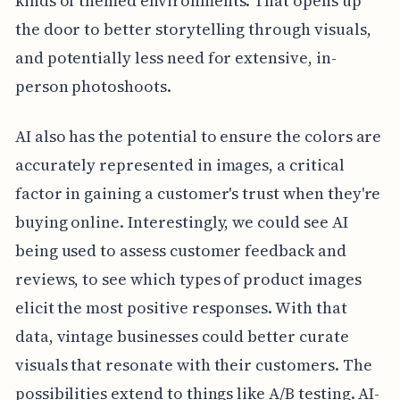
kinds of themed environments. That opens up
the door to better storytelling through visuals,
and potentially less need for extensive, in-
person photoshoots.
AI also has the potential to ensure the colors are
accurately represented in images, a critical
factor in gaining a customer's trust when they're
buying online. Interestingly, we could see AI
being used to assess customer feedback and
reviews, to see which types of product images
elicit the most positive responses. With that
data, vintage businesses could better curate
visuals that resonate with their customers. The
possibilities extend to things like A/B testing. AI-