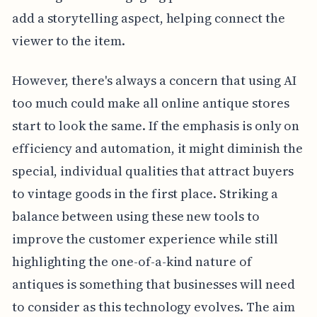
add a storytelling aspect, helping connect the
viewer to the item.
However, there's always a concern that using AI
too much could make all online antique stores
start to look the same. If the emphasis is only on
efficiency and automation, it might diminish the
special, individual qualities that attract buyers
to vintage goods in the first place. Striking a
balance between using these new tools to
improve the customer experience while still
highlighting the one-of-a-kind nature of
antiques is something that businesses will need
to consider as this technology evolves. The aim