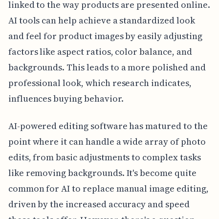
linked to the way products are presented online.
AI tools can help achieve a standardized look
and feel for product images by easily adjusting
factors like aspect ratios, color balance, and
backgrounds. This leads to a more polished and
professional look, which research indicates,
influences buying behavior.
AI-powered editing software has matured to the
point where it can handle a wide array of photo
edits, from basic adjustments to complex tasks
like removing backgrounds. It's become quite
common for AI to replace manual image editing,
driven by the increased accuracy and speed