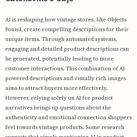
AI is reshaping how vintage stores, like Objects
Found, create compelling descriptions for their
unique items. Through automated systems,
engaging and detailed product descriptions can
be generated, potentially leading to more
customer interactions. This combination of AI-
powered descriptions and visually rich images
aims to attract buyers more effectively.
However, relying solely on AI for product
narratives brings up questions about the
authenticity and emotional connection shoppers
feel towards vintage products. Some research
suggests that simply mentioning AI in product