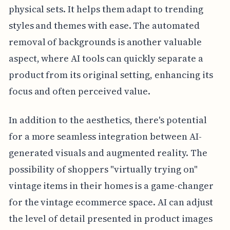
physical sets. It helps them adapt to trending
styles and themes with ease. The automated
removal of backgrounds is another valuable
aspect, where AI tools can quickly separate a
product from its original setting, enhancing its
focus and often perceived value.
In addition to the aesthetics, there's potential
for a more seamless integration between AI-
generated visuals and augmented reality. The
possibility of shoppers "virtually trying on"
vintage items in their homes is a game-changer
for the vintage ecommerce space. AI can adjust
the level of detail presented in product images