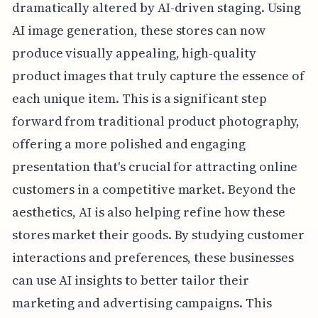
dramatically altered by AI-driven staging. Using
AI image generation, these stores can now
produce visually appealing, high-quality
product images that truly capture the essence of
each unique item. This is a significant step
forward from traditional product photography,
offering a more polished and engaging
presentation that's crucial for attracting online
customers in a competitive market. Beyond the
aesthetics, AI is also helping refine how these
stores market their goods. By studying customer
interactions and preferences, these businesses
can use AI insights to better tailor their
marketing and advertising campaigns. This