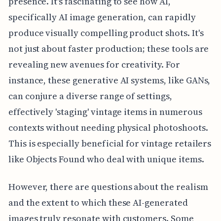
presence. It's fascinating to see how AI,
specifically AI image generation, can rapidly
produce visually compelling product shots. It's
not just about faster production; these tools are
revealing new avenues for creativity. For
instance, these generative AI systems, like GANs,
can conjure a diverse range of settings,
effectively 'staging' vintage items in numerous
contexts without needing physical photoshoots.
This is especially beneficial for vintage retailers
like Objects Found who deal with unique items.
However, there are questions about the realism
and the extent to which these AI-generated
images truly resonate with customers. Some