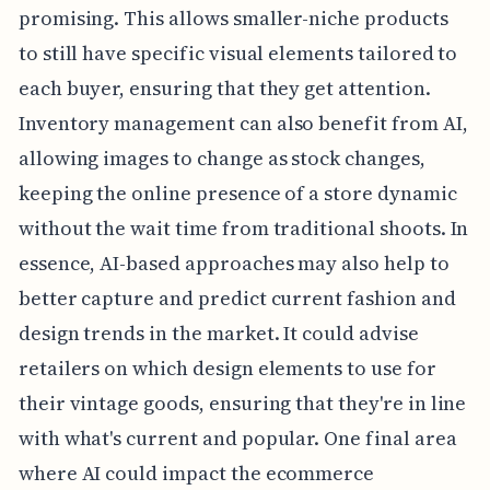
promising. This allows smaller-niche products
to still have specific visual elements tailored to
each buyer, ensuring that they get attention.
Inventory management can also benefit from AI,
allowing images to change as stock changes,
keeping the online presence of a store dynamic
without the wait time from traditional shoots. In
essence, AI-based approaches may also help to
better capture and predict current fashion and
design trends in the market. It could advise
retailers on which design elements to use for
their vintage goods, ensuring that they're in line
with what's current and popular. One final area
where AI could impact the ecommerce