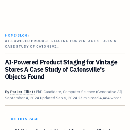
HOME
/
BLOG
/
AI-POWERED PRODUCT STAGING FOR VINTAGE STORES A
CASE STUDY OF CATONSVI…
AI-Powered Product Staging for Vintage
Stores A Case Study of Catonsville's
Objects Found
By
Parker Elliott
PhD Candidate, Computer Science (Generative AI)
September 4, 2024
Updated
Sep 6, 2024
23 min read
4,464 words
ON THIS PAGE