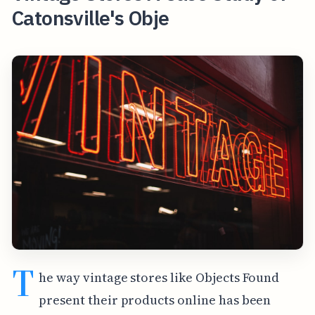
Catonsville's Obje
T
he way vintage stores like Objects Found
present their products online has been