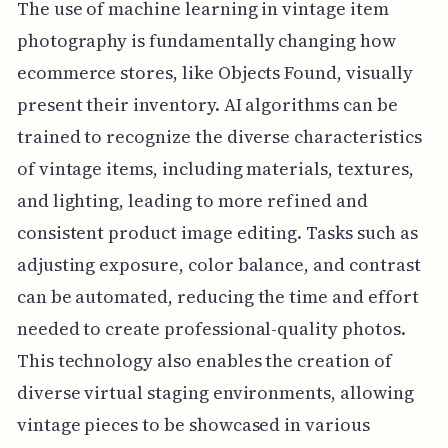
The use of machine learning in vintage item
photography is fundamentally changing how
ecommerce stores, like Objects Found, visually
present their inventory. AI algorithms can be
trained to recognize the diverse characteristics
of vintage items, including materials, textures,
and lighting, leading to more refined and
consistent product image editing. Tasks such as
adjusting exposure, color balance, and contrast
can be automated, reducing the time and effort
needed to create professional-quality photos.
This technology also enables the creation of
diverse virtual staging environments, allowing
vintage pieces to be showcased in various