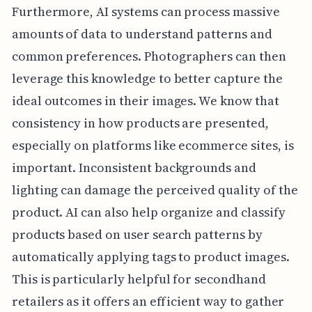
Furthermore, AI systems can process massive
amounts of data to understand patterns and
common preferences. Photographers can then
leverage this knowledge to better capture the
ideal outcomes in their images. We know that
consistency in how products are presented,
especially on platforms like ecommerce sites, is
important. Inconsistent backgrounds and
lighting can damage the perceived quality of the
product. AI can also help organize and classify
products based on user search patterns by
automatically applying tags to product images.
This is particularly helpful for secondhand
retailers as it offers an efficient way to gather