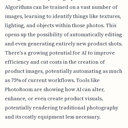
Algorithms can be trained on a vast number of
images, learning to identify things like textures,
lighting, and objects within those photos. This
opens up the possibility of automatically editing
and even generating entirely new product shots.
There's a growing potential for AI to improve
efficiency and cut costs in the creation of
product images, potentially automating as much
as 75% of current workflows. Tools like
PhotoRoom are showing how AI can alter,
enhance, or even create product visuals,
potentially rendering traditional photography
and its costly equipment less necessary.