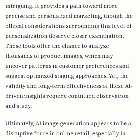
intriguing. It provides a path toward more
precise and personalized marketing, though the
ethical considerations surrounding this level of
personalization deserve closer examination.
These tools offer the chance to analyze
thousands of product images, which may
uncover patterns in customer preferences and
suggest optimized staging approaches. Yet, the
validity and long-term effectiveness of these AI-
driven insights require continued observation
and study.
Ultimately, AI image generation appears to be a
disruptive force in online retail, especially in