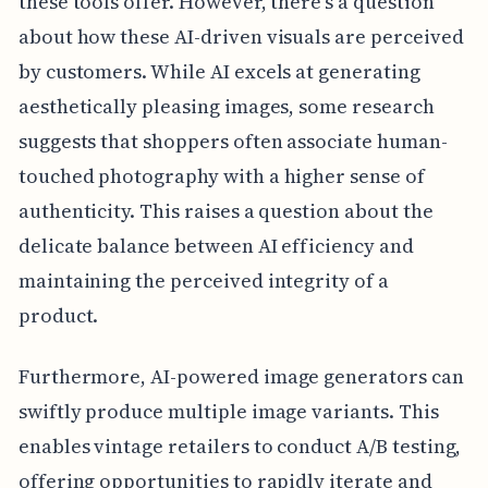
these tools offer. However, there's a question
about how these AI-driven visuals are perceived
by customers. While AI excels at generating
aesthetically pleasing images, some research
suggests that shoppers often associate human-
touched photography with a higher sense of
authenticity. This raises a question about the
delicate balance between AI efficiency and
maintaining the perceived integrity of a
product.
Furthermore, AI-powered image generators can
swiftly produce multiple image variants. This
enables vintage retailers to conduct A/B testing,
offering opportunities to rapidly iterate and