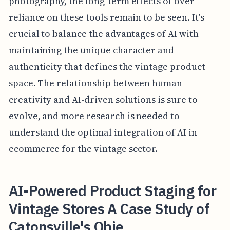
photography, the long-term effects of over-
reliance on these tools remain to be seen. It's
crucial to balance the advantages of AI with
maintaining the unique character and
authenticity that defines the vintage product
space. The relationship between human
creativity and AI-driven solutions is sure to
evolve, and more research is needed to
understand the optimal integration of AI in
ecommerce for the vintage sector.
AI-Powered Product Staging for
Vintage Stores A Case Study of
Catonsville's Obje