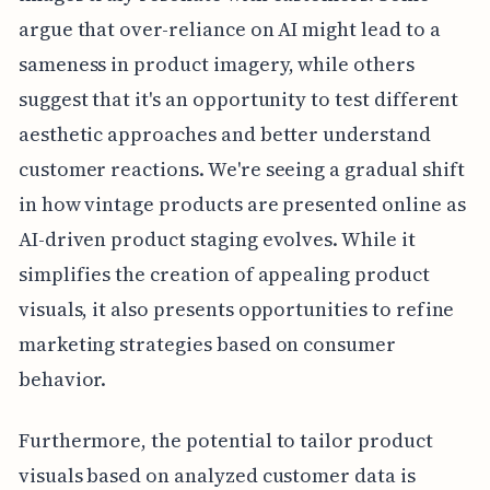
argue that over-reliance on AI might lead to a
sameness in product imagery, while others
suggest that it's an opportunity to test different
aesthetic approaches and better understand
customer reactions. We're seeing a gradual shift
in how vintage products are presented online as
AI-driven product staging evolves. While it
simplifies the creation of appealing product
visuals, it also presents opportunities to refine
marketing strategies based on consumer
behavior.
Furthermore, the potential to tailor product
visuals based on analyzed customer data is