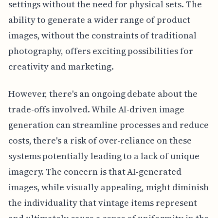
settings without the need for physical sets. The
ability to generate a wider range of product
images, without the constraints of traditional
photography, offers exciting possibilities for
creativity and marketing.
However, there's an ongoing debate about the
trade-offs involved. While AI-driven image
generation can streamline processes and reduce
costs, there's a risk of over-reliance on these
systems potentially leading to a lack of unique
imagery. The concern is that AI-generated
images, while visually appealing, might diminish
the individuality that vintage items represent