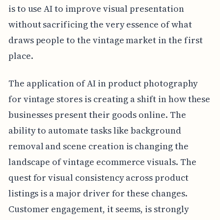
is to use AI to improve visual presentation
without sacrificing the very essence of what
draws people to the vintage market in the first
place.
The application of AI in product photography
for vintage stores is creating a shift in how these
businesses present their goods online. The
ability to automate tasks like background
removal and scene creation is changing the
landscape of vintage ecommerce visuals. The
quest for visual consistency across product
listings is a major driver for these changes.
Customer engagement, it seems, is strongly