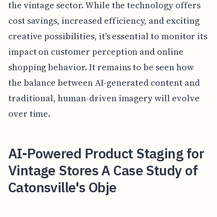
the vintage sector. While the technology offers
cost savings, increased efficiency, and exciting
creative possibilities, it's essential to monitor its
impact on customer perception and online
shopping behavior. It remains to be seen how
the balance between AI-generated content and
traditional, human-driven imagery will evolve
over time.
AI-Powered Product Staging for
Vintage Stores A Case Study of
Catonsville's Obje