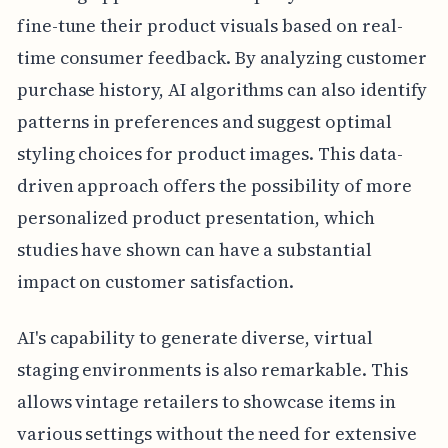
fine-tune their product visuals based on real-
time consumer feedback. By analyzing customer
purchase history, AI algorithms can also identify
patterns in preferences and suggest optimal
styling choices for product images. This data-
driven approach offers the possibility of more
personalized product presentation, which
studies have shown can have a substantial
impact on customer satisfaction.
AI's capability to generate diverse, virtual
staging environments is also remarkable. This
allows vintage retailers to showcase items in
various settings without the need for extensive