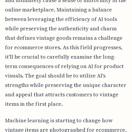
and ultimately cause a sense of uniformity in the
online marketplace. Maintaining a balance
between leveraging the efficiency of AI tools
while preserving the authenticity and charm
that defines vintage goods remains a challenge
for ecommerce stores. As this field progresses,
it'll be crucial to carefully examine the long-
term consequences of relying on AI for product
visuals. The goal should be to utilize AI's
strengths while preserving the unique character
and appeal that attracts customers to vintage
items in the first place.
Machine learning is starting to change how
vintage items are photographed for ecommerce.