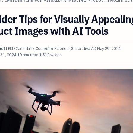
/
7 INSIDER TIPS FOR VISUALLY APPEALING PRODUCT IMAGES WIT
ider Tips for Visually Appealin
ct Images with AI Tools
iott
PhD Candidate, Computer Science (Generative AI)
May 29, 2024
 31, 2024
10 min read
1,810 words