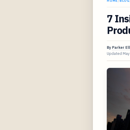
HOME
/
BLOG
7 Ins
Produ
By
Parker Ell
Updated
May