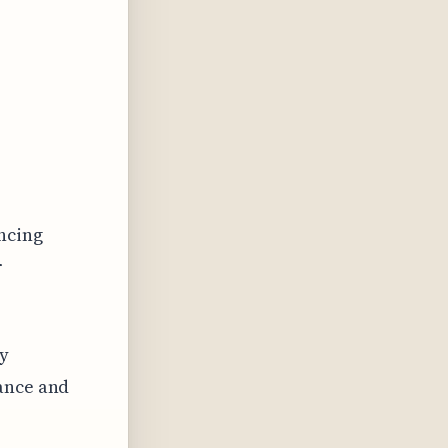
ncing
r
ly
lance and