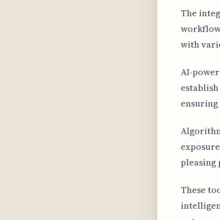
The integ
workflow
with var
AI-powere
establish
ensuring 
Algorithm
exposure,
pleasing 
These too
intellige