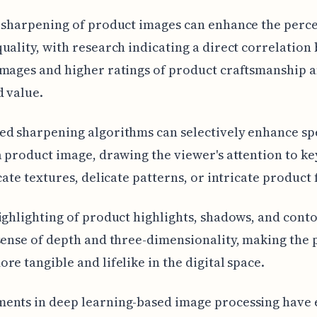
 sharpening of product images can enhance the perce
uality, with research indicating a direct correlatio
mages and higher ratings of product craftsmanship 
 value.
d sharpening algorithms can selectively enhance sp
a product image, drawing the viewer's attention to ke
icate textures, delicate patterns, or intricate product 
ighlighting of product highlights, shadows, and cont
sense of depth and three-dimensionality, making the
re tangible and lifelike in the digital space.
ents in deep learning-based image processing have