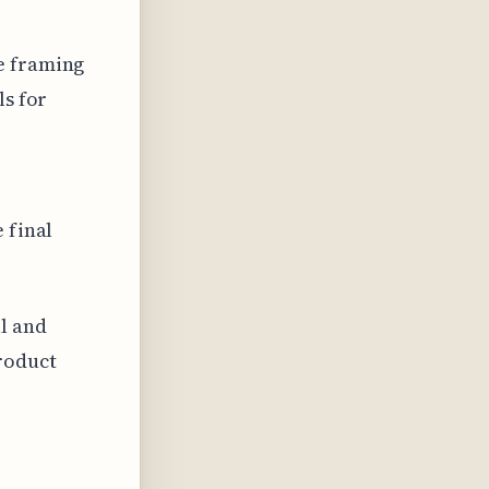
e framing
ls for
 final
l and
roduct