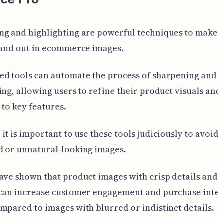
ng and highlighting are powerful techniques to make
tand out in ecommerce images.
ed tools can automate the process of sharpening and
ing, allowing users to refine their product visuals a
 to key features.
it is important to use these tools judiciously to avoid
d or unnatural-looking images.
ave shown that product images with crisp details and 
 can increase customer engagement and purchase inte
mpared to images with blurred or indistinct details.