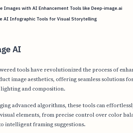
te Images with AI Enhancement Tools like Deep-image.ai
e AI Infographic Tools for Visual Storytelling
age AI
owered tools have revolutionized the process of enha
uct image aesthetics, offering seamless solutions fo
 lighting and composition.
ging advanced algorithms, these tools can effortless
visual elements, from precise control over color ba
to intelligent framing suggestions.