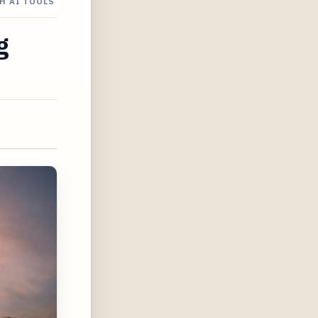
H AI TOOLS
g