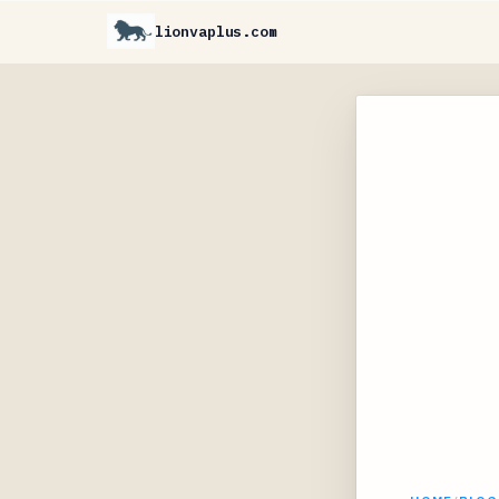
lionvaplus.com