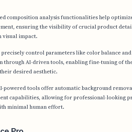
d composition analysis functionalities help optimiz
ment, ensuring the visibility of crucial product detai
visual impact.
 precisely control parameters like color balance and
n through AI-driven tools, enabling fine-tuning of the
their desired aesthetic.
AI-powered tools offer automatic background remova
nt capabilities, allowing for professional-looking p
ith minimal human effort.
ce Pro