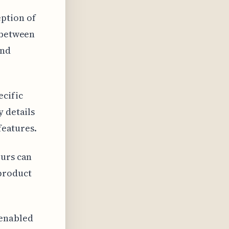
ption of
n between
and
ecific
y details
features.
ours can
 product
 enabled