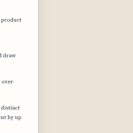
 product
nd draw
 over-
distinct
nt by up