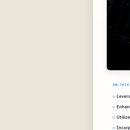
ON THIS
Lever
Enhanc
Utiliz
Incor