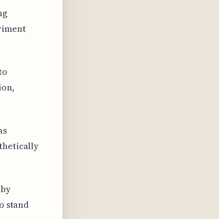
ng
riment
to
ion,
as
thetically
 by
to stand