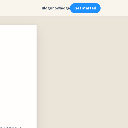
Blog
Knowledge
Get started