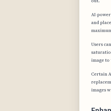
out.
AI-powere
and place
maximum 
Users can
saturatio
image to 
Certain 
replaceme
images w
Enhan