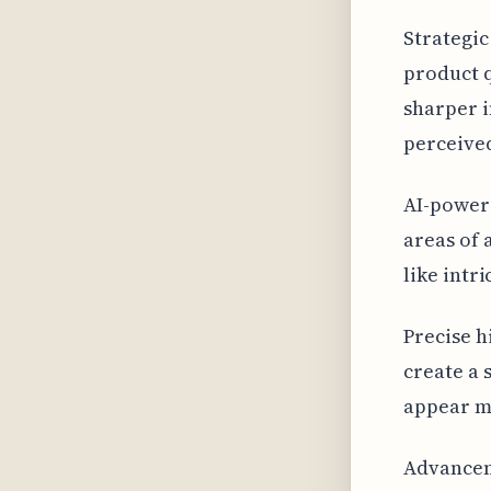
Strategic
product q
sharper i
perceived
AI-powere
areas of 
like intr
Precise h
create a 
appear mo
Advancem