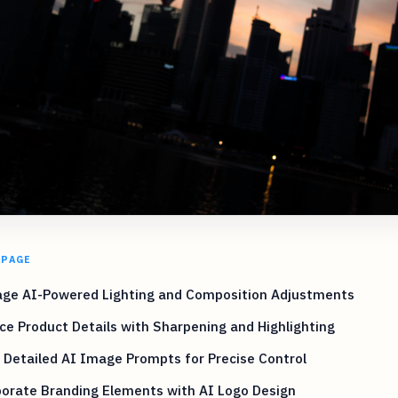
 PAGE
age AI-Powered Lighting and Composition Adjustments
e Product Details with Sharpening and Highlighting
e Detailed AI Image Prompts for Precise Control
porate Branding Elements with AI Logo Design