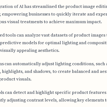
ration of AI has streamlined the product image editi
, empowering businesses to quickly iterate and expe
ious visual treatments to achieve maximum impact.
d tools can analyze vast datasets of product images 
 predictive models for optimal lighting and composit
visually appealing aesthetics.
s can automatically adjust lighting conditions, such 
 highlights, and shadows, to create balanced and aes
product visuals.
ls can detect and highlight specific product features
ntly adjusting contrast levels, allowing key elements 