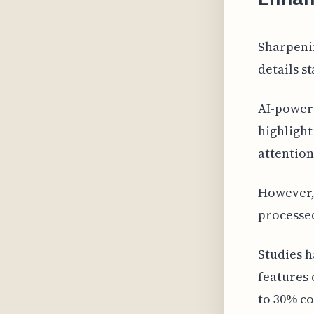
Sharpeni
details s
AI-power
highlight
attention
However, 
processe
Studies h
features
to 30% co