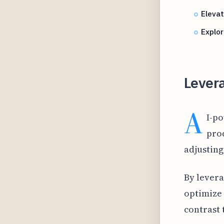
Eleva
Explor
Lever
A
I-p
prod
adjusting
By levera
optimize 
contrast 