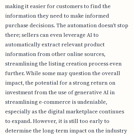
making it easier for customers to find the
information they need to make informed
purchase decisions. The automation doesn't stop
there; sellers can even leverage AI to
automatically extract relevant product
information from other online sources,
streamlining the listing creation process even
further. While some may question the overall
impact, the potential for a strong return on
investment from the use of generative AI in
streamlining e-commerce is undeniable,
especially as the digital marketplace continues
to expand. However, it is still too early to
determine the long-term impact on the industry