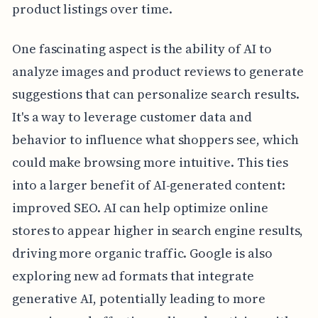
product listings over time.
One fascinating aspect is the ability of AI to
analyze images and product reviews to generate
suggestions that can personalize search results.
It's a way to leverage customer data and
behavior to influence what shoppers see, which
could make browsing more intuitive. This ties
into a larger benefit of AI-generated content:
improved SEO. AI can help optimize online
stores to appear higher in search engine results,
driving more organic traffic. Google is also
exploring new ad formats that integrate
generative AI, potentially leading to more