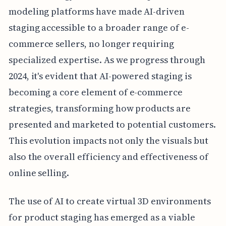
modeling platforms have made AI-driven
staging accessible to a broader range of e-
commerce sellers, no longer requiring
specialized expertise. As we progress through
2024, it's evident that AI-powered staging is
becoming a core element of e-commerce
strategies, transforming how products are
presented and marketed to potential customers.
This evolution impacts not only the visuals but
also the overall efficiency and effectiveness of
online selling.
The use of AI to create virtual 3D environments
for product staging has emerged as a viable