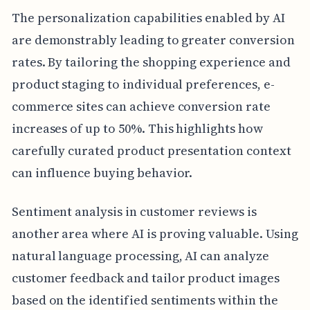
The personalization capabilities enabled by AI
are demonstrably leading to greater conversion
rates. By tailoring the shopping experience and
product staging to individual preferences, e-
commerce sites can achieve conversion rate
increases of up to 50%. This highlights how
carefully curated product presentation context
can influence buying behavior.
Sentiment analysis in customer reviews is
another area where AI is proving valuable. Using
natural language processing, AI can analyze
customer feedback and tailor product images
based on the identified sentiments within the