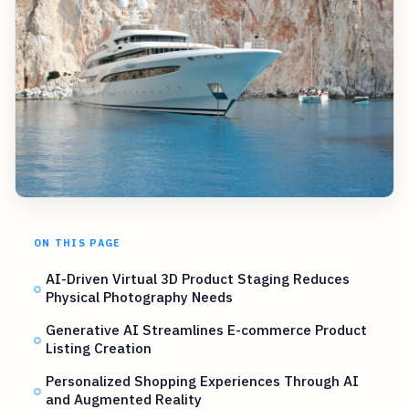
ON THIS PAGE
AI-Driven Virtual 3D Product Staging Reduces
Physical Photography Needs
Generative AI Streamlines E-commerce Product
Listing Creation
Personalized Shopping Experiences Through AI
and Augmented Reality