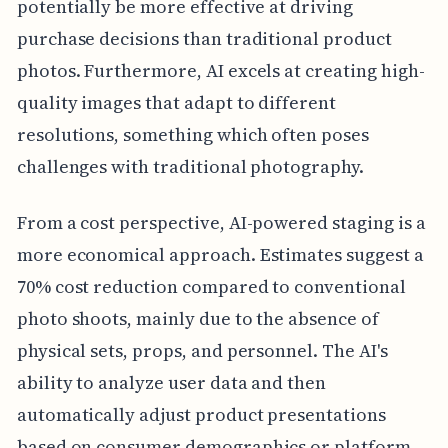
potentially be more effective at driving
purchase decisions than traditional product
photos. Furthermore, AI excels at creating high-
quality images that adapt to different
resolutions, something which often poses
challenges with traditional photography.
From a cost perspective, AI-powered staging is a
more economical approach. Estimates suggest a
70% cost reduction compared to conventional
photo shoots, mainly due to the absence of
physical sets, props, and personnel. The AI's
ability to analyze user data and then
automatically adjust product presentations
based on consumer demographics or platform