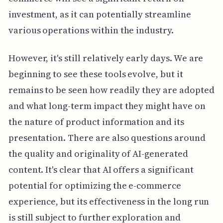
investment, as it can potentially streamline
various operations within the industry.
However, it's still relatively early days. We are
beginning to see these tools evolve, but it
remains to be seen how readily they are adopted
and what long-term impact they might have on
the nature of product information and its
presentation. There are also questions around
the quality and originality of AI-generated
content. It's clear that AI offers a significant
potential for optimizing the e-commerce
experience, but its effectiveness in the long run
is still subject to further exploration and