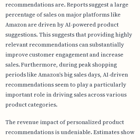
recommendations are. Reports suggest a large
percentage of sales on major platforms like
Amazon are driven by AI-powered product
suggestions. This suggests that providing highly
relevant recommendations can substantially
improve customer engagement and increase
sales. Furthermore, during peak shopping
periods like Amazon's big sales days, AI-driven
recommendations seem to play a particularly
important role in driving sales across various
product categories.
The revenue impact of personalized product
recommendations is undeniable. Estimates show