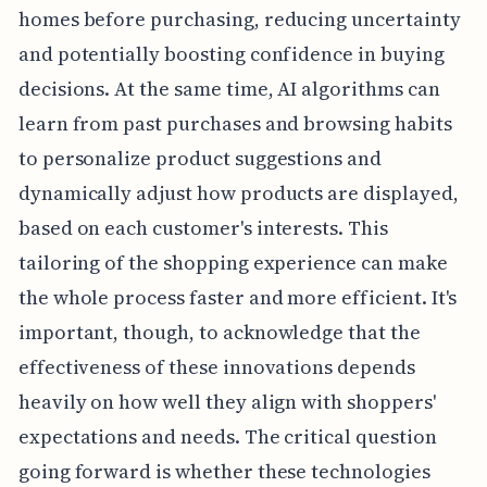
homes before purchasing, reducing uncertainty
and potentially boosting confidence in buying
decisions. At the same time, AI algorithms can
learn from past purchases and browsing habits
to personalize product suggestions and
dynamically adjust how products are displayed,
based on each customer's interests. This
tailoring of the shopping experience can make
the whole process faster and more efficient. It's
important, though, to acknowledge that the
effectiveness of these innovations depends
heavily on how well they align with shoppers'
expectations and needs. The critical question
going forward is whether these technologies