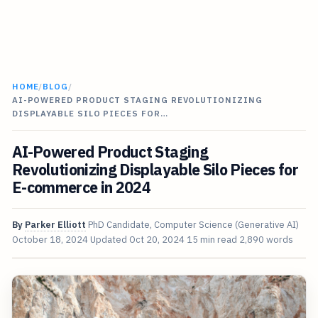
HOME
/
BLOG
/
AI-POWERED PRODUCT STAGING REVOLUTIONIZING
DISPLAYABLE SILO PIECES FOR…
AI-Powered Product Staging
Revolutionizing Displayable Silo Pieces for
E-commerce in 2024
By
Parker Elliott
PhD Candidate, Computer Science (Generative AI)
October 18, 2024
Updated
Oct 20, 2024
15 min read
2,890 words