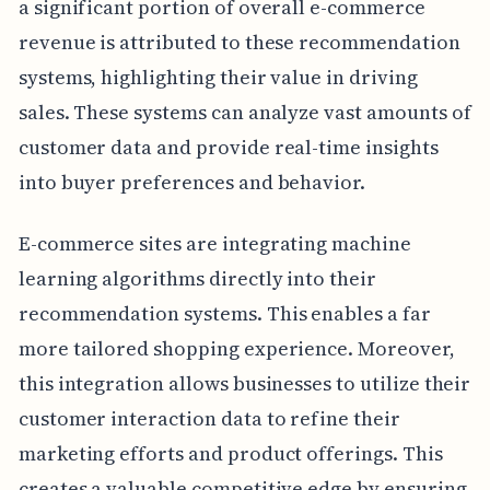
a significant portion of overall e-commerce
revenue is attributed to these recommendation
systems, highlighting their value in driving
sales. These systems can analyze vast amounts of
customer data and provide real-time insights
into buyer preferences and behavior.
E-commerce sites are integrating machine
learning algorithms directly into their
recommendation systems. This enables a far
more tailored shopping experience. Moreover,
this integration allows businesses to utilize their
customer interaction data to refine their
marketing efforts and product offerings. This
creates a valuable competitive edge by ensuring