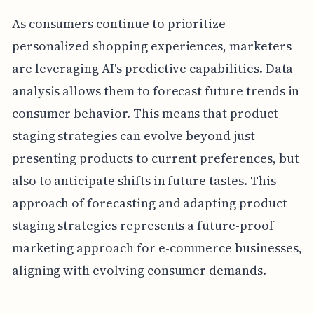
As consumers continue to prioritize
personalized shopping experiences, marketers
are leveraging AI's predictive capabilities. Data
analysis allows them to forecast future trends in
consumer behavior. This means that product
staging strategies can evolve beyond just
presenting products to current preferences, but
also to anticipate shifts in future tastes. This
approach of forecasting and adapting product
staging strategies represents a future-proof
marketing approach for e-commerce businesses,
aligning with evolving consumer demands.