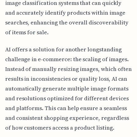
image classification systems that can quickly
and accurately identify products within image
searches, enhancing the overall discoverability
of items for sale.
AI offers a solution for another longstanding
challenge in e-commerce: the scaling of images.
Instead of manually resizing images, which often
results in inconsistencies or quality loss, AI can
automatically generate multiple image formats
and resolutions optimized for different devices
and platforms. This can help ensure a seamless
and consistent shopping experience, regardless
of how customers access a product listing.