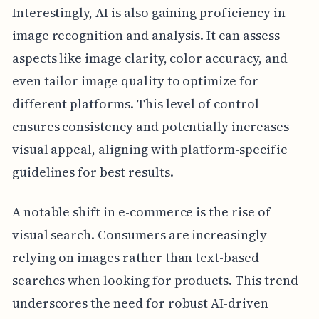
Interestingly, AI is also gaining proficiency in
image recognition and analysis. It can assess
aspects like image clarity, color accuracy, and
even tailor image quality to optimize for
different platforms. This level of control
ensures consistency and potentially increases
visual appeal, aligning with platform-specific
guidelines for best results.
A notable shift in e-commerce is the rise of
visual search. Consumers are increasingly
relying on images rather than text-based
searches when looking for products. This trend
underscores the need for robust AI-driven