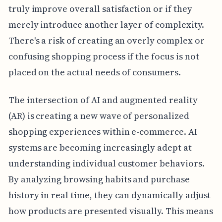
truly improve overall satisfaction or if they
merely introduce another layer of complexity.
There's a risk of creating an overly complex or
confusing shopping process if the focus is not
placed on the actual needs of consumers.
The intersection of AI and augmented reality
(AR) is creating a new wave of personalized
shopping experiences within e-commerce. AI
systems are becoming increasingly adept at
understanding individual customer behaviors.
By analyzing browsing habits and purchase
history in real time, they can dynamically adjust
how products are presented visually. This means