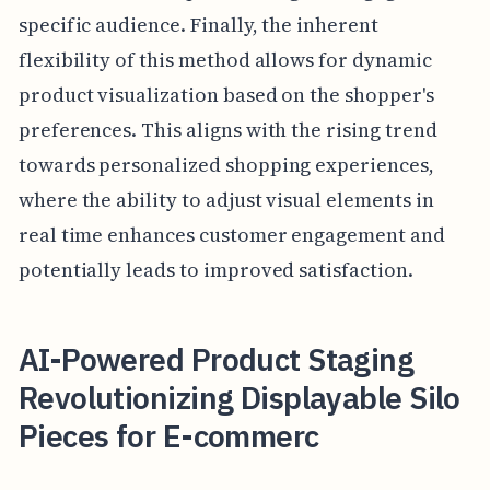
specific audience. Finally, the inherent
flexibility of this method allows for dynamic
product visualization based on the shopper's
preferences. This aligns with the rising trend
towards personalized shopping experiences,
where the ability to adjust visual elements in
real time enhances customer engagement and
potentially leads to improved satisfaction.
AI-Powered Product Staging
Revolutionizing Displayable Silo
Pieces for E-commerc