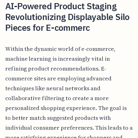
AI-Powered Product Staging
Revolutionizing Displayable Silo
Pieces for E-commerc
Within the dynamic world of e-commerce,
machine learning is increasingly vital in
refining product recommendations. E-
commerce sites are employing advanced
techniques like neural networks and
collaborative filtering to create a more
personalized shopping experience. The goal is
to better match suggested products with
individual consumer preferences. This leads to a
more satisfying experience for shoppers and