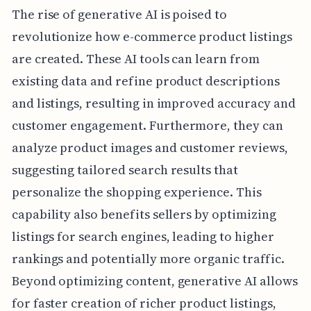
The rise of generative AI is poised to
revolutionize how e-commerce product listings
are created. These AI tools can learn from
existing data and refine product descriptions
and listings, resulting in improved accuracy and
customer engagement. Furthermore, they can
analyze product images and customer reviews,
suggesting tailored search results that
personalize the shopping experience. This
capability also benefits sellers by optimizing
listings for search engines, leading to higher
rankings and potentially more organic traffic.
Beyond optimizing content, generative AI allows
for faster creation of richer product listings,