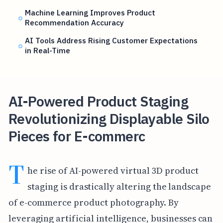
Machine Learning Improves Product
Recommendation Accuracy
AI Tools Address Rising Customer Expectations
in Real-Time
AI-Powered Product Staging
Revolutionizing Displayable Silo
Pieces for E-commerc
T
he rise of AI-powered virtual 3D product
staging is drastically altering the landscape
of e-commerce product photography. By
leveraging artificial intelligence, businesses can