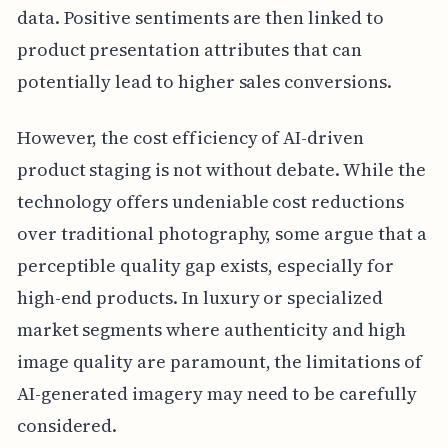
data. Positive sentiments are then linked to
product presentation attributes that can
potentially lead to higher sales conversions.
However, the cost efficiency of AI-driven
product staging is not without debate. While the
technology offers undeniable cost reductions
over traditional photography, some argue that a
perceptible quality gap exists, especially for
high-end products. In luxury or specialized
market segments where authenticity and high
image quality are paramount, the limitations of
AI-generated imagery may need to be carefully
considered.