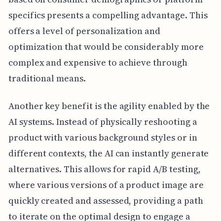
specifics presents a compelling advantage. This
offers a level of personalization and
optimization that would be considerably more
complex and expensive to achieve through
traditional means.
Another key benefit is the agility enabled by the
AI systems. Instead of physically reshooting a
product with various background styles or in
different contexts, the AI can instantly generate
alternatives. This allows for rapid A/B testing,
where various versions of a product image are
quickly created and assessed, providing a path
to iterate on the optimal design to engage a