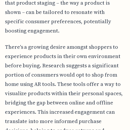
that product staging – the way a product is
shown – can be tailored to resonate with
specific consumer preferences, potentially
boosting engagement.
There's a growing desire amongst shoppers to
experience products in their own environment
before buying. Research suggests a significant
portion of consumers would opt to shop from
home using AR tools. These tools offer a way to
visualize products within their personal spaces,
bridging the gap between online and offline
experiences. This increased engagement can
translate into more informed purchase