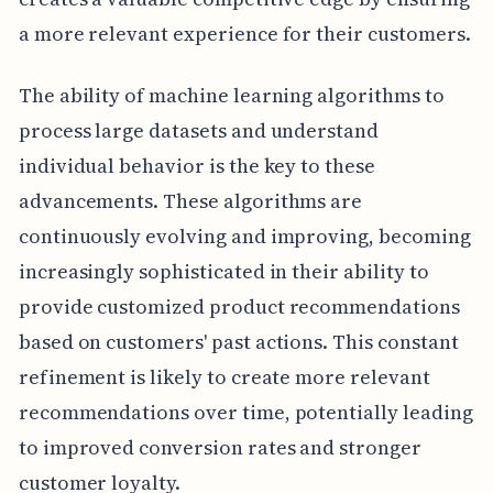
a more relevant experience for their customers.
The ability of machine learning algorithms to
process large datasets and understand
individual behavior is the key to these
advancements. These algorithms are
continuously evolving and improving, becoming
increasingly sophisticated in their ability to
provide customized product recommendations
based on customers' past actions. This constant
refinement is likely to create more relevant
recommendations over time, potentially leading
to improved conversion rates and stronger
customer loyalty.