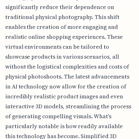
significantly reduce their dependence on
traditional physical photography. This shift
enables the creation of more engaging and
realistic online shopping experiences. These
virtual environments can be tailored to
showcase products in various scenarios, all
without the logistical complexities and costs of
physical photoshoots. The latest advancements
in AI technology now allow for the creation of
incredibly realistic product images and even
interactive 3D models, streamlining the process
of generating compelling visuals. What's
particularly notable is how readily available
this technology has become. Simplified 3D