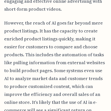
engaging and effective online advertising with
short-form product videos.
However, the reach of AI goes far beyond mere
product listings. It has the capacity to create
enriched product listings quickly, making it
easier for customers to compare and choose
products. This includes the automation of tasks
like pulling information from external websites
to build product pages. Some systems even use
AI to analyze market data and customer trends
to produce customized content, which can
improve the efficiency and overall sales of an
online store. It's likely that the use of AI in e-
commerce will see a significant return on