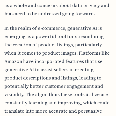
as a whole and concerns about data privacy and
bias need to be addressed going forward.
In the realm of e-commerce, generative AI is
emerging as a powerful tool for streamlining
the creation of product listings, particularly
when it comes to product images. Platforms like
Amazon have incorporated features that use
generative AI to assist sellers in creating
product descriptions and listings, leading to
potentially better customer engagement and
visibility. The algorithms these tools utilize are
constantly learning and improving, which could
translate into more accurate and persuasive