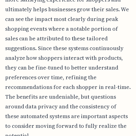
ultimately helps businesses grow their sales. We
can see the impact most clearly during peak
shopping events where a notable portion of
sales can be attributed to these tailored
suggestions. Since these systems continuously
analyze how shoppers interact with products,
they can be fine-tuned to better understand
preferences over time, refining the
recommendations for each shopper in real-time.
The benefits are undeniable, but questions
around data privacy and the consistency of
these automated systems are important aspects
to consider moving forward to fully realize the
potential.