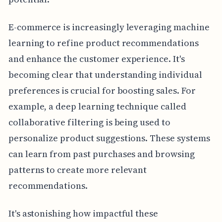
E-commerce is increasingly leveraging machine
learning to refine product recommendations
and enhance the customer experience. It's
becoming clear that understanding individual
preferences is crucial for boosting sales. For
example, a deep learning technique called
collaborative filtering is being used to
personalize product suggestions. These systems
can learn from past purchases and browsing
patterns to create more relevant
recommendations.
It's astonishing how impactful these