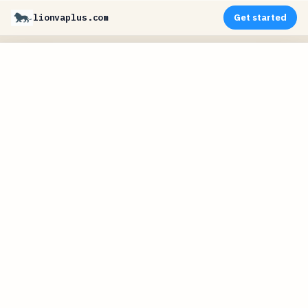
lionvaplus.com
Get started