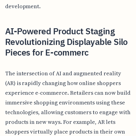
development.
AI-Powered Product Staging
Revolutionizing Displayable Silo
Pieces for E-commerc
The intersection of AI and augmented reality
(AR) is rapidly changing how online shoppers
experience e-commerce. Retailers can now build
immersive shopping environments using these
technologies, allowing customers to engage with
products in new ways. For example, AR lets
shoppers virtually place products in their own