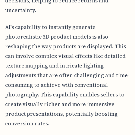
decisions, helping to reduce returns and
uncertainty.
AI's capability to instantly generate
photorealistic 3D product models is also
reshaping the way products are displayed. This
can involve complex visual effects like detailed
texture mapping and intricate lighting
adjustments that are often challenging and time-
consuming to achieve with conventional
photography. This capability enables sellers to
create visually richer and more immersive
product presentations, potentially boosting
conversion rates.