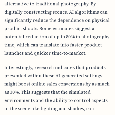
alternative to traditional photography. By
digitally constructing scenes, AI algorithms can
significantly reduce the dependence on physical
product shoots. Some estimates suggest a
potential reduction of up to 80% in photography
time, which can translate into faster product
launches and quicker time-to-market.
Interestingly, research indicates that products
presented within these AI-generated settings
might boost online sales conversions by as much
as 30%. This suggests that the simulated
environments and the ability to control aspects
of the scene like lighting and shadow, can