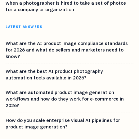
when a photographer is hired to take a set of photos
for a company or organization
LATEST ANSWERS
What are the AI product image compliance standards
for 2026 and what do sellers and marketers need to
know?
What are the best AI product photography
automation tools available in 2026?
What are automated product image generation
workflows and how do they work for e-commerce in
2026?
How do you scale enterprise visual AI pipelines for
product image generation?