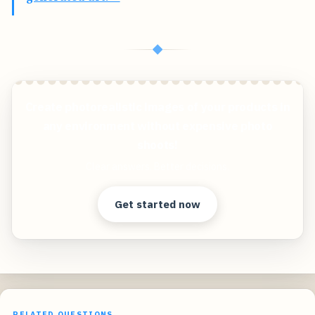
◆
Create photorealistic images of your products in
any environment without expensive photo
shoots!
Clear answers. Better decisions.
Get started now
RELATED QUESTIONS