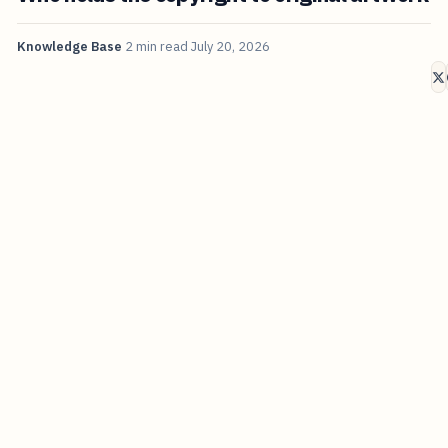
Knowledge Base
2 min read
July 20, 2026