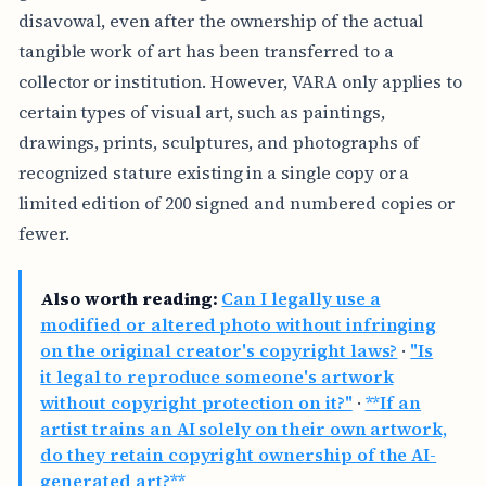
disavowal, even after the ownership of the actual
tangible work of art has been transferred to a
collector or institution. However, VARA only applies to
certain types of visual art, such as paintings,
drawings, prints, sculptures, and photographs of
recognized stature existing in a single copy or a
limited edition of 200 signed and numbered copies or
fewer.
Also worth reading:
Can I legally use a
modified or altered photo without infringing
on the original creator's copyright laws?
·
"Is
it legal to reproduce someone's artwork
without copyright protection on it?"
·
**If an
artist trains an AI solely on their own artwork,
do they retain copyright ownership of the AI-
generated art?**