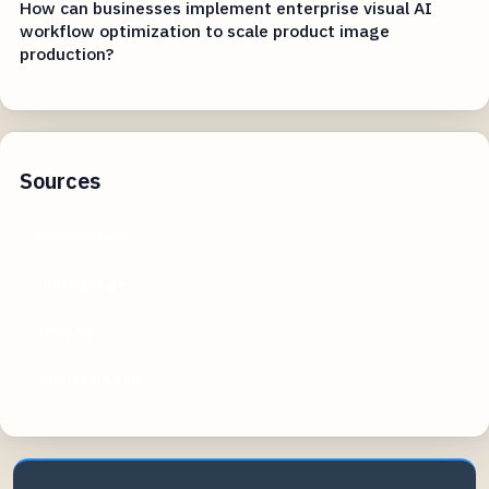
How can businesses implement enterprise visual AI
workflow optimization to scale product image
production?
Sources
liveabout.com
copyright.gov
artsy.net
legalzoom.com