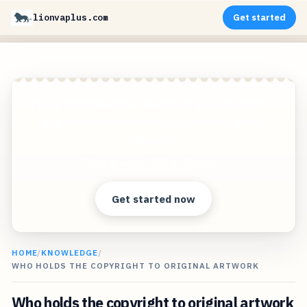
lionvaplus.com
Get started
Create photorealistic images of your products in
any environment without expensive photo
shoots!
Clear answers. Better decisions.
Get started now
HOME
/
KNOWLEDGE
/
WHO HOLDS THE COPYRIGHT TO ORIGINAL ARTWORK
Who holds the copyright to original artwork