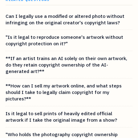
Can I legally use a modified or altered photo without
infringing on the original creator's copyright laws?
"Is it legal to reproduce someone's artwork without
copyright protection on it?"
**If an artist trains an AI solely on their own artwork,
do they retain copyright ownership of the AI-
generated art?**
**How can I sell my artwork online, and what steps
should I take to legally claim copyright for my
pictures?**
Is it legal to sell prints of heavily edited official
artwork if I take the original image from a show?
"Who holds the photography copyright ownership