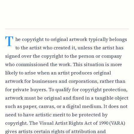
T
he copyright to original artwork typically belongs
to the artist who created it, unless the artist has
signed over the copyright to the person or company
who commissioned the work. This situation is more
likely to arise when an artist produces original
artwork for businesses and corporations, rather than
for private buyers. To qualify for copyright protection,
artwork must be original and fixed in a tangible object
such as paper, canvas, or a digital medium. It does not
need to have artistic merit to be protected by
copyright. The Visual Artist Rights Act of 1990 (VARA)
gives artists certain rights of attribution and