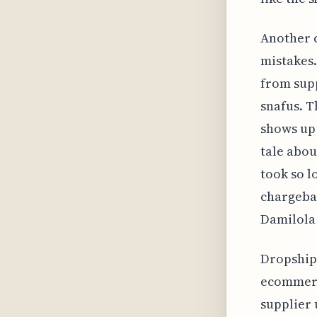
Another 
mistakes.
from supp
snafus. T
shows up 
tale abou
took so l
chargebac
Damilola 
Dropshipp
ecommerce
supplier 