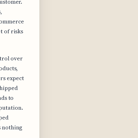
customer.
,
ecommerce
 of risks
trol over
oducts,
ers expect
shipped
ads to
putation.
pped
s nothing