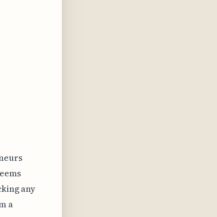
eneurs
seems
cking any
om a