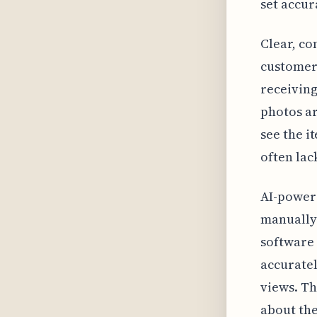
set accur
Clear, co
customers
receivin
photos ar
see the i
often lac
AI-powere
manually 
software
accuratel
views. Th
about the