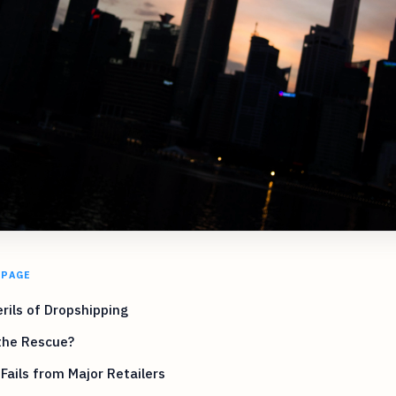
 PAGE
rils of Dropshipping
the Rescue?
Fails from Major Retailers