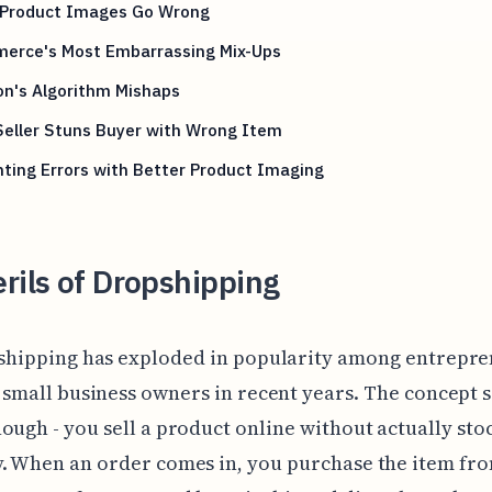
Product Images Go Wrong
erce's Most Embarrassing Mix-Ups
n's Algorithm Mishaps
Seller Stuns Buyer with Wrong Item
ting Errors with Better Product Imaging
rils of Dropshipping
shipping has exploded in popularity among entrepr
 small business owners in recent years. The concept 
ough - you sell a product online without actually sto
. When an order comes in, you purchase the item fr