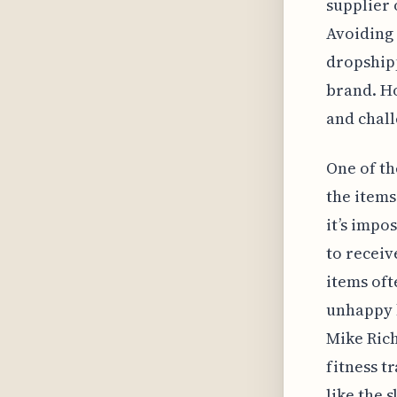
supplier 
Avoiding 
dropship
brand. Ho
and chall
One of th
the items
it’s impo
to receiv
items oft
unhappy 
Mike Ric
fitness t
like the 