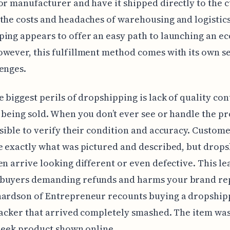
or manufacturer and have it shipped directly to the 
the costs and headaches of warehousing and logistics
ping appears to offer an easy path to launching an 
wever, this fulfillment method comes with its own set
enges.
e biggest perils of dropshipping is lack of quality con
 being sold. When you don’t ever see or handle the pr
ssible to verify their condition and accuracy. Custom
e exactly what was pictured and described, but drop
en arrive looking different or even defective. This le
buyers demanding refunds and harms your brand re
hardson of Entrepreneur recounts buying a dropshi
racker that arrived completely smashed. The item wa
sleek product shown online.