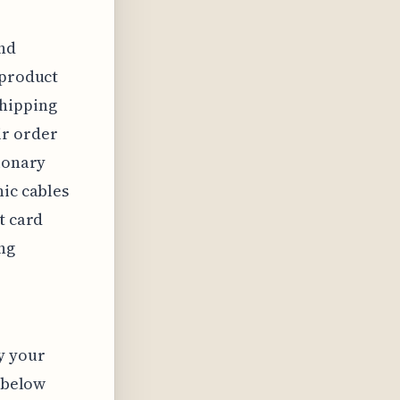
nd
 product
shipping
ir order
tionary
nic cables
t card
ng
y your
s below