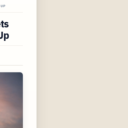
-UP
ts
Up