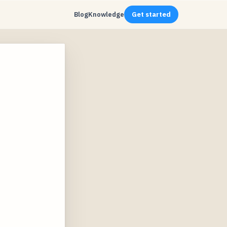
Blog
Knowledge
Get started