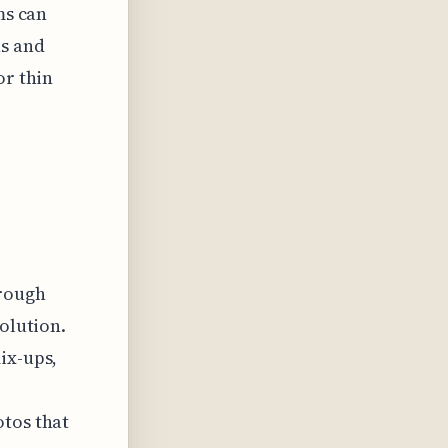
ms can
ns and
or thin
rough
solution.
ix-ups,
otos that