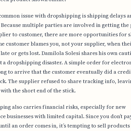
common issue with dropshipping is shipping delays a
 Because multiple parties are involved in getting the
lier to customer, there are more opportunities for 
he customer blames you, not your supplier, when the
late or gets lost. Damilola Solesi shares his own cau
t a dropshipping disaster. A simple order for electro
ong to arrive that the customer eventually did a credi
k. The supplier refused to share tracking info, leavi
with the short end of the stick.
ing also carries financial risks, especially for new
 businesses with limited capital. Since you don’t pa
until an order comes in, it’s tempting to sell product