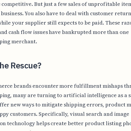
e competitive. But just a few sales of unprofitable ite
 business. You also have to deal with customer retur
hile your supplier still expects to be paid. These raz
and cash flow issues have bankrupted more than one
ping merchant.
the Rescue?
erce brands encounter more fulfillment mishaps th
ing, many are turning to artificial intelligence as a 
offer new ways to mitigate shipping errors, product m
py customers. Specifically, visual search and image
on technology helps create better product listing ph