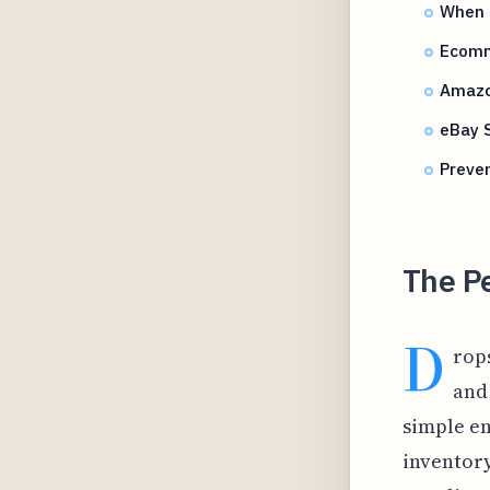
When 
Ecomm
Amazo
eBay 
Preven
The Pe
D
rop
and
simple en
inventory