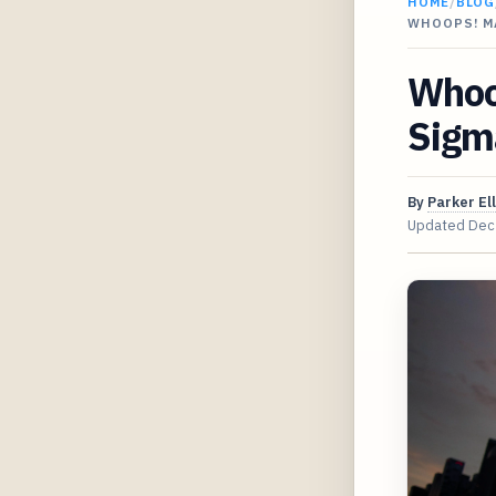
HOME
/
BLOG
WHOOPS! M
Whoo
Sigm
By
Parker Ell
Updated
Dec