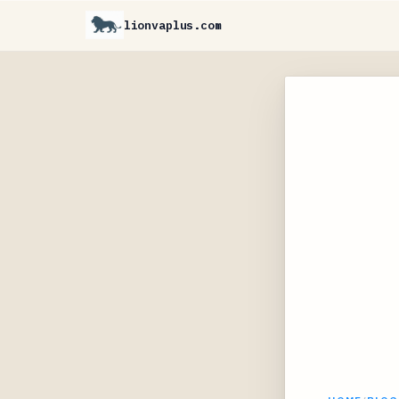
lionvaplus.com