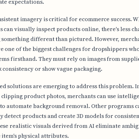
ate expectations.
nsistent imagery is critical for ecommerce success. 
 can visually inspect products online, there's less ch
g something different than pictured. However, merch
e one of the biggest challenges for dropshippers wh
tems firsthand. They must rely on images from suppli
k consistency or show vague packaging.
d solutions are emerging to address this problem. I
clipping product photos, merchants can use intellig
 to automate background removal. Other programs c
y detect products and create 3D models for consisten
ese realistic visuals derived from AI eliminate ambig
 item's physical attributes.