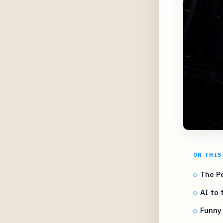
ON THIS
The Pe
AI to 
Funny 