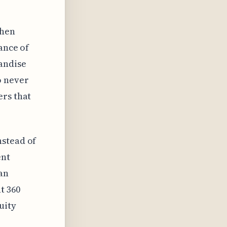
When
ance of
andise
o never
ers that
nstead of
ent
an
t 360
uity