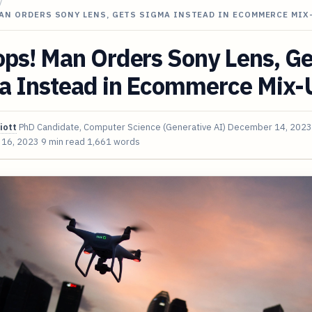
/
AN ORDERS SONY LENS, GETS SIGMA INSTEAD IN ECOMMERCE MIX
ps! Man Orders Sony Lens, Ge
a Instead in Ecommerce Mix-
iott
PhD Candidate, Computer Science (Generative AI)
December 14, 2023
 16, 2023
9 min read
1,661 words