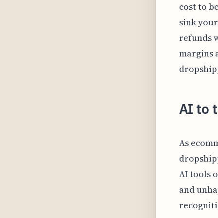
cost to b
sink your
refunds w
margins 
dropship
AI to 
As ecomm
dropshipp
AI tools 
and unhap
recogniti