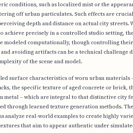
ic conditions, such as localized mist or the appeara
ttering off urban particulates. Such effects are crucial
perceiving depth and distance on actual city streets. 
 to achieve precisely in a controlled studio setting, th
re modeled computationally, though controlling their
 and avoiding artifacts can be a technical challenge
mplexity of the scene and model.
led surface characteristics of worn urban materials 
acks, the specific texture of aged concrete or brick, t
n metal – which are integral to that distinctive city fe
zed through learned texture generation methods. Th
s analyze real-world examples to create highly vari
textures that aim to appear authentic under simulate