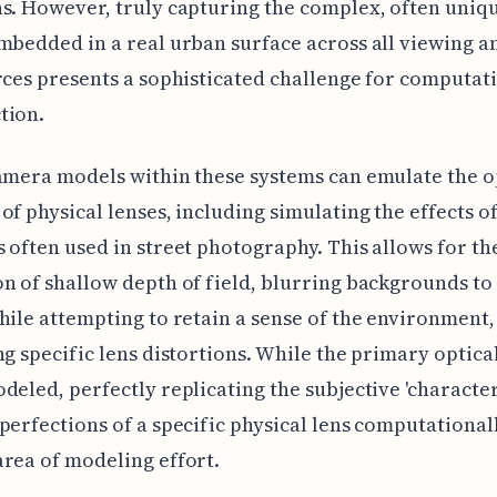
s. However, truly capturing the complex, often uniqu
mbedded in a real urban surface across all viewing a
rces presents a sophisticated challenge for computat
tion.
amera models within these systems can emulate the o
of physical lenses, including simulating the effects o
 often used in street photography. This allows for th
n of shallow depth of field, blurring backgrounds to 
hile attempting to retain a sense of the environment,
ng specific lens distortions. While the primary optical
deled, perfectly replicating the subjective 'character
perfections of a specific physical lens computationall
rea of modeling effort.