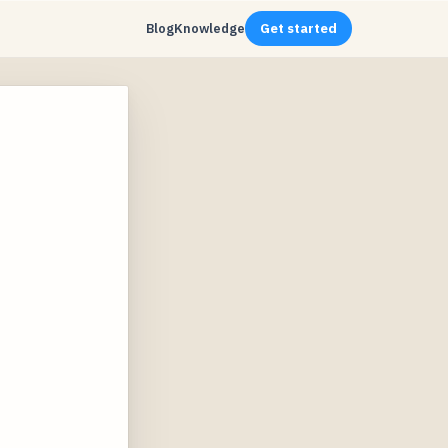
Blog
Knowledge
Get started