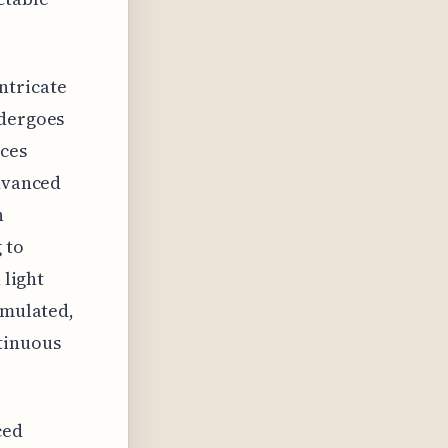
ntricate
ndergoes
ces
advanced
n
 to
 light
imulated,
tinuous
ced