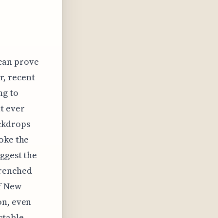
 can prove
r, recent
ng to
t ever
ackdrops
oke the
uggest the
drenched
of New
on, even
ctable