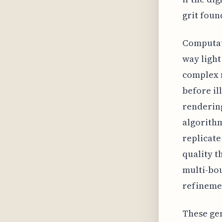
grit foun
Computati
way light
complex 
before il
rendering
algorithm
replicate
quality t
multi-bou
refinemen
These ge