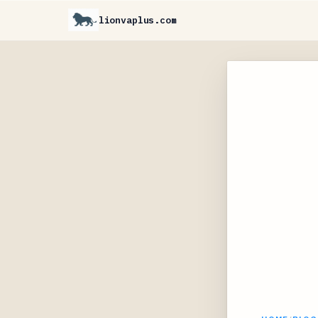
lionvaplus.com