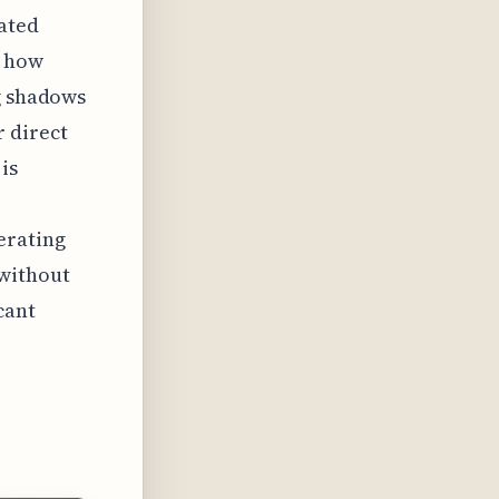
lated
e how
ng shadows
 direct
is
erating
 without
cant