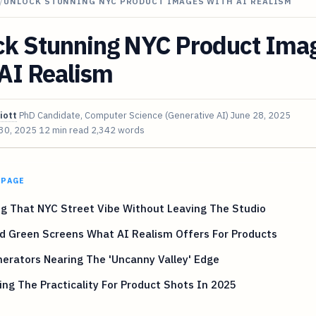
/
UNLOCK STUNNING NYC PRODUCT IMAGES WITH AI REALISM
ck Stunning NYC Product Ima
AI Realism
iott
PhD Candidate, Computer Science (Generative AI)
June 28, 2025
 30, 2025
12 min read
2,342 words
 PAGE
g That NYC Street Vibe Without Leaving The Studio
d Green Screens What AI Realism Offers For Products
erators Nearing The 'Uncanny Valley' Edge
ng The Practicality For Product Shots In 2025