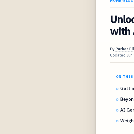
HOME
/
BLOG
Unlo
with 
By
Parker Ell
Updated
Jun
ON THIS
Gettin
Beyon
AI Gen
Weighi