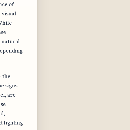
nce of
 visual
While
ese
 natural
 depending
– the
he signs
el, are
ese
ed,
d lighting