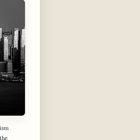
lism
 the