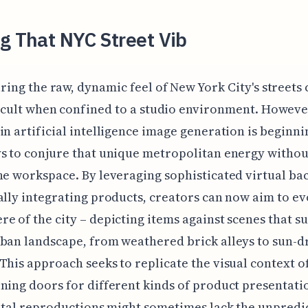
g That NYC Street Vib
ring the raw, dynamic feel of New York City's streets
icult when confined to a studio environment. Howeve
in artificial intelligence image generation is beginni
s to conjure that unique metropolitan energy withou
he workspace. By leveraging sophisticated virtual b
ally integrating products, creators can now aim to ev
e of the city – depicting items against scenes that s
ban landscape, from weathered brick alleys to sun-
This approach seeks to replicate the visual context 
ning doors for different kinds of product presentati
gital reproductions might sometimes lack the unpredi