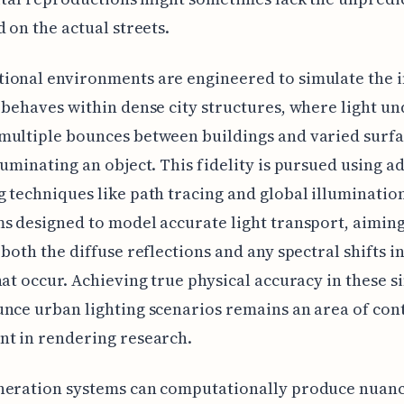
d on the actual streets.
onal environments are engineered to simulate the i
 behaves within dense city structures, where light u
multiple bounces between buildings and varied surfa
luminating an object. This fidelity is pursued using 
 techniques like path tracing and global illuminatio
s designed to model accurate light transport, aiming
 both the diffuse reflections and any spectral shifts in
hat occur. Achieving true physical accuracy in these s
nce urban lighting scenarios remains an area of con
t in rendering research.
neration systems can computationally produce nuan