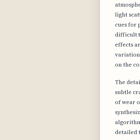
atmospher
light sca
cues for 
difficult
effects a
variation
on the co
The detai
subtle cr
of wear o
synthesi
algorithm
detailed 