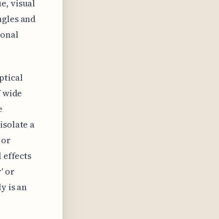
e, visual
ngles and
ional
ptical
f wide
e
isolate a
 or
 effects
' or
y is an