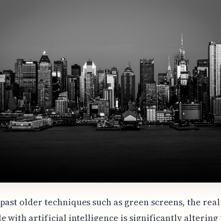
past older techniques such as green screens, the rea
e with artificial intelligence is significantly altering