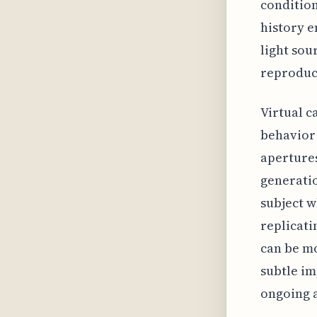
condition
history e
light sou
reproduc
Virtual c
behavior 
apertures
generatio
subject w
replicati
can be mo
subtle im
ongoing a