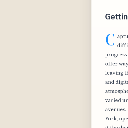
Gettin
C
aptu
diff
progress 
offer way
leaving t
and digit
atmospher
varied ur
avenues. 
York, ope
if the di