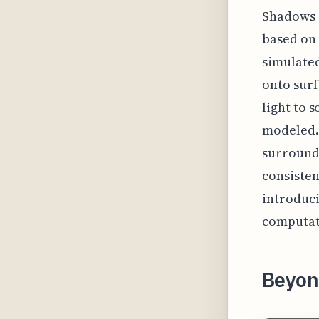
Shadows g
based on
simulated
onto surf
light to 
modeled.
surroundi
consisten
introduci
computati
Beyon