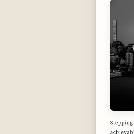
Stepping 
achievabl