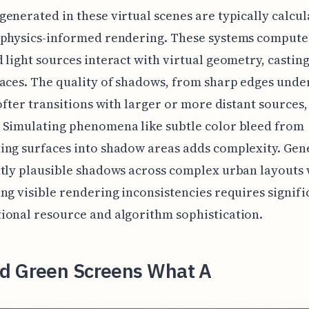
enerated in these virtual scenes are typically calcu
 physics-informed rendering. These systems comput
 light sources interact with virtual geometry, casti
aces. The quality of shadows, from sharp edges under
softer transitions with larger or more distant sources, 
 Simulating phenomena like subtle color bleed from
ng surfaces into shadow areas adds complexity. Gen
tly plausible shadows across complex urban layouts
ng visible rendering inconsistencies requires signifi
onal resource and algorithm sophistication.
d Green Screens What A