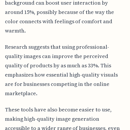
background can boost user interaction by
around 15%, possibly because of the way the
color connects with feelings of comfort and
warmth.
Research suggests that using professional-
quality images can improve the perceived
quality of products by as much as 33%. This
emphasizes how essential high-quality visuals
are for businesses competing in the online
marketplace.
These tools have also become easier to use,
making high-quality image generation
accessible to a wider range of businesses, even