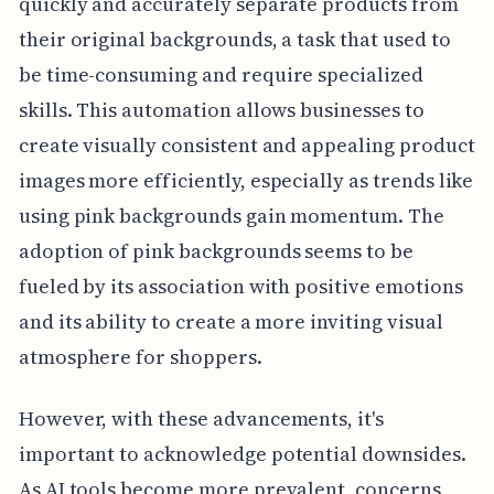
quickly and accurately separate products from
their original backgrounds, a task that used to
be time-consuming and require specialized
skills. This automation allows businesses to
create visually consistent and appealing product
images more efficiently, especially as trends like
using pink backgrounds gain momentum. The
adoption of pink backgrounds seems to be
fueled by its association with positive emotions
and its ability to create a more inviting visual
atmosphere for shoppers.
However, with these advancements, it's
important to acknowledge potential downsides.
As AI tools become more prevalent, concerns