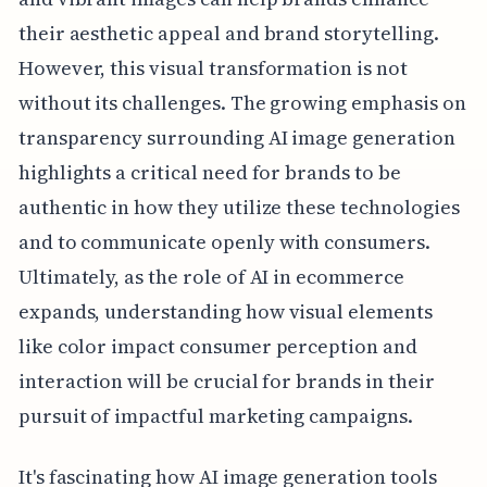
their aesthetic appeal and brand storytelling.
However, this visual transformation is not
without its challenges. The growing emphasis on
transparency surrounding AI image generation
highlights a critical need for brands to be
authentic in how they utilize these technologies
and to communicate openly with consumers.
Ultimately, as the role of AI in ecommerce
expands, understanding how visual elements
like color impact consumer perception and
interaction will be crucial for brands in their
pursuit of impactful marketing campaigns.
It's fascinating how AI image generation tools