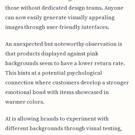
those without dedicated design teams. Anyone
can now easily generate visually appealing
images through user-friendly interfaces.
An unexpected but noteworthy observation is
that products displayed against pink
backgrounds seem to have a lower return rate.
This hints at a potential psychological
connection where customers develop a stronger
emotional bond with items showcased in
warmer colors.
AI is allowing brands to experiment with
different backgrounds through visual testing,