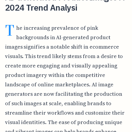
2024 Trend Analysi
T
he increasing prevalence of pink
backgrounds in AI-generated product
images signifies a notable shift in ecommerce
visuals. This trend likely stems from a desire to
create more engaging and visually appealing
product imagery within the competitive
landscape of online marketplaces. AI image
generators are now facilitating the production
of such images at scale, enabling brands to
streamline their workflows and customize their
visual identities. The ease of producing unique
and vibrant images can help brands enhance