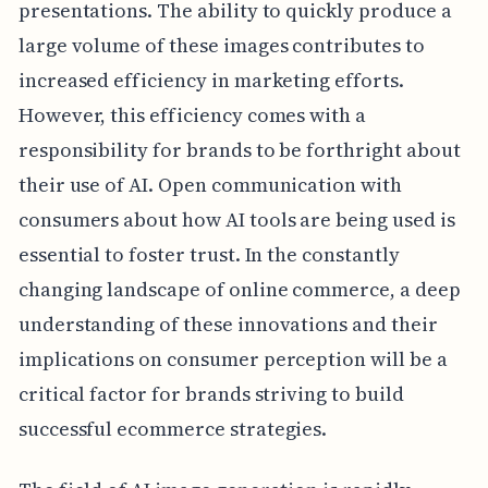
presentations. The ability to quickly produce a
large volume of these images contributes to
increased efficiency in marketing efforts.
However, this efficiency comes with a
responsibility for brands to be forthright about
their use of AI. Open communication with
consumers about how AI tools are being used is
essential to foster trust. In the constantly
changing landscape of online commerce, a deep
understanding of these innovations and their
implications on consumer perception will be a
critical factor for brands striving to build
successful ecommerce strategies.