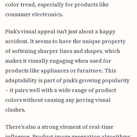
color trend, especially for products like
consumer electronics.
Pink's visual appeal isn't just about a happy
accident. It seems to have the unique property
of softening sharper lines and shapes, which
makes it visually engaging when used for
products like appliances or furniture. This
adaptability is part of pink's growing popularity
– it pairs well with a wide range of product
colors without causing any jarring visual
clashes.
There's also a strong element of real-time
influence. Product image generation algorithms