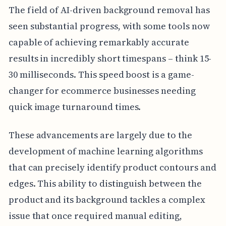
The field of AI-driven background removal has
seen substantial progress, with some tools now
capable of achieving remarkably accurate
results in incredibly short timespans – think 15-
30 milliseconds. This speed boost is a game-
changer for ecommerce businesses needing
quick image turnaround times.
These advancements are largely due to the
development of machine learning algorithms
that can precisely identify product contours and
edges. This ability to distinguish between the
product and its background tackles a complex
issue that once required manual editing,