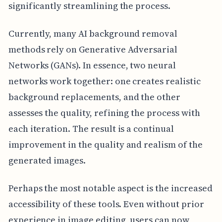
significantly streamlining the process.
Currently, many AI background removal
methods rely on Generative Adversarial
Networks (GANs). In essence, two neural
networks work together: one creates realistic
background replacements, and the other
assesses the quality, refining the process with
each iteration. The result is a continual
improvement in the quality and realism of the
generated images.
Perhaps the most notable aspect is the increased
accessibility of these tools. Even without prior
experience in image editing, users can now