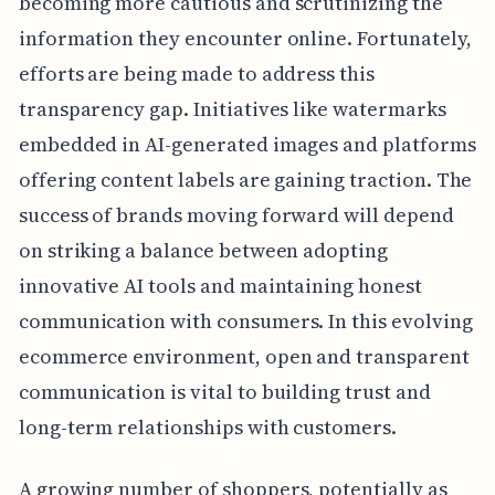
becoming more cautious and scrutinizing the
information they encounter online. Fortunately,
efforts are being made to address this
transparency gap. Initiatives like watermarks
embedded in AI-generated images and platforms
offering content labels are gaining traction. The
success of brands moving forward will depend
on striking a balance between adopting
innovative AI tools and maintaining honest
communication with consumers. In this evolving
ecommerce environment, open and transparent
communication is vital to building trust and
long-term relationships with customers.
A growing number of shoppers, potentially as