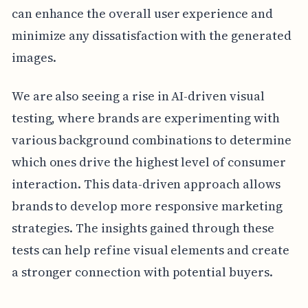
can enhance the overall user experience and
minimize any dissatisfaction with the generated
images.
We are also seeing a rise in AI-driven visual
testing, where brands are experimenting with
various background combinations to determine
which ones drive the highest level of consumer
interaction. This data-driven approach allows
brands to develop more responsive marketing
strategies. The insights gained through these
tests can help refine visual elements and create
a stronger connection with potential buyers.