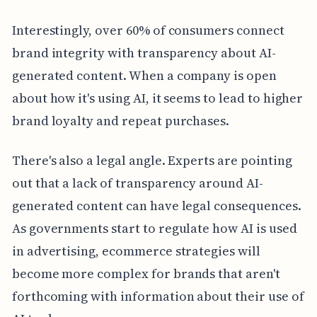
Interestingly, over 60% of consumers connect
brand integrity with transparency about AI-
generated content. When a company is open
about how it's using AI, it seems to lead to higher
brand loyalty and repeat purchases.
There's also a legal angle. Experts are pointing
out that a lack of transparency around AI-
generated content can have legal consequences.
As governments start to regulate how AI is used
in advertising, ecommerce strategies will
become more complex for brands that aren't
forthcoming with information about their use of