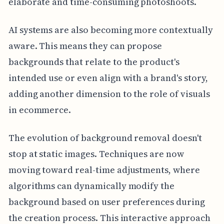
elaborate and time-consuming photoshoots.
AI systems are also becoming more contextually
aware. This means they can propose
backgrounds that relate to the product's
intended use or even align with a brand's story,
adding another dimension to the role of visuals
in ecommerce.
The evolution of background removal doesn't
stop at static images. Techniques are now
moving toward real-time adjustments, where
algorithms can dynamically modify the
background based on user preferences during
the creation process. This interactive approach