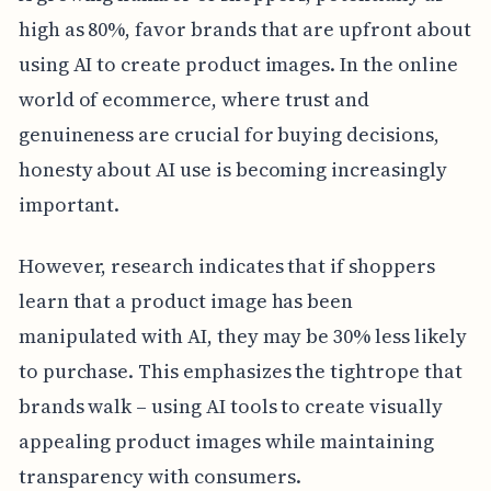
high as 80%, favor brands that are upfront about
using AI to create product images. In the online
world of ecommerce, where trust and
genuineness are crucial for buying decisions,
honesty about AI use is becoming increasingly
important.
However, research indicates that if shoppers
learn that a product image has been
manipulated with AI, they may be 30% less likely
to purchase. This emphasizes the tightrope that
brands walk – using AI tools to create visually
appealing product images while maintaining
transparency with consumers.