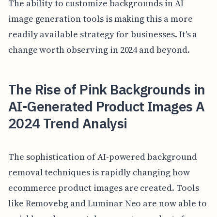
The ability to customize backgrounds in AI
image generation tools is making this a more
readily available strategy for businesses. It's a
change worth observing in 2024 and beyond.
The Rise of Pink Backgrounds in
AI-Generated Product Images A
2024 Trend Analysi
The sophistication of AI-powered background
removal techniques is rapidly changing how
ecommerce product images are created. Tools
like Removebg and Luminar Neo are now able to