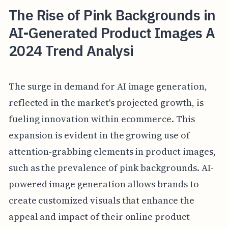
The Rise of Pink Backgrounds in
AI-Generated Product Images A
2024 Trend Analysi
The surge in demand for AI image generation,
reflected in the market's projected growth, is
fueling innovation within ecommerce. This
expansion is evident in the growing use of
attention-grabbing elements in product images,
such as the prevalence of pink backgrounds. AI-
powered image generation allows brands to
create customized visuals that enhance the
appeal and impact of their online product