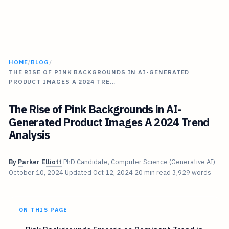
HOME
/
BLOG
/
THE RISE OF PINK BACKGROUNDS IN AI-GENERATED
PRODUCT IMAGES A 2024 TRE…
The Rise of Pink Backgrounds in AI-
Generated Product Images A 2024 Trend
Analysis
By
Parker Elliott
PhD Candidate, Computer Science (Generative AI)
October 10, 2024
Updated
Oct 12, 2024
20 min read
3,929 words
ON THIS PAGE