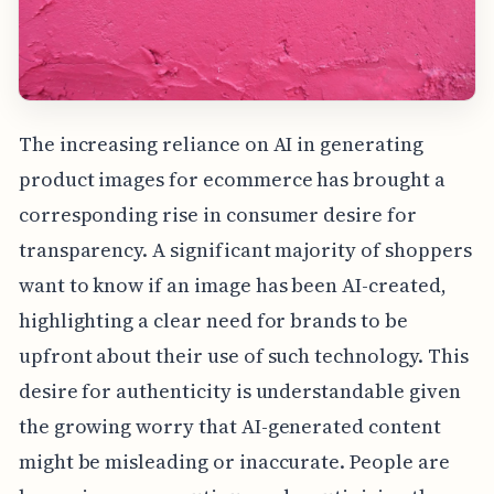
The increasing reliance on AI in generating
product images for ecommerce has brought a
corresponding rise in consumer desire for
transparency. A significant majority of shoppers
want to know if an image has been AI-created,
highlighting a clear need for brands to be
upfront about their use of such technology. This
desire for authenticity is understandable given
the growing worry that AI-generated content
might be misleading or inaccurate. People are