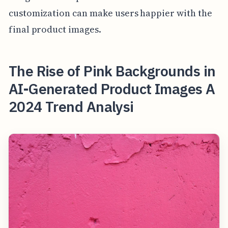
customization can make users happier with the
final product images.
The Rise of Pink Backgrounds in
AI-Generated Product Images A
2024 Trend Analysi