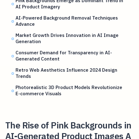
Pink Backgrounds Emerge as Dominant Trend in
AI Product Imagery
AI-Powered Background Removal Techniques
Advance
Market Growth Drives Innovation in AI Image
Generation
Consumer Demand for Transparency in AI-
Generated Content
Retro Web Aesthetics Influence 2024 Design
Trends
Photorealistic 3D Product Models Revolutionize
E-commerce Visuals
The Rise of Pink Backgrounds in
AI-Generated Product Images A