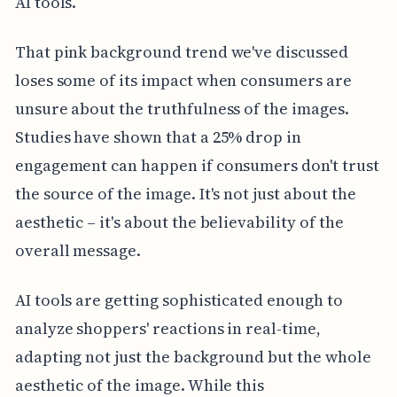
AI tools.
That pink background trend we've discussed
loses some of its impact when consumers are
unsure about the truthfulness of the images.
Studies have shown that a 25% drop in
engagement can happen if consumers don't trust
the source of the image. It's not just about the
aesthetic – it's about the believability of the
overall message.
AI tools are getting sophisticated enough to
analyze shoppers' reactions in real-time,
adapting not just the background but the whole
aesthetic of the image. While this