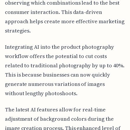
observing which combinations lead to the best
consumer interaction. This data-driven
approach helps create more effective marketing
strategies.
Integrating AI into the product photography
workflow offers the potential to cut costs
related to traditional photography by up to 40%.
This is because businesses can now quickly
generate numerous variations of images
without lengthy photoshoots.
The latest AI features allow for real-time
adjustment of background colors during the
image creation process. This enhanced level of