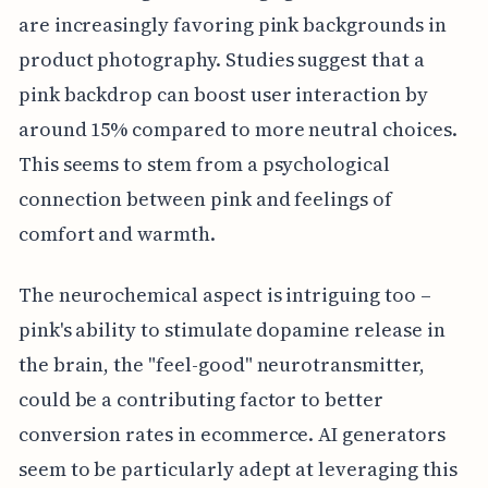
are increasingly favoring pink backgrounds in
product photography. Studies suggest that a
pink backdrop can boost user interaction by
around 15% compared to more neutral choices.
This seems to stem from a psychological
connection between pink and feelings of
comfort and warmth.
The neurochemical aspect is intriguing too –
pink's ability to stimulate dopamine release in
the brain, the "feel-good" neurotransmitter,
could be a contributing factor to better
conversion rates in ecommerce. AI generators
seem to be particularly adept at leveraging this