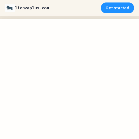
lionvaplus.com
Get started