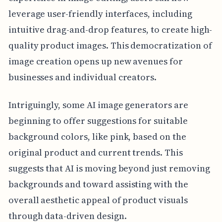
leverage user-friendly interfaces, including
intuitive drag-and-drop features, to create high-
quality product images. This democratization of
image creation opens up new avenues for
businesses and individual creators.
Intriguingly, some AI image generators are
beginning to offer suggestions for suitable
background colors, like pink, based on the
original product and current trends. This
suggests that AI is moving beyond just removing
backgrounds and toward assisting with the
overall aesthetic appeal of product visuals
through data-driven design.