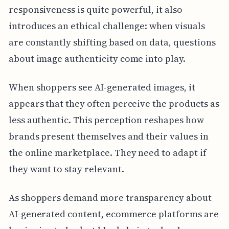
responsiveness is quite powerful, it also
introduces an ethical challenge: when visuals
are constantly shifting based on data, questions
about image authenticity come into play.
When shoppers see AI-generated images, it
appears that they often perceive the products as
less authentic. This perception reshapes how
brands present themselves and their values in
the online marketplace. They need to adapt if
they want to stay relevant.
As shoppers demand more transparency about
AI-generated content, ecommerce platforms are