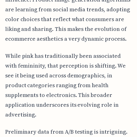
are learning from social media trends, adopting
color choices that reflect what consumers are
liking and sharing. This makes the evolution of
ecommerce aesthetics a very dynamic process.
While pink has traditionally been associated
with femininity, that perception is shifting. We
see it being used across demographics, in
product categories ranging from health
supplements to electronics. This broader
application underscores its evolving role in
advertising.
Preliminary data from A/B testing is intriguing.