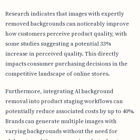
Research indicates that images with expertly
removed backgrounds can noticeably improve
how customers perceive product quality, with
some studies suggesting a potential 33%
increase in perceived quality. This directly
impacts consumer purchasing decisions in the
competitive landscape of online stores.
Furthermore, integrating AI background
removal into product staging workflows can
potentially reduce associated costs by up to 40%.
Brands can generate multiple images with
varying backgrounds without the need for