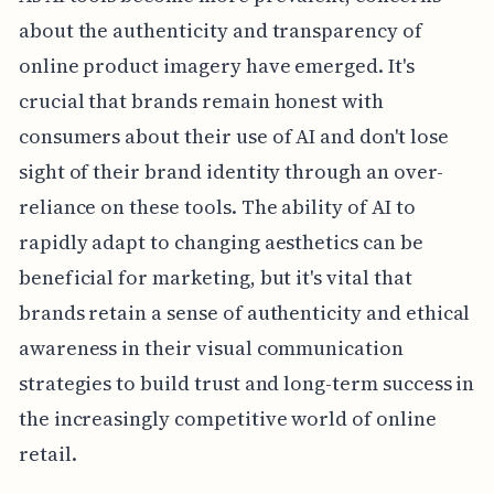
about the authenticity and transparency of
online product imagery have emerged. It's
crucial that brands remain honest with
consumers about their use of AI and don't lose
sight of their brand identity through an over-
reliance on these tools. The ability of AI to
rapidly adapt to changing aesthetics can be
beneficial for marketing, but it's vital that
brands retain a sense of authenticity and ethical
awareness in their visual communication
strategies to build trust and long-term success in
the increasingly competitive world of online
retail.