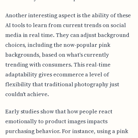
Another interesting aspect is the ability of these
AI tools to learn from current trends on social
media in real time. They can adjust background
choices, including the now-popular pink
backgrounds, based on what's currently
trending with consumers. This real-time
adaptability gives ecommerce a level of
flexibility that traditional photography just
couldn't achieve.
Early studies show that how people react
emotionally to product images impacts
purchasing behavior. For instance, using a pink