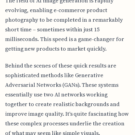
The field of AI image generation is rapidly
evolving, enabling e-commerce product
photography to be completed in a remarkably
short time – sometimes within just 15
milliseconds. This speed is a game-changer for
getting new products to market quickly.
Behind the scenes of these quick results are
sophisticated methods like Generative
Adversarial Networks (GANs). These systems
essentially use two AI networks working
together to create realistic backgrounds and
improve image quality. It's quite fascinating how
these complex processes underlie the creation
of what may seem like simple visuals.