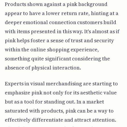
Products shown against a pink background
appear to have a lower return rate, hinting at a
deeper emotional connection customers build
with items presented in this way. It's almost as if
pink helps foster a sense of trust and security
within the online shopping experience,
something quite significant considering the
absence of physical interaction.
Experts in visual merchandising are starting to
emphasize pink not only for its aesthetic value
but as a tool for standing out. In a market
saturated with products, pink can be a way to
effectively differentiate and attract attention.