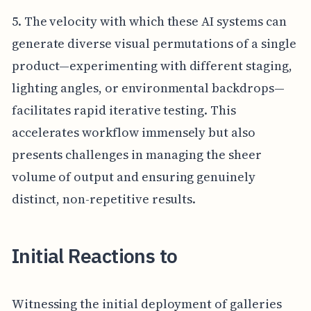
5. The velocity with which these AI systems can
generate diverse visual permutations of a single
product—experimenting with different staging,
lighting angles, or environmental backdrops—
facilitates rapid iterative testing. This
accelerates workflow immensely but also
presents challenges in managing the sheer
volume of output and ensuring genuinely
distinct, non-repetitive results.
Initial Reactions to
Witnessing the initial deployment of galleries