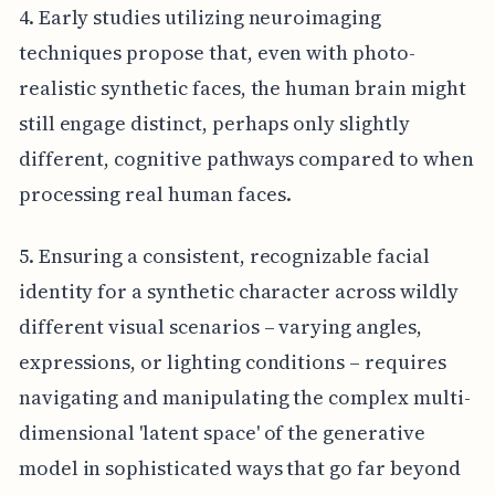
4. Early studies utilizing neuroimaging
techniques propose that, even with photo-
realistic synthetic faces, the human brain might
still engage distinct, perhaps only slightly
different, cognitive pathways compared to when
processing real human faces.
5. Ensuring a consistent, recognizable facial
identity for a synthetic character across wildly
different visual scenarios – varying angles,
expressions, or lighting conditions – requires
navigating and manipulating the complex multi-
dimensional 'latent space' of the generative
model in sophisticated ways that go far beyond