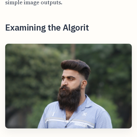
simple image outputs.
Examining the Algorit