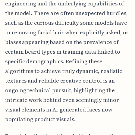
engineering and the underlying capabilities of
the model. There are often unexpected hurdles,
such as the curious difficulty some models have
in removing facial hair when explicitly asked, or
biases appearing based on the prevalence of
certain beard types in training data linked to
specific demographics. Refining these
algorithms to achieve truly dynamic, realistic
textures and reliable creative control is an
ongoing technical pursuit, highlighting the
intricate work behind even seemingly minor
visual elements in AI-generated faces now
populating product visuals.