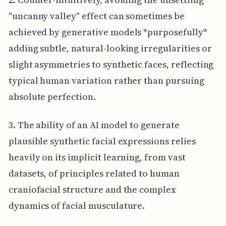
"uncanny valley" effect can sometimes be
achieved by generative models *purposefully*
adding subtle, natural-looking irregularities or
slight asymmetries to synthetic faces, reflecting
typical human variation rather than pursuing
absolute perfection.
3. The ability of an AI model to generate
plausible synthetic facial expressions relies
heavily on its implicit learning, from vast
datasets, of principles related to human
craniofacial structure and the complex
dynamics of facial musculature.