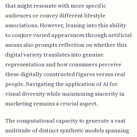
that might resonate with more specific
audiences or convey different lifestyle
associations. However, leaning into this ability
to conjure varied appearances through artificial
means also prompts reflection on whether this
digital variety translates into genuine
representation and how consumers perceive
these digitally constructed figures versus real
people. Navigating the application of AI for
visual diversity while maintaining sincerity in
marketing remains a crucial aspect.
The computational capacity to generate a vast
multitude of distinct synthetic models spanning