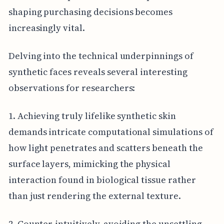
shaping purchasing decisions becomes
increasingly vital.
Delving into the technical underpinnings of
synthetic faces reveals several interesting
observations for researchers:
1. Achieving truly lifelike synthetic skin
demands intricate computational simulations of
how light penetrates and scatters beneath the
surface layers, mimicking the physical
interaction found in biological tissue rather
than just rendering the external texture.
2. Counter-intuitively, avoiding the unsettling