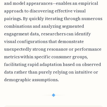
and model appearances—enables an empirical
approach to discovering effective visual
pairings. By quickly iterating through numerous
combinations and analyzing segmented
engagement data, researchers can identify
visual configurations that demonstrate
unexpectedly strong resonance or performance
metrics within specific consumer groups,
facilitating rapid adaptation based on observed
data rather than purely relying on intuitive or
demographic assumptions.
◆