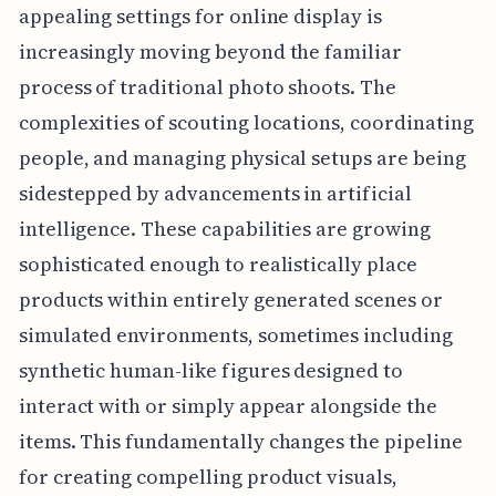
appealing settings for online display is
increasingly moving beyond the familiar
process of traditional photo shoots. The
complexities of scouting locations, coordinating
people, and managing physical setups are being
sidestepped by advancements in artificial
intelligence. These capabilities are growing
sophisticated enough to realistically place
products within entirely generated scenes or
simulated environments, sometimes including
synthetic human-like figures designed to
interact with or simply appear alongside the
items. This fundamentally changes the pipeline
for creating compelling product visuals,