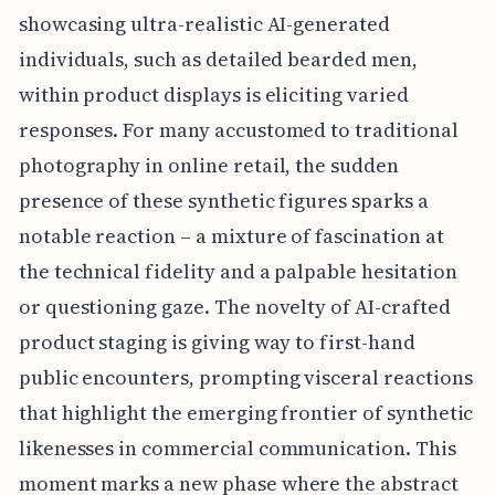
showcasing ultra-realistic AI-generated
individuals, such as detailed bearded men,
within product displays is eliciting varied
responses. For many accustomed to traditional
photography in online retail, the sudden
presence of these synthetic figures sparks a
notable reaction – a mixture of fascination at
the technical fidelity and a palpable hesitation
or questioning gaze. The novelty of AI-crafted
product staging is giving way to first-hand
public encounters, prompting visceral reactions
that highlight the emerging frontier of synthetic
likenesses in commercial communication. This
moment marks a new phase where the abstract