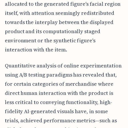
allocated to the generated figure's facial region
itself, with attention seemingly redistributed
towards the interplay between the displayed
product and its computationally staged
environment or the synthetic figure's
interaction with the item.
Quantitative analysis of online experimentation
using A/B testing paradigms has revealed that,
for certain categories of merchandise where
direct human interaction with the product is
less critical to conveying functionality, high-
fidelity AI-generated visuals have, in some
trials, achieved performance metrics—such as