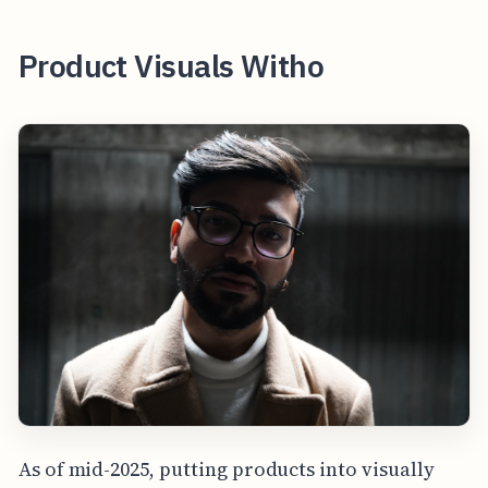
Product Visuals Witho
As of mid-2025, putting products into visually