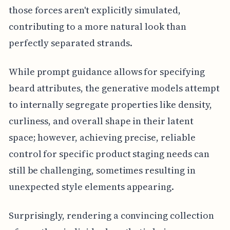
those forces aren't explicitly simulated,
contributing to a more natural look than
perfectly separated strands.
While prompt guidance allows for specifying
beard attributes, the generative models attempt
to internally segregate properties like density,
curliness, and overall shape in their latent
space; however, achieving precise, reliable
control for specific product staging needs can
still be challenging, sometimes resulting in
unexpected style elements appearing.
Surprisingly, rendering a convincing collection