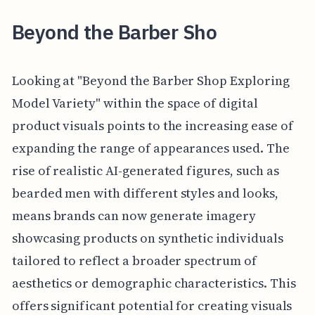
Beyond the Barber Sho
Looking at "Beyond the Barber Shop Exploring
Model Variety" within the space of digital
product visuals points to the increasing ease of
expanding the range of appearances used. The
rise of realistic AI-generated figures, such as
bearded men with different styles and looks,
means brands can now generate imagery
showcasing products on synthetic individuals
tailored to reflect a broader spectrum of
aesthetics or demographic characteristics. This
offers significant potential for creating visuals