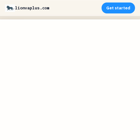
lionvaplus.com
Get started