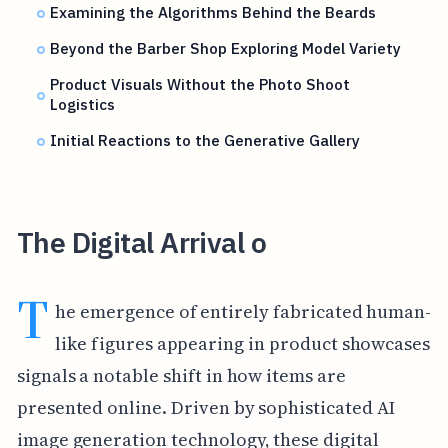
Examining the Algorithms Behind the Beards
Beyond the Barber Shop Exploring Model Variety
Product Visuals Without the Photo Shoot
Logistics
Initial Reactions to the Generative Gallery
The Digital Arrival o
T
he emergence of entirely fabricated human-
like figures appearing in product showcases
signals a notable shift in how items are
presented online. Driven by sophisticated AI
image generation technology, these digital