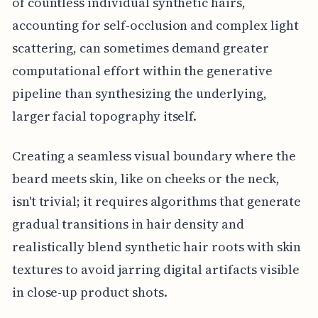
of countless individual synthetic hairs,
accounting for self-occlusion and complex light
scattering, can sometimes demand greater
computational effort within the generative
pipeline than synthesizing the underlying,
larger facial topography itself.
Creating a seamless visual boundary where the
beard meets skin, like on cheeks or the neck,
isn't trivial; it requires algorithms that generate
gradual transitions in hair density and
realistically blend synthetic hair roots with skin
textures to avoid jarring digital artifacts visible
in close-up product shots.