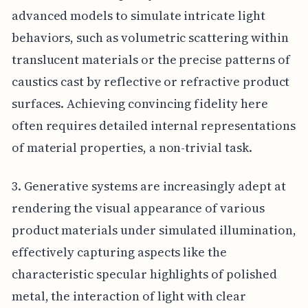
advanced models to simulate intricate light
behaviors, such as volumetric scattering within
translucent materials or the precise patterns of
caustics cast by reflective or refractive product
surfaces. Achieving convincing fidelity here
often requires detailed internal representations
of material properties, a non-trivial task.
3. Generative systems are increasingly adept at
rendering the visual appearance of various
product materials under simulated illumination,
effectively capturing aspects like the
characteristic specular highlights of polished
metal, the interaction of light with clear