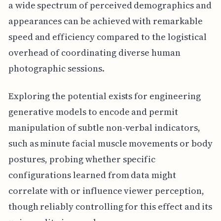
a wide spectrum of perceived demographics and
appearances can be achieved with remarkable
speed and efficiency compared to the logistical
overhead of coordinating diverse human
photographic sessions.
Exploring the potential exists for engineering
generative models to encode and permit
manipulation of subtle non-verbal indicators,
such as minute facial muscle movements or body
postures, probing whether specific
configurations learned from data might
correlate with or influence viewer perception,
though reliably controlling for this effect and its