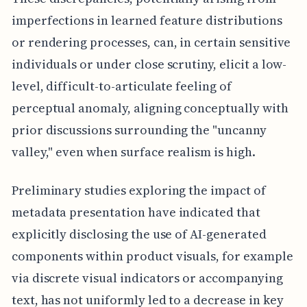
imperfections in learned feature distributions
or rendering processes, can, in certain sensitive
individuals or under close scrutiny, elicit a low-
level, difficult-to-articulate feeling of
perceptual anomaly, aligning conceptually with
prior discussions surrounding the "uncanny
valley," even when surface realism is high.
Preliminary studies exploring the impact of
metadata presentation have indicated that
explicitly disclosing the use of AI-generated
components within product visuals, for example
via discrete visual indicators or accompanying
text, has not uniformly led to a decrease in key