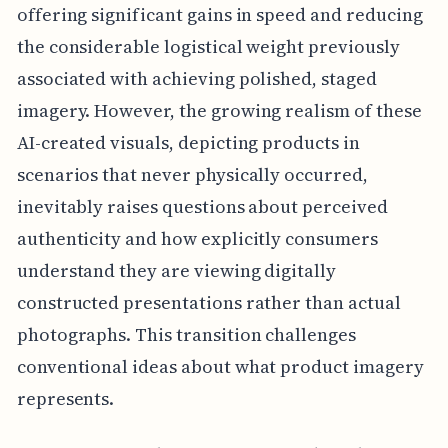
offering significant gains in speed and reducing
the considerable logistical weight previously
associated with achieving polished, staged
imagery. However, the growing realism of these
AI-created visuals, depicting products in
scenarios that never physically occurred,
inevitably raises questions about perceived
authenticity and how explicitly consumers
understand they are viewing digitally
constructed presentations rather than actual
photographs. This transition challenges
conventional ideas about what product imagery
represents.