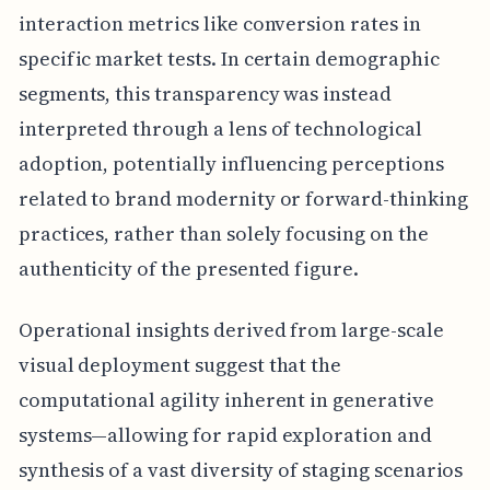
interaction metrics like conversion rates in
specific market tests. In certain demographic
segments, this transparency was instead
interpreted through a lens of technological
adoption, potentially influencing perceptions
related to brand modernity or forward-thinking
practices, rather than solely focusing on the
authenticity of the presented figure.
Operational insights derived from large-scale
visual deployment suggest that the
computational agility inherent in generative
systems—allowing for rapid exploration and
synthesis of a vast diversity of staging scenarios