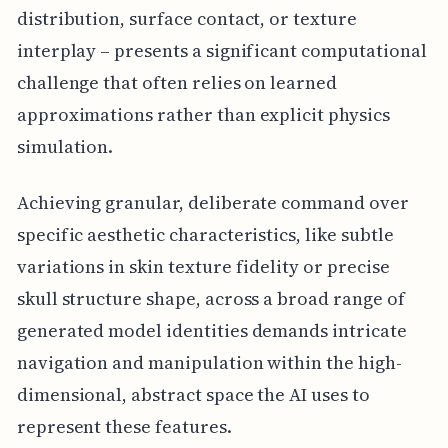
distribution, surface contact, or texture
interplay – presents a significant computational
challenge that often relies on learned
approximations rather than explicit physics
simulation.
Achieving granular, deliberate command over
specific aesthetic characteristics, like subtle
variations in skin texture fidelity or precise
skull structure shape, across a broad range of
generated model identities demands intricate
navigation and manipulation within the high-
dimensional, abstract space the AI uses to
represent these features.