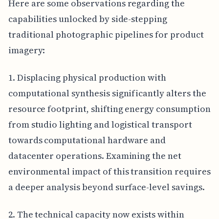
Here are some observations regarding the
capabilities unlocked by side-stepping
traditional photographic pipelines for product
imagery:
1. Displacing physical production with
computational synthesis significantly alters the
resource footprint, shifting energy consumption
from studio lighting and logistical transport
towards computational hardware and
datacenter operations. Examining the net
environmental impact of this transition requires
a deeper analysis beyond surface-level savings.
2. The technical capacity now exists within