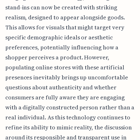
stand-ins can now be created with striking
realism, designed to appear alongside goods.
This allows for visuals that might target very
specific demographic ideals or aesthetic
preferences, potentially influencing how a
shopper perceives a product. However,
populating online stores with these artificial
presences inevitably brings up uncomfortable
questions about authenticity and whether
consumers are fully aware they are engaging
with a digitally constructed person rather than a
real individual. As this technology continues to
refine its ability to mimic reality, the discussion
around its responsible and transparent use in