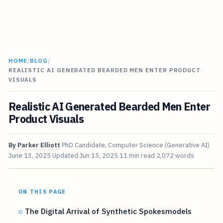
HOME
/
BLOG
/
REALISTIC AI GENERATED BEARDED MEN ENTER PRODUCT
VISUALS
Realistic AI Generated Bearded Men Enter
Product Visuals
By
Parker Elliott
PhD Candidate, Computer Science (Generative AI)
June 13, 2025
Updated
Jun 15, 2025
11 min read
2,072 words
ON THIS PAGE
The Digital Arrival of Synthetic Spokesmodels