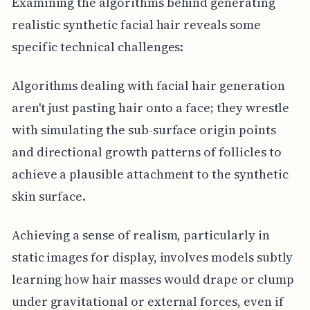
Examining the algorithms behind generating
realistic synthetic facial hair reveals some
specific technical challenges:
Algorithms dealing with facial hair generation
aren't just pasting hair onto a face; they wrestle
with simulating the sub-surface origin points
and directional growth patterns of follicles to
achieve a plausible attachment to the synthetic
skin surface.
Achieving a sense of realism, particularly in
static images for display, involves models subtly
learning how hair masses would drape or clump
under gravitational or external forces, even if