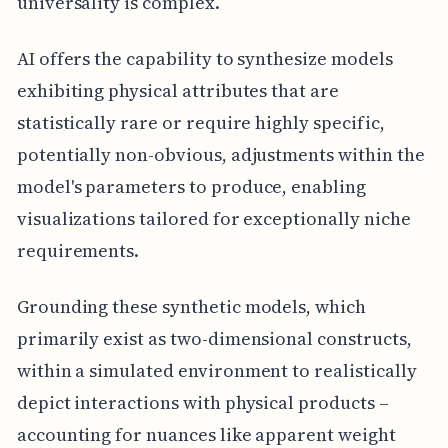
universality is complex.
AI offers the capability to synthesize models
exhibiting physical attributes that are
statistically rare or require highly specific,
potentially non-obvious, adjustments within the
model's parameters to produce, enabling
visualizations tailored for exceptionally niche
requirements.
Grounding these synthetic models, which
primarily exist as two-dimensional constructs,
within a simulated environment to realistically
depict interactions with physical products –
accounting for nuances like apparent weight