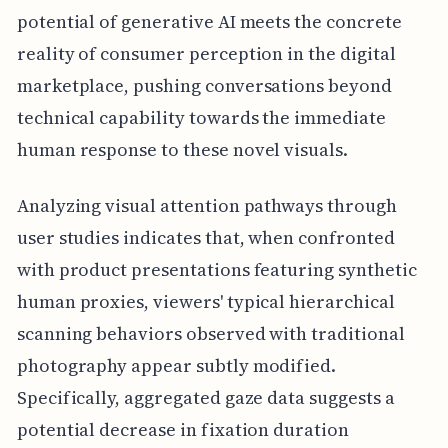
potential of generative AI meets the concrete
reality of consumer perception in the digital
marketplace, pushing conversations beyond
technical capability towards the immediate
human response to these novel visuals.
Analyzing visual attention pathways through
user studies indicates that, when confronted
with product presentations featuring synthetic
human proxies, viewers' typical hierarchical
scanning behaviors observed with traditional
photography appear subtly modified.
Specifically, aggregated gaze data suggests a
potential decrease in fixation duration