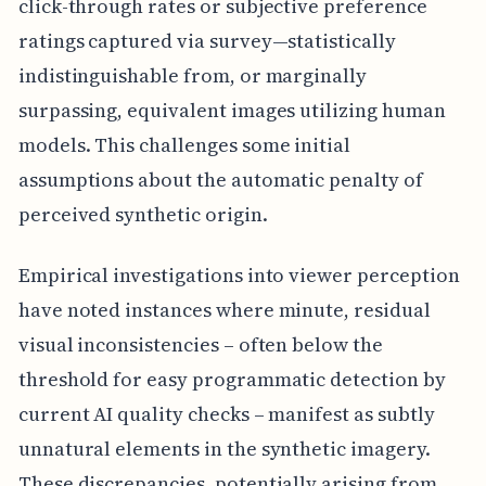
click-through rates or subjective preference
ratings captured via survey—statistically
indistinguishable from, or marginally
surpassing, equivalent images utilizing human
models. This challenges some initial
assumptions about the automatic penalty of
perceived synthetic origin.
Empirical investigations into viewer perception
have noted instances where minute, residual
visual inconsistencies – often below the
threshold for easy programmatic detection by
current AI quality checks – manifest as subtly
unnatural elements in the synthetic imagery.
These discrepancies, potentially arising from