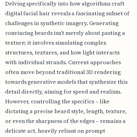
Delving specifically into how algorithms craft
digital facial hair reveals a fascinating subset of
challenges in synthetic imagery. Generating
convincing beards isn't merely about pasting a
texture; it involves simulating complex
structures, textures, and how light interacts
with individual strands. Current approaches
often move beyond traditional 3D rendering
towards generative models that synthesize this
detail directly, aiming for speed and realism.
However, controlling the specifics – like
dictating a precise beard style, length, texture,
or even the sharpness of the edges – remains a
delicate act, heavily reliant on prompt