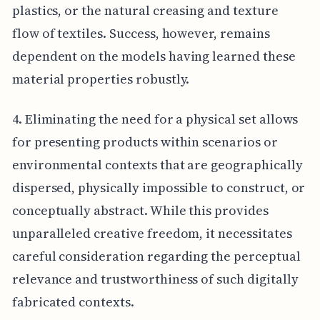
plastics, or the natural creasing and texture
flow of textiles. Success, however, remains
dependent on the models having learned these
material properties robustly.
4. Eliminating the need for a physical set allows
for presenting products within scenarios or
environmental contexts that are geographically
dispersed, physically impossible to construct, or
conceptually abstract. While this provides
unparalleled creative freedom, it necessitates
careful consideration regarding the perceptual
relevance and trustworthiness of such digitally
fabricated contexts.