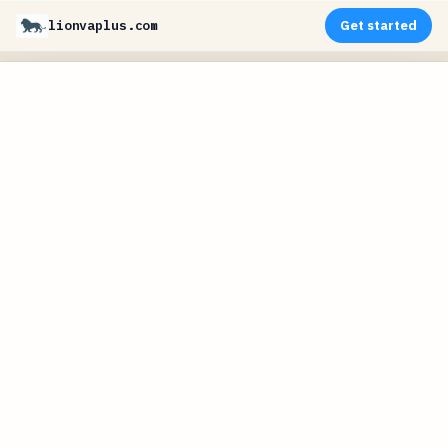
lionvaplus.com
Get started