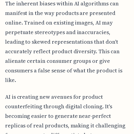
The inherent biases within AI algorithms can
manifest in the way products are presented
online. Trained on existing images, AI may
perpetuate stereotypes and inaccuracies,
leading to skewed representations that don't
accurately reflect product diversity. This can
alienate certain consumer groups or give
consumers a false sense of what the product is
like.
AI is creating new avenues for product
counterfeiting through digital cloning. It's
becoming easier to generate near-perfect
replicas of real products, making it challenging