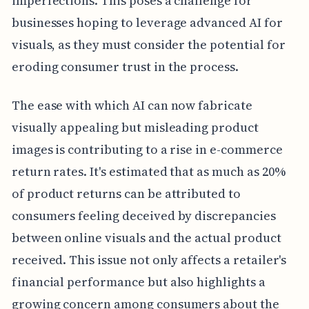
imperfections. This poses a challenge for
businesses hoping to leverage advanced AI for
visuals, as they must consider the potential for
eroding consumer trust in the process.
The ease with which AI can now fabricate
visually appealing but misleading product
images is contributing to a rise in e-commerce
return rates. It's estimated that as much as 20%
of product returns can be attributed to
consumers feeling deceived by discrepancies
between online visuals and the actual product
received. This issue not only affects a retailer's
financial performance but also highlights a
growing concern among consumers about the