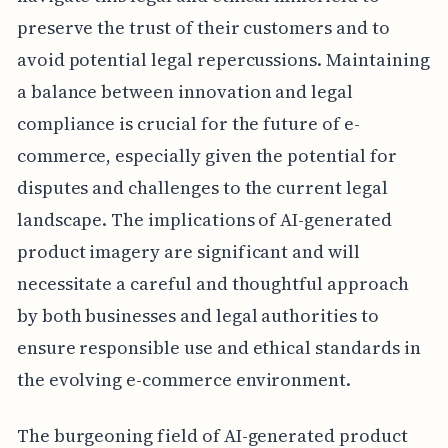
preserve the trust of their customers and to
avoid potential legal repercussions. Maintaining
a balance between innovation and legal
compliance is crucial for the future of e-
commerce, especially given the potential for
disputes and challenges to the current legal
landscape. The implications of AI-generated
product imagery are significant and will
necessitate a careful and thoughtful approach
by both businesses and legal authorities to
ensure responsible use and ethical standards in
the evolving e-commerce environment.
The burgeoning field of AI-generated product