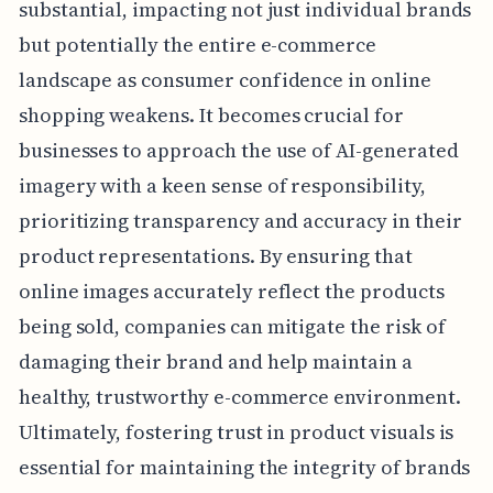
substantial, impacting not just individual brands
but potentially the entire e-commerce
landscape as consumer confidence in online
shopping weakens. It becomes crucial for
businesses to approach the use of AI-generated
imagery with a keen sense of responsibility,
prioritizing transparency and accuracy in their
product representations. By ensuring that
online images accurately reflect the products
being sold, companies can mitigate the risk of
damaging their brand and help maintain a
healthy, trustworthy e-commerce environment.
Ultimately, fostering trust in product visuals is
essential for maintaining the integrity of brands