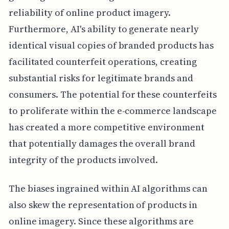
reliability of online product imagery.
Furthermore, AI's ability to generate nearly
identical visual copies of branded products has
facilitated counterfeit operations, creating
substantial risks for legitimate brands and
consumers. The potential for these counterfeits
to proliferate within the e-commerce landscape
has created a more competitive environment
that potentially damages the overall brand
integrity of the products involved.
The biases ingrained within AI algorithms can
also skew the representation of products in
online imagery. Since these algorithms are