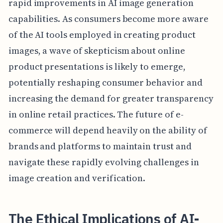
rapid improvements in AI image generation
capabilities. As consumers become more aware
of the AI tools employed in creating product
images, a wave of skepticism about online
product presentations is likely to emerge,
potentially reshaping consumer behavior and
increasing the demand for greater transparency
in online retail practices. The future of e-
commerce will depend heavily on the ability of
brands and platforms to maintain trust and
navigate these rapidly evolving challenges in
image creation and verification.
The Ethical Implications of AI-