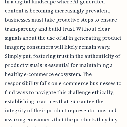
In a digital landscape where AI-generated
content is becoming increasingly prevalent,
businesses must take proactive steps to ensure
transparency and build trust. Without clear
signals about the use of AI in generating product
imagery, consumers will likely remain wary.
Simply put, fostering trust in the authenticity of
product visuals is essential for maintaining a
healthy e-commerce ecosystem. The
responsibility falls on e-commerce businesses to
find ways to navigate this challenge ethically,
establishing practices that guarantee the
integrity of their product representations and
assuring consumers that the products they buy