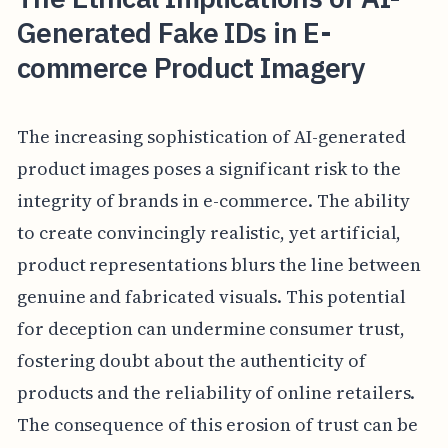
Generated Fake IDs in E-
commerce Product Imagery
The increasing sophistication of AI-generated
product images poses a significant risk to the
integrity of brands in e-commerce. The ability
to create convincingly realistic, yet artificial,
product representations blurs the line between
genuine and fabricated visuals. This potential
for deception can undermine consumer trust,
fostering doubt about the authenticity of
products and the reliability of online retailers.
The consequence of this erosion of trust can be