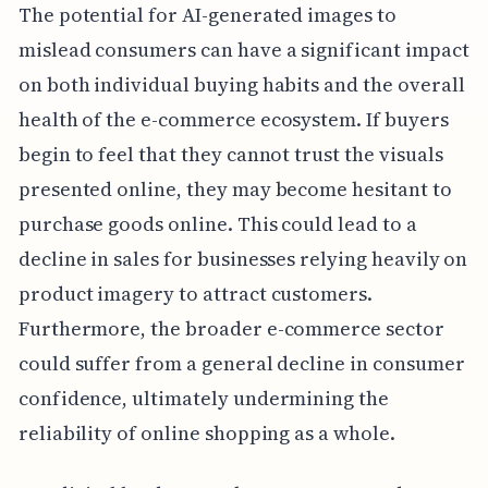
The potential for AI-generated images to
mislead consumers can have a significant impact
on both individual buying habits and the overall
health of the e-commerce ecosystem. If buyers
begin to feel that they cannot trust the visuals
presented online, they may become hesitant to
purchase goods online. This could lead to a
decline in sales for businesses relying heavily on
product imagery to attract customers.
Furthermore, the broader e-commerce sector
could suffer from a general decline in consumer
confidence, ultimately undermining the
reliability of online shopping as a whole.