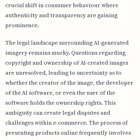
crucial shift in consumer behaviour where
authenticity and transparency are gaining
prominence.
The legal landscape surrounding AI-generated
imagery remains murky. Questions regarding
copyright and ownership of AI-created images
are unresolved, leading to uncertainty as to
whether the creator of the image, the developer
of the AI software, or even the user of the
software holds the ownership rights. This
ambiguity can create legal disputes and
challenges within e-commerce. The process of
presenting products online frequently involves