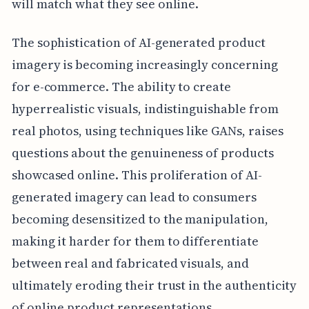
will match what they see online.
The sophistication of AI-generated product
imagery is becoming increasingly concerning
for e-commerce. The ability to create
hyperrealistic visuals, indistinguishable from
real photos, using techniques like GANs, raises
questions about the genuineness of products
showcased online. This proliferation of AI-
generated imagery can lead to consumers
becoming desensitized to the manipulation,
making it harder for them to differentiate
between real and fabricated visuals, and
ultimately eroding their trust in the authenticity
of online product representations.