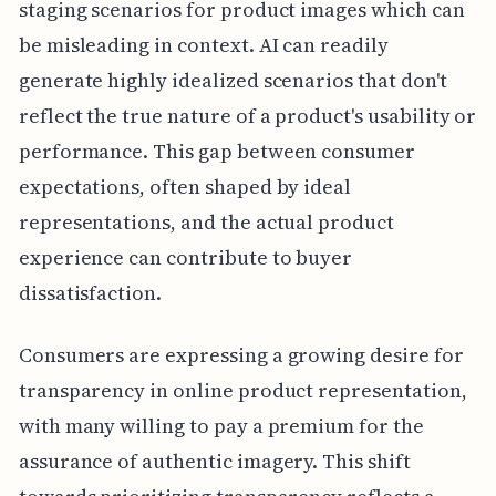
staging scenarios for product images which can
be misleading in context. AI can readily
generate highly idealized scenarios that don't
reflect the true nature of a product's usability or
performance. This gap between consumer
expectations, often shaped by ideal
representations, and the actual product
experience can contribute to buyer
dissatisfaction.
Consumers are expressing a growing desire for
transparency in online product representation,
with many willing to pay a premium for the
assurance of authentic imagery. This shift