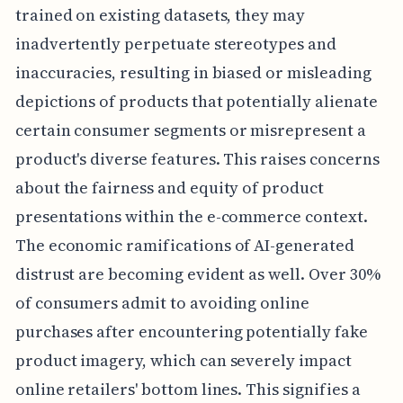
trained on existing datasets, they may
inadvertently perpetuate stereotypes and
inaccuracies, resulting in biased or misleading
depictions of products that potentially alienate
certain consumer segments or misrepresent a
product's diverse features. This raises concerns
about the fairness and equity of product
presentations within the e-commerce context.
The economic ramifications of AI-generated
distrust are becoming evident as well. Over 30%
of consumers admit to avoiding online
purchases after encountering potentially fake
product imagery, which can severely impact
online retailers' bottom lines. This signifies a