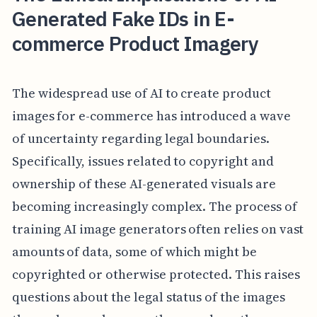
Generated Fake IDs in E-
commerce Product Imagery
The widespread use of AI to create product
images for e-commerce has introduced a wave
of uncertainty regarding legal boundaries.
Specifically, issues related to copyright and
ownership of these AI-generated visuals are
becoming increasingly complex. The process of
training AI image generators often relies on vast
amounts of data, some of which might be
copyrighted or otherwise protected. This raises
questions about the legal status of the images