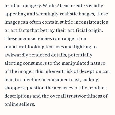
product imagery. While AI can create visually
appealing and seemingly realistic images, these
images can often contain subtle inconsistencies
or artifacts that betray their artificial origin.
These inconsistencies can range from
unnatural-looking textures and lighting to
awkwardly rendered details, potentially
alerting consumers to the manipulated nature
of the image. This inherent risk of deception can
lead to a decline in consumer trust, making
shoppers question the accuracy of the product
descriptions and the overall trustworthiness of
online sellers.