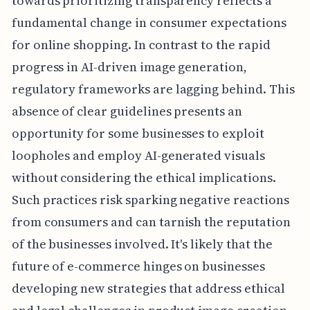
towards prioritizing transparency reflects a
fundamental change in consumer expectations
for online shopping. In contrast to the rapid
progress in AI-driven image generation,
regulatory frameworks are lagging behind. This
absence of clear guidelines presents an
opportunity for some businesses to exploit
loopholes and employ AI-generated visuals
without considering the ethical implications.
Such practices risk sparking negative reactions
from consumers and can tarnish the reputation
of the businesses involved. It's likely that the
future of e-commerce hinges on businesses
developing new strategies that address ethical