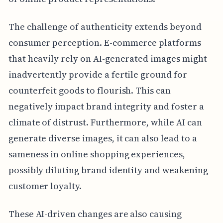
The challenge of authenticity extends beyond
consumer perception. E-commerce platforms
that heavily rely on AI-generated images might
inadvertently provide a fertile ground for
counterfeit goods to flourish. This can
negatively impact brand integrity and foster a
climate of distrust. Furthermore, while AI can
generate diverse images, it can also lead to a
sameness in online shopping experiences,
possibly diluting brand identity and weakening
customer loyalty.
These AI-driven changes are also causing