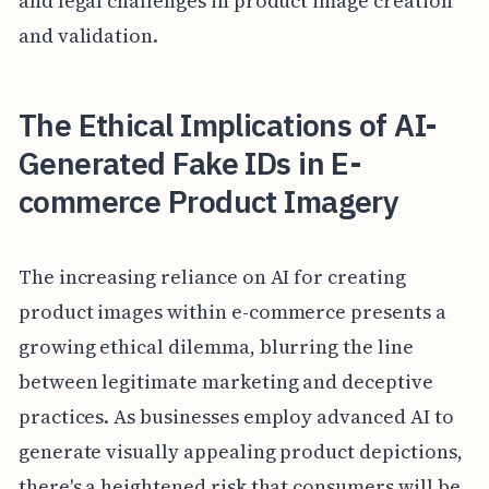
and legal challenges in product image creation
and validation.
The Ethical Implications of AI-
Generated Fake IDs in E-
commerce Product Imagery
The increasing reliance on AI for creating
product images within e-commerce presents a
growing ethical dilemma, blurring the line
between legitimate marketing and deceptive
practices. As businesses employ advanced AI to
generate visually appealing product depictions,
there's a heightened risk that consumers will be