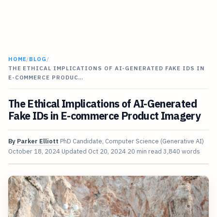
HOME
/
BLOG
/
THE ETHICAL IMPLICATIONS OF AI-GENERATED FAKE IDS IN
E-COMMERCE PRODUC…
The Ethical Implications of AI-Generated
Fake IDs in E-commerce Product Imagery
By
Parker Elliott
PhD Candidate, Computer Science (Generative AI)
October 18, 2024
Updated
Oct 20, 2024
20 min read
3,840 words