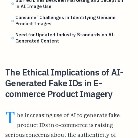
Blurred Lines Between Marketing and Deception
in AI Image Use
Consumer Challenges in Identifying Genuine
Product Images
Need for Updated Industry Standards on AI-
Generated Content
The Ethical Implications of AI-
Generated Fake IDs in E-
commerce Product Imagery
T
he increasing use of AI to generate fake
product IDs in e-commerce is raising
serious concerns about the authenticity of