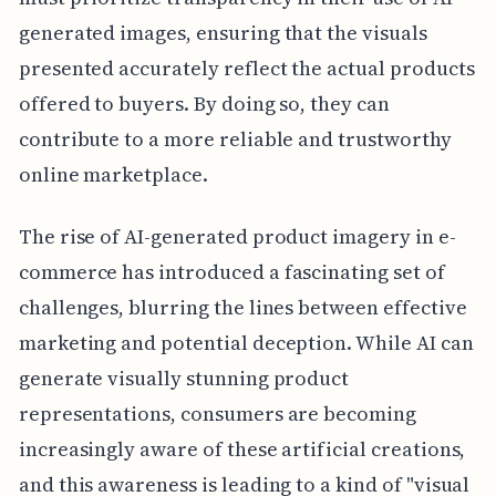
generated images, ensuring that the visuals
presented accurately reflect the actual products
offered to buyers. By doing so, they can
contribute to a more reliable and trustworthy
online marketplace.
The rise of AI-generated product imagery in e-
commerce has introduced a fascinating set of
challenges, blurring the lines between effective
marketing and potential deception. While AI can
generate visually stunning product
representations, consumers are becoming
increasingly aware of these artificial creations,
and this awareness is leading to a kind of "visual