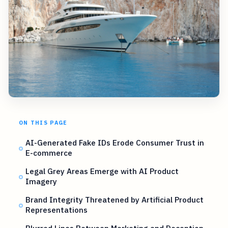
ON THIS PAGE
AI-Generated Fake IDs Erode Consumer Trust in
E-commerce
Legal Grey Areas Emerge with AI Product
Imagery
Brand Integrity Threatened by Artificial Product
Representations