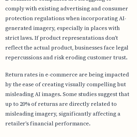
comply with existing advertising and consumer
protection regulations when incorporating AI-
generated imagery, especially in places with
strict laws. If product representations don't
reflect the actual product, businesses face legal
repercussions and risk eroding customer trust.
Return rates in e-commerce are being impacted
by the ease of creating visually compelling but
misleading AI images. Some studies suggest that
up to 20% of returns are directly related to
misleading imagery, significantly affecting a
retailer's financial performance.