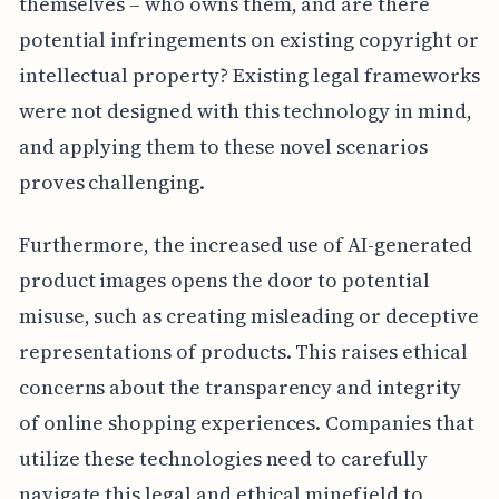
themselves – who owns them, and are there
potential infringements on existing copyright or
intellectual property? Existing legal frameworks
were not designed with this technology in mind,
and applying them to these novel scenarios
proves challenging.
Furthermore, the increased use of AI-generated
product images opens the door to potential
misuse, such as creating misleading or deceptive
representations of products. This raises ethical
concerns about the transparency and integrity
of online shopping experiences. Companies that
utilize these technologies need to carefully
navigate this legal and ethical minefield to