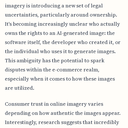
imagery is introducing a new set of legal
uncertainties, particularly around ownership.
It's becoming increasingly unclear who actually
owns the rights to an AI-generated image: the
software itself, the developer who created it, or
the individual who uses it to generate images.
This ambiguity has the potential to spark
disputes within the e-commerce realm,
especially when it comes to how these images
are utilized.
Consumer trust in online imagery varies
depending on how authentic the images appear.
Interestingly, research suggests that incredibly