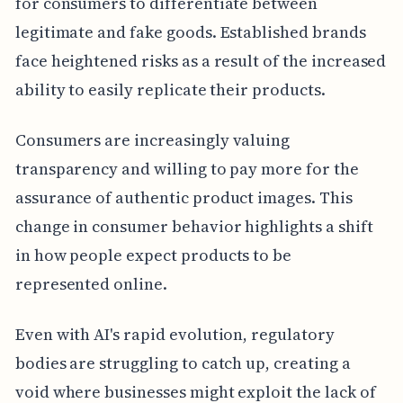
for consumers to differentiate between
legitimate and fake goods. Established brands
face heightened risks as a result of the increased
ability to easily replicate their products.
Consumers are increasingly valuing
transparency and willing to pay more for the
assurance of authentic product images. This
change in consumer behavior highlights a shift
in how people expect products to be
represented online.
Even with AI's rapid evolution, regulatory
bodies are struggling to catch up, creating a
void where businesses might exploit the lack of