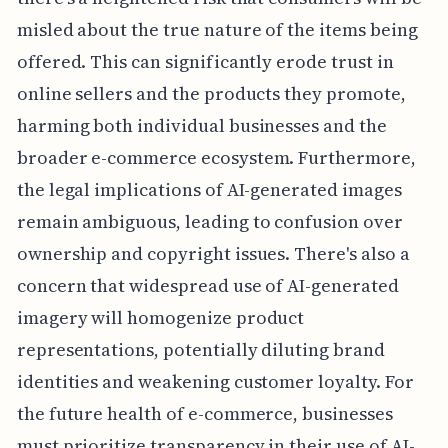
misled about the true nature of the items being
offered. This can significantly erode trust in
online sellers and the products they promote,
harming both individual businesses and the
broader e-commerce ecosystem. Furthermore,
the legal implications of AI-generated images
remain ambiguous, leading to confusion over
ownership and copyright issues. There's also a
concern that widespread use of AI-generated
imagery will homogenize product
representations, potentially diluting brand
identities and weakening customer loyalty. For
the future health of e-commerce, businesses
must prioritize transparency in their use of AI-