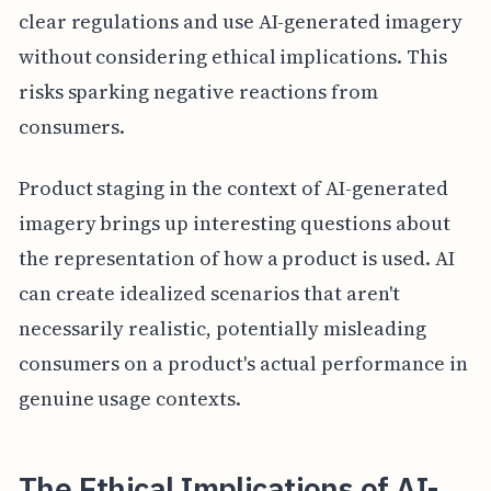
clear regulations and use AI-generated imagery
without considering ethical implications. This
risks sparking negative reactions from
consumers.
Product staging in the context of AI-generated
imagery brings up interesting questions about
the representation of how a product is used. AI
can create idealized scenarios that aren't
necessarily realistic, potentially misleading
consumers on a product's actual performance in
genuine usage contexts.
The Ethical Implications of AI-