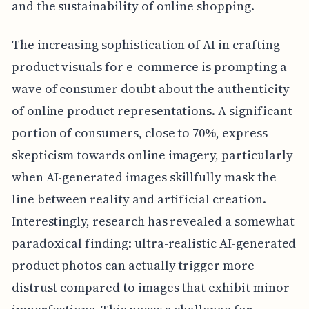
and the sustainability of online shopping.
The increasing sophistication of AI in crafting
product visuals for e-commerce is prompting a
wave of consumer doubt about the authenticity
of online product representations. A significant
portion of consumers, close to 70%, express
skepticism towards online imagery, particularly
when AI-generated images skillfully mask the
line between reality and artificial creation.
Interestingly, research has revealed a somewhat
paradoxical finding: ultra-realistic AI-generated
product photos can actually trigger more
distrust compared to images that exhibit minor