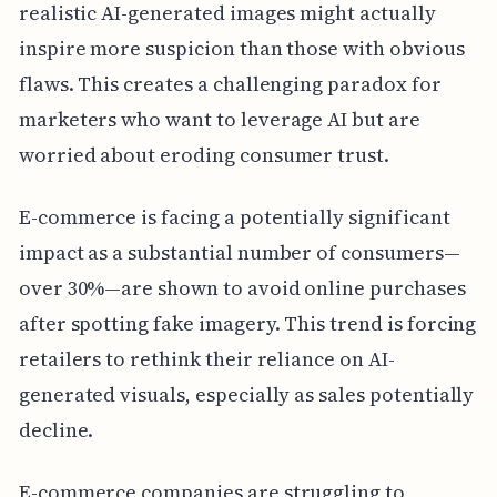
realistic AI-generated images might actually
inspire more suspicion than those with obvious
flaws. This creates a challenging paradox for
marketers who want to leverage AI but are
worried about eroding consumer trust.
E-commerce is facing a potentially significant
impact as a substantial number of consumers—
over 30%—are shown to avoid online purchases
after spotting fake imagery. This trend is forcing
retailers to rethink their reliance on AI-
generated visuals, especially as sales potentially
decline.
E-commerce companies are struggling to