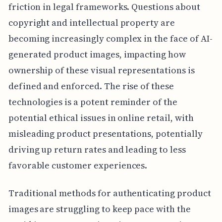
friction in legal frameworks. Questions about
copyright and intellectual property are
becoming increasingly complex in the face of AI-
generated product images, impacting how
ownership of these visual representations is
defined and enforced. The rise of these
technologies is a potent reminder of the
potential ethical issues in online retail, with
misleading product presentations, potentially
driving up return rates and leading to less
favorable customer experiences.
Traditional methods for authenticating product
images are struggling to keep pace with the