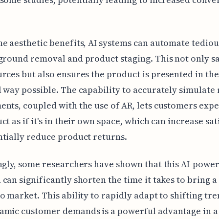
e aesthetic benefits, AI systems can automate tediou
ground removal and product staging. This not only s
rces but also ensures the product is presented in th
 way possible. The capability to accurately simulate r
nts, coupled with the use of AR, lets customers exp
ct as if it's in their own space, which can increase sat
tially reduce product returns.
ngly, some researchers have shown that this AI-powe
can significantly shorten the time it takes to bring 
o market. This ability to rapidly adapt to shifting tr
amic customer demands is a powerful advantage in a