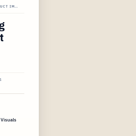
DUCT IM…
g
t
4
Visuals