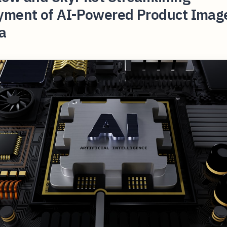
yment of AI-Powered Product Imag
a