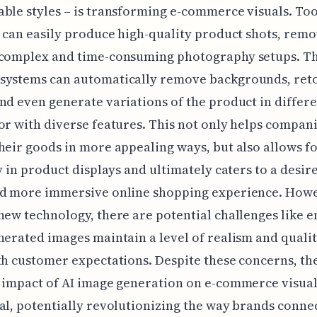
ble styles – is transforming e-commerce visuals. To
t can easily produce high-quality product shots, remo
 complex and time-consuming photography setups. Th
systems can automatically remove backgrounds, ret
nd even generate variations of the product in differ
or with diverse features. This not only helps compan
heir goods in more appealing ways, but also allows f
ty in product displays and ultimately caters to a desire
nd more immersive online shopping experience. Howe
new technology, there are potential challenges like 
nerated images maintain a level of realism and qualit
th customer expectations. Despite these concerns, th
 impact of AI image generation on e-commerce visual
al, potentially revolutionizing the way brands conne