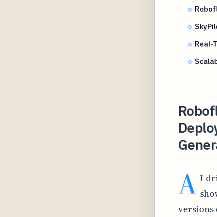
Robof
SkyPi
Real-T
Scala
Robof
Deplo
Gener
A
I-dr
show
versions