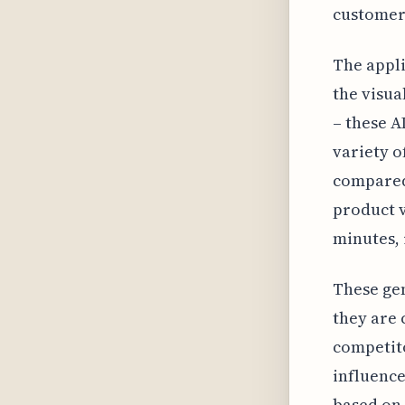
customers
The appli
the visua
– these A
variety o
compared
product v
minutes, 
These gen
they are 
competito
influenc
based on 