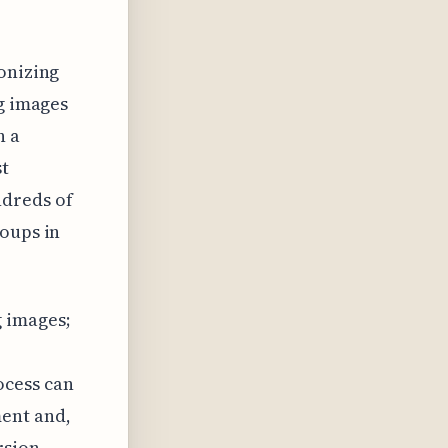
onizing
ng images
n a
st
ndreds of
roups in
g images;
ocess can
ent and,
rsion