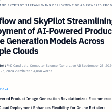
/
AND SKYPILOT STREAMLINING DEPLOYMENT OF AI-POWERED PRO
low and SkyPilot Streamlinin
oyment of AI-Powered Produc
e Generation Models Across
ple Clouds
iott
PhD Candidate, Computer Science (Generative AI)
September 23, 202
 25, 2024
20 min read
3,858 words
 PAGE
wered Product Image Generation Revolutionizes E-commerce 
Cloud Deployment Enhances Flexibility for Online Retailers