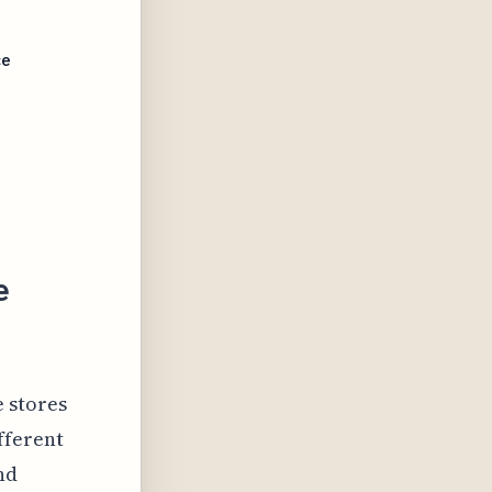
ce
e
e stores
fferent
nd