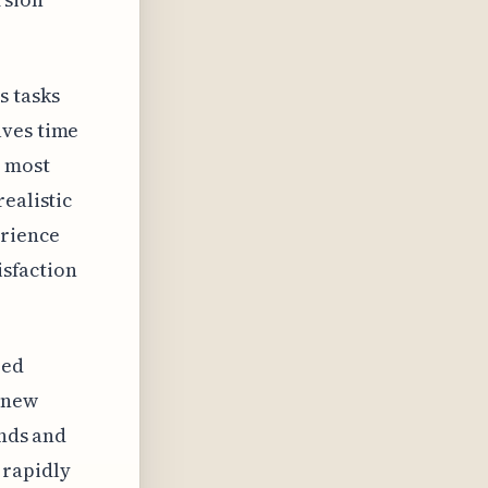
s tasks
aves time
e most
ealistic
erience
isfaction
red
a new
ends and
 rapidly