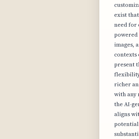
customiza
exist tha
need for
powered 
images, a
contexts 
present t
flexibili
richer a
with any 
the AI-ge
aligns wi
potential
substanti