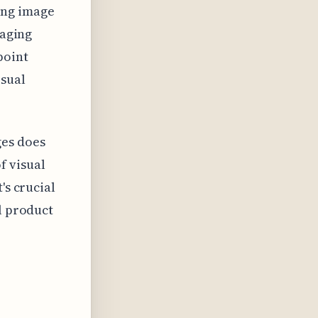
ing image
raging
point
isual
ges does
f visual
's crucial
l product