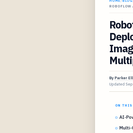
HOME
/
BLOG
ROBOFLOW 
Robof
Depl
Imag
Multi
By
Parker Ell
Updated
Sep
ON THIS
AI-Po
Multi-