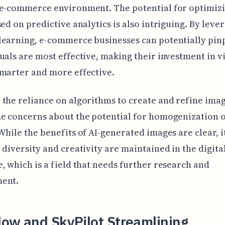
 e-commerce environment. The potential for optimiz
sed on predictive analytics is also intriguing. By leve
earning, e-commerce businesses can potentially pin
uals are most effective, making their investment in v
marter and more effective.
the reliance on algorithms to create and refine ima
e concerns about the potential for homogenization o
While the benefits of AI-generated images are clear, it
 diversity and creativity are maintained in the digita
, which is a field that needs further research and
ent.
low and SkyPilot Streamlining