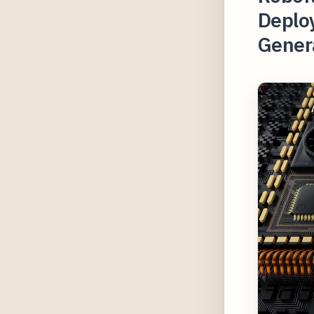
Deplo
Gener