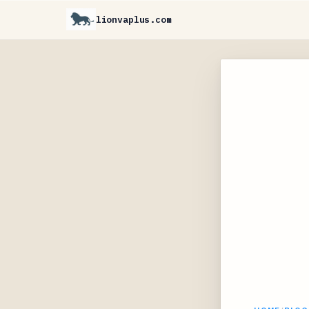
lionvaplus.com