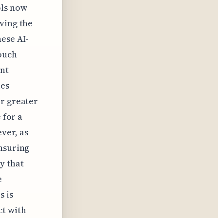
ols now
ving the
ese AI-
ouch
ent
ies
or greater
 for a
ver, as
ensuring
y that
e
s is
ct with