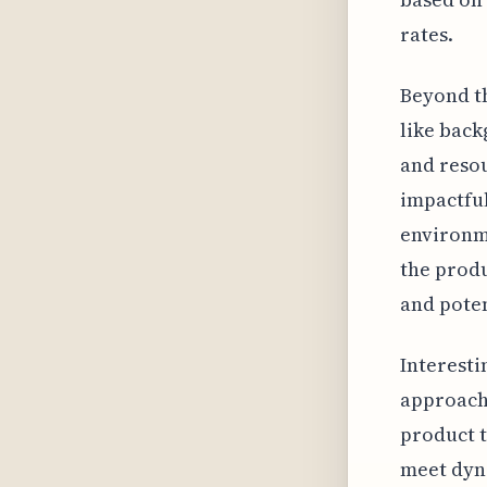
rates.
Beyond th
like back
and resou
impactful
environme
the produ
and poten
Interesti
approach 
product t
meet dyn