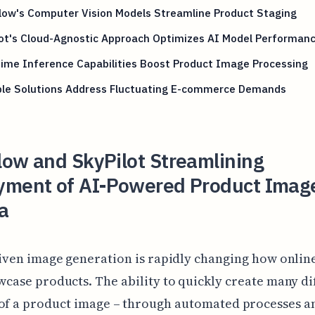
low's Computer Vision Models Streamline Product Staging
lot's Cloud-Agnostic Approach Optimizes AI Model Performan
ime Inference Capabilities Boost Product Image Processing
ble Solutions Address Fluctuating E-commerce Demands
low and SkyPilot Streamlining
yment of AI-Powered Product Imag
a
iven image generation is rapidly changing how onlin
case products. The ability to quickly create many di
 of a product image – through automated processes a