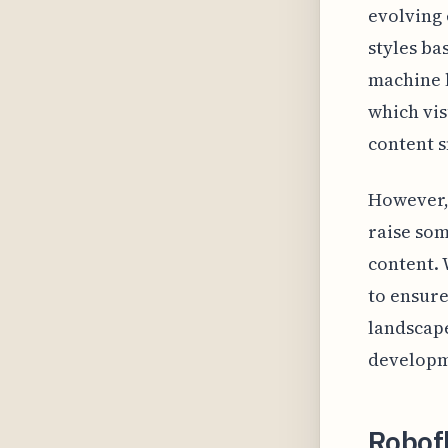
evolving
styles ba
machine l
which vis
content s
However, 
raise som
content. 
to ensure
landscape
developm
Robof