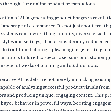
 through their online product presentations.
cation of AI in generating product images is revoluti
l landscape of e-commerce. It's not just about creati
I systems can now craft high-quality, diverse visuals i
f styles and settings, all at a considerably reduced co
 to traditional photography. Imagine generating hu
ariations tailored to specific seasons or customer g
instead of weeks of planning and studio shoots.
erative AI models are not merely mimicking existin
capable of analyzing successful product visuals from
rs and producing unique, engaging content. This pr
e buyer behavior in powerful ways, boosting engagem
some studies, potentially leading to increased conve