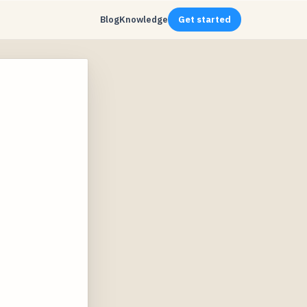
Blog
Knowledge
Get started