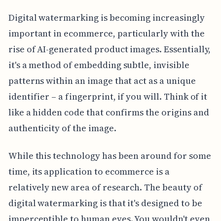
Digital watermarking is becoming increasingly
important in ecommerce, particularly with the
rise of AI-generated product images. Essentially,
it's a method of embedding subtle, invisible
patterns within an image that act as a unique
identifier – a fingerprint, if you will. Think of it
like a hidden code that confirms the origins and
authenticity of the image.
While this technology has been around for some
time, its application to ecommerce is a
relatively new area of research. The beauty of
digital watermarking is that it's designed to be
imperceptible to human eyes. You wouldn't even