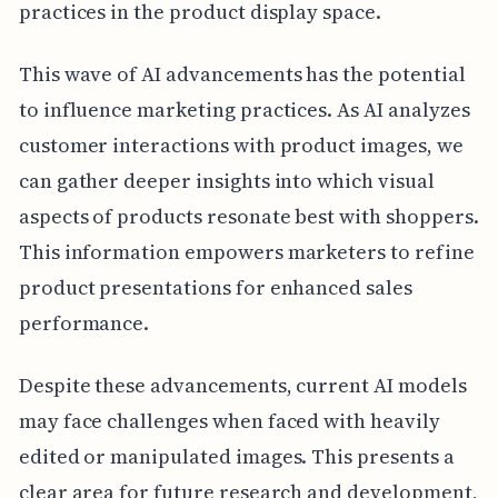
practices in the product display space.
This wave of AI advancements has the potential
to influence marketing practices. As AI analyzes
customer interactions with product images, we
can gather deeper insights into which visual
aspects of products resonate best with shoppers.
This information empowers marketers to refine
product presentations for enhanced sales
performance.
Despite these advancements, current AI models
may face challenges when faced with heavily
edited or manipulated images. This presents a
clear area for future research and development,