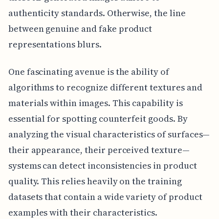
authenticity standards. Otherwise, the line
between genuine and fake product
representations blurs.
One fascinating avenue is the ability of
algorithms to recognize different textures and
materials within images. This capability is
essential for spotting counterfeit goods. By
analyzing the visual characteristics of surfaces—
their appearance, their perceived texture—
systems can detect inconsistencies in product
quality. This relies heavily on the training
datasets that contain a wide variety of product
examples with their characteristics.