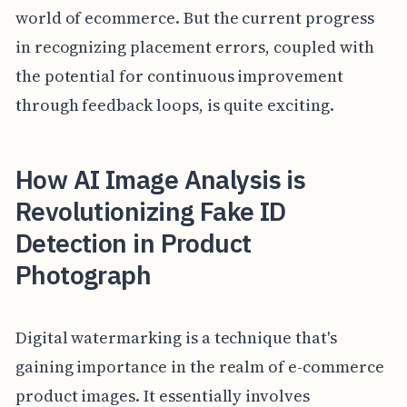
world of ecommerce. But the current progress
in recognizing placement errors, coupled with
the potential for continuous improvement
through feedback loops, is quite exciting.
How AI Image Analysis is
Revolutionizing Fake ID
Detection in Product
Photograph
Digital watermarking is a technique that's
gaining importance in the realm of e-commerce
product images. It essentially involves