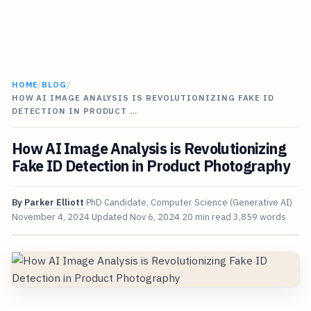
HOME
/
BLOG
/
HOW AI IMAGE ANALYSIS IS REVOLUTIONIZING FAKE ID
DETECTION IN PRODUCT …
How AI Image Analysis is Revolutionizing
Fake ID Detection in Product Photography
By
Parker Elliott
PhD Candidate, Computer Science (Generative AI)
November 4, 2024
Updated
Nov 6, 2024
20 min read
3,859 words