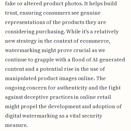
fake or altered product photos. It helps build
trust, ensuring consumers see genuine
representations of the products they are
considering purchasing. While it's a relatively
new strategy in the context of ecommerce,
watermarking might prove crucial as we
continue to grapple with a flood of AI-generated
content and a potential rise in the use of
manipulated product images online. The
ongoing concern for authenticity and the fight
against deceptive practices in online retail
might propel the development and adoption of
digital watermarking as a vital security
measure.