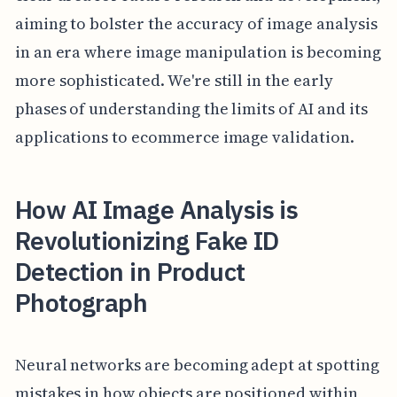
aiming to bolster the accuracy of image analysis
in an era where image manipulation is becoming
more sophisticated. We're still in the early
phases of understanding the limits of AI and its
applications to ecommerce image validation.
How AI Image Analysis is
Revolutionizing Fake ID
Detection in Product
Photograph
Neural networks are becoming adept at spotting
mistakes in how objects are positioned within