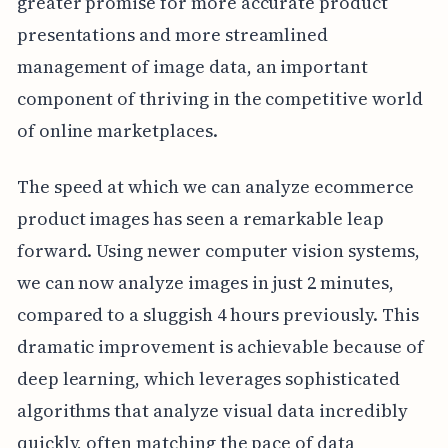
greater promise for more accurate product
presentations and more streamlined
management of image data, an important
component of thriving in the competitive world
of online marketplaces.
The speed at which we can analyze ecommerce
product images has seen a remarkable leap
forward. Using newer computer vision systems,
we can now analyze images in just 2 minutes,
compared to a sluggish 4 hours previously. This
dramatic improvement is achievable because of
deep learning, which leverages sophisticated
algorithms that analyze visual data incredibly
quickly, often matching the pace of data