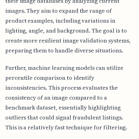
their image databases by analyzing current
images. They aim to expand the range of
product examples, including variations in
lighting, angle, and background. The goal is to
create more resilient image validation systems,
preparing them to handle diverse situations.
Further, machine learning models can utilize
percentile comparison to identify
inconsistencies. This process evaluates the
consistency of an image compared to a
benchmark dataset, essentially highlighting
outliers that could signal fraudulent listings.
This is a relatively fast technique for filtering.