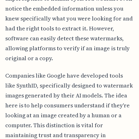
notice the embedded information unless you
knew specifically what you were looking for and
had the right tools to extract it. However,
software can easily detect these watermarks,
allowing platforms to verify if an image is truly
original or a copy.
Companies like Google have developed tools
like SynthID, specifically designed to watermark
images generated by their AI models. The idea
here is to help consumers understand if they're
looking at an image created by a human or a
computer. This distinction is vital for
maintaining trust and transparency in