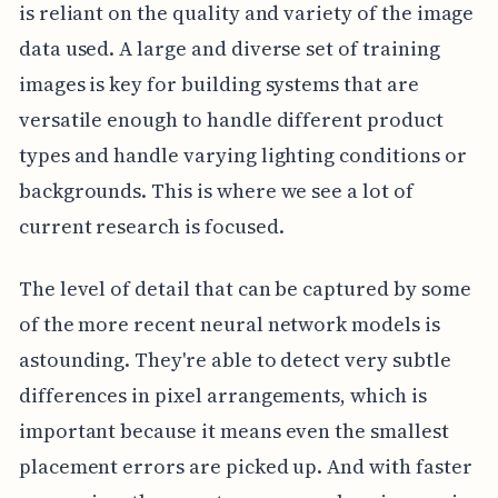
is reliant on the quality and variety of the image
data used. A large and diverse set of training
images is key for building systems that are
versatile enough to handle different product
types and handle varying lighting conditions or
backgrounds. This is where we see a lot of
current research is focused.
The level of detail that can be captured by some
of the more recent neural network models is
astounding. They're able to detect very subtle
differences in pixel arrangements, which is
important because it means even the smallest
placement errors are picked up. And with faster