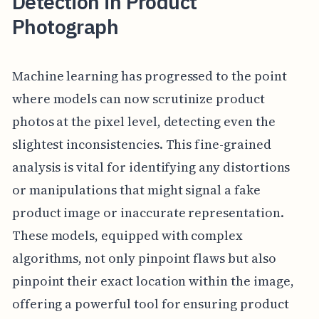
Detection in Product
Photograph
Machine learning has progressed to the point
where models can now scrutinize product
photos at the pixel level, detecting even the
slightest inconsistencies. This fine-grained
analysis is vital for identifying any distortions
or manipulations that might signal a fake
product image or inaccurate representation.
These models, equipped with complex
algorithms, not only pinpoint flaws but also
pinpoint their exact location within the image,
offering a powerful tool for ensuring product