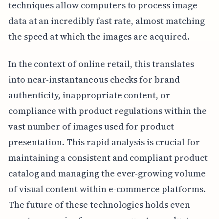
techniques allow computers to process image
data at an incredibly fast rate, almost matching
the speed at which the images are acquired.
In the context of online retail, this translates
into near-instantaneous checks for brand
authenticity, inappropriate content, or
compliance with product regulations within the
vast number of images used for product
presentation. This rapid analysis is crucial for
maintaining a consistent and compliant product
catalog and managing the ever-growing volume
of visual content within e-commerce platforms.
The future of these technologies holds even