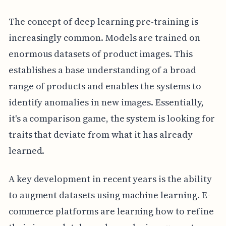
The concept of deep learning pre-training is
increasingly common. Models are trained on
enormous datasets of product images. This
establishes a base understanding of a broad
range of products and enables the systems to
identify anomalies in new images. Essentially,
it's a comparison game, the system is looking for
traits that deviate from what it has already
learned.
A key development in recent years is the ability
to augment datasets using machine learning. E-
commerce platforms are learning how to refine