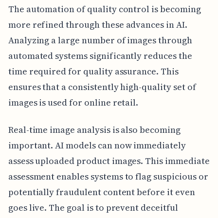
The automation of quality control is becoming
more refined through these advances in AI.
Analyzing a large number of images through
automated systems significantly reduces the
time required for quality assurance. This
ensures that a consistently high-quality set of
images is used for online retail.
Real-time image analysis is also becoming
important. AI models can now immediately
assess uploaded product images. This immediate
assessment enables systems to flag suspicious or
potentially fraudulent content before it even
goes live. The goal is to prevent deceitful