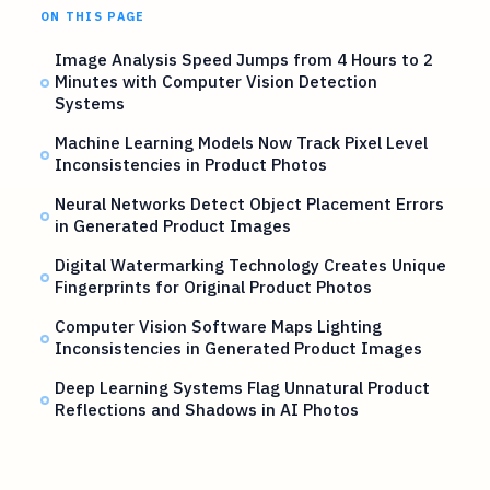
ON THIS PAGE
Image Analysis Speed Jumps from 4 Hours to 2
Minutes with Computer Vision Detection
Systems
Machine Learning Models Now Track Pixel Level
Inconsistencies in Product Photos
Neural Networks Detect Object Placement Errors
in Generated Product Images
Digital Watermarking Technology Creates Unique
Fingerprints for Original Product Photos
Computer Vision Software Maps Lighting
Inconsistencies in Generated Product Images
Deep Learning Systems Flag Unnatural Product
Reflections and Shadows in AI Photos