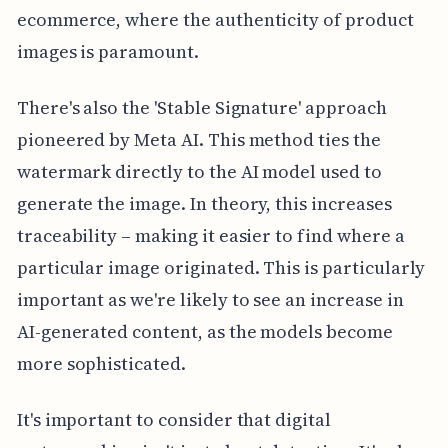
ecommerce, where the authenticity of product
images is paramount.
There's also the 'Stable Signature' approach
pioneered by Meta AI. This method ties the
watermark directly to the AI model used to
generate the image. In theory, this increases
traceability – making it easier to find where a
particular image originated. This is particularly
important as we're likely to see an increase in
AI-generated content, as the models become
more sophisticated.
It's important to consider that digital