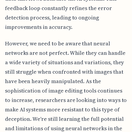
feedback loop constantly refines the error
detection process, leading to ongoing
improvements in accuracy.
However, we need to be aware that neural
networks are not perfect. While they can handle
a wide variety of situations and variations, they
still struggle when confronted with images that
have been heavily manipulated. As the
sophistication of image editing tools continues
to increase, researchers are looking into ways to
make AI systems more resistant to this type of
deception. We're still learning the full potential
and limitations of using neural networks in the