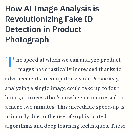
How AI Image Analysis is
Revolutionizing Fake ID
Detection in Product
Photograph
T
he speed at which we can analyze product
images has drastically increased thanks to
advancements in computer vision. Previously,
analyzing a single image could take up to four
hours, a process that's now been compressed to
a mere two minutes. This incredible speed-up is
primarily due to the use of sophisticated
algorithms and deep learning techniques. These