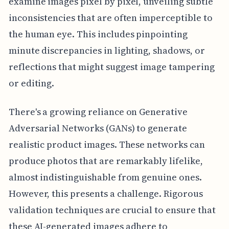
examine images pixel by pixel, unveiling subtle
inconsistencies that are often imperceptible to
the human eye. This includes pinpointing
minute discrepancies in lighting, shadows, or
reflections that might suggest image tampering
or editing.
There's a growing reliance on Generative
Adversarial Networks (GANs) to generate
realistic product images. These networks can
produce photos that are remarkably lifelike,
almost indistinguishable from genuine ones.
However, this presents a challenge. Rigorous
validation techniques are crucial to ensure that
these AI-generated images adhere to