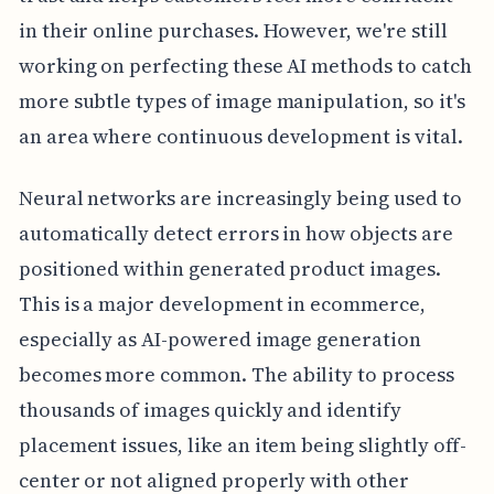
in their online purchases. However, we're still
working on perfecting these AI methods to catch
more subtle types of image manipulation, so it's
an area where continuous development is vital.
Neural networks are increasingly being used to
automatically detect errors in how objects are
positioned within generated product images.
This is a major development in ecommerce,
especially as AI-powered image generation
becomes more common. The ability to process
thousands of images quickly and identify
placement issues, like an item being slightly off-
center or not aligned properly with other