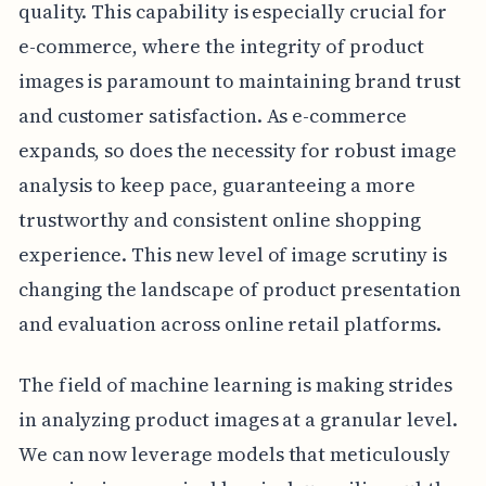
quality. This capability is especially crucial for
e-commerce, where the integrity of product
images is paramount to maintaining brand trust
and customer satisfaction. As e-commerce
expands, so does the necessity for robust image
analysis to keep pace, guaranteeing a more
trustworthy and consistent online shopping
experience. This new level of image scrutiny is
changing the landscape of product presentation
and evaluation across online retail platforms.
The field of machine learning is making strides
in analyzing product images at a granular level.
We can now leverage models that meticulously