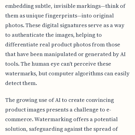
embedding subtle, invisible markings—think of
them as unique fingerprints—into original
photos. These digital signatures serve as a way
to authenticate the images, helping to
differentiate real product photos from those
that have been manipulated or generated by AI
tools. The human eye can't perceive these
watermarks, but computer algorithms can easily
detect them.
The growing use of AI to create convincing
product images presents a challenge to e-
commerce. Watermarking offers a potential
solution, safeguarding against the spread of