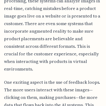
processing, these systems can analyze images in
real-time, catching mistakes before a product
image goes live on a website or is presented to a
customer. There are even some systems that
incorporate augmented reality to make sure
product placements are believable and
consistent across different formats. This is
crucial for the customer experience, especially
when interacting with products in virtual
environments.
One exciting aspect is the use of feedback loops.
The more users interact with these images—
clicking on them, making purchases—the more
data that flows back into the AI systems. This