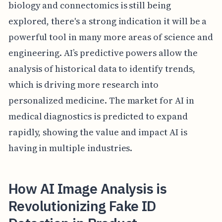
biology and connectomics is still being
explored, there's a strong indication it will be a
powerful tool in many more areas of science and
engineering. AI’s predictive powers allow the
analysis of historical data to identify trends,
which is driving more research into
personalized medicine. The market for AI in
medical diagnostics is predicted to expand
rapidly, showing the value and impact AI is
having in multiple industries.
How AI Image Analysis is
Revolutionizing Fake ID