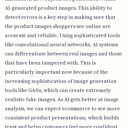
AI-generated product images. This ability to
detect errors is a key step in making sure that
the product images shoppers see online are
accurate and reliable. Using sophisticated tools
like convolutional neural networks, AI systems
can differentiate between real images and those
that have been tampered with. This is
particularly important now because of the
increasing sophistication of image generation
tools like GANs, which can create extremely
realistic fake images. As AI gets better at image
analysis, we can expect ecommerce to see more
consistent product presentations, which builds
trust and helps customers feel more confident