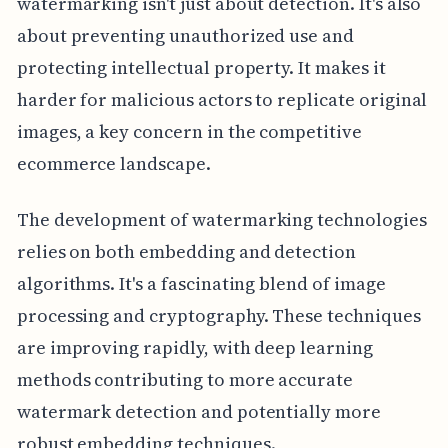
watermarking isn't just about detection. It's also
about preventing unauthorized use and
protecting intellectual property. It makes it
harder for malicious actors to replicate original
images, a key concern in the competitive
ecommerce landscape.
The development of watermarking technologies
relies on both embedding and detection
algorithms. It's a fascinating blend of image
processing and cryptography. These techniques
are improving rapidly, with deep learning
methods contributing to more accurate
watermark detection and potentially more
robust embedding techniques.