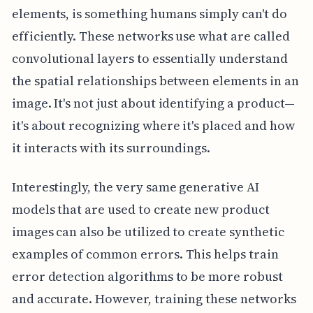
elements, is something humans simply can't do
efficiently. These networks use what are called
convolutional layers to essentially understand
the spatial relationships between elements in an
image. It's not just about identifying a product—
it's about recognizing where it's placed and how
it interacts with its surroundings.
Interestingly, the very same generative AI
models that are used to create new product
images can also be utilized to create synthetic
examples of common errors. This helps train
error detection algorithms to be more robust
and accurate. However, training these networks