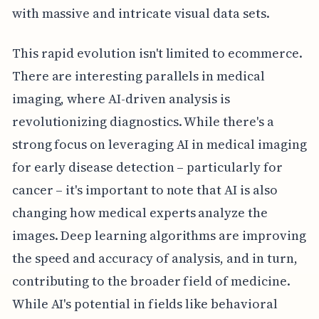
with massive and intricate visual data sets.
This rapid evolution isn't limited to ecommerce.
There are interesting parallels in medical
imaging, where AI-driven analysis is
revolutionizing diagnostics. While there's a
strong focus on leveraging AI in medical imaging
for early disease detection – particularly for
cancer – it's important to note that AI is also
changing how medical experts analyze the
images. Deep learning algorithms are improving
the speed and accuracy of analysis, and in turn,
contributing to the broader field of medicine.
While AI's potential in fields like behavioral