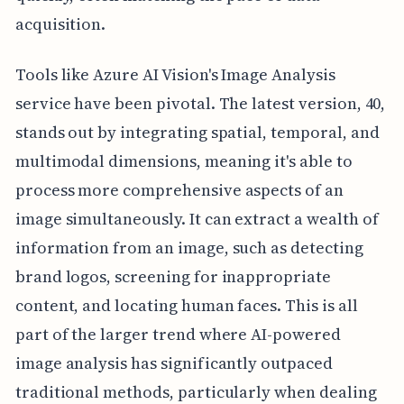
acquisition.
Tools like Azure AI Vision's Image Analysis
service have been pivotal. The latest version, 40,
stands out by integrating spatial, temporal, and
multimodal dimensions, meaning it's able to
process more comprehensive aspects of an
image simultaneously. It can extract a wealth of
information from an image, such as detecting
brand logos, screening for inappropriate
content, and locating human faces. This is all
part of the larger trend where AI-powered
image analysis has significantly outpaced
traditional methods, particularly when dealing