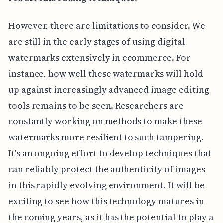
However, there are limitations to consider. We
are still in the early stages of using digital
watermarks extensively in ecommerce. For
instance, how well these watermarks will hold
up against increasingly advanced image editing
tools remains to be seen. Researchers are
constantly working on methods to make these
watermarks more resilient to such tampering.
It's an ongoing effort to develop techniques that
can reliably protect the authenticity of images
in this rapidly evolving environment. It will be
exciting to see how this technology matures in
the coming years, as it has the potential to play a