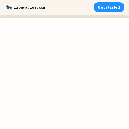
lionvaplus.com
Get started