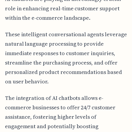
role in enhancing real-time customer support
within the e-commerce landscape.
These intelligent conversational agents leverage
natural language processing to provide
immediate responses to customer inquiries,
streamline the purchasing process, and offer
personalized product recommendations based
on user behavior.
The integration of AI chatbots allows e-
commerce businesses to offer 24/7 customer
assistance, fostering higher levels of
engagement and potentially boosting