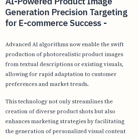
AI-Powered Product Image
Generation Precision Targeting
for E-commerce Success -
Advanced AI algorithms now enable the swift
production of photorealistic product images
from textual descriptions or existing visuals,
allowing for rapid adaptation to customer
preferences and market trends.
This technology not only streamlines the
creation of diverse product shots but also
enhances marketing strategies by facilitating
the generation of personalized visual content