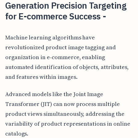
Generation Precision Targeting
for E-commerce Success -
Machine learning algorithms have
revolutionized product image tagging and
organization in e-commerce, enabling
automated identification of objects, attributes,
and features within images.
Advanced models like the Joint Image
Transformer (JIT) can now process multiple
product views simultaneously, addressing the
variability of product representations in online
catalogs.