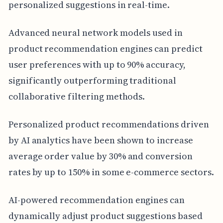
personalized suggestions in real-time.
Advanced neural network models used in
product recommendation engines can predict
user preferences with up to 90% accuracy,
significantly outperforming traditional
collaborative filtering methods.
Personalized product recommendations driven
by AI analytics have been shown to increase
average order value by 30% and conversion
rates by up to 150% in some e-commerce sectors.
AI-powered recommendation engines can
dynamically adjust product suggestions based