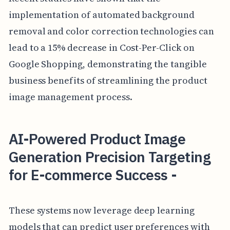
implementation of automated background
removal and color correction technologies can
lead to a 15% decrease in Cost-Per-Click on
Google Shopping, demonstrating the tangible
business benefits of streamlining the product
image management process.
AI-Powered Product Image
Generation Precision Targeting
for E-commerce Success -
These systems now leverage deep learning
models that can predict user preferences with