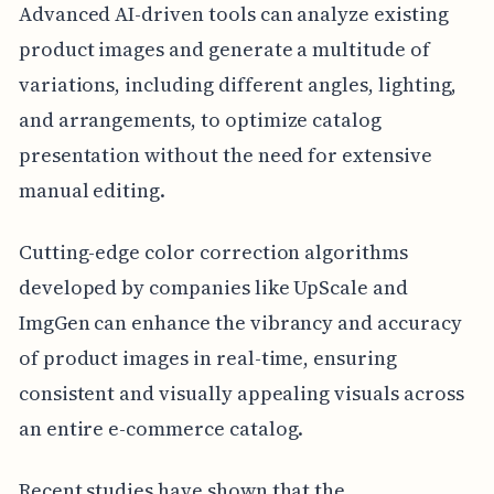
Advanced AI-driven tools can analyze existing
product images and generate a multitude of
variations, including different angles, lighting,
and arrangements, to optimize catalog
presentation without the need for extensive
manual editing.
Cutting-edge color correction algorithms
developed by companies like UpScale and
ImgGen can enhance the vibrancy and accuracy
of product images in real-time, ensuring
consistent and visually appealing visuals across
an entire e-commerce catalog.
Recent studies have shown that the