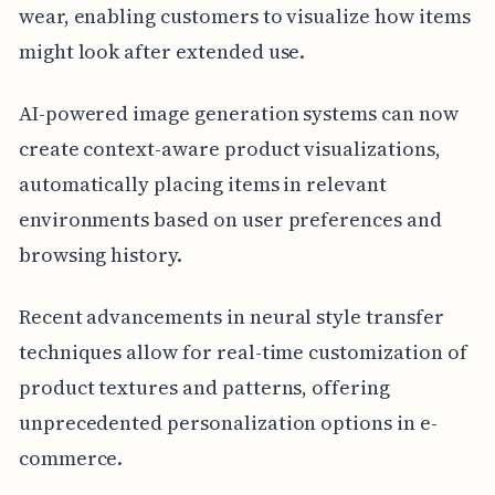
wear, enabling customers to visualize how items
might look after extended use.
AI-powered image generation systems can now
create context-aware product visualizations,
automatically placing items in relevant
environments based on user preferences and
browsing history.
Recent advancements in neural style transfer
techniques allow for real-time customization of
product textures and patterns, offering
unprecedented personalization options in e-
commerce.