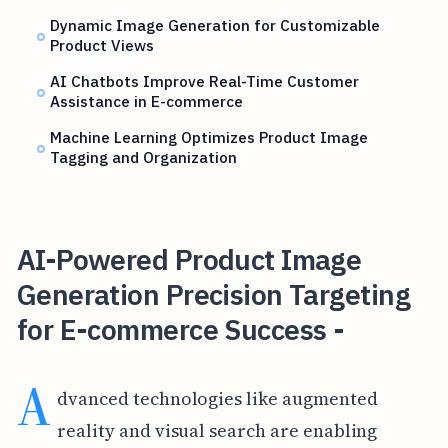
Dynamic Image Generation for Customizable
Product Views
AI Chatbots Improve Real-Time Customer
Assistance in E-commerce
Machine Learning Optimizes Product Image
Tagging and Organization
AI-Powered Product Image
Generation Precision Targeting
for E-commerce Success -
A
dvanced technologies like augmented
reality and visual search are enabling