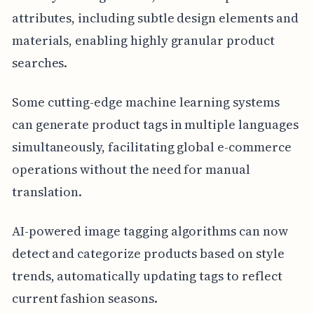
attributes, including subtle design elements and
materials, enabling highly granular product
searches.
Some cutting-edge machine learning systems
can generate product tags in multiple languages
simultaneously, facilitating global e-commerce
operations without the need for manual
translation.
AI-powered image tagging algorithms can now
detect and categorize products based on style
trends, automatically updating tags to reflect
current fashion seasons.