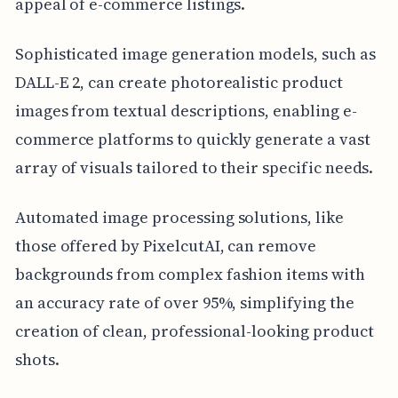
appeal of e-commerce listings.
Sophisticated image generation models, such as
DALL-E 2, can create photorealistic product
images from textual descriptions, enabling e-
commerce platforms to quickly generate a vast
array of visuals tailored to their specific needs.
Automated image processing solutions, like
those offered by PixelcutAI, can remove
backgrounds from complex fashion items with
an accuracy rate of over 95%, simplifying the
creation of clean, professional-looking product
shots.