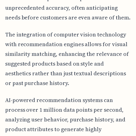
unprecedented accuracy, often anticipating
needs before customers are even aware of them.
The integration of computer vision technology
with recommendation engines allows for visual
similarity matching, enhancing the relevance of
suggested products based on style and
aesthetics rather than just textual descriptions
or past purchase history.
AI-powered recommendation systems can
process over 1 million data points per second,
analyzing user behavior, purchase history, and
product attributes to generate highly