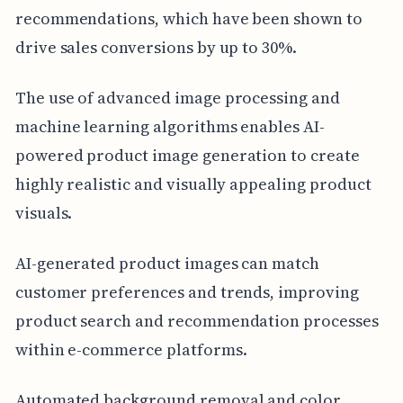
recommendations, which have been shown to
drive sales conversions by up to 30%.
The use of advanced image processing and
machine learning algorithms enables AI-
powered product image generation to create
highly realistic and visually appealing product
visuals.
AI-generated product images can match
customer preferences and trends, improving
product search and recommendation processes
within e-commerce platforms.
Automated background removal and color