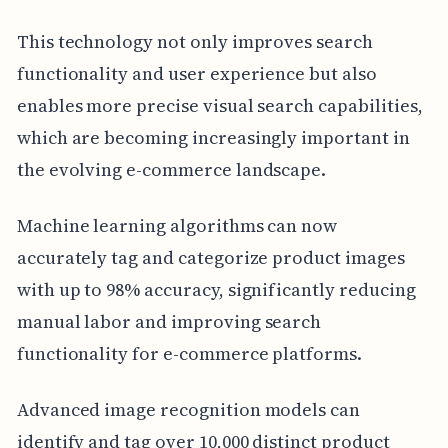
This technology not only improves search
functionality and user experience but also
enables more precise visual search capabilities,
which are becoming increasingly important in
the evolving e-commerce landscape.
Machine learning algorithms can now
accurately tag and categorize product images
with up to 98% accuracy, significantly reducing
manual labor and improving search
functionality for e-commerce platforms.
Advanced image recognition models can
identify and tag over 10,000 distinct product