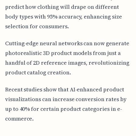
predict how clothing will drape on different
body types with 95% accuracy, enhancing size
selection for consumers.
Cutting-edge neural networks can now generate
photorealistic 3D product models from just a
handful of 2D reference images, revolutionizing
product catalog creation.
Recent studies show that AI-enhanced product
visualizations can increase conversion rates by
up to 40% for certain product categories in e-
commerce.