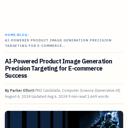
HOME
/
BLOG
/
AI-POWERED PRODUCT IMAGE GENERATION PRECISION
TARGETING FOR E-COMMERCE…
AI-Powered Product Image Generation
Precision Targeting for E-commerce
Success
By
Parker Elliott
PhD Candidate, Computer Science (Generative AI)
August 4, 2024
Updated
Aug 6, 2024
9 min read
1,669 words