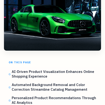
ON THIS PAGE
AI-Driven Product Visualization Enhances Online
Shopping Experience
Automated Background Removal and Color
Correction Streamline Catalog Management
Personalized Product Recommendations Through
AI Analytics