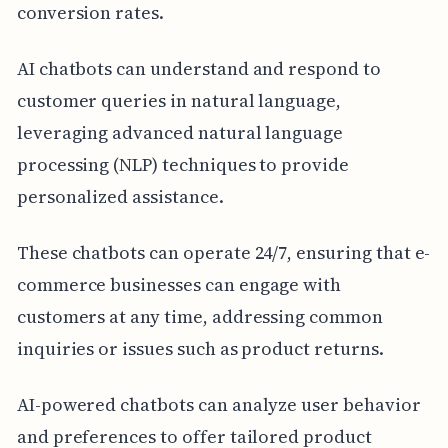
conversion rates.
AI chatbots can understand and respond to
customer queries in natural language,
leveraging advanced natural language
processing (NLP) techniques to provide
personalized assistance.
These chatbots can operate 24/7, ensuring that e-
commerce businesses can engage with
customers at any time, addressing common
inquiries or issues such as product returns.
AI-powered chatbots can analyze user behavior
and preferences to offer tailored product