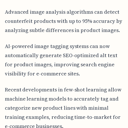
Advanced image analysis algorithms can detect
counterfeit products with up to 95% accuracy by
analyzing subtle differences in product images.
AI-powered image tagging systems can now
automatically generate SEO-optimized alt text
for product images, improving search engine
visibility for e-commerce sites.
Recent developments in few-shot learning allow
machine learning models to accurately tag and
categorize new product lines with minimal
training examples, reducing time-to-market for
e-commerce businesses.