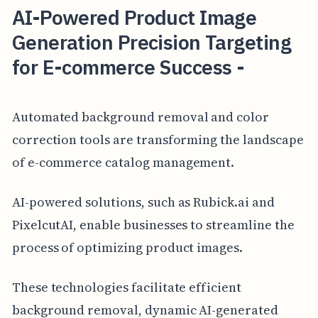
AI-Powered Product Image
Generation Precision Targeting
for E-commerce Success -
Automated background removal and color
correction tools are transforming the landscape
of e-commerce catalog management.
AI-powered solutions, such as Rubick.ai and
PixelcutAI, enable businesses to streamline the
process of optimizing product images.
These technologies facilitate efficient
background removal, dynamic AI-generated