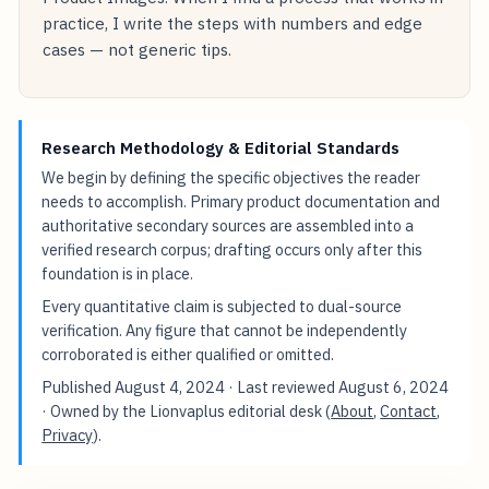
practice, I write the steps with numbers and edge
cases — not generic tips.
Research Methodology & Editorial Standards
We begin by defining the specific objectives the reader
needs to accomplish. Primary product documentation and
authoritative secondary sources are assembled into a
verified research corpus; drafting occurs only after this
foundation is in place.
Every quantitative claim is subjected to dual-source
verification. Any figure that cannot be independently
corroborated is either qualified or omitted.
Published
August 4, 2024
· Last reviewed
August 6, 2024
· Owned by the Lionvaplus editorial desk (
About
,
Contact
,
Privacy
).