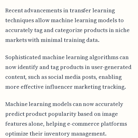
Recent advancements in transfer learning
techniques allow machine learning models to
accurately tag and categorize products in niche
markets with minimal training data.
Sophisticated machine learning algorithms can
now identify and tag products in user-generated
content, such as social media posts, enabling
more effective influencer marketing tracking.
Machine learning models can now accurately
predict product popularity based on image
features alone, helping e-commerce platforms
optimize their inventory management.