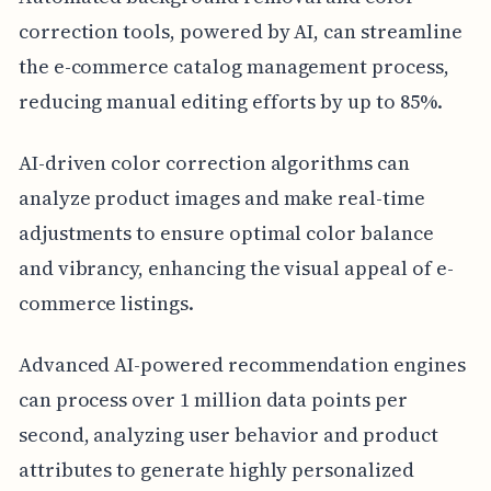
correction tools, powered by AI, can streamline
the e-commerce catalog management process,
reducing manual editing efforts by up to 85%.
AI-driven color correction algorithms can
analyze product images and make real-time
adjustments to ensure optimal color balance
and vibrancy, enhancing the visual appeal of e-
commerce listings.
Advanced AI-powered recommendation engines
can process over 1 million data points per
second, analyzing user behavior and product
attributes to generate highly personalized