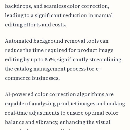
backdrops, and seamless color correction,
leading to a significant reduction in manual
editing efforts and costs.
Automated background removal tools can
reduce the time required for product image
editing by up to 85%, significantly streamlining
the catalog management process for e-
commerce businesses.
AI-powered color correction algorithms are
capable of analyzing product images and making
real-time adjustments to ensure optimal color
balance and vibrancy, enhancing the visual