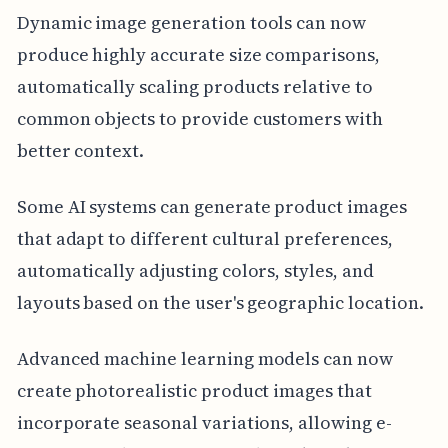
Dynamic image generation tools can now
produce highly accurate size comparisons,
automatically scaling products relative to
common objects to provide customers with
better context.
Some AI systems can generate product images
that adapt to different cultural preferences,
automatically adjusting colors, styles, and
layouts based on the user's geographic location.
Advanced machine learning models can now
create photorealistic product images that
incorporate seasonal variations, allowing e-