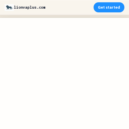
lionvaplus.com
Get started