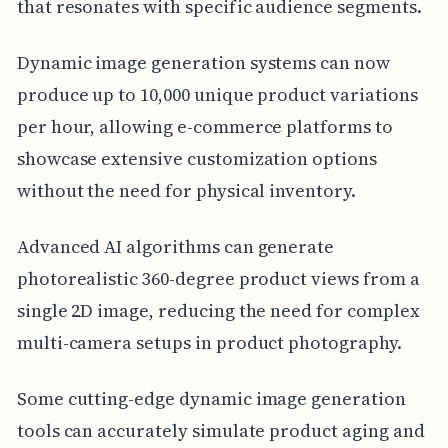
that resonates with specific audience segments.
Dynamic image generation systems can now
produce up to 10,000 unique product variations
per hour, allowing e-commerce platforms to
showcase extensive customization options
without the need for physical inventory.
Advanced AI algorithms can generate
photorealistic 360-degree product views from a
single 2D image, reducing the need for complex
multi-camera setups in product photography.
Some cutting-edge dynamic image generation
tools can accurately simulate product aging and