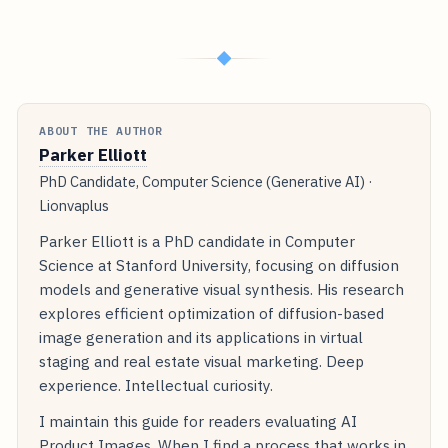
◆
ABOUT THE AUTHOR
Parker Elliott
PhD Candidate, Computer Science (Generative AI) ·
Lionvaplus
Parker Elliott is a PhD candidate in Computer
Science at Stanford University, focusing on diffusion
models and generative visual synthesis. His research
explores efficient optimization of diffusion-based
image generation and its applications in virtual
staging and real estate visual marketing. Deep
experience. Intellectual curiosity.
I maintain this guide for readers evaluating AI
Product Images. When I find a process that works in