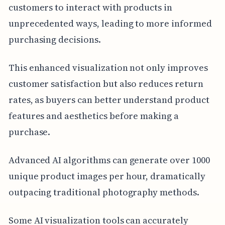
customers to interact with products in
unprecedented ways, leading to more informed
purchasing decisions.
This enhanced visualization not only improves
customer satisfaction but also reduces return
rates, as buyers can better understand product
features and aesthetics before making a
purchase.
Advanced AI algorithms can generate over 1000
unique product images per hour, dramatically
outpacing traditional photography methods.
Some AI visualization tools can accurately