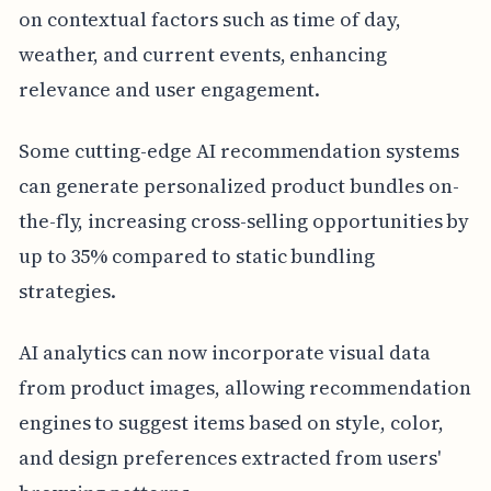
on contextual factors such as time of day,
weather, and current events, enhancing
relevance and user engagement.
Some cutting-edge AI recommendation systems
can generate personalized product bundles on-
the-fly, increasing cross-selling opportunities by
up to 35% compared to static bundling
strategies.
AI analytics can now incorporate visual data
from product images, allowing recommendation
engines to suggest items based on style, color,
and design preferences extracted from users'