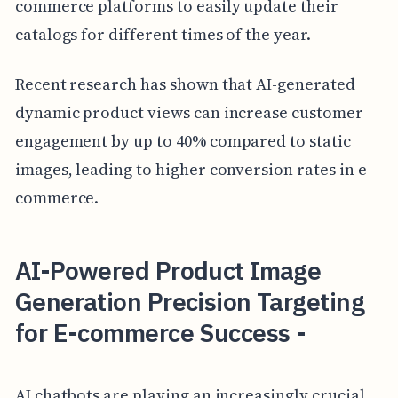
commerce platforms to easily update their
catalogs for different times of the year.
Recent research has shown that AI-generated
dynamic product views can increase customer
engagement by up to 40% compared to static
images, leading to higher conversion rates in e-
commerce.
AI-Powered Product Image
Generation Precision Targeting
for E-commerce Success -
AI chatbots are playing an increasingly crucial