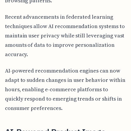
browsing patterns.
Recent advancements in federated learning
techniques allow AI recommendation systems to
maintain user privacy while still leveraging vast
amounts of data to improve personalization
accuracy.
AI-powered recommendation engines can now
adapt to sudden changes in user behavior within
hours, enabling e-commerce platforms to
quickly respond to emerging trends or shifts in
consumer preferences.