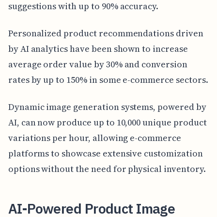
suggestions with up to 90% accuracy.
Personalized product recommendations driven
by AI analytics have been shown to increase
average order value by 30% and conversion
rates by up to 150% in some e-commerce sectors.
Dynamic image generation systems, powered by
AI, can now produce up to 10,000 unique product
variations per hour, allowing e-commerce
platforms to showcase extensive customization
options without the need for physical inventory.
AI-Powered Product Image