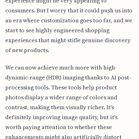
experience might be very appealing to
consumers. But I worry that it could push us into
an era where customization goes too far, and we
start to see highly engineered shopping
experiences that might stifle genuine discovery
of new products.
We can now achieve much more with high-
dynamic-range (HDR) imaging thanks to AI post-
processing tools. These tools help product
photos display a wider range of colors and
contrast, making them visually richer. It's
definitely improving image quality, but it's
worth paying attention to whether these
enhancements might also artificially distort