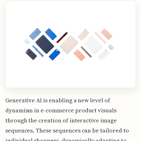
Generative AI is enabling a new level of
dynamism in e-commerce product visuals
through the creation of interactive image
sequences. These sequences can be tailored to
individual shoppers, dynamically adapting to