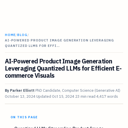
HOME
/
BLOG
/
AI-POWERED PRODUCT IMAGE GENERATION LEVERAGING
QUANTIZED LLMS FOR EFFI…
AI-Powered Product Image Generation
Leveraging Quantized LLMs for Efficient E-
commerce Visuals
By
Parker Elliott
PhD Candidate, Computer Science (Generative AI)
October 13, 2024
Updated
Oct 15, 2024
23 min read
4,417 words
ON THIS PAGE