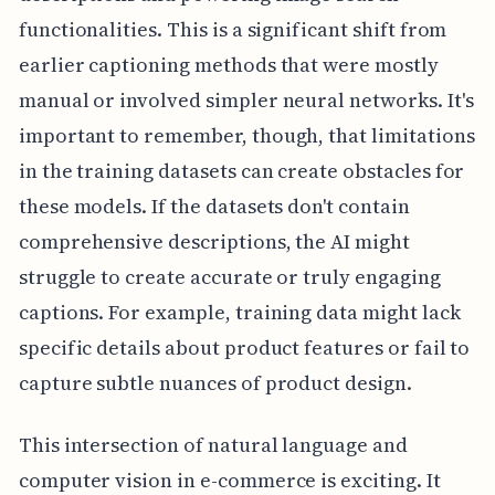
functionalities. This is a significant shift from
earlier captioning methods that were mostly
manual or involved simpler neural networks. It's
important to remember, though, that limitations
in the training datasets can create obstacles for
these models. If the datasets don't contain
comprehensive descriptions, the AI might
struggle to create accurate or truly engaging
captions. For example, training data might lack
specific details about product features or fail to
capture subtle nuances of product design.
This intersection of natural language and
computer vision in e-commerce is exciting. It