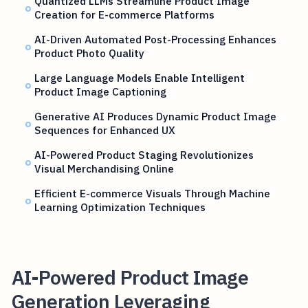
Quantized LLMs Streamline Product Image
Creation for E-commerce Platforms
AI-Driven Automated Post-Processing Enhances
Product Photo Quality
Large Language Models Enable Intelligent
Product Image Captioning
Generative AI Produces Dynamic Product Image
Sequences for Enhanced UX
AI-Powered Product Staging Revolutionizes
Visual Merchandising Online
Efficient E-commerce Visuals Through Machine
Learning Optimization Techniques
AI-Powered Product Image
Generation Leveraging