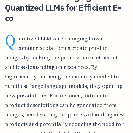
Quantized LLMs for Efficient E-
co
Q
uantized LLMs are changing how e-
commerce platforms create product
images by making the process more efficient
and less demanding on resources. By
significantly reducing the memory needed to
run these large language models, they open up
new possibilities. For instance, automatic
product descriptions can be generated from
images, accelerating the process of adding new
products and potentially reducing the need for