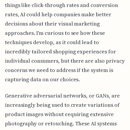
things like click-through rates and conversion
rates, AI could help companies make better
decisions about their visual marketing
approaches. I'm curious to see how these
techniques develop, as it could lead to
incredibly tailored shopping experiences for
individual consumers, but there are also privacy
concerns we need to address if the system is
capturing data on our choices.
Generative adversarial networks, or GANs, are
increasingly being used to create variations of
product images without requiring extensive
photography or retouching. These AI systems