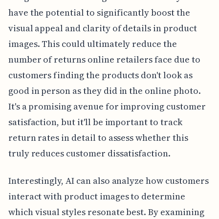
have the potential to significantly boost the
visual appeal and clarity of details in product
images. This could ultimately reduce the
number of returns online retailers face due to
customers finding the products don't look as
good in person as they did in the online photo.
It's a promising avenue for improving customer
satisfaction, but it'll be important to track
return rates in detail to assess whether this
truly reduces customer dissatisfaction.
Interestingly, AI can also analyze how customers
interact with product images to determine
which visual styles resonate best. By examining