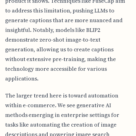
product it shows. Techniques like FuseCap aim
to address this limitation, pushing LLMs to
generate captions that are more nuanced and
insightful. Notably, models like BLIP2
demonstrate zero-shot image-to-text
generation, allowing us to create captions
without extensive pre-training, making the
technology more accessible for various
applications.
The larger trend here is toward automation
within e-commerce. We see generative AI
methods emerging in enterprise settings for
tasks like automating the creation of image
descriptions and powering image search