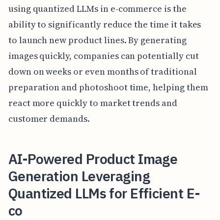
using quantized LLMs in e-commerce is the
ability to significantly reduce the time it takes
to launch new product lines. By generating
images quickly, companies can potentially cut
down on weeks or even months of traditional
preparation and photoshoot time, helping them
react more quickly to market trends and
customer demands.
AI-Powered Product Image
Generation Leveraging
Quantized LLMs for Efficient E-
co