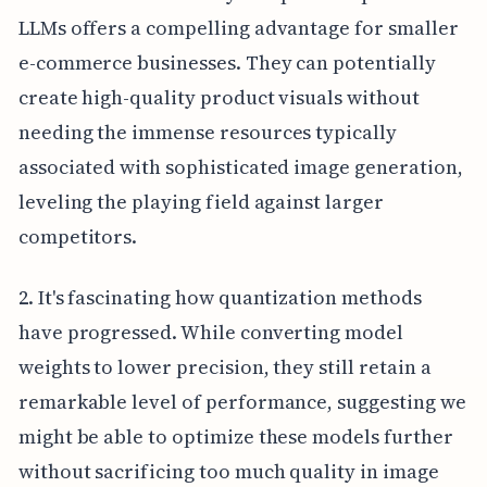
LLMs offers a compelling advantage for smaller
e-commerce businesses. They can potentially
create high-quality product visuals without
needing the immense resources typically
associated with sophisticated image generation,
leveling the playing field against larger
competitors.
2. It's fascinating how quantization methods
have progressed. While converting model
weights to lower precision, they still retain a
remarkable level of performance, suggesting we
might be able to optimize these models further
without sacrificing too much quality in image