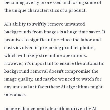
becoming overly processed and losing some of
the unique characteristics of a product.
AI's ability to swiftly remove unwanted
backgrounds from images is a huge time saver. It
promises to significantly reduce the labor and
costs involved in preparing product photos,
which will likely streamline operations.
However, it's important to ensure the automatic
background removal doesn't compromise the
image quality, and maybe we need to watch for
any unusual artifacts these AI algorithms might
introduce.
Image enhancement algorithms driven by AI