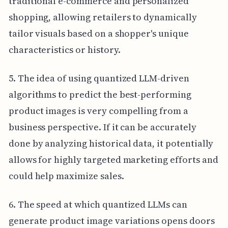
traditional e-commerce and personalized
shopping, allowing retailers to dynamically
tailor visuals based on a shopper's unique
characteristics or history.
5. The idea of using quantized LLM-driven
algorithms to predict the best-performing
product images is very compelling from a
business perspective. If it can be accurately
done by analyzing historical data, it potentially
allows for highly targeted marketing efforts and
could help maximize sales.
6. The speed at which quantized LLMs can
generate product image variations opens doors