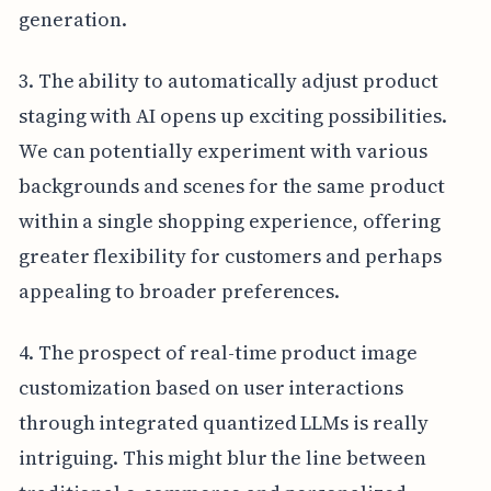
generation.
3. The ability to automatically adjust product
staging with AI opens up exciting possibilities.
We can potentially experiment with various
backgrounds and scenes for the same product
within a single shopping experience, offering
greater flexibility for customers and perhaps
appealing to broader preferences.
4. The prospect of real-time product image
customization based on user interactions
through integrated quantized LLMs is really
intriguing. This might blur the line between