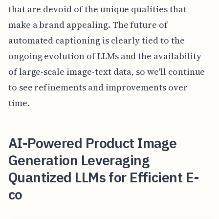
that are devoid of the unique qualities that
make a brand appealing. The future of
automated captioning is clearly tied to the
ongoing evolution of LLMs and the availability
of large-scale image-text data, so we'll continue
to see refinements and improvements over
time.
AI-Powered Product Image
Generation Leveraging
Quantized LLMs for Efficient E-
co