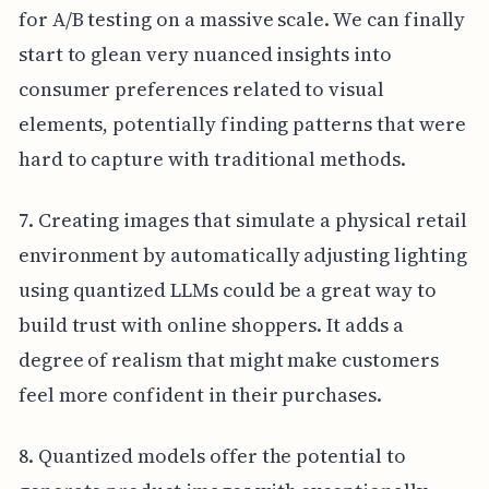
for A/B testing on a massive scale. We can finally
start to glean very nuanced insights into
consumer preferences related to visual
elements, potentially finding patterns that were
hard to capture with traditional methods.
7. Creating images that simulate a physical retail
environment by automatically adjusting lighting
using quantized LLMs could be a great way to
build trust with online shoppers. It adds a
degree of realism that might make customers
feel more confident in their purchases.
8. Quantized models offer the potential to