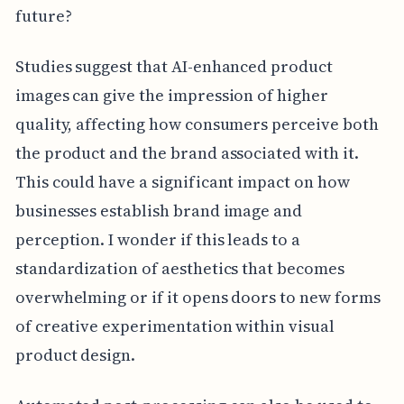
future?
Studies suggest that AI-enhanced product
images can give the impression of higher
quality, affecting how consumers perceive both
the product and the brand associated with it.
This could have a significant impact on how
businesses establish brand image and
perception. I wonder if this leads to a
standardization of aesthetics that becomes
overwhelming or if it opens doors to new forms
of creative experimentation within visual
product design.