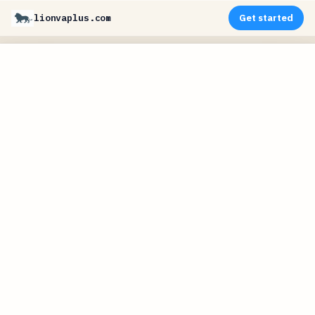
lionvaplus.com
Get started