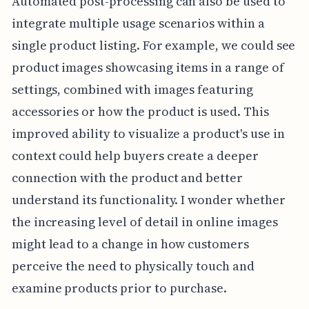
Automated post-processing can also be used to
integrate multiple usage scenarios within a
single product listing. For example, we could see
product images showcasing items in a range of
settings, combined with images featuring
accessories or how the product is used. This
improved ability to visualize a product's use in
context could help buyers create a deeper
connection with the product and better
understand its functionality. I wonder whether
the increasing level of detail in online images
might lead to a change in how customers
perceive the need to physically touch and
examine products prior to purchase.