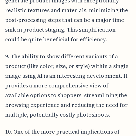
generate product images with exceptionally
realistic textures and materials, minimizing the
post-processing steps that can be a major time
sink in product staging. This simplification
could be quite beneficial for efficiency.
9. The ability to show different variants of a
product (like color, size, or style) within a single
image using AI is an interesting development. It
provides a more comprehensive view of
available options to shoppers, streamlining the
browsing experience and reducing the need for
multiple, potentially costly photoshoots.
10. One of the more practical implications of