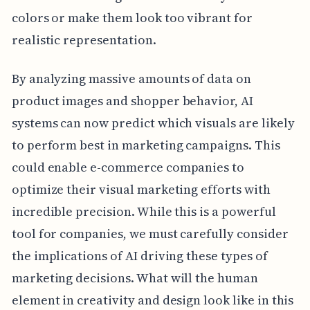
colors or make them look too vibrant for
realistic representation.
By analyzing massive amounts of data on
product images and shopper behavior, AI
systems can now predict which visuals are likely
to perform best in marketing campaigns. This
could enable e-commerce companies to
optimize their visual marketing efforts with
incredible precision. While this is a powerful
tool for companies, we must carefully consider
the implications of AI driving these types of
marketing decisions. What will the human
element in creativity and design look like in this