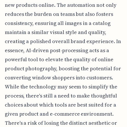
new products online. The automation not only
reduces the burden on teams but also fosters
consistency, ensuring all images in a catalog
maintain a similar visual style and quality,
creating a polished overall brand experience. In
essence, AI-driven post-processing acts as a
powerful tool to elevate the quality of online
product photography, boosting the potential for
converting window shoppers into customers.
While the technology may seem to simplify the
process, there's still a need to make thoughtful
choices about which tools are best suited for a
given product and e-commerce environment.
There's a risk of losing the distinct aesthetic or