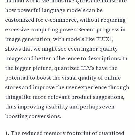
manual work. Methods like QLoRA demonstrate
how powerful language models can be
customized for e-commerce, without requiring
excessive computing power. Recent progress in
image generation, with models like FLUX1,
shows that we might see even higher quality
images and better adherence to descriptions. In
the bigger picture, quantized LLMs have the
potential to boost the visual quality of online
stores and improve the user experience through
things like more relevant product suggestions,
thus improving usability and perhaps even
boosting conversions.
1. The reduced memory footprint of quantized