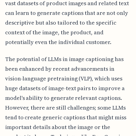
vast datasets of product images and related text
can learn to generate captions that are not only
descriptive but also tailored to the specific
context of the image, the product, and
potentially even the individual customer.
The potential of LLMs in image captioning has
been enhanced by recent advancements in
vision-language pretraining (VLP), which uses
huge datasets of image-text pairs to improve a
model's ability to generate relevant captions.
However, there are still challenges; some LLMs
tend to create generic captions that might miss
important details about the image or the