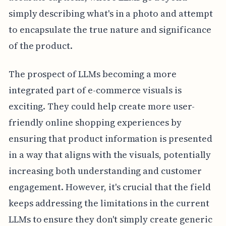
simply describing what's in a photo and attempt
to encapsulate the true nature and significance
of the product.
The prospect of LLMs becoming a more
integrated part of e-commerce visuals is
exciting. They could help create more user-
friendly online shopping experiences by
ensuring that product information is presented
in a way that aligns with the visuals, potentially
increasing both understanding and customer
engagement. However, it's crucial that the field
keeps addressing the limitations in the current
LLMs to ensure they don't simply create generic