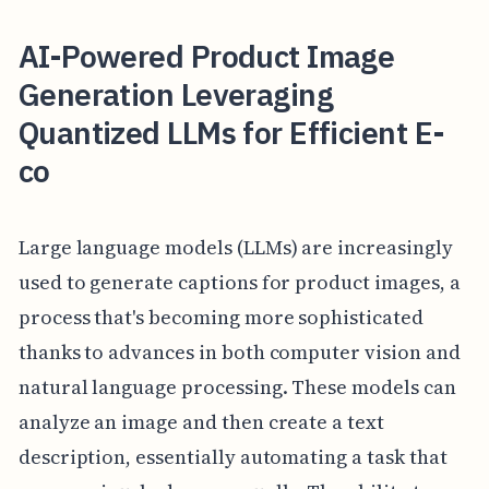
AI-Powered Product Image
Generation Leveraging
Quantized LLMs for Efficient E-
co
Large language models (LLMs) are increasingly
used to generate captions for product images, a
process that's becoming more sophisticated
thanks to advances in both computer vision and
natural language processing. These models can
analyze an image and then create a text
description, essentially automating a task that