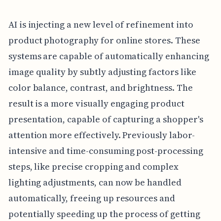
AI is injecting a new level of refinement into
product photography for online stores. These
systems are capable of automatically enhancing
image quality by subtly adjusting factors like
color balance, contrast, and brightness. The
result is a more visually engaging product
presentation, capable of capturing a shopper's
attention more effectively. Previously labor-
intensive and time-consuming post-processing
steps, like precise cropping and complex
lighting adjustments, can now be handled
automatically, freeing up resources and
potentially speeding up the process of getting