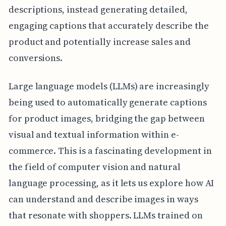
descriptions, instead generating detailed,
engaging captions that accurately describe the
product and potentially increase sales and
conversions.
Large language models (LLMs) are increasingly
being used to automatically generate captions
for product images, bridging the gap between
visual and textual information within e-
commerce. This is a fascinating development in
the field of computer vision and natural
language processing, as it lets us explore how AI
can understand and describe images in ways
that resonate with shoppers. LLMs trained on