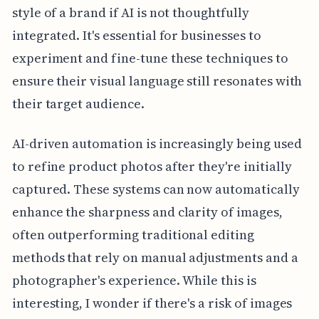
style of a brand if AI is not thoughtfully
integrated. It's essential for businesses to
experiment and fine-tune these techniques to
ensure their visual language still resonates with
their target audience.
AI-driven automation is increasingly being used
to refine product photos after they're initially
captured. These systems can now automatically
enhance the sharpness and clarity of images,
often outperforming traditional editing
methods that rely on manual adjustments and a
photographer's experience. While this is
interesting, I wonder if there's a risk of images