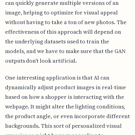
can quickly generate multiple versions of an
image, helping to optimize for visual appeal
without having to take a ton of new photos. The
effectiveness of this approach will depend on
the underlying datasets used to train the
models, and we have to make sure that the GAN
outputs don't look artificial.
One interesting application is that AI can
dynamically adjust product images in real-time
based on how a shopper is interacting with the
webpage. It might alter the lighting conditions,
the product angle, or even incorporate different
backgrounds. This sort of personalized visual