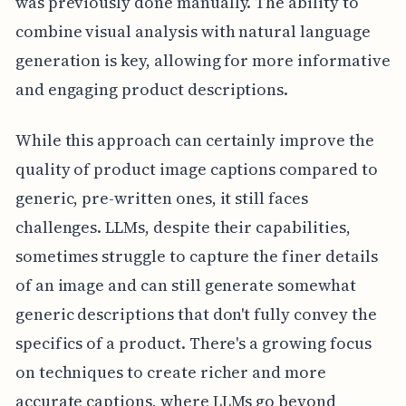
was previously done manually. The ability to
combine visual analysis with natural language
generation is key, allowing for more informative
and engaging product descriptions.
While this approach can certainly improve the
quality of product image captions compared to
generic, pre-written ones, it still faces
challenges. LLMs, despite their capabilities,
sometimes struggle to capture the finer details
of an image and can still generate somewhat
generic descriptions that don't fully convey the
specifics of a product. There's a growing focus
on techniques to create richer and more
accurate captions, where LLMs go beyond