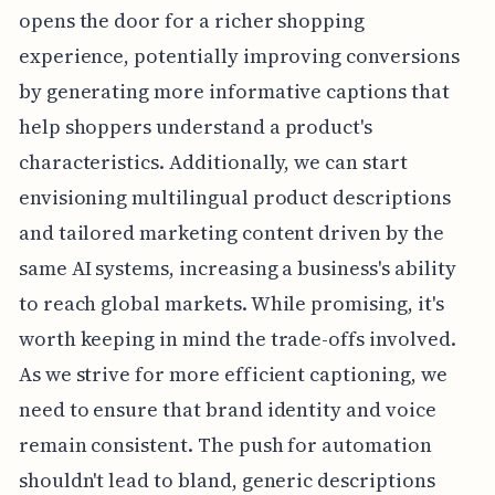
opens the door for a richer shopping
experience, potentially improving conversions
by generating more informative captions that
help shoppers understand a product's
characteristics. Additionally, we can start
envisioning multilingual product descriptions
and tailored marketing content driven by the
same AI systems, increasing a business's ability
to reach global markets. While promising, it's
worth keeping in mind the trade-offs involved.
As we strive for more efficient captioning, we
need to ensure that brand identity and voice
remain consistent. The push for automation
shouldn't lead to bland, generic descriptions