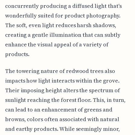
concurrently producing a diffused light that's
wonderfully suited for product photography.
The soft, even light reduces harsh shadows,
creating a gentle illumination that can subtly
enhance the visual appeal of a variety of
products.
The towering nature of redwood trees also
impacts how light interacts within the grove.
Their imposing height alters the spectrum of
sunlight reaching the forest floor. This, in turn,
can lead to an enhancement of greens and
browns, colors often associated with natural
and earthy products. While seemingly minor,