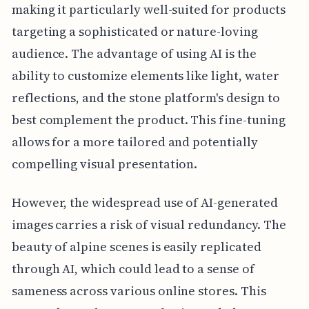
making it particularly well-suited for products
targeting a sophisticated or nature-loving
audience. The advantage of using AI is the
ability to customize elements like light, water
reflections, and the stone platform's design to
best complement the product. This fine-tuning
allows for a more tailored and potentially
compelling visual presentation.
However, the widespread use of AI-generated
images carries a risk of visual redundancy. The
beauty of alpine scenes is easily replicated
through AI, which could lead to a sense of
sameness across various online stores. This