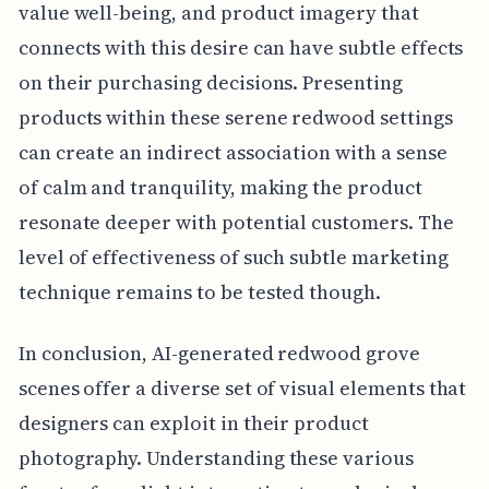
value well-being, and product imagery that
connects with this desire can have subtle effects
on their purchasing decisions. Presenting
products within these serene redwood settings
can create an indirect association with a sense
of calm and tranquility, making the product
resonate deeper with potential customers. The
level of effectiveness of such subtle marketing
technique remains to be tested though.
In conclusion, AI-generated redwood grove
scenes offer a diverse set of visual elements that
designers can exploit in their product
photography. Understanding these various