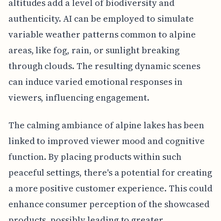
altitudes add a level of biodiversity and
authenticity. AI can be employed to simulate
variable weather patterns common to alpine
areas, like fog, rain, or sunlight breaking
through clouds. The resulting dynamic scenes
can induce varied emotional responses in
viewers, influencing engagement.
The calming ambiance of alpine lakes has been
linked to improved viewer mood and cognitive
function. By placing products within such
peaceful settings, there's a potential for creating
a more positive customer experience. This could
enhance consumer perception of the showcased
products, possibly leading to greater