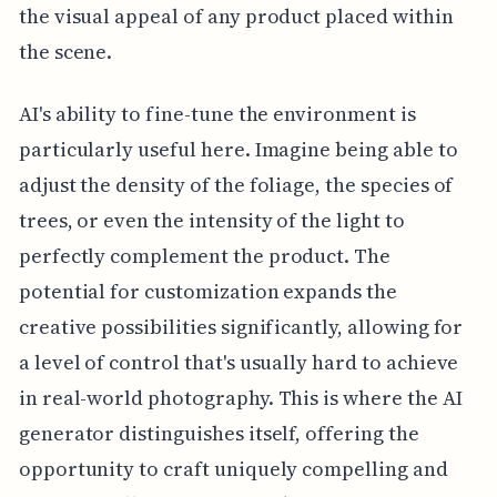
the visual appeal of any product placed within
the scene.
AI's ability to fine-tune the environment is
particularly useful here. Imagine being able to
adjust the density of the foliage, the species of
trees, or even the intensity of the light to
perfectly complement the product. The
potential for customization expands the
creative possibilities significantly, allowing for
a level of control that's usually hard to achieve
in real-world photography. This is where the AI
generator distinguishes itself, offering the
opportunity to craft uniquely compelling and