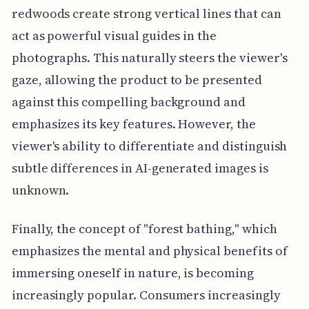
redwoods create strong vertical lines that can
act as powerful visual guides in the
photographs. This naturally steers the viewer's
gaze, allowing the product to be presented
against this compelling background and
emphasizes its key features. However, the
viewer's ability to differentiate and distinguish
subtle differences in AI-generated images is
unknown.
Finally, the concept of "forest bathing," which
emphasizes the mental and physical benefits of
immersing oneself in nature, is becoming
increasingly popular. Consumers increasingly