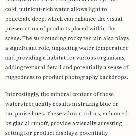
cold, nutrient-rich water allows light to
penetrate deep, which can enhance the visual
presentation of products placed within the
scene. The surrounding rocky terrain also plays
a significant role, impacting water temperature
and providing a habitat for various organisms,
adding textural detail and potentially a sense of
ruggedness to product photography backdrops.
Interestingly, the mineral content of these
waters frequently results in striking blue or
turquoise hues. These vibrant colors, enhanced
by glacial runoff, provide a visually arresting
setting for product displays, potentially