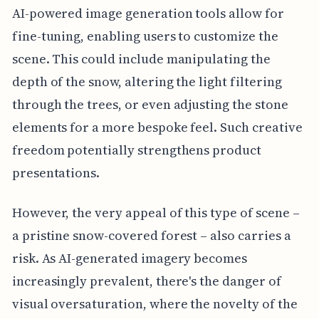
AI-powered image generation tools allow for
fine-tuning, enabling users to customize the
scene. This could include manipulating the
depth of the snow, altering the light filtering
through the trees, or even adjusting the stone
elements for a more bespoke feel. Such creative
freedom potentially strengthens product
presentations.
However, the very appeal of this type of scene –
a pristine snow-covered forest – also carries a
risk. As AI-generated imagery becomes
increasingly prevalent, there's the danger of
visual oversaturation, where the novelty of the