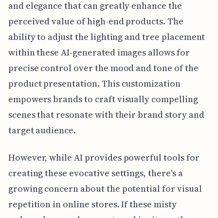
and elegance that can greatly enhance the
perceived value of high-end products. The
ability to adjust the lighting and tree placement
within these AI-generated images allows for
precise control over the mood and tone of the
product presentation. This customization
empowers brands to craft visually compelling
scenes that resonate with their brand story and
target audience.
However, while AI provides powerful tools for
creating these evocative settings, there's a
growing concern about the potential for visual
repetition in online stores. If these misty