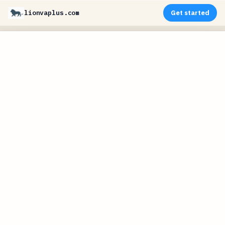
lionvaplus.com
Get started