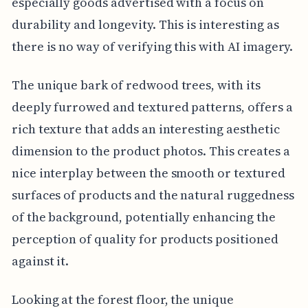
especially goods advertised with a focus on
durability and longevity. This is interesting as
there is no way of verifying this with AI imagery.
The unique bark of redwood trees, with its
deeply furrowed and textured patterns, offers a
rich texture that adds an interesting aesthetic
dimension to the product photos. This creates a
nice interplay between the smooth or textured
surfaces of products and the natural ruggedness
of the background, potentially enhancing the
perception of quality for products positioned
against it.
Looking at the forest floor, the unique