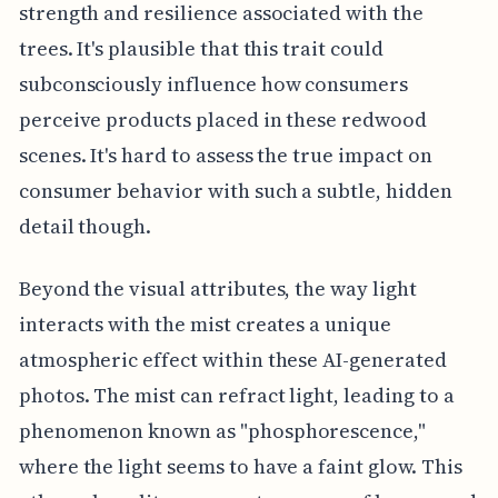
strength and resilience associated with the
trees. It's plausible that this trait could
subconsciously influence how consumers
perceive products placed in these redwood
scenes. It's hard to assess the true impact on
consumer behavior with such a subtle, hidden
detail though.
Beyond the visual attributes, the way light
interacts with the mist creates a unique
atmospheric effect within these AI-generated
photos. The mist can refract light, leading to a
phenomenon known as "phosphorescence,"
where the light seems to have a faint glow. This