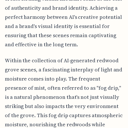
of authenticity and brand identity. Achieving a
perfect harmony between AI's creative potential
and a brand's visual identity is essential for
ensuring that these scenes remain captivating
and effective in the long term.
Within the collection of AI-generated redwood
grove scenes, a fascinating interplay of light and
moisture comes into play. The frequent
presence of mist, often referred to as "fog drip,"
is a natural phenomenon that's not just visually
striking but also impacts the very environment
of the grove. This fog drip captures atmospheric
moisture, nourishing the redwoods while