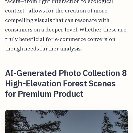
facets—from light interaction to ecological
context—allows for the creation of more
compelling visuals that can resonate with
consumers on a deeper level. Whether these are
truly beneficial for e-commerce conversion
though needs further analysis.
AI-Generated Photo Collection 8
High-Elevation Forest Scenes
for Premium Product