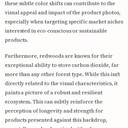
these subtle color shifts can contribute to the
visual appeal and impact of the product photos,
especially when targeting specific market niches
interested in eco-conscious or sustainable
products.
Furthermore, redwoods are known for their
exceptional ability to store carbon dioxide, far
more than any other forest type. While this isn't
directly related to the visual characteristics, it
paints a picture of a robust and resilient
ecosystem. This can subtly reinforce the
perception of longevity and strength for
products presented against this backdrop,