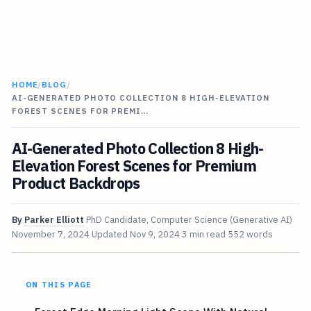
HOME
/
BLOG
/
AI-GENERATED PHOTO COLLECTION 8 HIGH-ELEVATION
FOREST SCENES FOR PREMI…
AI-Generated Photo Collection 8 High-
Elevation Forest Scenes for Premium
Product Backdrops
By
Parker Elliott
PhD Candidate, Computer Science (Generative AI)
November 7, 2024
Updated
Nov 9, 2024
3 min read
552 words
ON THIS PAGE