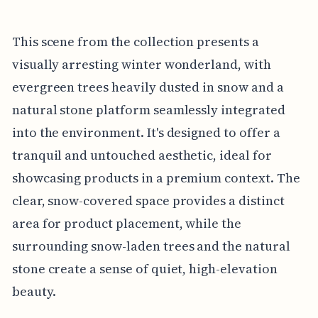
This scene from the collection presents a
visually arresting winter wonderland, with
evergreen trees heavily dusted in snow and a
natural stone platform seamlessly integrated
into the environment. It's designed to offer a
tranquil and untouched aesthetic, ideal for
showcasing products in a premium context. The
clear, snow-covered space provides a distinct
area for product placement, while the
surrounding snow-laden trees and the natural
stone create a sense of quiet, high-elevation
beauty.