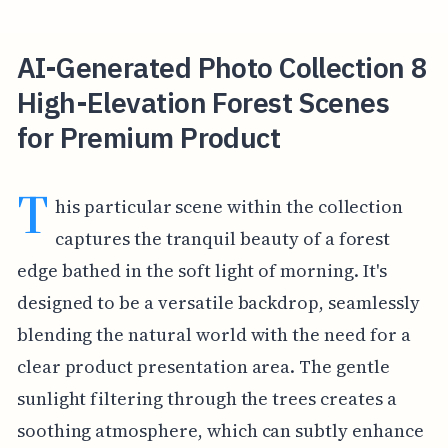
AI-Generated Photo Collection 8
High-Elevation Forest Scenes
for Premium Product
T
his particular scene within the collection
captures the tranquil beauty of a forest
edge bathed in the soft light of morning. It's
designed to be a versatile backdrop, seamlessly
blending the natural world with the need for a
clear product presentation area. The gentle
sunlight filtering through the trees creates a
soothing atmosphere, which can subtly enhance