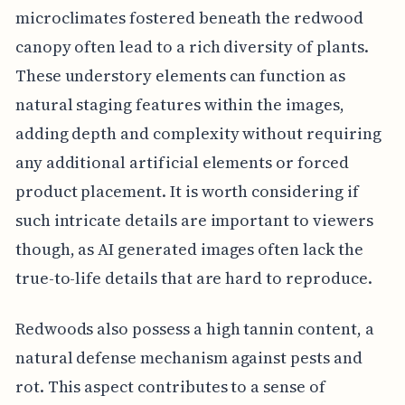
microclimates fostered beneath the redwood
canopy often lead to a rich diversity of plants.
These understory elements can function as
natural staging features within the images,
adding depth and complexity without requiring
any additional artificial elements or forced
product placement. It is worth considering if
such intricate details are important to viewers
though, as AI generated images often lack the
true-to-life details that are hard to reproduce.
Redwoods also possess a high tannin content, a
natural defense mechanism against pests and
rot. This aspect contributes to a sense of