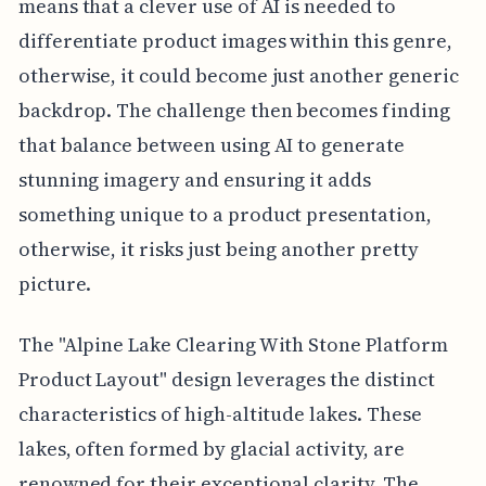
means that a clever use of AI is needed to
differentiate product images within this genre,
otherwise, it could become just another generic
backdrop. The challenge then becomes finding
that balance between using AI to generate
stunning imagery and ensuring it adds
something unique to a product presentation,
otherwise, it risks just being another pretty
picture.
The "Alpine Lake Clearing With Stone Platform
Product Layout" design leverages the distinct
characteristics of high-altitude lakes. These
lakes, often formed by glacial activity, are
renowned for their exceptional clarity. The