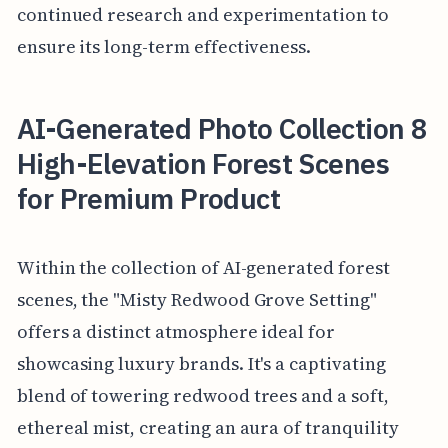
continued research and experimentation to
ensure its long-term effectiveness.
AI-Generated Photo Collection 8
High-Elevation Forest Scenes
for Premium Product
Within the collection of AI-generated forest
scenes, the "Misty Redwood Grove Setting"
offers a distinct atmosphere ideal for
showcasing luxury brands. It's a captivating
blend of towering redwood trees and a soft,
ethereal mist, creating an aura of tranquility