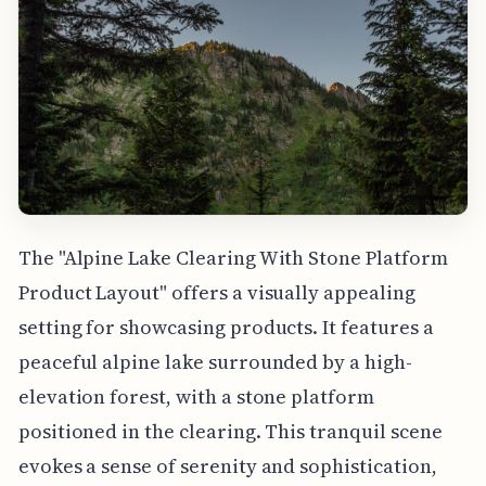
The "Alpine Lake Clearing With Stone Platform
Product Layout" offers a visually appealing
setting for showcasing products. It features a
peaceful alpine lake surrounded by a high-
elevation forest, with a stone platform
positioned in the clearing. This tranquil scene
evokes a sense of serenity and sophistication,