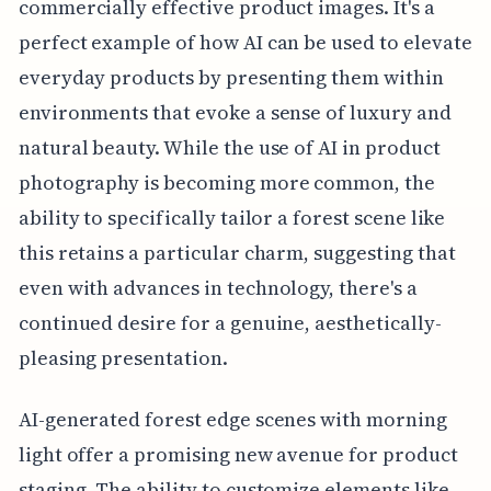
commercially effective product images. It's a
perfect example of how AI can be used to elevate
everyday products by presenting them within
environments that evoke a sense of luxury and
natural beauty. While the use of AI in product
photography is becoming more common, the
ability to specifically tailor a forest scene like
this retains a particular charm, suggesting that
even with advances in technology, there's a
continued desire for a genuine, aesthetically-
pleasing presentation.
AI-generated forest edge scenes with morning
light offer a promising new avenue for product
staging. The ability to customize elements like