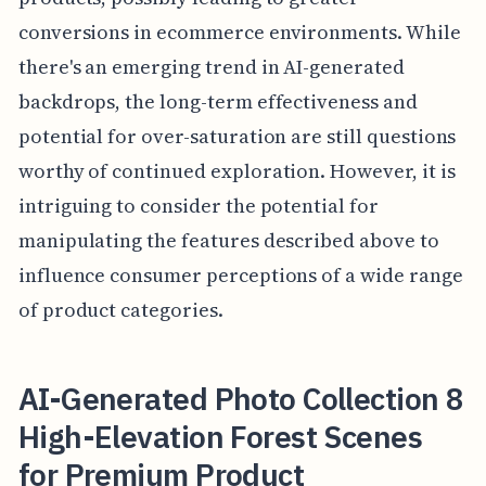
conversions in ecommerce environments. While
there's an emerging trend in AI-generated
backdrops, the long-term effectiveness and
potential for over-saturation are still questions
worthy of continued exploration. However, it is
intriguing to consider the potential for
manipulating the features described above to
influence consumer perceptions of a wide range
of product categories.
AI-Generated Photo Collection 8
High-Elevation Forest Scenes
for Premium Product