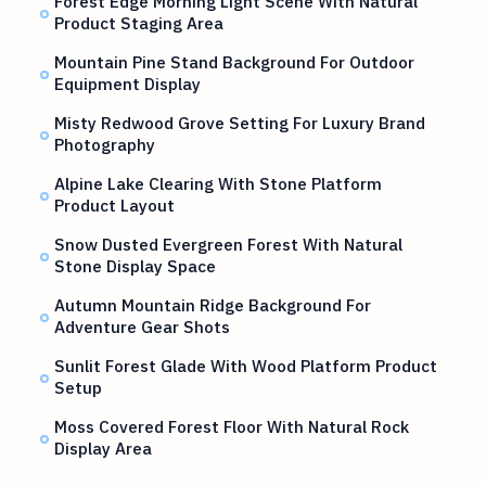
Forest Edge Morning Light Scene With Natural
Product Staging Area
Mountain Pine Stand Background For Outdoor
Equipment Display
Misty Redwood Grove Setting For Luxury Brand
Photography
Alpine Lake Clearing With Stone Platform
Product Layout
Snow Dusted Evergreen Forest With Natural
Stone Display Space
Autumn Mountain Ridge Background For
Adventure Gear Shots
Sunlit Forest Glade With Wood Platform Product
Setup
Moss Covered Forest Floor With Natural Rock
Display Area