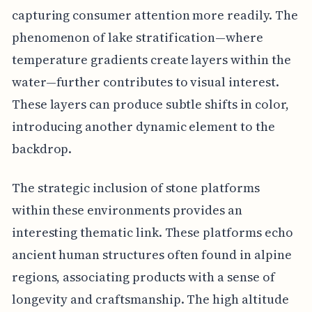
capturing consumer attention more readily. The
phenomenon of lake stratification—where
temperature gradients create layers within the
water—further contributes to visual interest.
These layers can produce subtle shifts in color,
introducing another dynamic element to the
backdrop.
The strategic inclusion of stone platforms
within these environments provides an
interesting thematic link. These platforms echo
ancient human structures often found in alpine
regions, associating products with a sense of
longevity and craftsmanship. The high altitude