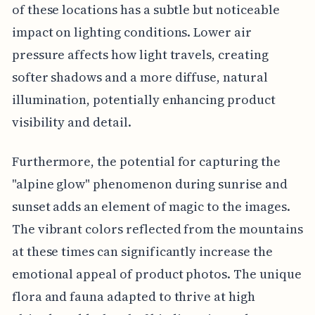
of these locations has a subtle but noticeable
impact on lighting conditions. Lower air
pressure affects how light travels, creating
softer shadows and a more diffuse, natural
illumination, potentially enhancing product
visibility and detail.
Furthermore, the potential for capturing the
"alpine glow" phenomenon during sunrise and
sunset adds an element of magic to the images.
The vibrant colors reflected from the mountains
at these times can significantly increase the
emotional appeal of product photos. The unique
flora and fauna adapted to thrive at high