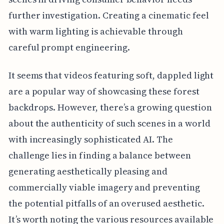
further investigation. Creating a cinematic feel
with warm lighting is achievable through
careful prompt engineering.
It seems that videos featuring soft, dappled light
are a popular way of showcasing these forest
backdrops. However, there’s a growing question
about the authenticity of such scenes in a world
with increasingly sophisticated AI. The
challenge lies in finding a balance between
generating aesthetically pleasing and
commercially viable imagery and preventing
the potential pitfalls of an overused aesthetic.
It’s worth noting the various resources available