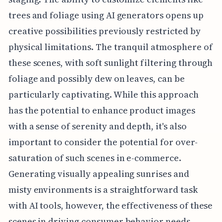
trees and foliage using AI generators opens up
creative possibilities previously restricted by
physical limitations. The tranquil atmosphere of
these scenes, with soft sunlight filtering through
foliage and possibly dew on leaves, can be
particularly captivating. While this approach
has the potential to enhance product images
with a sense of serenity and depth, it's also
important to consider the potential for over-
saturation of such scenes in e-commerce.
Generating visually appealing sunrises and
misty environments is a straightforward task
with AI tools, however, the effectiveness of these
scenes in driving consumer behavior needs