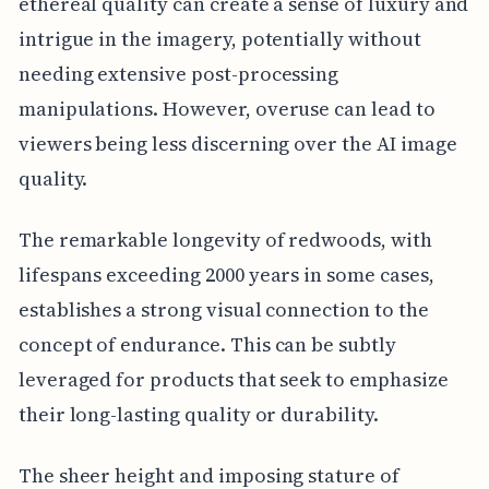
ethereal quality can create a sense of luxury and
intrigue in the imagery, potentially without
needing extensive post-processing
manipulations. However, overuse can lead to
viewers being less discerning over the AI image
quality.
The remarkable longevity of redwoods, with
lifespans exceeding 2000 years in some cases,
establishes a strong visual connection to the
concept of endurance. This can be subtly
leveraged for products that seek to emphasize
their long-lasting quality or durability.
The sheer height and imposing stature of