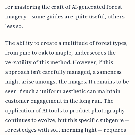
for mastering the craft of AI-generated forest
imagery – some guides are quite useful, others
less so.
The ability to create a multitude of forest types,
from pine to oak to maple, underscores the
versatility of this method. However, if this
approach isn't carefully managed, a sameness
might arise amongst the images. It remains to be
seen if such a uniform aesthetic can maintain
customer engagement in the long run. The
application of AI tools to product photography
continues to evolve, but this specific subgenre —
forest edges with soft morning light — requires