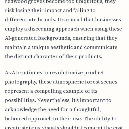
redwood groves become too ubiquitous, they
risk losing their impact and failing to
differentiate brands. It's crucial that businesses
employ a discerning approach when using these
AI-generated backgrounds, ensuring that they
maintain a unique aesthetic and communicate
the distinct character of their products.
As AI continues to revolutionize product
photography, these atmospheric forest scenes
represent a compelling example of its
possibilities. Nevertheless, it's important to
acknowledge the need for a thoughtful,
balanced approach to their use. The ability to
create striking visuals shouldn't come at the cost