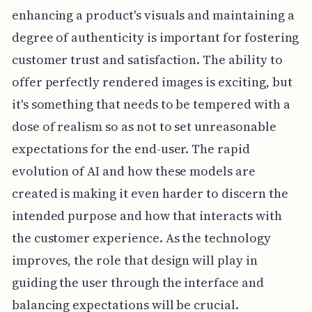
enhancing a product's visuals and maintaining a
degree of authenticity is important for fostering
customer trust and satisfaction. The ability to
offer perfectly rendered images is exciting, but
it's something that needs to be tempered with a
dose of realism so as not to set unreasonable
expectations for the end-user. The rapid
evolution of AI and how these models are
created is making it even harder to discern the
intended purpose and how that interacts with
the customer experience. As the technology
improves, the role that design will play in
guiding the user through the interface and
balancing expectations will be crucial.