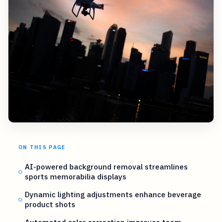
ON THIS PAGE
AI-powered background removal streamlines
sports memorabilia displays
Dynamic lighting adjustments enhance beverage
product shots
Automated color correction improves team