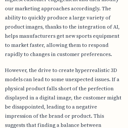
our marketing approaches accordingly. The
ability to quickly produce a large variety of
product images, thanks to the integration of AI,
helps manufacturers get new sports equipment
to market faster, allowing them to respond
rapidly to changes in customer preferences.
However, the drive to create hyperrealistic 3D
models can lead to some unexpected issues. If a
physical product falls short of the perfection
displayed in a digital image, the customer might
be disappointed, leading to a negative
impression of the brand or product. This
suggests that finding a balance between