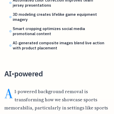
jersey presentations
3D modeling creates lifelike game equipment
imagery
Smart cropping optimizes social media
promotional content
AI-generated composite images blend live action
with product placement
AI-powered
A
I-powered background removal is
transforming how we showcase sports
memorabilia, particularly in settings like sports