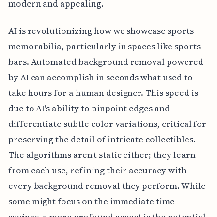
modern and appealing.
AI is revolutionizing how we showcase sports
memorabilia, particularly in spaces like sports
bars. Automated background removal powered
by AI can accomplish in seconds what used to
take hours for a human designer. This speed is
due to AI's ability to pinpoint edges and
differentiate subtle color variations, critical for
preserving the detail of intricate collectibles.
The algorithms aren't static either; they learn
from each use, refining their accuracy with
every background removal they perform. While
some might focus on the immediate time
savings, a more profound aspect is the potential