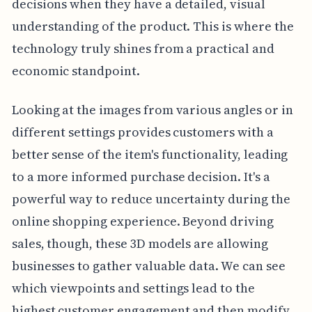
decisions when they have a detailed, visual
understanding of the product. This is where the
technology truly shines from a practical and
economic standpoint.
Looking at the images from various angles or in
different settings provides customers with a
better sense of the item's functionality, leading
to a more informed purchase decision. It's a
powerful way to reduce uncertainty during the
online shopping experience. Beyond driving
sales, though, these 3D models are allowing
businesses to gather valuable data. We can see
which viewpoints and settings lead to the
highest customer engagement and then modify