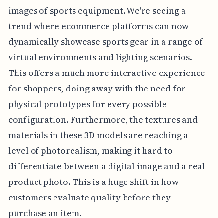
images of sports equipment. We're seeing a
trend where ecommerce platforms can now
dynamically showcase sports gear in a range of
virtual environments and lighting scenarios.
This offers a much more interactive experience
for shoppers, doing away with the need for
physical prototypes for every possible
configuration. Furthermore, the textures and
materials in these 3D models are reaching a
level of photorealism, making it hard to
differentiate between a digital image and a real
product photo. This is a huge shift in how
customers evaluate quality before they
purchase an item.