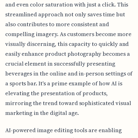
and even color saturation with just a click. This
streamlined approach not only saves time but
also contributes to more consistent and
compelling imagery. As customers become more
visually discerning, this capacity to quickly and
easily enhance product photography becomes a
crucial element in successfully presenting
beverages in the online and in-person settings of
a sports bar. It's a prime example of how AI is
elevating the presentation of products,
mirroring the trend toward sophisticated visual
marketing in the digital age.
AI-powered image editing tools are enabling