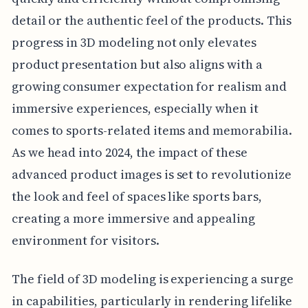
detail or the authentic feel of the products. This
progress in 3D modeling not only elevates
product presentation but also aligns with a
growing consumer expectation for realism and
immersive experiences, especially when it
comes to sports-related items and memorabilia.
As we head into 2024, the impact of these
advanced product images is set to revolutionize
the look and feel of spaces like sports bars,
creating a more immersive and appealing
environment for visitors.
The field of 3D modeling is experiencing a surge
in capabilities, particularly in rendering lifelike