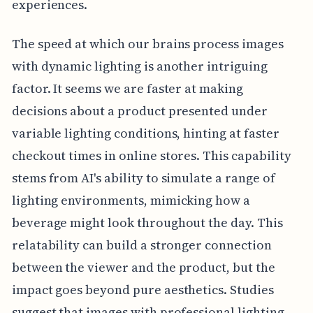
experiences.
The speed at which our brains process images
with dynamic lighting is another intriguing
factor. It seems we are faster at making
decisions about a product presented under
variable lighting conditions, hinting at faster
checkout times in online stores. This capability
stems from AI's ability to simulate a range of
lighting environments, mimicking how a
beverage might look throughout the day. This
relatability can build a stronger connection
between the viewer and the product, but the
impact goes beyond pure aesthetics. Studies
suggest that images with professional lighting