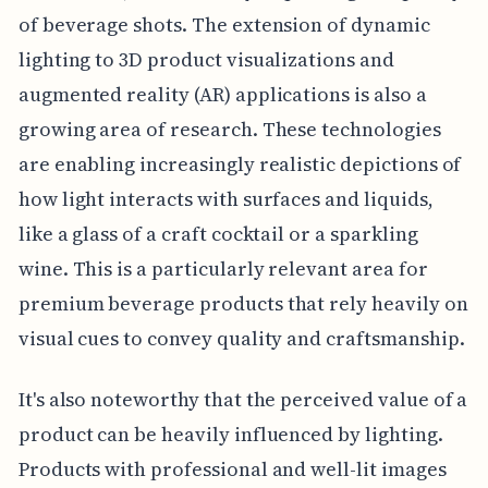
of beverage shots. The extension of dynamic
lighting to 3D product visualizations and
augmented reality (AR) applications is also a
growing area of research. These technologies
are enabling increasingly realistic depictions of
how light interacts with surfaces and liquids,
like a glass of a craft cocktail or a sparkling
wine. This is a particularly relevant area for
premium beverage products that rely heavily on
visual cues to convey quality and craftsmanship.
It's also noteworthy that the perceived value of a
product can be heavily influenced by lighting.
Products with professional and well-lit images