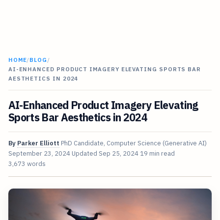
HOME
/
BLOG
/
AI-ENHANCED PRODUCT IMAGERY ELEVATING SPORTS BAR
AESTHETICS IN 2024
AI-Enhanced Product Imagery Elevating
Sports Bar Aesthetics in 2024
By
Parker Elliott
PhD Candidate, Computer Science (Generative AI)
September 23, 2024
Updated
Sep 25, 2024
19 min read
3,673 words