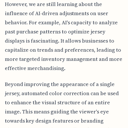
However, we are still learning about the
influence of AI-driven adjustments on user
behavior. For example, AI's capacity to analyze
past purchase patterns to optimize jersey
displays is fascinating. It allows businesses to
capitalize on trends and preferences, leading to
more targeted inventory management and more
effective merchandising.
Beyond improving the appearance of a single
jersey, automated color correction can be used
to enhance the visual structure of an entire
image. This means guiding the viewer's eye
towards key design features or branding