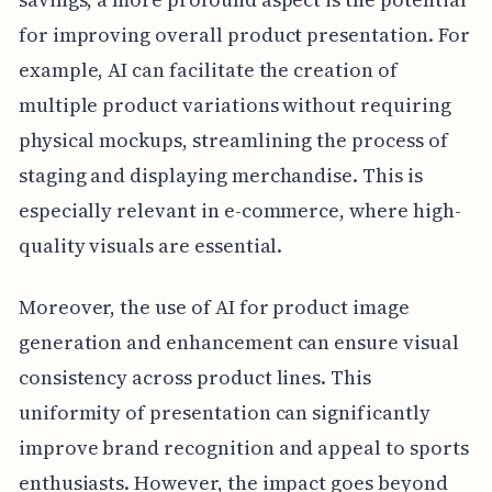
for improving overall product presentation. For
example, AI can facilitate the creation of
multiple product variations without requiring
physical mockups, streamlining the process of
staging and displaying merchandise. This is
especially relevant in e-commerce, where high-
quality visuals are essential.
Moreover, the use of AI for product image
generation and enhancement can ensure visual
consistency across product lines. This
uniformity of presentation can significantly
improve brand recognition and appeal to sports
enthusiasts. However, the impact goes beyond