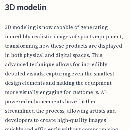
3D modelin
3D modeling is now capable of generating
incredibly realistic images of sports equipment,
transforming how these products are displayed
in both physical and digital spaces. This
advanced technique allows for incredibly
detailed visuals, capturing even the smallest
design elements and making the equipment
more visually engaging for customers. AI-
powered enhancements have further
streamlined the process, allowing artists and
developers to create high-quality images
quickly and efficiently without compromising