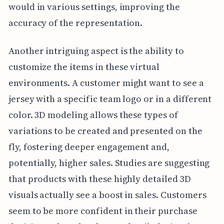
would in various settings, improving the
accuracy of the representation.
Another intriguing aspect is the ability to
customize the items in these virtual
environments. A customer might want to see a
jersey with a specific team logo or in a different
color. 3D modeling allows these types of
variations to be created and presented on the
fly, fostering deeper engagement and,
potentially, higher sales. Studies are suggesting
that products with these highly detailed 3D
visuals actually see a boost in sales. Customers
seem to be more confident in their purchase