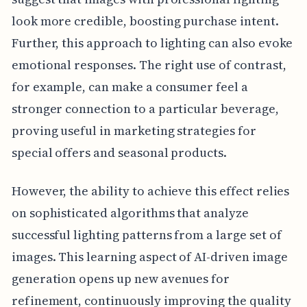
look more credible, boosting purchase intent.
Further, this approach to lighting can also evoke
emotional responses. The right use of contrast,
for example, can make a consumer feel a
stronger connection to a particular beverage,
proving useful in marketing strategies for
special offers and seasonal products.
However, the ability to achieve this effect relies
on sophisticated algorithms that analyze
successful lighting patterns from a large set of
images. This learning aspect of AI-driven image
generation opens up new avenues for
refinement, continuously improving the quality