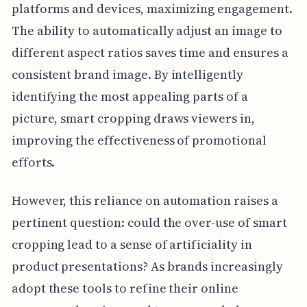
platforms and devices, maximizing engagement.
The ability to automatically adjust an image to
different aspect ratios saves time and ensures a
consistent brand image. By intelligently
identifying the most appealing parts of a
picture, smart cropping draws viewers in,
improving the effectiveness of promotional
efforts.
However, this reliance on automation raises a
pertinent question: could the over-use of smart
cropping lead to a sense of artificiality in
product presentations? As brands increasingly
adopt these tools to refine their online