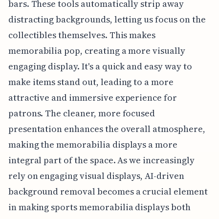
bars. These tools automatically strip away
distracting backgrounds, letting us focus on the
collectibles themselves. This makes
memorabilia pop, creating a more visually
engaging display. It's a quick and easy way to
make items stand out, leading to a more
attractive and immersive experience for
patrons. The cleaner, more focused
presentation enhances the overall atmosphere,
making the memorabilia displays a more
integral part of the space. As we increasingly
rely on engaging visual displays, AI-driven
background removal becomes a crucial element
in making sports memorabilia displays both