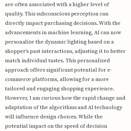
are often associated with a higher level of
quality. This subconscious perception can
directly impact purchasing decisions. With the
advancements in machine learning, AI can now
personalize the dynamic lighting based on a
shopper's past interactions, adjusting it to better
match individual tastes. This personalized
approach offers significant potential for e-
commerce platforms, allowing for a more
tailored and engaging shopping experience.
However, I am curious how the rapid change and
adaptation of the algorithms and AI technology
will influence design choices. While the
potential impact on the speed of decision