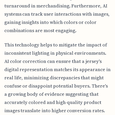
turnaround in merchandising. Furthermore, AI
systems can track user interactions with images,
gaining insights into which colors or color
combinations are most engaging.
This technology helps to mitigate the impact of
inconsistent lighting in physical environments.
AI color correction can ensure that a jersey's
digital representation matches its appearance in
real life, minimizing discrepancies that might
confuse or disappoint potential buyers. There's
a growing body of evidence suggesting that
accurately colored and high-quality product
images translate into higher conversion rates.