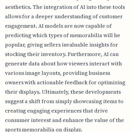
aesthetics. The integration of AI into these tools
allows for a deeper understanding of customer
engagement. AI models are now capable of
predicting which types of memorabilia will be
popular, giving sellers invaluable insights for
stocking their inventory. Furthermore, AI can
generate data about how viewers interact with
various image layouts, providing business
owners with actionable feedback for optimizing
their displays. Ultimately, these developments
suggest a shift from simply showcasing items to
creating engaging experiences that drive
consumer interest and enhance the value of the
sports memorabilia on display.