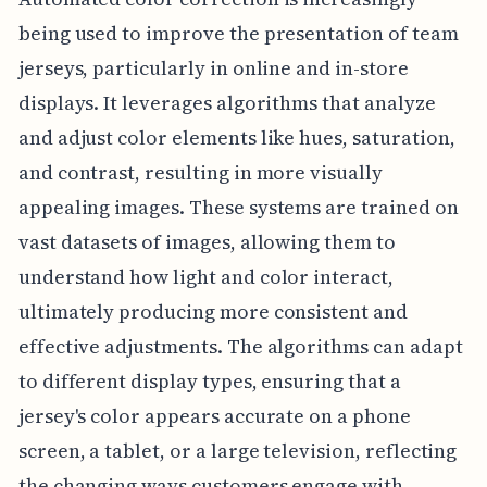
being used to improve the presentation of team
jerseys, particularly in online and in-store
displays. It leverages algorithms that analyze
and adjust color elements like hues, saturation,
and contrast, resulting in more visually
appealing images. These systems are trained on
vast datasets of images, allowing them to
understand how light and color interact,
ultimately producing more consistent and
effective adjustments. The algorithms can adapt
to different display types, ensuring that a
jersey's color appears accurate on a phone
screen, a tablet, or a large television, reflecting
the changing ways customers engage with