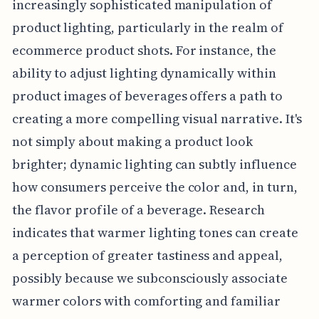
increasingly sophisticated manipulation of
product lighting, particularly in the realm of
ecommerce product shots. For instance, the
ability to adjust lighting dynamically within
product images of beverages offers a path to
creating a more compelling visual narrative. It's
not simply about making a product look
brighter; dynamic lighting can subtly influence
how consumers perceive the color and, in turn,
the flavor profile of a beverage. Research
indicates that warmer lighting tones can create
a perception of greater tastiness and appeal,
possibly because we subconsciously associate
warmer colors with comforting and familiar