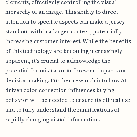
elements, effectively controlling the visual
hierarchy of an image. This ability to direct
attention to specific aspects can make a jersey
stand out within a larger context, potentially
increasing customer interest. While the benefits
of this technology are becoming increasingly
apparent, it's crucial to acknowledge the
potential for misuse or unforeseen impacts on
decision-making. Further research into how AI-
driven color correction influences buying
behavior will be needed to ensure its ethical use
and to fully understand the ramifications of
rapidly changing visual information.