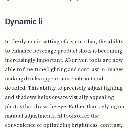
Dynamic li
In the dynamic setting of a sports bar, the ability
to enhance beverage product shots is becoming
increasingly important. AI-driven tools are now
able to fine-tune lighting and contrast in images,
making drinks appear more vibrant and
detailed. This ability to precisely adjust lighting
and shadows helps create visually appealing
photos that draw the eye. Rather than relying on
manual adjustments, AI tools offer the
convenience of optimizing brightness, contrast,