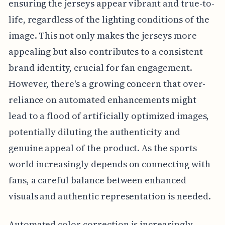
ensuring the jerseys appear vibrant and true-to-
life, regardless of the lighting conditions of the
image. This not only makes the jerseys more
appealing but also contributes to a consistent
brand identity, crucial for fan engagement.
However, there's a growing concern that over-
reliance on automated enhancements might
lead to a flood of artificially optimized images,
potentially diluting the authenticity and
genuine appeal of the product. As the sports
world increasingly depends on connecting with
fans, a careful balance between enhanced
visuals and authentic representation is needed.
Automated color correction is increasingly