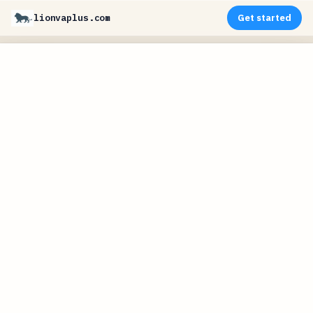
lionvaplus.com
Get started