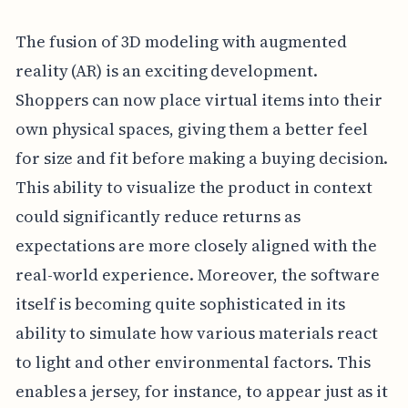
The fusion of 3D modeling with augmented
reality (AR) is an exciting development.
Shoppers can now place virtual items into their
own physical spaces, giving them a better feel
for size and fit before making a buying decision.
This ability to visualize the product in context
could significantly reduce returns as
expectations are more closely aligned with the
real-world experience. Moreover, the software
itself is becoming quite sophisticated in its
ability to simulate how various materials react
to light and other environmental factors. This
enables a jersey, for instance, to appear just as it