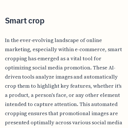
Smart crop
In the ever-evolving landscape of online
marketing, especially within e-commerce, smart
cropping has emerged as a vital tool for
optimizing social media promotion. These AI-
driven tools analyze images and automatically
crop them to highlight key features, whether it's
a product, a person's face, or any other element
intended to capture attention. This automated
cropping ensures that promotional images are
presented optimally across various social media