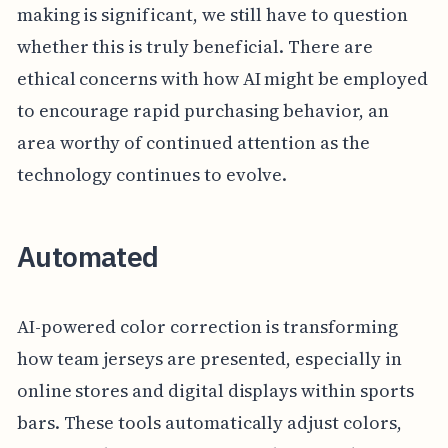
making is significant, we still have to question
whether this is truly beneficial. There are
ethical concerns with how AI might be employed
to encourage rapid purchasing behavior, an
area worthy of continued attention as the
technology continues to evolve.
Automated
AI-powered color correction is transforming
how team jerseys are presented, especially in
online stores and digital displays within sports
bars. These tools automatically adjust colors,