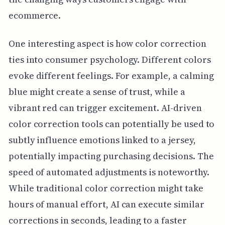
ecommerce.
One interesting aspect is how color correction
ties into consumer psychology. Different colors
evoke different feelings. For example, a calming
blue might create a sense of trust, while a
vibrant red can trigger excitement. AI-driven
color correction tools can potentially be used to
subtly influence emotions linked to a jersey,
potentially impacting purchasing decisions. The
speed of automated adjustments is noteworthy.
While traditional color correction might take
hours of manual effort, AI can execute similar
corrections in seconds, leading to a faster