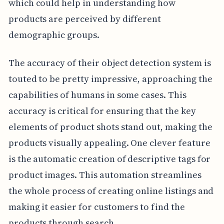
which could help in understanding how
products are perceived by different
demographic groups.
The accuracy of their object detection system is
touted to be pretty impressive, approaching the
capabilities of humans in some cases. This
accuracy is critical for ensuring that the key
elements of product shots stand out, making the
products visually appealing. One clever feature
is the automatic creation of descriptive tags for
product images. This automation streamlines
the whole process of creating online listings and
making it easier for customers to find the
products through search.