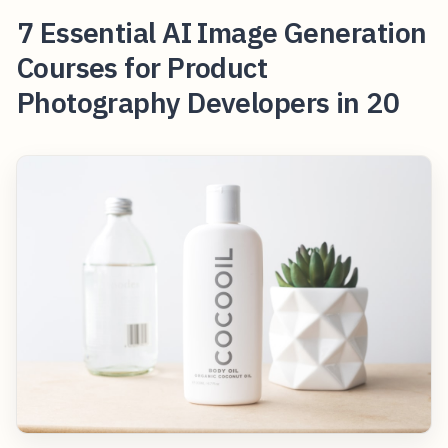
7 Essential AI Image Generation
Courses for Product
Photography Developers in 20