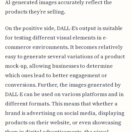
AI-generated images accurately reflect the
products they’re selling.
On the positive side, DALL-E's output is suitable
for testing different visual elements in e-
commerce environments. It becomes relatively
easy to generate several variations of a product
mock-up, allowing businesses to determine
which ones lead to better engagement or
conversions. Further, the images generated by
DALL-E can be used on various platforms and in
different formats. This means that whether a
brand is advertising on social media, displaying
products on their website, or even showcasing
them in digital advertisements, the visual