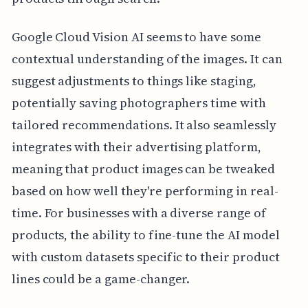
Google Cloud Vision AI seems to have some
contextual understanding of the images. It can
suggest adjustments to things like staging,
potentially saving photographers time with
tailored recommendations. It also seamlessly
integrates with their advertising platform,
meaning that product images can be tweaked
based on how well they're performing in real-
time. For businesses with a diverse range of
products, the ability to fine-tune the AI model
with custom datasets specific to their product
lines could be a game-changer.