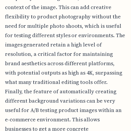
context of the image. This can add creative
flexibility to product photography without the
need for multiple photo shoots, which is useful
for testing different styles or environments. The
images generated retain a high level of
resolution, a critical factor for maintaining
brand aesthetics across different platforms,
with potential outputs as high as 4K, surpassing
what many traditional editing tools offer.
Finally, the feature of automatically creating
different background variations can be very
useful for A/B testing product images within an
e-commerce environment. This allows
businesses to get a more concrete