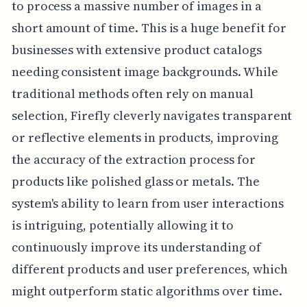
to process a massive number of images in a
short amount of time. This is a huge benefit for
businesses with extensive product catalogs
needing consistent image backgrounds. While
traditional methods often rely on manual
selection, Firefly cleverly navigates transparent
or reflective elements in products, improving
the accuracy of the extraction process for
products like polished glass or metals. The
system's ability to learn from user interactions
is intriguing, potentially allowing it to
continuously improve its understanding of
different products and user preferences, which
might outperform static algorithms over time.