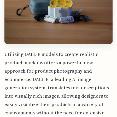
Utilizing DALL-E models to create realistic
product mockups offers a powerful new
approach for product photography and
ecommerce. DALL-E, a leading AI image
generation system, translates text descriptions
into visually rich images, allowing designers to
easily visualize their products in a variety of
environments without the need for extensive