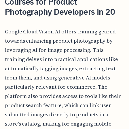
Courses for Product
Photography Developers in 20
Google Cloud Vision AI offers training geared
towards enhancing product photography by
leveraging AI for image processing. This
training delves into practical applications like
automatically tagging images, extracting text
from them, and using generative AI models
particularly relevant for ecommerce. The
platform also provides access to tools like their
product search feature, which can link user-
submitted images directly to products in a
store's catalog, making for engaging mobile