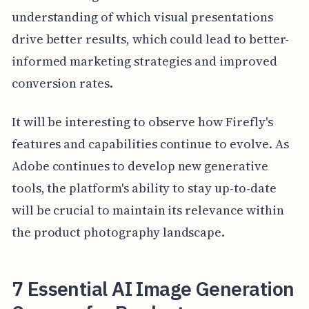
understanding of which visual presentations
drive better results, which could lead to better-
informed marketing strategies and improved
conversion rates.
It will be interesting to observe how Firefly's
features and capabilities continue to evolve. As
Adobe continues to develop new generative
tools, the platform's ability to stay up-to-date
will be crucial to maintain its relevance within
the product photography landscape.
7 Essential AI Image Generation