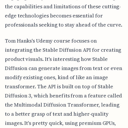
the capabilities and limitations of these cutting-
edge technologies becomes essential for
professionals seeking to stay ahead of the curve.
Tom Hanks's Udemy course focuses on
integrating the Stable Diffusion API for creating
product visuals. It's interesting how Stable
Diffusion can generate images from text or even
modify existing ones, kind of like an image
transformer. The API is built on top of Stable
Diffusion 3, which benefits from a feature called
the Multimodal Diffusion Transformer, leading
to a better grasp of text and higher-quality
images. It's pretty quick, using premium GPUs,