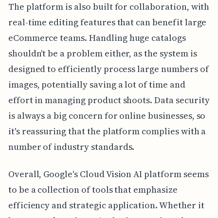
The platform is also built for collaboration, with
real-time editing features that can benefit large
eCommerce teams. Handling huge catalogs
shouldn't be a problem either, as the system is
designed to efficiently process large numbers of
images, potentially saving a lot of time and
effort in managing product shoots. Data security
is always a big concern for online businesses, so
it's reassuring that the platform complies with a
number of industry standards.
Overall, Google's Cloud Vision AI platform seems
to be a collection of tools that emphasize
efficiency and strategic application. Whether it