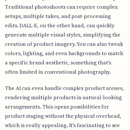
Traditional photoshoots can require complex
setups, multiple takes, and post-processing
edits. DALL-E, on the other hand, can quickly
generate multiple visual styles, simplifying the
creation of product imagery. You can also tweak
colors, lighting, and even backgrounds to match
a specific brand aesthetic, something that's
often limited in conventional photography.
The AI can even handle complex product scenes,
rendering multiple products in natural-looking
arrangements. This opens possibilities for
product staging without the physical overhead,
which is really appealing. It's fascinating to see