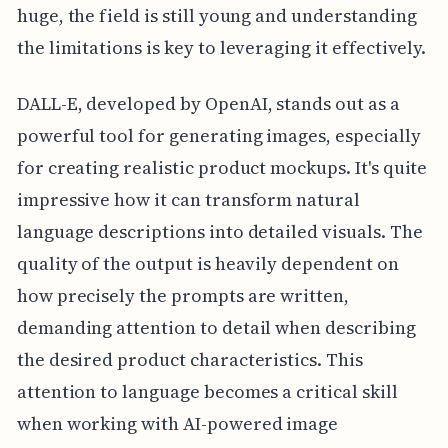
huge, the field is still young and understanding
the limitations is key to leveraging it effectively.
DALL-E, developed by OpenAI, stands out as a
powerful tool for generating images, especially
for creating realistic product mockups. It's quite
impressive how it can transform natural
language descriptions into detailed visuals. The
quality of the output is heavily dependent on
how precisely the prompts are written,
demanding attention to detail when describing
the desired product characteristics. This
attention to language becomes a critical skill
when working with AI-powered image