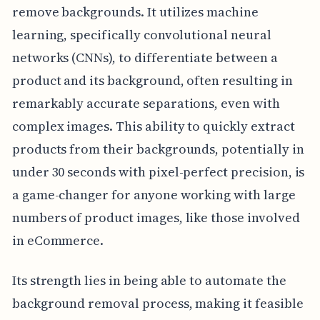
remove backgrounds. It utilizes machine
learning, specifically convolutional neural
networks (CNNs), to differentiate between a
product and its background, often resulting in
remarkably accurate separations, even with
complex images. This ability to quickly extract
products from their backgrounds, potentially in
under 30 seconds with pixel-perfect precision, is
a game-changer for anyone working with large
numbers of product images, like those involved
in eCommerce.
Its strength lies in being able to automate the
background removal process, making it feasible