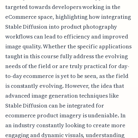
targeted towards developers working in the
eCommerce space, highlighting how integrating
Stable Diffusion into product photography
workflows can lead to efficiency and improved
image quality. Whether the specific applications
taught in this course fully address the evolving
needs of the field or are truly practical for day-
to-day ecommerce is yet to be seen, as the field
is constantly evolving. However, the idea that
advanced image generation techniques like
Stable Diffusion can be integrated for
ecommerce product imagery is undeniable. In
an industry constantly looking to create more
engaging and dynamic visuals, understanding