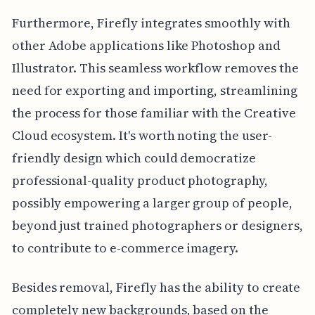
Furthermore, Firefly integrates smoothly with
other Adobe applications like Photoshop and
Illustrator. This seamless workflow removes the
need for exporting and importing, streamlining
the process for those familiar with the Creative
Cloud ecosystem. It's worth noting the user-
friendly design which could democratize
professional-quality product photography,
possibly empowering a larger group of people,
beyond just trained photographers or designers,
to contribute to e-commerce imagery.
Besides removal, Firefly has the ability to create
completely new backgrounds, based on the