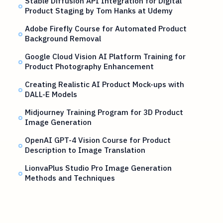
Stable Diffusion API Integration for Digital
Product Staging by Tom Hanks at Udemy
Adobe Firefly Course for Automated Product
Background Removal
Google Cloud Vision AI Platform Training for
Product Photography Enhancement
Creating Realistic AI Product Mock-ups with
DALL-E Models
Midjourney Training Program for 3D Product
Image Generation
OpenAI GPT-4 Vision Course for Product
Description to Image Translation
LionvaPlus Studio Pro Image Generation
Methods and Techniques