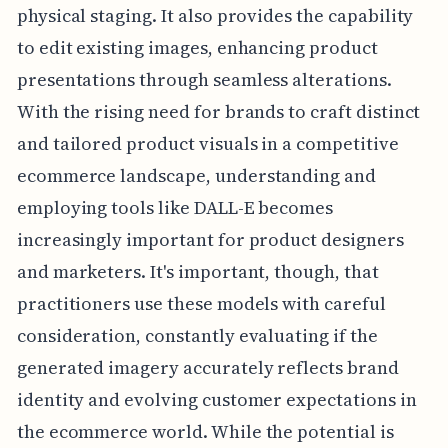
physical staging. It also provides the capability
to edit existing images, enhancing product
presentations through seamless alterations.
With the rising need for brands to craft distinct
and tailored product visuals in a competitive
ecommerce landscape, understanding and
employing tools like DALL-E becomes
increasingly important for product designers
and marketers. It's important, though, that
practitioners use these models with careful
consideration, constantly evaluating if the
generated imagery accurately reflects brand
identity and evolving customer expectations in
the ecommerce world. While the potential is