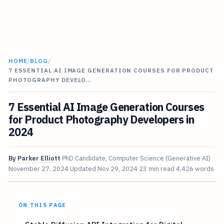
HOME
/
BLOG
/
7 ESSENTIAL AI IMAGE GENERATION COURSES FOR PRODUCT
PHOTOGRAPHY DEVELO…
7 Essential AI Image Generation Courses
for Product Photography Developers in
2024
By
Parker Elliott
PhD Candidate, Computer Science (Generative AI)
November 27, 2024
Updated
Nov 29, 2024
23 min read
4,426 words
ON THIS PAGE