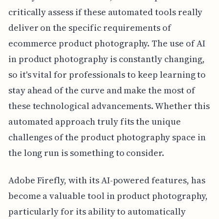
critically assess if these automated tools really
deliver on the specific requirements of
ecommerce product photography. The use of AI
in product photography is constantly changing,
so it's vital for professionals to keep learning to
stay ahead of the curve and make the most of
these technological advancements. Whether this
automated approach truly fits the unique
challenges of the product photography space in
the long run is something to consider.
Adobe Firefly, with its AI-powered features, has
become a valuable tool in product photography,
particularly for its ability to automatically