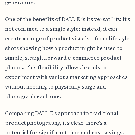
generators.
One of the benefits of DALL-E is its versatility. It's
not confined to a single style; instead, it can
create a range of product visuals – from lifestyle
shots showing how a product might be used to
simple, straightforward e-commerce product
photos. This flexibility allows brands to
experiment with various marketing approaches
without needing to physically stage and
photograph each one.
Comparing DALL-E's approach to traditional
product photography, it's clear there's a
potential for significant time and cost savings.