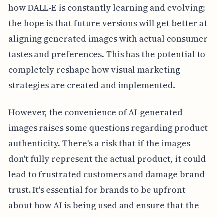
how DALL-E is constantly learning and evolving;
the hope is that future versions will get better at
aligning generated images with actual consumer
tastes and preferences. This has the potential to
completely reshape how visual marketing
strategies are created and implemented.
However, the convenience of AI-generated
images raises some questions regarding product
authenticity. There's a risk that if the images
don't fully represent the actual product, it could
lead to frustrated customers and damage brand
trust. It's essential for brands to be upfront
about how AI is being used and ensure that the