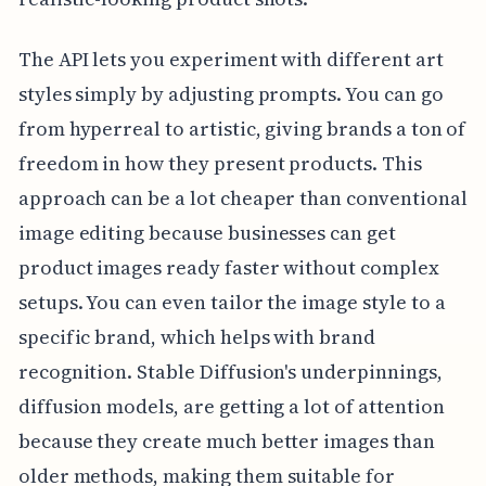
The API lets you experiment with different art
styles simply by adjusting prompts. You can go
from hyperreal to artistic, giving brands a ton of
freedom in how they present products. This
approach can be a lot cheaper than conventional
image editing because businesses can get
product images ready faster without complex
setups. You can even tailor the image style to a
specific brand, which helps with brand
recognition. Stable Diffusion's underpinnings,
diffusion models, are getting a lot of attention
because they create much better images than
older methods, making them suitable for