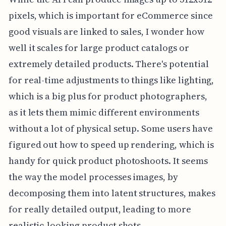
pixels, which is important for eCommerce since
good visuals are linked to sales, I wonder how
well it scales for large product catalogs or
extremely detailed products. There's potential
for real-time adjustments to things like lighting,
which is a big plus for product photographers,
as it lets them mimic different environments
without a lot of physical setup. Some users have
figured out how to speed up rendering, which is
handy for quick product photoshoots. It seems
the way the model processes images, by
decomposing them into latent structures, makes
for really detailed output, leading to more
realistic-looking product shots.