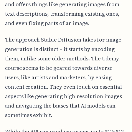
and offers things like generating images from
text descriptions, transforming existing ones,
and even fixing parts of an image.
The approach Stable Diffusion takes for image
generation is distinct – it starts by encoding
them, unlike some older methods. The Udemy
course seems to be geared towards diverse
users, like artists and marketers, by easing
content creation. They even touch on essential
aspects like generating high-resolution images
and navigating the biases that AI models can
sometimes exhibit.
While the API can produce images up to 512x512