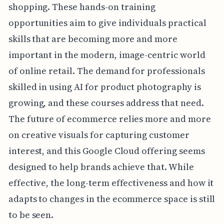
shopping. These hands-on training
opportunities aim to give individuals practical
skills that are becoming more and more
important in the modern, image-centric world
of online retail. The demand for professionals
skilled in using AI for product photography is
growing, and these courses address that need.
The future of ecommerce relies more and more
on creative visuals for capturing customer
interest, and this Google Cloud offering seems
designed to help brands achieve that. While
effective, the long-term effectiveness and how it
adapts to changes in the ecommerce space is still
to be seen.