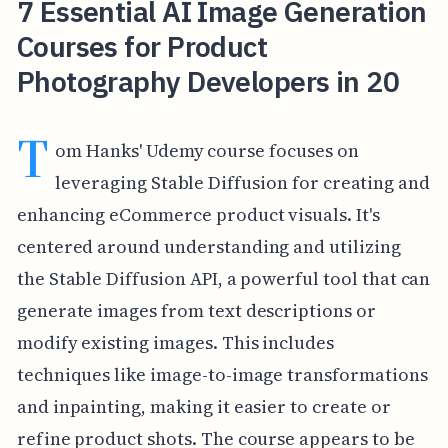
7 Essential AI Image Generation
Courses for Product
Photography Developers in 20
T
om Hanks' Udemy course focuses on
leveraging Stable Diffusion for creating and
enhancing eCommerce product visuals. It's
centered around understanding and utilizing
the Stable Diffusion API, a powerful tool that can
generate images from text descriptions or
modify existing images. This includes
techniques like image-to-image transformations
and inpainting, making it easier to create or
refine product shots. The course appears to be