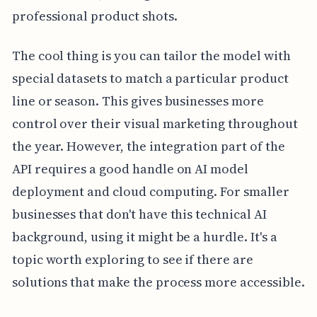
professional product shots.
The cool thing is you can tailor the model with
special datasets to match a particular product
line or season. This gives businesses more
control over their visual marketing throughout
the year. However, the integration part of the
API requires a good handle on AI model
deployment and cloud computing. For smaller
businesses that don't have this technical AI
background, using it might be a hurdle. It's a
topic worth exploring to see if there are
solutions that make the process more accessible.