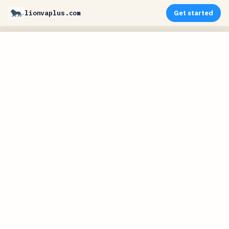
lionvaplus.com
Get started