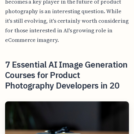
becomes a key player in the future of product
photography is an interesting question. While
it's still evolving, it's certainly worth considering
for those interested in AI's growing role in
eCommerce imagery.
7 Essential AI Image Generation
Courses for Product
Photography Developers in 20