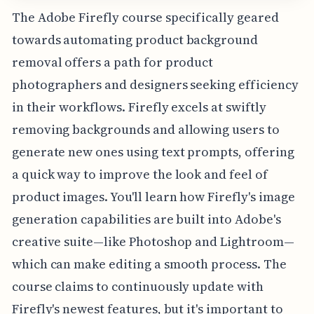
The Adobe Firefly course specifically geared
towards automating product background
removal offers a path for product
photographers and designers seeking efficiency
in their workflows. Firefly excels at swiftly
removing backgrounds and allowing users to
generate new ones using text prompts, offering
a quick way to improve the look and feel of
product images. You'll learn how Firefly's image
generation capabilities are built into Adobe's
creative suite—like Photoshop and Lightroom—
which can make editing a smooth process. The
course claims to continuously update with
Firefly's newest features, but it's important to