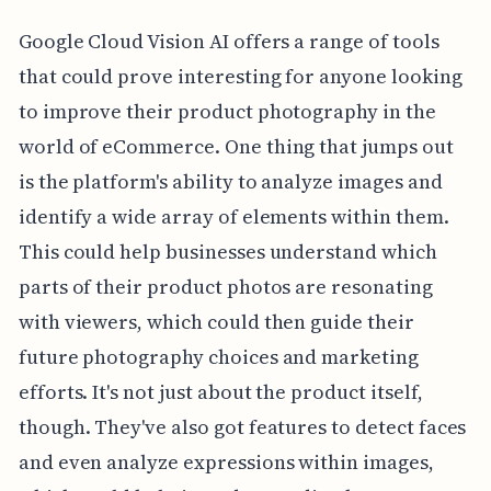
Google Cloud Vision AI offers a range of tools
that could prove interesting for anyone looking
to improve their product photography in the
world of eCommerce. One thing that jumps out
is the platform's ability to analyze images and
identify a wide array of elements within them.
This could help businesses understand which
parts of their product photos are resonating
with viewers, which could then guide their
future photography choices and marketing
efforts. It's not just about the product itself,
though. They've also got features to detect faces
and even analyze expressions within images,