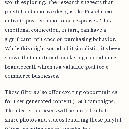
worth exploring. The research suggests that
playful and emotive designs like Pikachu can
activate positive emotional responses. This
emotional connection, in turn, can have a
significant influence on purchasing behavior.
While this might sound a bit simplistic, it's been
shown that emotional marketing can enhance
brand recall, which is a valuable goal for e-
commerce businesses.
These filters also offer exciting opportunities
for user-generated content (UGC) campaigns.
The idea is that users will be more likely to
share photos and videos featuring these playful
filters, creating organic marketing