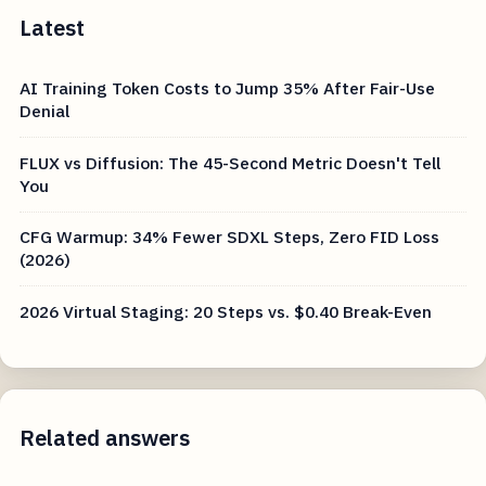
Latest
AI Training Token Costs to Jump 35% After Fair-Use
Denial
FLUX vs Diffusion: The 45-Second Metric Doesn't Tell
You
CFG Warmup: 34% Fewer SDXL Steps, Zero FID Loss
(2026)
2026 Virtual Staging: 20 Steps vs. $0.40 Break-Even
Related answers