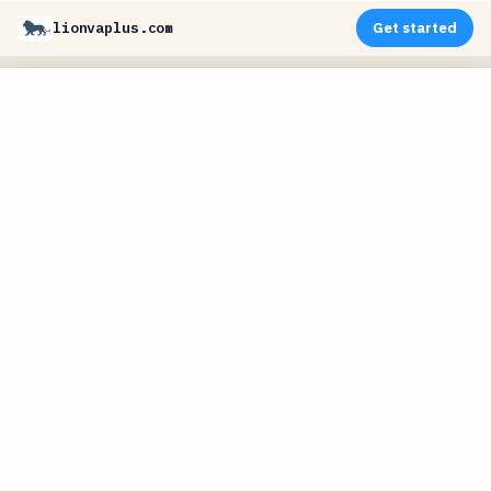
lionvaplus.com
Get started