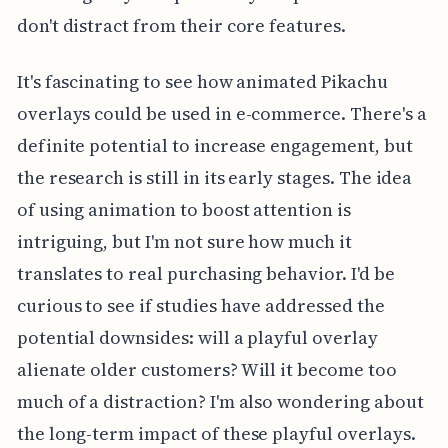
don't distract from their core features.
It's fascinating to see how animated Pikachu
overlays could be used in e-commerce. There's a
definite potential to increase engagement, but
the research is still in its early stages. The idea
of using animation to boost attention is
intriguing, but I'm not sure how much it
translates to real purchasing behavior. I'd be
curious to see if studies have addressed the
potential downsides: will a playful overlay
alienate older customers? Will it become too
much of a distraction? I'm also wondering about
the long-term impact of these playful overlays.