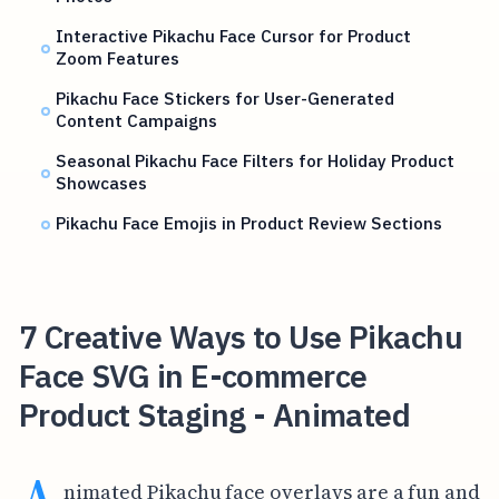
Interactive Pikachu Face Cursor for Product
Zoom Features
Pikachu Face Stickers for User-Generated
Content Campaigns
Seasonal Pikachu Face Filters for Holiday Product
Showcases
Pikachu Face Emojis in Product Review Sections
7 Creative Ways to Use Pikachu
Face SVG in E-commerce
Product Staging - Animated
nimated Pikachu face overlays are a fun and