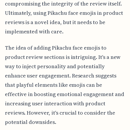
compromising the integrity of the review itself.
Ultimately, using Pikachu face emojis in product
reviews is a novel idea, but it needs to be
implemented with care.
The idea of adding Pikachu face emojis to
product review sections is intriguing. It's a new
way to inject personality and potentially
enhance user engagement. Research suggests
that playful elements like emojis can be
effective in boosting emotional engagement and
increasing user interaction with product
reviews. However, it's crucial to consider the
potential downsides.