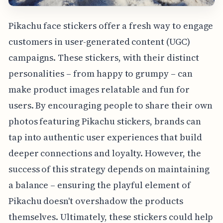
Pikachu face stickers offer a fresh way to engage
customers in user-generated content (UGC)
campaigns. These stickers, with their distinct
personalities – from happy to grumpy – can
make product images relatable and fun for
users. By encouraging people to share their own
photos featuring Pikachu stickers, brands can
tap into authentic user experiences that build
deeper connections and loyalty. However, the
success of this strategy depends on maintaining
a balance – ensuring the playful element of
Pikachu doesn't overshadow the products
themselves. Ultimately, these stickers could help