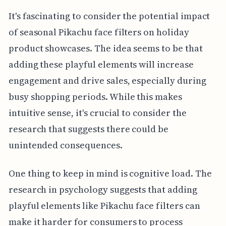
It's fascinating to consider the potential impact
of seasonal Pikachu face filters on holiday
product showcases. The idea seems to be that
adding these playful elements will increase
engagement and drive sales, especially during
busy shopping periods. While this makes
intuitive sense, it's crucial to consider the
research that suggests there could be
unintended consequences.
One thing to keep in mind is cognitive load. The
research in psychology suggests that adding
playful elements like Pikachu face filters can
make it harder for consumers to process