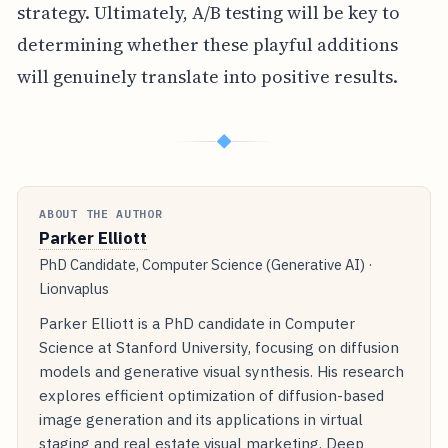
strategy. Ultimately, A/B testing will be key to
determining whether these playful additions
will genuinely translate into positive results.
◆
ABOUT THE AUTHOR
Parker Elliott
PhD Candidate, Computer Science (Generative AI) ·
Lionvaplus
Parker Elliott is a PhD candidate in Computer
Science at Stanford University, focusing on diffusion
models and generative visual synthesis. His research
explores efficient optimization of diffusion-based
image generation and its applications in virtual
staging and real estate visual marketing. Deep