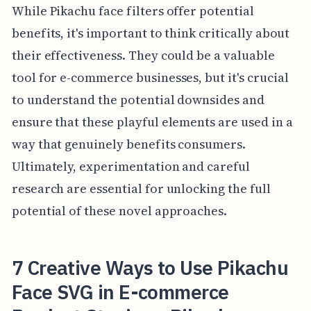
While Pikachu face filters offer potential
benefits, it's important to think critically about
their effectiveness. They could be a valuable
tool for e-commerce businesses, but it's crucial
to understand the potential downsides and
ensure that these playful elements are used in a
way that genuinely benefits consumers.
Ultimately, experimentation and careful
research are essential for unlocking the full
potential of these novel approaches.
7 Creative Ways to Use Pikachu
Face SVG in E-commerce