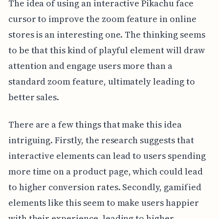
The idea of using an interactive Pikachu face
cursor to improve the zoom feature in online
stores is an interesting one. The thinking seems
to be that this kind of playful element will draw
attention and engage users more than a
standard zoom feature, ultimately leading to
better sales.
There are a few things that make this idea
intriguing. Firstly, the research suggests that
interactive elements can lead to users spending
more time on a product page, which could lead
to higher conversion rates. Secondly, gamified
elements like this seem to make users happier
with their experience, leading to higher