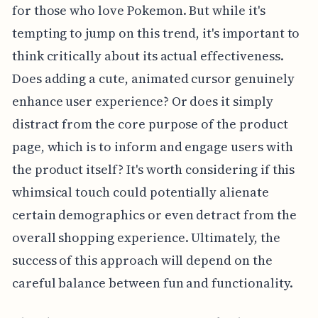
for those who love Pokemon. But while it's
tempting to jump on this trend, it's important to
think critically about its actual effectiveness.
Does adding a cute, animated cursor genuinely
enhance user experience? Or does it simply
distract from the core purpose of the product
page, which is to inform and engage users with
the product itself? It's worth considering if this
whimsical touch could potentially alienate
certain demographics or even detract from the
overall shopping experience. Ultimately, the
success of this approach will depend on the
careful balance between fun and functionality.