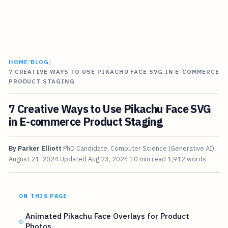
HOME
/
BLOG
/
7 CREATIVE WAYS TO USE PIKACHU FACE SVG IN E-COMMERCE
PRODUCT STAGING
7 Creative Ways to Use Pikachu Face SVG
in E-commerce Product Staging
By
Parker Elliott
PhD Candidate, Computer Science (Generative AI)
August 21, 2024
Updated
Aug 23, 2024
10 min read
1,912 words
ON THIS PAGE
Animated Pikachu Face Overlays for Product
Photos