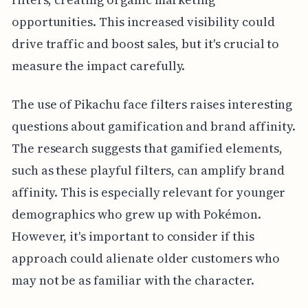
opportunities. This increased visibility could
drive traffic and boost sales, but it's crucial to
measure the impact carefully.
The use of Pikachu face filters raises interesting
questions about gamification and brand affinity.
The research suggests that gamified elements,
such as these playful filters, can amplify brand
affinity. This is especially relevant for younger
demographics who grew up with Pokémon.
However, it's important to consider if this
approach could alienate older customers who
may not be as familiar with the character.