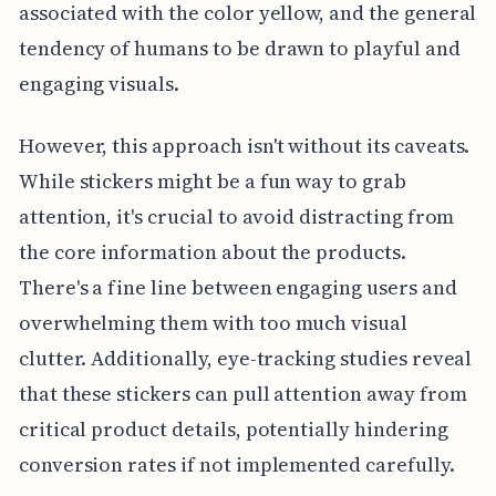
associated with the color yellow, and the general
tendency of humans to be drawn to playful and
engaging visuals.
However, this approach isn't without its caveats.
While stickers might be a fun way to grab
attention, it's crucial to avoid distracting from
the core information about the products.
There's a fine line between engaging users and
overwhelming them with too much visual
clutter. Additionally, eye-tracking studies reveal
that these stickers can pull attention away from
critical product details, potentially hindering
conversion rates if not implemented carefully.