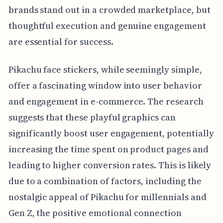
brands stand out in a crowded marketplace, but
thoughtful execution and genuine engagement
are essential for success.
Pikachu face stickers, while seemingly simple,
offer a fascinating window into user behavior
and engagement in e-commerce. The research
suggests that these playful graphics can
significantly boost user engagement, potentially
increasing the time spent on product pages and
leading to higher conversion rates. This is likely
due to a combination of factors, including the
nostalgic appeal of Pikachu for millennials and
Gen Z, the positive emotional connection