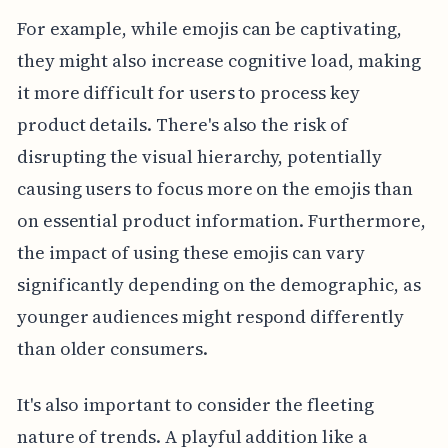
For example, while emojis can be captivating,
they might also increase cognitive load, making
it more difficult for users to process key
product details. There's also the risk of
disrupting the visual hierarchy, potentially
causing users to focus more on the emojis than
on essential product information. Furthermore,
the impact of using these emojis can vary
significantly depending on the demographic, as
younger audiences might respond differently
than older consumers.
It's also important to consider the fleeting
nature of trends. A playful addition like a