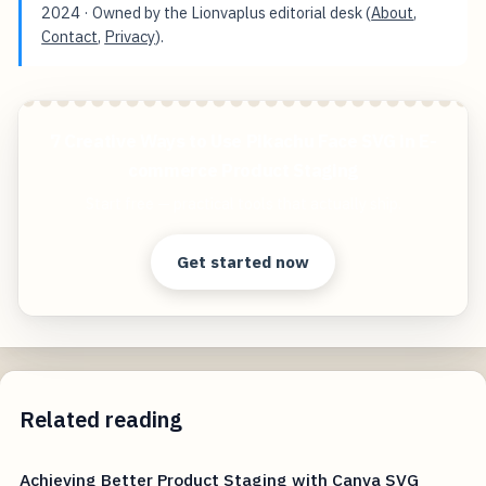
2024
· Owned by the Lionvaplus editorial desk (
About
,
Contact
,
Privacy
).
7 Creative Ways to Use Pikachu Face SVG in E-
commerce Product Staging
Start free — practical tools that actually ship.
Get started now
Related reading
Achieving Better Product Staging with Canva SVG