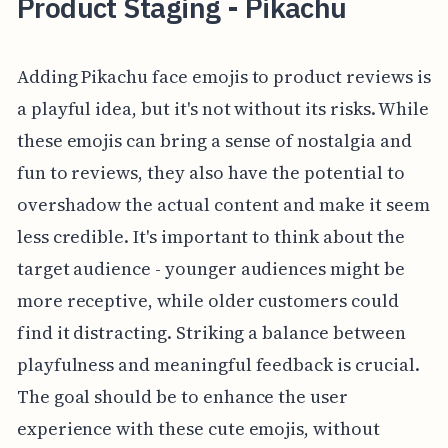
Product Staging - Pikachu
Adding Pikachu face emojis to product reviews is
a playful idea, but it's not without its risks. While
these emojis can bring a sense of nostalgia and
fun to reviews, they also have the potential to
overshadow the actual content and make it seem
less credible. It's important to think about the
target audience - younger audiences might be
more receptive, while older customers could
find it distracting. Striking a balance between
playfulness and meaningful feedback is crucial.
The goal should be to enhance the user
experience with these cute emojis, without