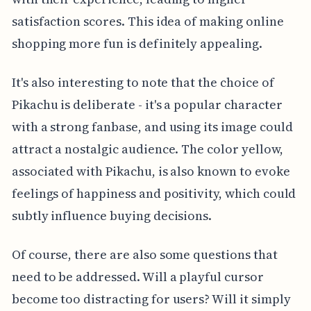
satisfaction scores. This idea of making online
shopping more fun is definitely appealing.
It's also interesting to note that the choice of
Pikachu is deliberate - it's a popular character
with a strong fanbase, and using its image could
attract a nostalgic audience. The color yellow,
associated with Pikachu, is also known to evoke
feelings of happiness and positivity, which could
subtly influence buying decisions.
Of course, there are also some questions that
need to be addressed. Will a playful cursor
become too distracting for users? Will it simply