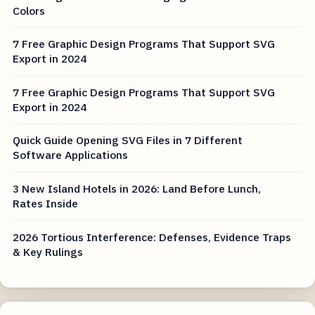
Colors
7 Free Graphic Design Programs That Support SVG
Export in 2024
7 Free Graphic Design Programs That Support SVG
Export in 2024
Quick Guide Opening SVG Files in 7 Different
Software Applications
3 New Island Hotels in 2026: Land Before Lunch,
Rates Inside
2026 Tortious Interference: Defenses, Evidence Traps
& Key Rulings