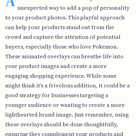
A
unexpected way to add a pop of personality
to your product photos. This playful approach
can help your products stand out from the
crowd and capture the attention of potential
buyers, especially those who love Pokemon.
These animated overlays can breathe life into
your product images and create a more
engaging shopping experience. While some
might think it's a frivolous addition, it could be a
good strategy for businesses targeting a
younger audience or wanting to create a more
lighthearted brand image. Just remember, using
these overlays should be done thoughtfully,
ensuring they complement your products and