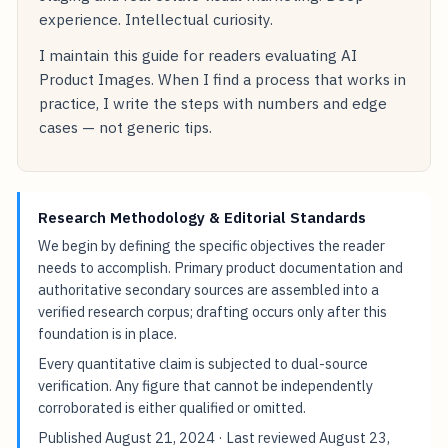
experience. Intellectual curiosity.
I maintain this guide for readers evaluating AI
Product Images. When I find a process that works in
practice, I write the steps with numbers and edge
cases — not generic tips.
Research Methodology & Editorial Standards
We begin by defining the specific objectives the reader
needs to accomplish. Primary product documentation and
authoritative secondary sources are assembled into a
verified research corpus; drafting occurs only after this
foundation is in place.
Every quantitative claim is subjected to dual-source
verification. Any figure that cannot be independently
corroborated is either qualified or omitted.
Published
August 21, 2024
· Last reviewed
August 23,