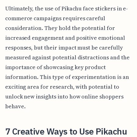
Ultimately, the use of Pikachu face stickers in e-
commerce campaigns requires careful
consideration. They hold the potential for
increased engagement and positive emotional
responses, but their impact must be carefully
measured against potential distractions and the
importance of showcasing key product
information. This type of experimentation is an
exciting area for research, with potential to
unlock new insights into how online shoppers
behave.
7 Creative Ways to Use Pikachu