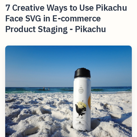
7 Creative Ways to Use Pikachu
Face SVG in E-commerce
Product Staging - Pikachu