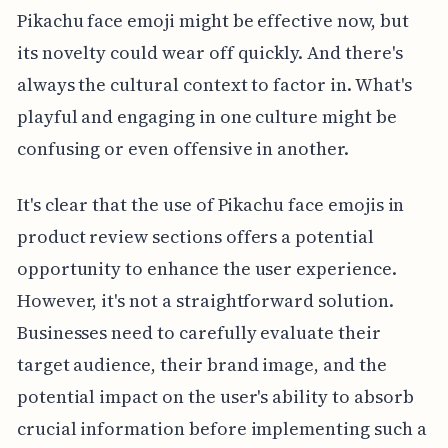
Pikachu face emoji might be effective now, but
its novelty could wear off quickly. And there's
always the cultural context to factor in. What's
playful and engaging in one culture might be
confusing or even offensive in another.
It's clear that the use of Pikachu face emojis in
product review sections offers a potential
opportunity to enhance the user experience.
However, it's not a straightforward solution.
Businesses need to carefully evaluate their
target audience, their brand image, and the
potential impact on the user's ability to absorb
crucial information before implementing such a