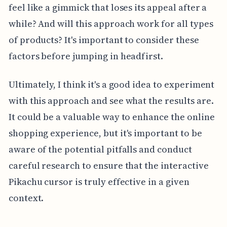
feel like a gimmick that loses its appeal after a
while? And will this approach work for all types
of products? It's important to consider these
factors before jumping in headfirst.
Ultimately, I think it's a good idea to experiment
with this approach and see what the results are.
It could be a valuable way to enhance the online
shopping experience, but it's important to be
aware of the potential pitfalls and conduct
careful research to ensure that the interactive
Pikachu cursor is truly effective in a given
context.