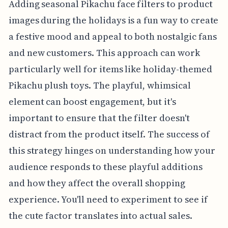
Adding seasonal Pikachu face filters to product
images during the holidays is a fun way to create
a festive mood and appeal to both nostalgic fans
and new customers. This approach can work
particularly well for items like holiday-themed
Pikachu plush toys. The playful, whimsical
element can boost engagement, but it's
important to ensure that the filter doesn't
distract from the product itself. The success of
this strategy hinges on understanding how your
audience responds to these playful additions
and how they affect the overall shopping
experience. You'll need to experiment to see if
the cute factor translates into actual sales.