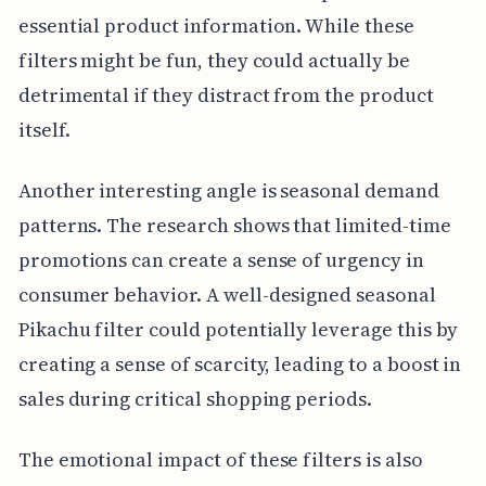
essential product information. While these
filters might be fun, they could actually be
detrimental if they distract from the product
itself.
Another interesting angle is seasonal demand
patterns. The research shows that limited-time
promotions can create a sense of urgency in
consumer behavior. A well-designed seasonal
Pikachu filter could potentially leverage this by
creating a sense of scarcity, leading to a boost in
sales during critical shopping periods.
The emotional impact of these filters is also