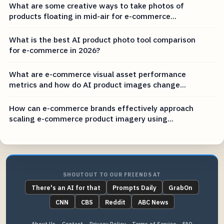
What are some creative ways to take photos of
products floating in mid-air for e-commerce...
What is the best AI product photo tool comparison
for e-commerce in 2026?
What are e-commerce visual asset performance
metrics and how do AI product images change...
How can e-commerce brands effectively approach
scaling e-commerce product imagery using...
SHOUTOUT TO OUR FRIENDS AT
There's an AI for that
Prompts Daily
GrabOn
CNN
CBS
Reddit
ABC News
About Us
Contact
Privacy Policy
Terms of Service
FAQ