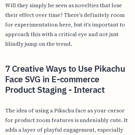
Will they simply be seen as novelties that lose
their effect over time? There's definitely room
for experimentation here, but it's important to
approach this with a critical eye and not just
blindly jump on the trend.
7 Creative Ways to Use Pikachu
Face SVG in E-commerce
Product Staging - Interact
The idea of using a Pikachu face as your cursor
for product zoom features is undeniably cute. It
adds a layer of playful engagement, especially