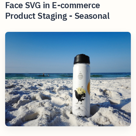
Face SVG in E-commerce
Product Staging - Seasonal