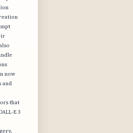
lion
reation
rompt
ir
also
andle
ons
an now
s and
ors that
 DALL-E 3
gery.