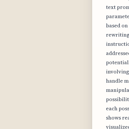
text prom
parameter
based on 
rewriting
instructi
addressed
potential
involving
handle mo
manipulat
possibili
each posse
shows re
visualize