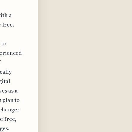
ith a
r free.
 to
perienced
f
cally
gital
es as a
s plan to
-changer
f free,
ges.