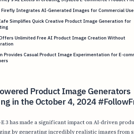
 Firefly Integrates AI-Generated Images for Commercial Use
afe Simplifies Quick Creative Product Image Generation for
ting
Offers Unlimited Free AI Product Image Creation Without
ration
on Provides Casual Product Image Experimentation for E-co
ners
Powered Product Image Generators
ng in the October 4, 2024 #FollowF
-E 3 has made a significant impact on AI-driven prod
ging by generating incredibly realistic images from 