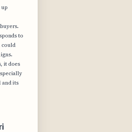
 up
 buyers.
esponds to
 could
igns.
, it does
specially
 and its
ri