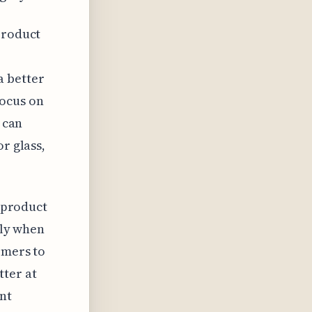
product
a better
focus on
 can
r glass,
e product
lly when
omers to
tter at
nt