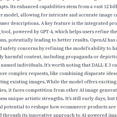
pts. Its enhanced capabilities stem from a vast 12 bil
 model, allowing for intricate and accurate image c
user descriptions. A key feature is the integrated p
 tool, powered by GPT-4, which helps users refine the
ons, potentially leading to better results. OpenAI has 
 safety concerns by refining the model's ability to h
ly harmful content, including propaganda or depicti
 named individuals. It's worth noting that DALL-E 3 c
re complex requests, like combining disparate idea
ing existing images. While the model offers exciting
ties, it faces competition from other AI image generat
ss unique artistic strengths. It's still early days, but
al potential to reshape how ecommerce products are
d through its innovative approach to AI-powered ima