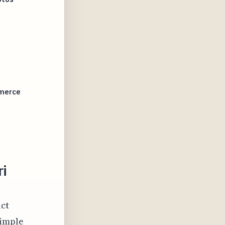
mmerce
ri
uct
simple