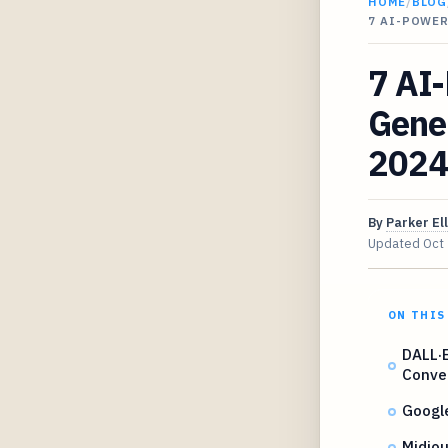
HOME
/
BLOG
7 AI-POWER
7 AI
Gener
2024
By
Parker Ell
Updated
Oct
ON THIS
DALL·E
Conve
Googl
Midjou