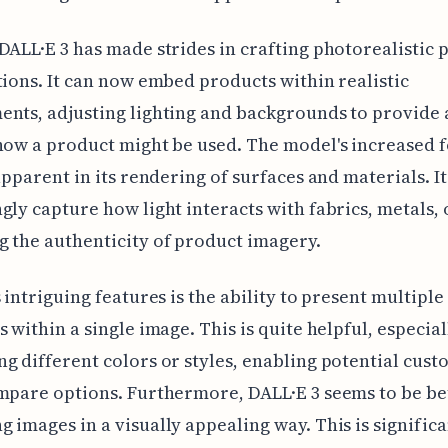
DALL·E 3 has made strides in crafting photorealistic 
tions. It can now embed products within realistic
nts, adjusting lighting and backgrounds to provide 
how a product might be used. The model's increased 
 apparent in its rendering of surfaces and materials. It
gly capture how light interacts with fabrics, metals, o
 the authenticity of product imagery.
s intriguing features is the ability to present multipl
s within a single image. This is quite helpful, especia
g different colors or styles, enabling potential cust
mpare options. Furthermore, DALL·E 3 seems to be be
 images in a visually appealing way. This is significa