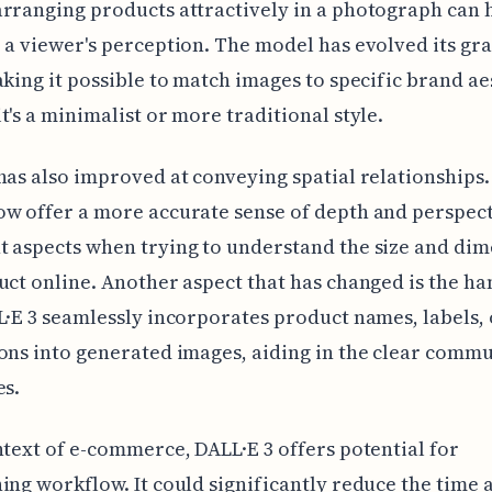
rranging products attractively in a photograph can 
 a viewer's perception. The model has evolved its gra
aking it possible to match images to specific brand ae
t's a minimalist or more traditional style.
has also improved at conveying spatial relationships. 
w offer a more accurate sense of depth and perspect
 aspects when trying to understand the size and di
uct online. Another aspect that has changed is the ha
L·E 3 seamlessly incorporates product names, labels, 
ons into generated images, aiding in the clear comm
es.
ntext of e-commerce, DALL·E 3 offers potential for
ing workflow. It could significantly reduce the time 