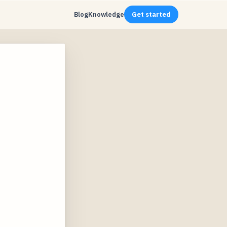
Blog
Knowledge
Get started