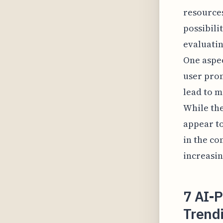
resources
possibili
evaluatin
One aspec
user prom
lead to 
While the
appear to
in the co
increasin
7 AI-
Trendi