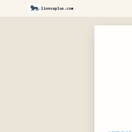
lionvaplus.com