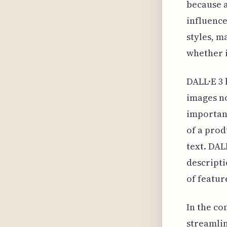
because a
influence
styles, m
whether i
DALL·E 3 
images no
important
of a prod
text. DAL
descripti
of featur
In the co
streamlin