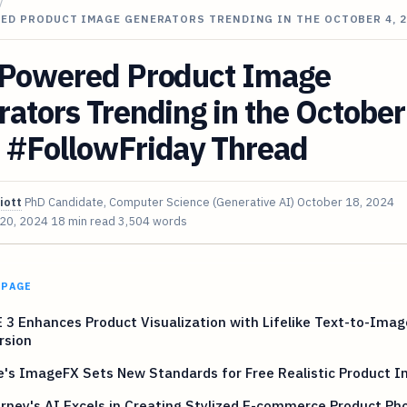
/
ED PRODUCT IMAGE GENERATORS TRENDING IN THE OCTOBER 4, 2
-Powered Product Image
ators Trending in the October
 #FollowFriday Thread
iott
PhD Candidate, Computer Science (Generative AI)
October 18, 2024
 20, 2024
18 min read
3,504 words
 PAGE
 3 Enhances Product Visualization with Lifelike Text-to-Imag
rsion
e's ImageFX Sets New Standards for Free Realistic Product 
rney's AI Excels in Creating Stylized E-commerce Product Ph