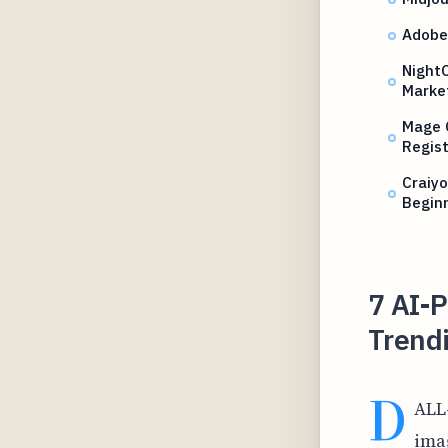
Adobe
NightC
Marke
Mage 
Regist
Craiy
Begin
7 AI-
Trendi
D
ALL
ima