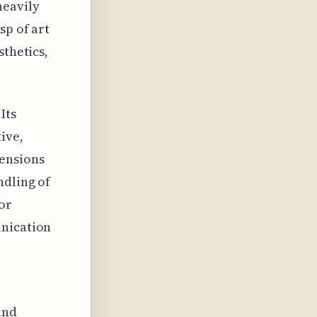
heavily
sp of art
sthetics,
Its
ive,
mensions
ndling of
or
unication
and