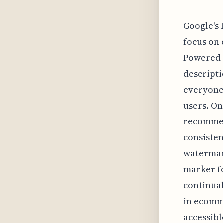
Google's 
focus on 
Powered b
descripti
everyone
users. On
recommend
consisten
watermar
marker fo
continual
in ecomme
accessibl