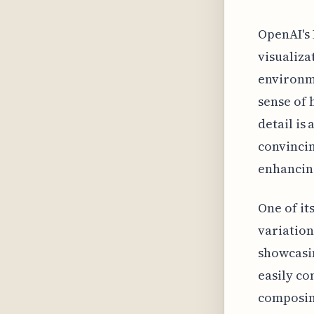
OpenAI's 
visualiza
environme
sense of 
detail is
convincin
enhancing
One of it
variation
showcasin
easily co
composing