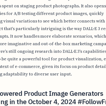
 spent on staging product photographs. It also opens
ties for A/B testing different product images, quickly
g visual variations to see which better connects with
t that's particularly intriguing is the way DALL·E 3 r
pts. It now handles more elaborate scenarios, which
more imaginative and out-of-the-box marketing campa
re's still ongoing research into DALL·E 3's capabilities
 be quite a powerful tool for product visualization, e
ntext of e-commerce, given its focus on product detail
g adaptability to diverse user input.
Powered Product Image Generators
ng in the October 4, 2024 #FollowF