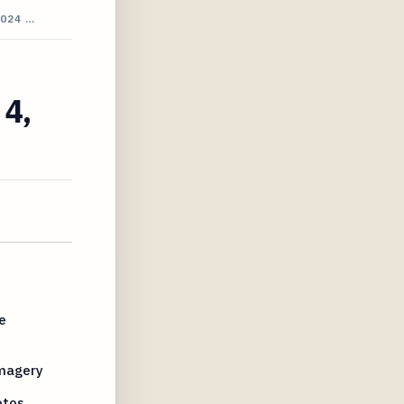
024 …
 4,
e
Imagery
otos