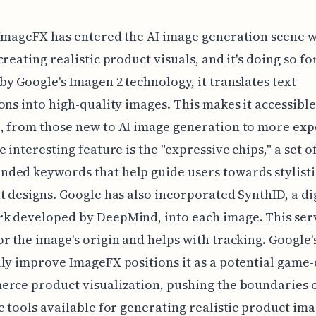
ImageFX has entered the AI image generation scene w
creating realistic product visuals, and it's doing so fo
y Google's Imagen 2 technology, it translates text
ons into high-quality images. This makes it accessible
, from those new to AI image generation to more ex
e interesting feature is the "expressive chips," a set o
ed keywords that help guide users towards stylisti
t designs. Google has also incorporated SynthID, a di
k developed by DeepMind, into each image. This serv
r the image's origin and helps with tracking. Google'
ly improve ImageFX positions it as a potential game
rce product visualization, pushing the boundaries o
e tools available for generating realistic product ima