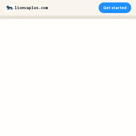
lionvaplus.com
Get started