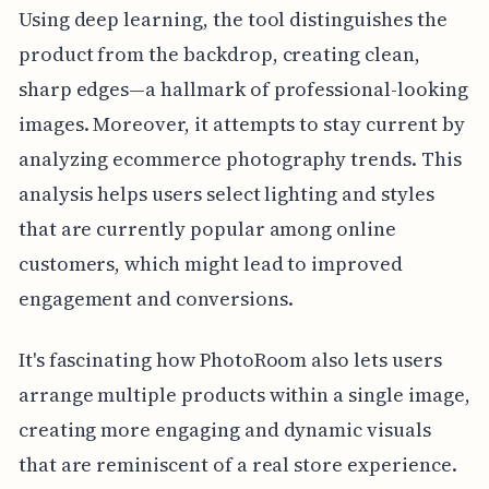
Using deep learning, the tool distinguishes the
product from the backdrop, creating clean,
sharp edges—a hallmark of professional-looking
images. Moreover, it attempts to stay current by
analyzing ecommerce photography trends. This
analysis helps users select lighting and styles
that are currently popular among online
customers, which might lead to improved
engagement and conversions.
It's fascinating how PhotoRoom also lets users
arrange multiple products within a single image,
creating more engaging and dynamic visuals
that are reminiscent of a real store experience.