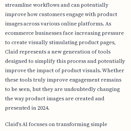
streamline workflows and can potentially
improve how customers engage with product
images across various online platforms. As
ecommerce businesses face increasing pressure
to create visually stimulating product pages,
Claid represents a new generation of tools
designed to simplify this process and potentially
improve the impact of product visuals. Whether
these tools truly improve engagement remains
to be seen, but they are undoubtedly changing
the way product images are created and
presented in 2024.
Claid's AI focuses on transforming simple