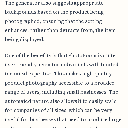
The generator also suggests appropriate
backgrounds based on the product being
photographed, ensuring that the setting
enhances, rather than detracts from, the item
being displayed.
One of the benefits is that PhotoRoom is quite
user-friendly, even for individuals with limited
technical expertise. This makes high-quality
product photography accessible to a broader
range of users, including small businesses. The
automated nature also allows it to easily scale
for companies of all sizes, which can be very
useful for businesses that need to produce large