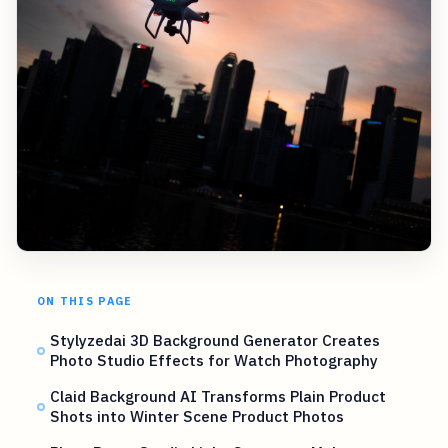
ON THIS PAGE
Stylyzedai 3D Background Generator Creates
Photo Studio Effects for Watch Photography
Claid Background AI Transforms Plain Product
Shots into Winter Scene Product Photos