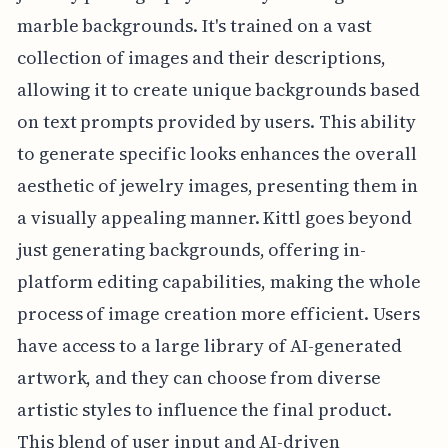
marble backgrounds. It's trained on a vast
collection of images and their descriptions,
allowing it to create unique backgrounds based
on text prompts provided by users. This ability
to generate specific looks enhances the overall
aesthetic of jewelry images, presenting them in
a visually appealing manner. Kittl goes beyond
just generating backgrounds, offering in-
platform editing capabilities, making the whole
process of image creation more efficient. Users
have access to a large library of AI-generated
artwork, and they can choose from diverse
artistic styles to influence the final product.
This blend of user input and AI-driven