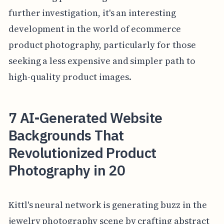
further investigation, it's an interesting
development in the world of ecommerce
product photography, particularly for those
seeking a less expensive and simpler path to
high-quality product images.
7 AI-Generated Website
Backgrounds That
Revolutionized Product
Photography in 20
Kittl's neural network is generating buzz in the
jewelry photography scene by crafting abstract