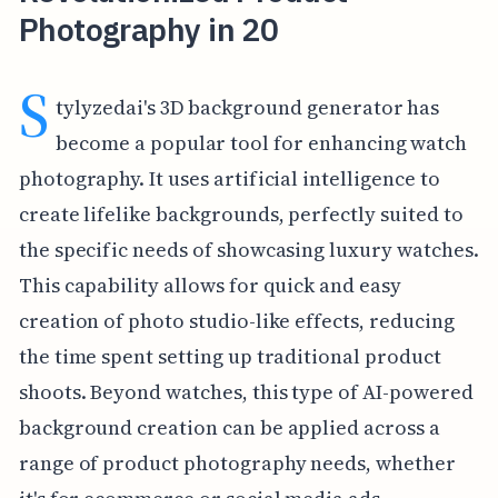
Photography in 20
S
tylyzedai's 3D background generator has
become a popular tool for enhancing watch
photography. It uses artificial intelligence to
create lifelike backgrounds, perfectly suited to
the specific needs of showcasing luxury watches.
This capability allows for quick and easy
creation of photo studio-like effects, reducing
the time spent setting up traditional product
shoots. Beyond watches, this type of AI-powered
background creation can be applied across a
range of product photography needs, whether