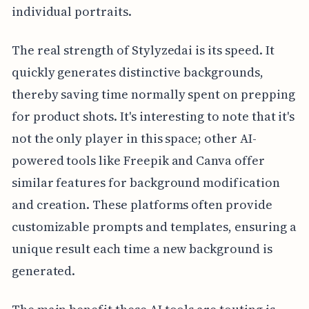
individual portraits.
The real strength of Stylyzedai is its speed. It
quickly generates distinctive backgrounds,
thereby saving time normally spent on prepping
for product shots. It's interesting to note that it's
not the only player in this space; other AI-
powered tools like Freepik and Canva offer
similar features for background modification
and creation. These platforms often provide
customizable prompts and templates, ensuring a
unique result each time a new background is
generated.