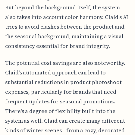
But beyond the background itself, the system
also takes into account color harmony. Claid's AI
tries to avoid clashes between the product and
the seasonal background, maintaining a visual
consistency essential for brand integrity.
The potential cost savings are also noteworthy.
Claid's automated approach can lead to
substantial reductions in product photoshoot
expenses, particularly for brands that need
frequent updates for seasonal promotions.
There's a degree of flexibility built into the
system as well. Claid can create many different
kinds of winter scenes—from a cozy, decorated