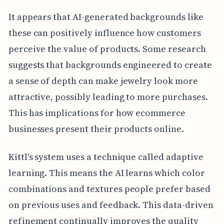
It appears that AI-generated backgrounds like
these can positively influence how customers
perceive the value of products. Some research
suggests that backgrounds engineered to create
a sense of depth can make jewelry look more
attractive, possibly leading to more purchases.
This has implications for how ecommerce
businesses present their products online.
Kittl's system uses a technique called adaptive
learning. This means the AI learns which color
combinations and textures people prefer based
on previous uses and feedback. This data-driven
refinement continually improves the quality