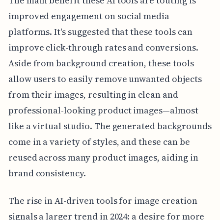
The main benefit these AI tools are touting is
improved engagement on social media
platforms. It's suggested that these tools can
improve click-through rates and conversions.
Aside from background creation, these tools
allow users to easily remove unwanted objects
from their images, resulting in clean and
professional-looking product images—almost
like a virtual studio. The generated backgrounds
come in a variety of styles, and these can be
reused across many product images, aiding in
brand consistency.
The rise in AI-driven tools for image creation
signals a larger trend in 2024: a desire for more