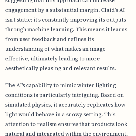
suggesting that this approach can increase
engagement by a substantial margin. Claid's AI
isn't static; it's constantly improving its outputs
through machine learning. This means it learns
from user feedback and refines its
understanding of what makes an image
effective, ultimately leading to more
aesthetically pleasing and relevant results.
The AI's capability to mimic winter lighting
conditions is particularly intriguing. Based on
simulated physics, it accurately replicates how
light would behave in a snowy setting. This
attention to realism ensures that products look
natural and integrated within the environment.