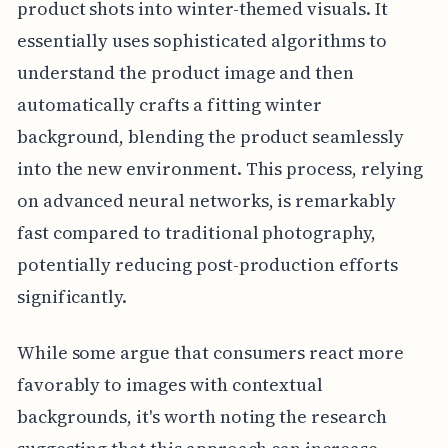
product shots into winter-themed visuals. It
essentially uses sophisticated algorithms to
understand the product image and then
automatically crafts a fitting winter
background, blending the product seamlessly
into the new environment. This process, relying
on advanced neural networks, is remarkably
fast compared to traditional photography,
potentially reducing post-production efforts
significantly.
While some argue that consumers react more
favorably to images with contextual
backgrounds, it's worth noting the research