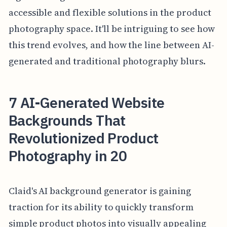
accessible and flexible solutions in the product
photography space. It'll be intriguing to see how
this trend evolves, and how the line between AI-
generated and traditional photography blurs.
7 AI-Generated Website
Backgrounds That
Revolutionized Product
Photography in 20
Claid's AI background generator is gaining
traction for its ability to quickly transform
simple product photos into visually appealing