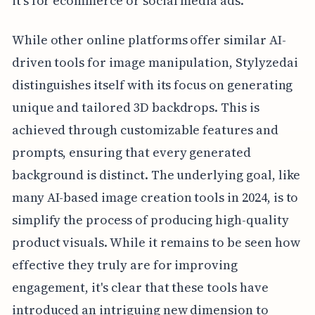
it's for ecommerce or social media ads.
While other online platforms offer similar AI-
driven tools for image manipulation, Stylyzedai
distinguishes itself with its focus on generating
unique and tailored 3D backdrops. This is
achieved through customizable features and
prompts, ensuring that every generated
background is distinct. The underlying goal, like
many AI-based image creation tools in 2024, is to
simplify the process of producing high-quality
product visuals. While it remains to be seen how
effective they truly are for improving
engagement, it's clear that these tools have
introduced an intriguing new dimension to