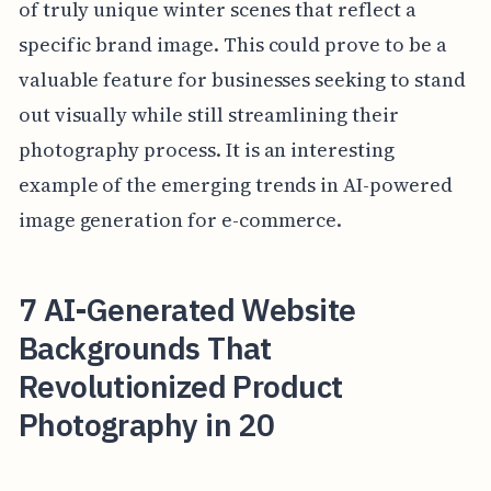
of truly unique winter scenes that reflect a
specific brand image. This could prove to be a
valuable feature for businesses seeking to stand
out visually while still streamlining their
photography process. It is an interesting
example of the emerging trends in AI-powered
image generation for e-commerce.
7 AI-Generated Website
Backgrounds That
Revolutionized Product
Photography in 20