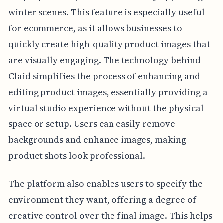
winter scenes. This feature is especially useful
for ecommerce, as it allows businesses to
quickly create high-quality product images that
are visually engaging. The technology behind
Claid simplifies the process of enhancing and
editing product images, essentially providing a
virtual studio experience without the physical
space or setup. Users can easily remove
backgrounds and enhance images, making
product shots look professional.
The platform also enables users to specify the
environment they want, offering a degree of
creative control over the final image. This helps