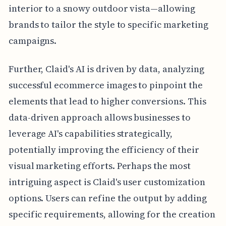
interior to a snowy outdoor vista—allowing
brands to tailor the style to specific marketing
campaigns.
Further, Claid's AI is driven by data, analyzing
successful ecommerce images to pinpoint the
elements that lead to higher conversions. This
data-driven approach allows businesses to
leverage AI's capabilities strategically,
potentially improving the efficiency of their
visual marketing efforts. Perhaps the most
intriguing aspect is Claid's user customization
options. Users can refine the output by adding
specific requirements, allowing for the creation