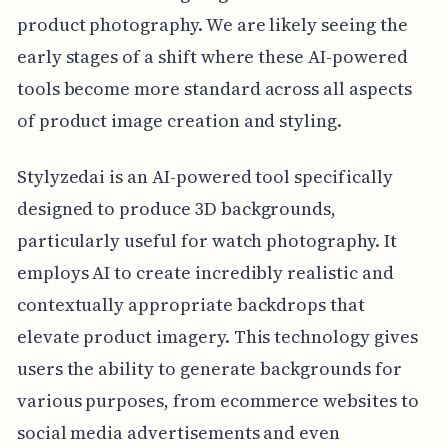
product photography. We are likely seeing the
early stages of a shift where these AI-powered
tools become more standard across all aspects
of product image creation and styling.
Stylyzedai is an AI-powered tool specifically
designed to produce 3D backgrounds,
particularly useful for watch photography. It
employs AI to create incredibly realistic and
contextually appropriate backdrops that
elevate product imagery. This technology gives
users the ability to generate backgrounds for
various purposes, from ecommerce websites to
social media advertisements and even