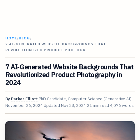
HOME
/
BLOG
/
7 AI-GENERATED WEBSITE BACKGROUNDS THAT
REVOLUTIONIZED PRODUCT PHOTOGR…
7 AI-Generated Website Backgrounds That
Revolutionized Product Photography in
2024
By
Parker Elliott
PhD Candidate, Computer Science (Generative AI)
November 26, 2024
Updated
Nov 28, 2024
21 min read
4,076 words