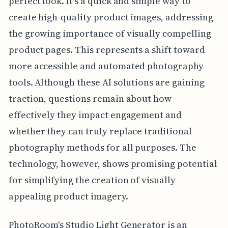
perfect look. It's a quick and simple way to
create high-quality product images, addressing
the growing importance of visually compelling
product pages. This represents a shift toward
more accessible and automated photography
tools. Although these AI solutions are gaining
traction, questions remain about how
effectively they impact engagement and
whether they can truly replace traditional
photography methods for all purposes. The
technology, however, shows promising potential
for simplifying the creation of visually
appealing product imagery.
PhotoRoom's Studio Light Generator is an