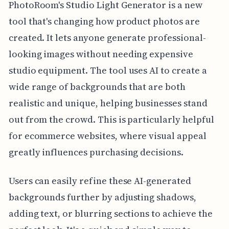
PhotoRoom's Studio Light Generator is a new
tool that's changing how product photos are
created. It lets anyone generate professional-
looking images without needing expensive
studio equipment. The tool uses AI to create a
wide range of backgrounds that are both
realistic and unique, helping businesses stand
out from the crowd. This is particularly helpful
for ecommerce websites, where visual appeal
greatly influences purchasing decisions.
Users can easily refine these AI-generated
backgrounds further by adjusting shadows,
adding text, or blurring sections to achieve the