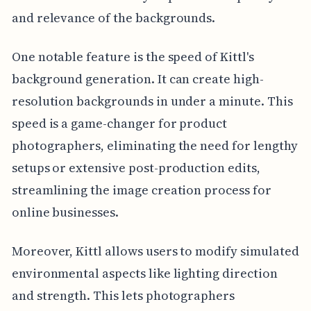
and relevance of the backgrounds.
One notable feature is the speed of Kittl's
background generation. It can create high-
resolution backgrounds in under a minute. This
speed is a game-changer for product
photographers, eliminating the need for lengthy
setups or extensive post-production edits,
streamlining the image creation process for
online businesses.
Moreover, Kittl allows users to modify simulated
environmental aspects like lighting direction
and strength. This lets photographers