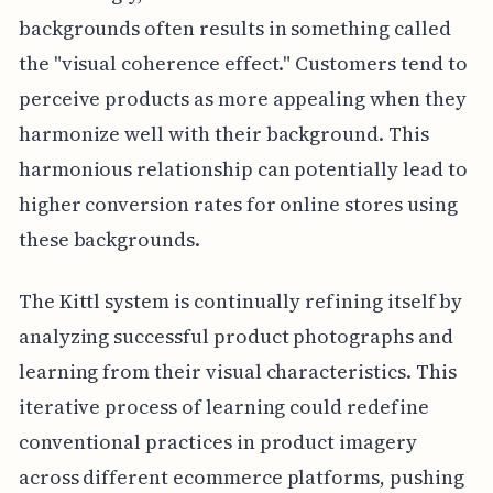
backgrounds often results in something called
the "visual coherence effect." Customers tend to
perceive products as more appealing when they
harmonize well with their background. This
harmonious relationship can potentially lead to
higher conversion rates for online stores using
these backgrounds.
The Kittl system is continually refining itself by
analyzing successful product photographs and
learning from their visual characteristics. This
iterative process of learning could redefine
conventional practices in product imagery
across different ecommerce platforms, pushing