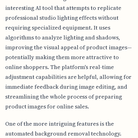
interesting AI tool that attempts to replicate
professional studio lighting effects without
requiring specialized equipment. It uses
algorithms to analyze lighting and shadows,
improving the visual appeal of product images—
potentially making them more attractive to
online shoppers. The platform's real-time
adjustment capabilities are helpful, allowing for
immediate feedback during image editing, and
streamlining the whole process of preparing
product images for online sales.
One of the more intriguing features is the
automated background removal technology.