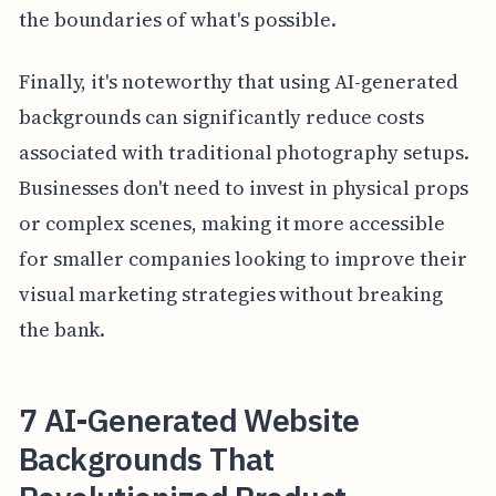
the boundaries of what's possible.
Finally, it's noteworthy that using AI-generated
backgrounds can significantly reduce costs
associated with traditional photography setups.
Businesses don't need to invest in physical props
or complex scenes, making it more accessible
for smaller companies looking to improve their
visual marketing strategies without breaking
the bank.
7 AI-Generated Website
Backgrounds That