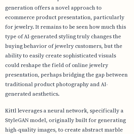
generation offers a novel approach to
ecommerce product presentation, particularly
for jewelry. It remains to be seen how much this
type of AI-generated styling truly changes the
buying behavior of jewelry customers, but the
ability to easily create sophisticated visuals
could reshape the field of online jewelry
presentation, perhaps bridging the gap between
traditional product photography and AI-
generated aesthetics.
Kittl leverages a neural network, specifically a
StyleGAN model, originally built for generating
high-quality images, to create abstract marble