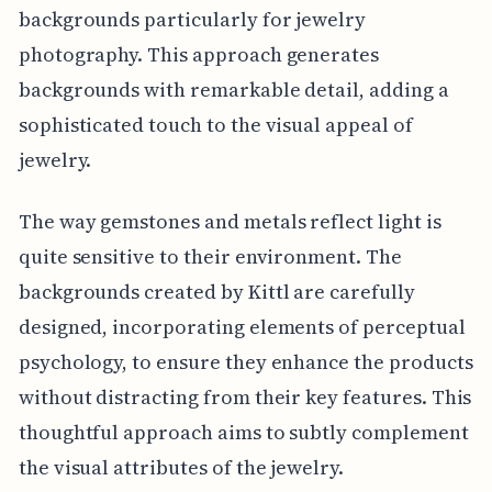
backgrounds particularly for jewelry
photography. This approach generates
backgrounds with remarkable detail, adding a
sophisticated touch to the visual appeal of
jewelry.
The way gemstones and metals reflect light is
quite sensitive to their environment. The
backgrounds created by Kittl are carefully
designed, incorporating elements of perceptual
psychology, to ensure they enhance the products
without distracting from their key features. This
thoughtful approach aims to subtly complement
the visual attributes of the jewelry.