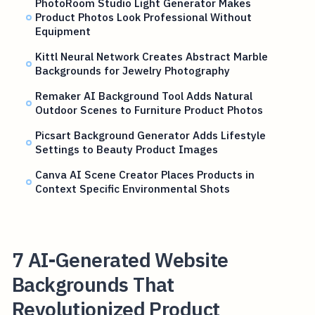
PhotoRoom Studio Light Generator Makes
Product Photos Look Professional Without
Equipment
Kittl Neural Network Creates Abstract Marble
Backgrounds for Jewelry Photography
Remaker AI Background Tool Adds Natural
Outdoor Scenes to Furniture Product Photos
Picsart Background Generator Adds Lifestyle
Settings to Beauty Product Images
Canva AI Scene Creator Places Products in
Context Specific Environmental Shots
7 AI-Generated Website
Backgrounds That
Revolutionized Product