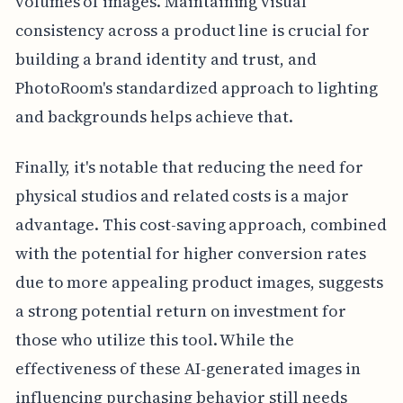
volumes of images. Maintaining visual
consistency across a product line is crucial for
building a brand identity and trust, and
PhotoRoom's standardized approach to lighting
and backgrounds helps achieve that.
Finally, it's notable that reducing the need for
physical studios and related costs is a major
advantage. This cost-saving approach, combined
with the potential for higher conversion rates
due to more appealing product images, suggests
a strong potential return on investment for
those who utilize this tool. While the
effectiveness of these AI-generated images in
influencing purchasing behavior still needs