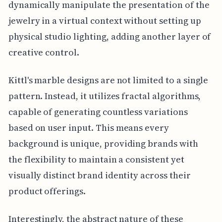
dynamically manipulate the presentation of the
jewelry in a virtual context without setting up
physical studio lighting, adding another layer of
creative control.
Kittl's marble designs are not limited to a single
pattern. Instead, it utilizes fractal algorithms,
capable of generating countless variations
based on user input. This means every
background is unique, providing brands with
the flexibility to maintain a consistent yet
visually distinct brand identity across their
product offerings.
Interestingly, the abstract nature of these