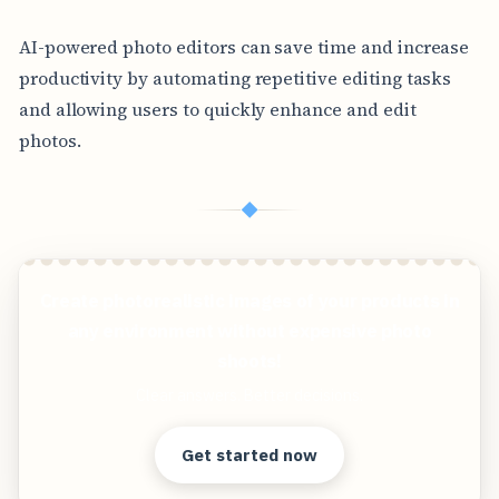
AI-powered photo editors can save time and increase
productivity by automating repetitive editing tasks
and allowing users to quickly enhance and edit
photos.
◆
Create photorealistic images of your products in
any environment without expensive photo
shoots!
Clear answers. Better decisions.
Get started now