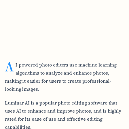
A
I-powered photo editors use machine learning
algorithms to analyze and enhance photos,
making it easier for users to create professional-
looking images.
Luminar AI is a popular photo editing software that
uses AI to enhance and improve photos, and is highly
rated for its ease of use and effective editing
capabilities.