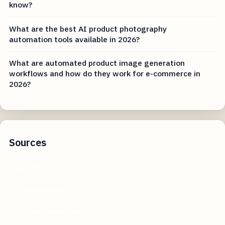
know?
What are the best AI product photography
automation tools available in 2026?
What are automated product image generation
workflows and how do they work for e-commerce in
2026?
Sources
getguru.com
cyberlink.com
elegantthemes.com