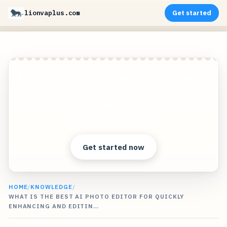
lionvaplus.com
Get started
Create photorealistic images of your products in
any environment without expensive photo
shoots!
Clear answers. Better decisions.
Get started now
HOME
/
KNOWLEDGE
/
WHAT IS THE BEST AI PHOTO EDITOR FOR QUICKLY
ENHANCING AND EDITIN…