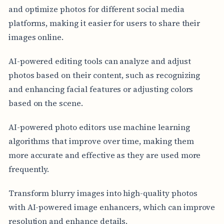
and optimize photos for different social media
platforms, making it easier for users to share their
images online.
AI-powered editing tools can analyze and adjust
photos based on their content, such as recognizing
and enhancing facial features or adjusting colors
based on the scene.
AI-powered photo editors use machine learning
algorithms that improve over time, making them
more accurate and effective as they are used more
frequently.
Transform blurry images into high-quality photos
with AI-powered image enhancers, which can improve
resolution and enhance details.