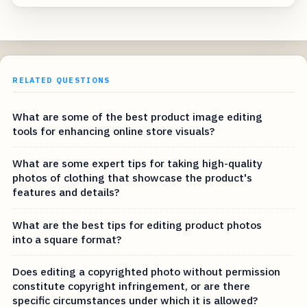
RELATED QUESTIONS
What are some of the best product image editing
tools for enhancing online store visuals?
What are some expert tips for taking high-quality
photos of clothing that showcase the product's
features and details?
What are the best tips for editing product photos
into a square format?
Does editing a copyrighted photo without permission
constitute copyright infringement, or are there
specific circumstances under which it is allowed?