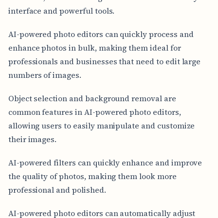
interface and powerful tools.
AI-powered photo editors can quickly process and
enhance photos in bulk, making them ideal for
professionals and businesses that need to edit large
numbers of images.
Object selection and background removal are
common features in AI-powered photo editors,
allowing users to easily manipulate and customize
their images.
AI-powered filters can quickly enhance and improve
the quality of photos, making them look more
professional and polished.
AI-powered photo editors can automatically adjust