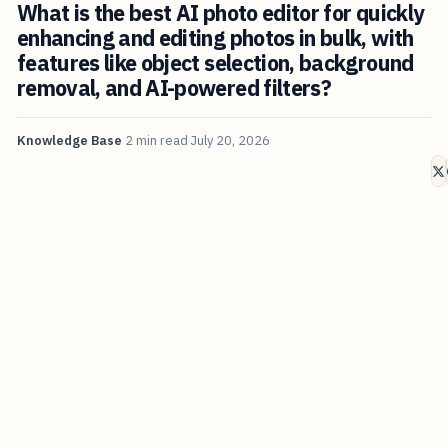
What is the best AI photo editor for quickly
enhancing and editing photos in bulk, with
features like object selection, background
removal, and AI-powered filters?
Knowledge Base
2 min read
July 20, 2026