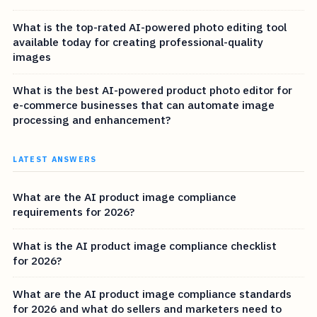
What is the top-rated AI-powered photo editing tool
available today for creating professional-quality
images
What is the best AI-powered product photo editor for
e-commerce businesses that can automate image
processing and enhancement?
LATEST ANSWERS
What are the AI product image compliance
requirements for 2026?
What is the AI product image compliance checklist
for 2026?
What are the AI product image compliance standards
for 2026 and what do sellers and marketers need to