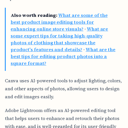
Also worth reading:
What are some of the
best product image editing tools for
enhancing online store visuals?
·
What are
some expert tips for taking high-quality
photos of clothing that showcase the
product's features and details?
·
What are the
best tips for editing product photos into a
square format?
Canva uses AI-powered tools to adjust lighting, colors,
and other aspects of photos, allowing users to design
and edit images easily.
Adobe Lightroom offers an AI-powered editing tool
that helps users to enhance and retouch their photos
with ease, and is well-regarded for its user-friendly