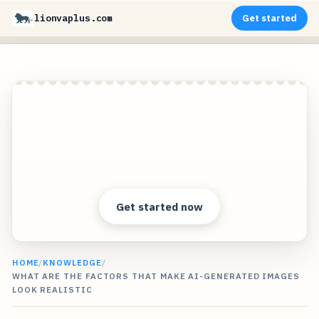
lionvaplus.com
Get started
Create photorealistic images of your products in
any environment without expensive photo
shoots!
Clear answers. Better decisions.
Get started now
HOME
/
KNOWLEDGE
/
WHAT ARE THE FACTORS THAT MAKE AI-GENERATED IMAGES
LOOK REALISTIC