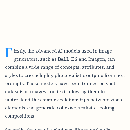
F
irstly, the advanced AI models used in image
generators, such as DALL-E 2 and Imagen, can
combine a wide range of concepts, attributes, and
styles to create highly photorealistic outputs from text
prompts. These models have been trained on vast
datasets of images and text, allowing them to
understand the complex relationships between visual
elements and generate cohesive, realistic-looking
compositions.
Secondly, the use of techniques like neural style