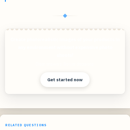
◆
Create photorealistic images of your products in
any environment without expensive photo
shoots!
Clear answers. Better decisions.
Get started now
RELATED QUESTIONS