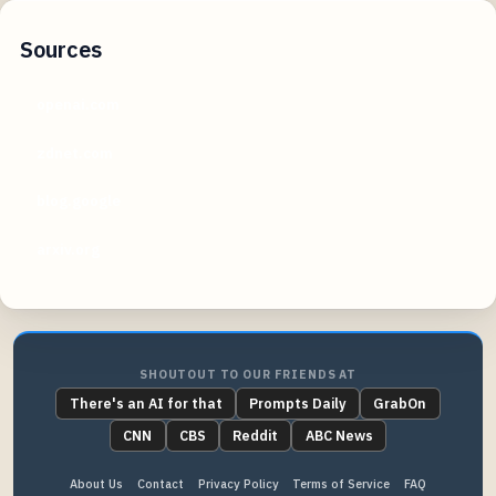
Sources
openai.com
zdnet.com
blog.google
arxiv.org
SHOUTOUT TO OUR FRIENDS AT
There's an AI for that
Prompts Daily
GrabOn
CNN
CBS
Reddit
ABC News
About Us
Contact
Privacy Policy
Terms of Service
FAQ