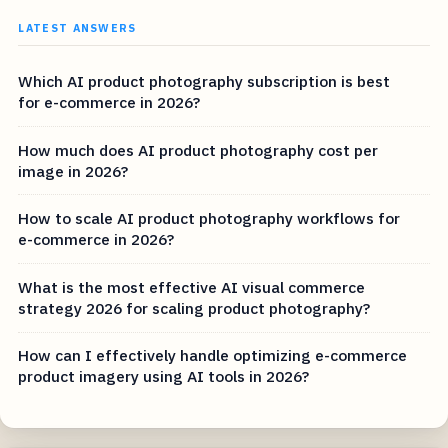
LATEST ANSWERS
Which AI product photography subscription is best
for e-commerce in 2026?
How much does AI product photography cost per
image in 2026?
How to scale AI product photography workflows for
e-commerce in 2026?
What is the most effective AI visual commerce
strategy 2026 for scaling product photography?
How can I effectively handle optimizing e-commerce
product imagery using AI tools in 2026?