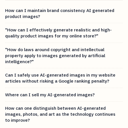
How can I maintain brand consistency AI generated
product images?
"How can I effectively generate realistic and high-
quality product images for my online store?"
"How do laws around copyright and intellectual
property apply to images generated by artificial
intelligence?"
Can I safely use AI-generated images in my website
articles without risking a Google ranking penalty?
Where can I sell my AI-generated images?
How can one distinguish between AI-generated
images, photos, and art as the technology continues
to improve?