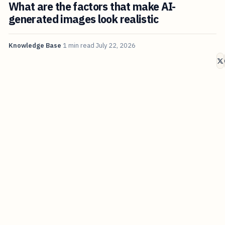
What are the factors that make AI-
generated images look realistic
Knowledge Base
1 min read
July 22, 2026