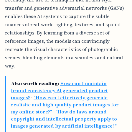
transfer and generative adversarial networks (GANs)
enables these AI systems to capture the subtle
nuances of real-world lighting, textures, and spatial
relationships. By learning from a diverse set of
reference images, the models can convincingly
recreate the visual characteristics of photographic
scenes, blending elements in a seamless and natural
way.
Also worth reading:
How can I maintain
brand consistency AI generated product
images?
·
"How can I effectively generate
realistic and high-quality product images for
my online store?"
·
"How do laws around
copyright and intellectual property apply to
images generated by artificial intelligence?"