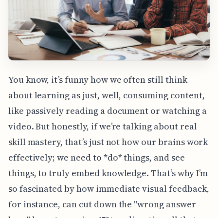
You know, it’s funny how we often still think
about learning as just, well, consuming content,
like passively reading a document or watching a
video. But honestly, if we’re talking about real
skill mastery, that’s just not how our brains work
effectively; we need to *do* things, and see
things, to truly embed knowledge. That’s why I’m
so fascinated by how immediate visual feedback,
for instance, can cut down the "wrong answer