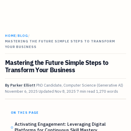
HOME
/
BLOG
/
MASTERING THE FUTURE SIMPLE STEPS TO TRANSFORM
YOUR BUSINESS
Mastering the Future Simple Steps to
Transform Your Business
By
Parker Elliott
PhD Candidate, Computer Science (Generative AI)
November 6, 2025
Updated
Nov 8, 2025
7 min read
1,270 words
ON THIS PAGE
Activating Engagement: Leveraging Digital
Platforms for Continuous Skill Mastery.