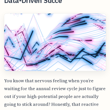
Data-Driven Succe
You know that nervous feeling when you’re
waiting for the annual review cycle just to figure
out if your high-potential people are actually
going to stick around? Honestly, that reactive