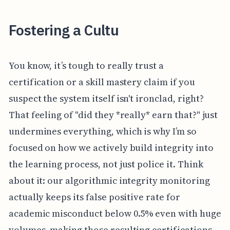
Fostering a Cultu
You know, it’s tough to really trust a
certification or a skill mastery claim if you
suspect the system itself isn't ironclad, right?
That feeling of "did they *really* earn that?" just
undermines everything, which is why I’m so
focused on how we actively build integrity into
the learning process, not just police it. Think
about it: our algorithmic integrity monitoring
actually keeps its false positive rate for
academic misconduct below 0.5% even with huge
volumes, making those resulting certifications