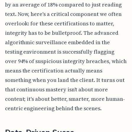
by an average of 18% compared to just reading
text. Now, here's a critical component we often
overlook: for these certifications to matter,
integrity has to be bulletproof. The advanced
algorithmic surveillance embedded in the
testing environment is successfully flagging
over 94% of suspicious integrity breaches, which
means the certification actually means
something when you land the client. It turns out
that continuous mastery isn't about more
content; it's about better, smarter, more human-
centric engineering behind the scenes.