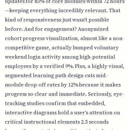
updates for 85% of core modules within 72 hours
—keeping everything incredibly relevant. That
kind of responsiveness just wasn't possible
before. And for engagement? Anonymized
cohort progress visualization, almost like a non-
competitive game, actually bumped voluntary
weekend login activity among high-potential
employees by a verified 9%. Plus, a highly visual,
segmented learning path design cuts mid-
module drop-off rates by 12% because it makes
progress so clear and immediate. Seriously, eye-
tracking studies confirm that embedded,
interactive diagrams hold a user's attention on
critical instructional elements 2.5 seconds