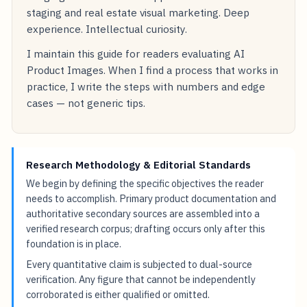
staging and real estate visual marketing. Deep
experience. Intellectual curiosity.
I maintain this guide for readers evaluating AI
Product Images. When I find a process that works in
practice, I write the steps with numbers and edge
cases — not generic tips.
Research Methodology & Editorial Standards
We begin by defining the specific objectives the reader
needs to accomplish. Primary product documentation and
authoritative secondary sources are assembled into a
verified research corpus; drafting occurs only after this
foundation is in place.
Every quantitative claim is subjected to dual-source
verification. Any figure that cannot be independently
corroborated is either qualified or omitted.