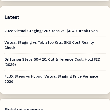
Latest
2026 Virtual Staging: 20 Steps vs. $0.40 Break-Even
Virtual Staging vs Tabletop Kits: SKU Cost Reality
Check
Diffusion Steps 50→20: Cut Inference Cost, Hold FID
(2026)
FLUX Steps vs Hybrid: Virtual Staging Price Variance
2026
Related answers