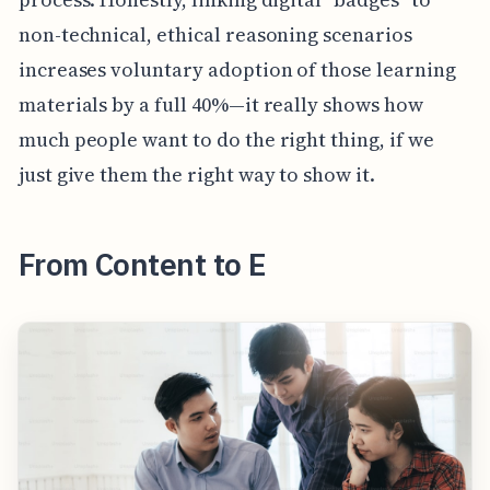
non-technical, ethical reasoning scenarios
increases voluntary adoption of those learning
materials by a full 40%—it really shows how
much people want to do the right thing, if we
just give them the right way to show it.
From Content to E