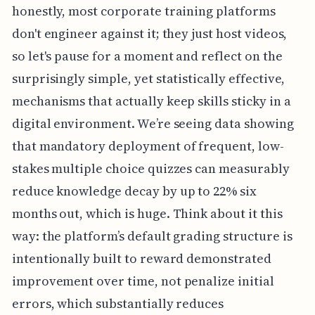
honestly, most corporate training platforms
don't engineer against it; they just host videos,
so let's pause for a moment and reflect on the
surprisingly simple, yet statistically effective,
mechanisms that actually keep skills sticky in a
digital environment. We’re seeing data showing
that mandatory deployment of frequent, low-
stakes multiple choice quizzes can measurably
reduce knowledge decay by up to 22% six
months out, which is huge. Think about it this
way: the platform’s default grading structure is
intentionally built to reward demonstrated
improvement over time, not penalize initial
errors, which substantially reduces