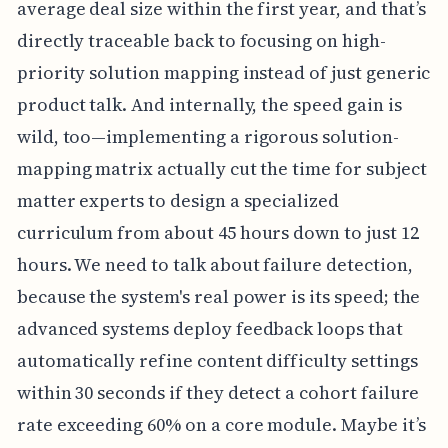
average deal size within the first year, and that’s
directly traceable back to focusing on high-
priority solution mapping instead of just generic
product talk. And internally, the speed gain is
wild, too—implementing a rigorous solution-
mapping matrix actually cut the time for subject
matter experts to design a specialized
curriculum from about 45 hours down to just 12
hours. We need to talk about failure detection,
because the system's real power is its speed; the
advanced systems deploy feedback loops that
automatically refine content difficulty settings
within 30 seconds if they detect a cohort failure
rate exceeding 60% on a core module. Maybe it’s