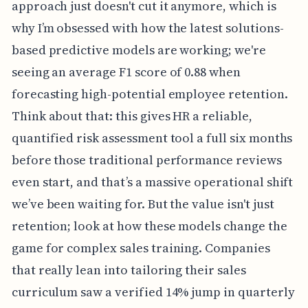
approach just doesn't cut it anymore, which is
why I’m obsessed with how the latest solutions-
based predictive models are working; we're
seeing an average F1 score of 0.88 when
forecasting high-potential employee retention.
Think about that: this gives HR a reliable,
quantified risk assessment tool a full six months
before those traditional performance reviews
even start, and that’s a massive operational shift
we’ve been waiting for. But the value isn't just
retention; look at how these models change the
game for complex sales training. Companies
that really lean into tailoring their sales
curriculum saw a verified 14% jump in quarterly