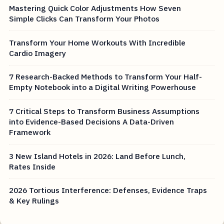
Mastering Quick Color Adjustments How Seven
Simple Clicks Can Transform Your Photos
Transform Your Home Workouts With Incredible
Cardio Imagery
7 Research-Backed Methods to Transform Your Half-
Empty Notebook into a Digital Writing Powerhouse
7 Critical Steps to Transform Business Assumptions
into Evidence-Based Decisions A Data-Driven
Framework
3 New Island Hotels in 2026: Land Before Lunch,
Rates Inside
2026 Tortious Interference: Defenses, Evidence Traps
& Key Rulings