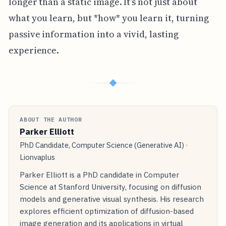
longer than a static image. It’s not just about
what you learn, but *how* you learn it, turning
passive information into a vivid, lasting
experience.
◆
ABOUT THE AUTHOR
Parker Elliott
PhD Candidate, Computer Science (Generative AI) ·
Lionvaplus
Parker Elliott is a PhD candidate in Computer
Science at Stanford University, focusing on diffusion
models and generative visual synthesis. His research
explores efficient optimization of diffusion-based
image generation and its applications in virtual