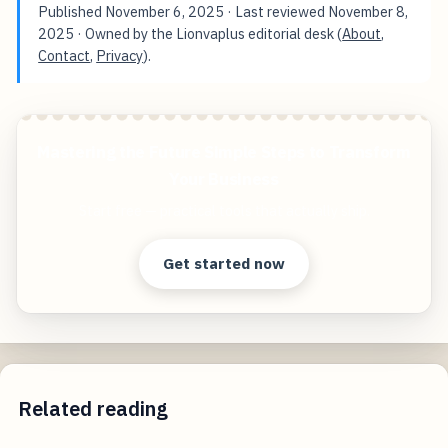
Published
November 6, 2025
· Last reviewed
November 8,
2025
· Owned by the Lionvaplus editorial desk (
About
,
Contact
,
Privacy
).
Mastering the Future Simple Steps to Transform
Your Business
Start free — practical tools that actually ship.
Get started now
Related reading