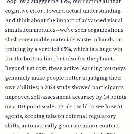
loop" by a staggering 45%, redirecting all that
cognitive effort toward actual understanding.
And think about the impact of advanced visual
simulation modules—we’ve seen organizations
slash consumable materials waste in hands-on
training by a verified 65%, which is a huge win
for the bottom line, but also for the planet.
Beyond just cost, these active learning journeys
genuinely make people better at judging their
own abilities; a 2024 study showed participants
improved self-assessment accuracy by 14 points
on a 100-point scale. It’s also wild to see how AI
agents, keeping tabs on external regulatory
shifts, automatically generate minor content