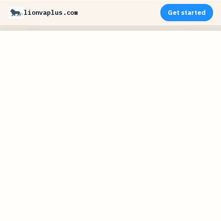
lionvaplus.com
Get started