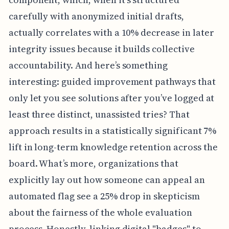
carefully with anonymized initial drafts,
actually correlates with a 10% decrease in later
integrity issues because it builds collective
accountability. And here’s something
interesting: guided improvement pathways that
only let you see solutions after you’ve logged at
least three distinct, unassisted tries? That
approach results in a statistically significant 7%
lift in long-term knowledge retention across the
board. What’s more, organizations that
explicitly lay out how someone can appeal an
automated flag see a 25% drop in skepticism
about the fairness of the whole evaluation
process. Honestly, linking digital "badges" to