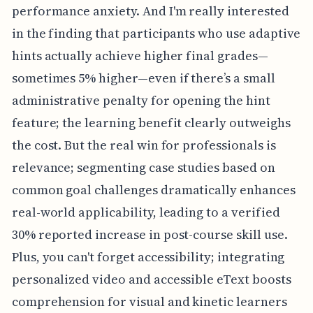
performance anxiety. And I'm really interested
in the finding that participants who use adaptive
hints actually achieve higher final grades—
sometimes 5% higher—even if there’s a small
administrative penalty for opening the hint
feature; the learning benefit clearly outweighs
the cost. But the real win for professionals is
relevance; segmenting case studies based on
common goal challenges dramatically enhances
real-world applicability, leading to a verified
30% reported increase in post-course skill use.
Plus, you can't forget accessibility; integrating
personalized video and accessible eText boosts
comprehension for visual and kinetic learners