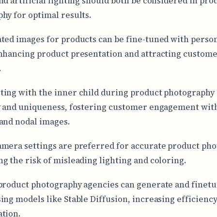
nd artificial lighting should both be considered in pro
hy for optimal results.
ted images for products can be fine-tuned with perso
nhancing product presentation and attracting custom
.
ing with the inner child during product photography
y and uniqueness, fostering customer engagement wit
and nodal images.
mera settings are preferred for accurate product pho
g the risk of misleading lighting and coloring.
product photography agencies can generate and finet
ing models like Stable Diffusion, increasing efficienc
tion.