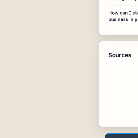
How can I sta
business in 
Sources
hubspot.co
resultsimag
medium.co
makeuseof.