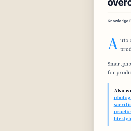
over
Knowledge 
A
uto 
prod
Smartphon
for produ
Also w
photog
sacrifi
practic
lifesty