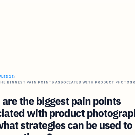
WLEDGE
/
THE BIGGEST PAIN POINTS ASSOCIATED WITH PRODUCT PHOTOG
are the biggest pain points
iated with product photograp
hat strategies can be used to