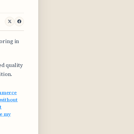
oring in
d quality
ition.
ommerce
without
t
ve my