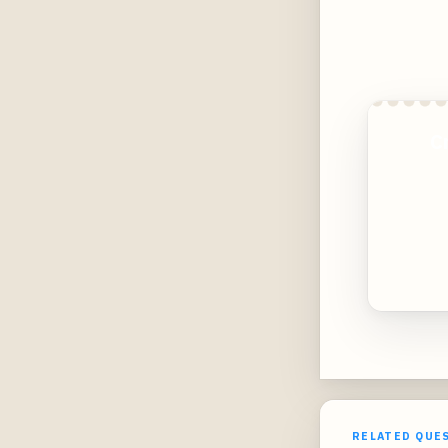
C
RELATED QUE