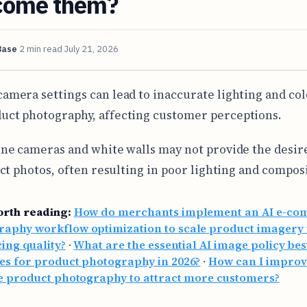
come them?
Base
2 min read
July 21, 2026
camera settings can lead to inaccurate lighting and col
uct photography, affecting customer perceptions.
e cameras and white walls may not provide the desire
ct photos, often resulting in poor lighting and compos
orth reading:
How do merchants implement an AI e-c
raphy workflow optimization to scale product imagery 
cing quality?
·
What are the essential AI image policy bes
es for product photography in 2026?
·
How can I impro
le product photography to attract more customers?