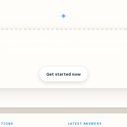
◆
reate photorealistic images of your products in a
environment without expensive photo shoots!
Clear answers. Better decisions.
Get started now
STIONS
LATEST ANSWERS