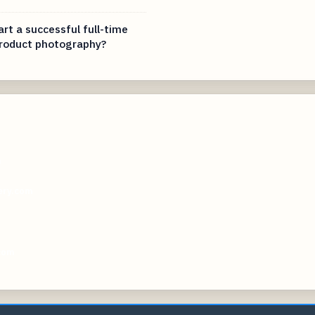
rt a successful full-time
product photography?
m
ery.com
m
com