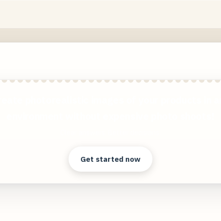
reate photorealistic images of your products in a
environment without expensive photo shoots!
Clear answers. Better decisions.
Get started now