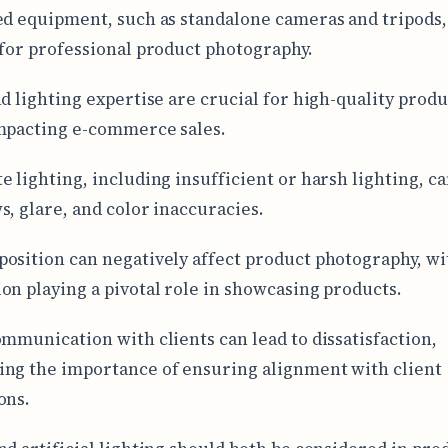
ed equipment, such as standalone cameras and tripods,
 for professional product photography.
nd lighting expertise are crucial for high-quality produ
mpacting e-commerce sales.
e lighting, including insufficient or harsh lighting, ca
s, glare, and color inaccuracies.
osition can negatively affect product photography, wi
on playing a pivotal role in showcasing products.
ommunication with clients can lead to dissatisfaction,
ng the importance of ensuring alignment with client
ons.