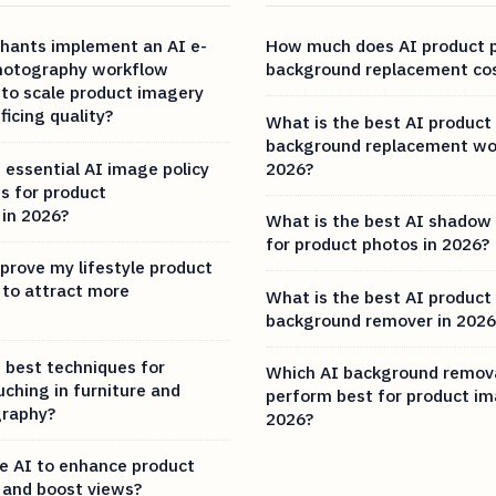
hants implement an AI e-
How much does AI product 
otography workflow
background replacement cos
 to scale product imagery
ficing quality?
What is the best AI product
background replacement wo
 essential AI image policy
2026?
s for product
in 2026?
What is the best AI shadow
for product photos in 2026?
prove my lifestyle product
to attract more
What is the best AI product
background remover in 2026
 best techniques for
Which AI background remova
uching in furniture and
perform best for product im
graphy?
2026?
e AI to enhance product
and boost views?