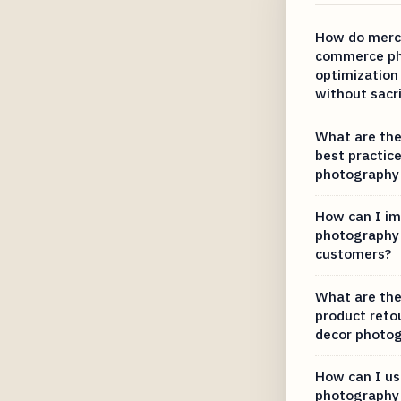
How do merc
commerce ph
optimization
without sacri
What are the
best practice
photography 
How can I im
photography 
customers?
What are the
product reto
decor photo
How can I us
photography 