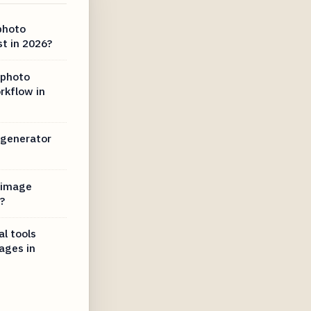
photo
t in 2026?
 photo
rkflow in
 generator
 image
?
l tools
ages in