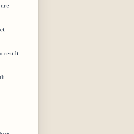
 are
ct
n result
th