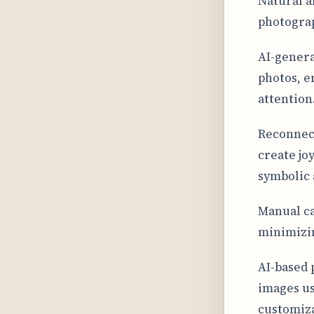
Natural a
photograp
AI-genera
photos, e
attention
Reconnect
create jo
symbolic 
Manual ca
minimizin
AI-based 
images us
customiza