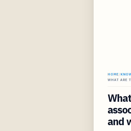
HOME
/
KNO
WHAT ARE 
What 
assoc
and w