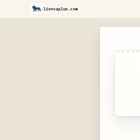
lionvaplus.com
C