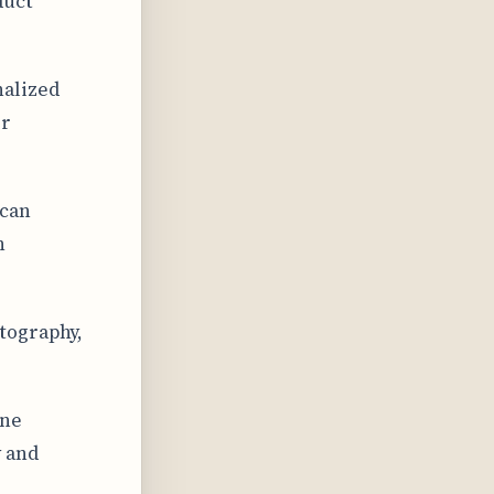
duct
nalized
er
 can
h
tography,
une
y and