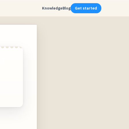
Knowledge
Blog
Get started
ny