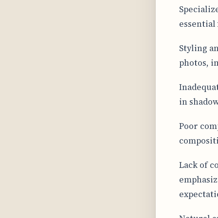
Specializ
essential
Styling a
photos, i
Inadequat
in shadow
Poor comp
compositi
Lack of c
emphasizi
expectati