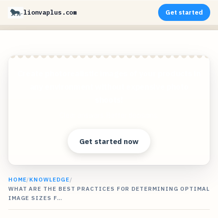
lionvaplus.com
Get started
Create photorealistic images of your products in
any environment without expensive photo
shoots!
Clear answers. Better decisions.
Get started now
HOME
/
KNOWLEDGE
/
WHAT ARE THE BEST PRACTICES FOR DETERMINING OPTIMAL
IMAGE SIZES F…