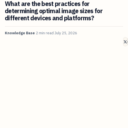
What are the best practices for
determining optimal image sizes for
different devices and platforms?
Knowledge Base
2 min read
July 25, 2026