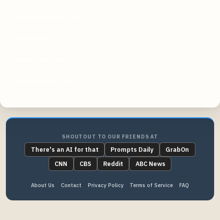
foregroundweb.com
shopify.com
wpbeginner.com
sproutsocial.com
SHOUTOUT TO OUR FRIENDS AT
There's an AI for that
Prompts Daily
GrabOn
CNN
CBS
Reddit
ABC News
About Us
Contact
Privacy Policy
Terms of Service
FAQ