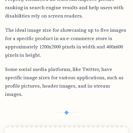
ranking in search engine results and help users with
disabilities rely on screen readers.
The ideal image size for showcasing up to five images
for a specific product in an e-commerce store is
approximately 1200x2000 pixels in width and 400x600
pixels in height.
Some social media platforms, like Twitter, have
specific image sizes for various applications, such as
profile pictures, header images, and in-stream
images.
◆