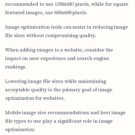
recommended to use 1200x687 pixels, while for square
featured images, use 600x600 pixels.
Image optimization tools can assist in reducing image
file sizes without compromising quality.
When adding images to a website, consider the
impact on user experience and search engine
rankings.
Lowering image file sizes while maintaining
acceptable quality is the primary goal of image
optimization for websites.
Mobile image size recommendations and best image
file types to use play a significant role in image
optimization.