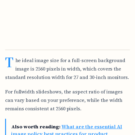
T
he ideal image size for a full-screen background
image is 2560 pixels in width, which covers the
standard resolution width for 27 and 30-inch monitors.
For fullwidth slideshows, the aspect ratio of images
can vary based on your preference, while the width
remains consistent at 2560 pixels.
Also worth reading:
What are the essential AI
image policy best practices for product