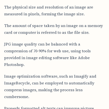
The physical size and resolution of an image are
measured in pixels, forming the image size.
The amount of space taken by an image on a memory
card or computer is referred to as the file size.
JPG image quality can be balanced with a
compression of 70-90% for web use, using tools
provided in image editing software like Adobe
Photoshop.
Image optimization software, such as Imagify and
ImageRecycle, can be employed to automatically
compress images, making the process less
cumbersome.
Properly formatted alt texts can improve picture