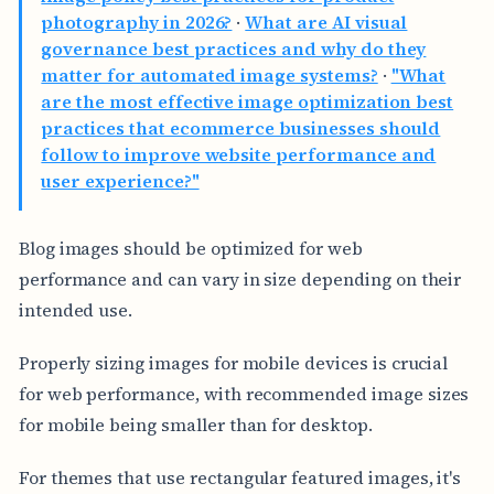
photography in 2026?
·
What are AI visual
governance best practices and why do they
matter for automated image systems?
·
"What
are the most effective image optimization best
practices that ecommerce businesses should
follow to improve website performance and
user experience?"
Blog images should be optimized for web
performance and can vary in size depending on their
intended use.
Properly sizing images for mobile devices is crucial
for web performance, with recommended image sizes
for mobile being smaller than for desktop.
For themes that use rectangular featured images, it's