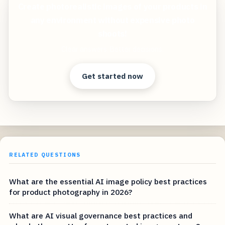
Create photorealistic images of your products in
any environment without expensive photo
shoots!
Clear answers. Better decisions.
Get started now
RELATED QUESTIONS
What are the essential AI image policy best practices
for product photography in 2026?
What are AI visual governance best practices and