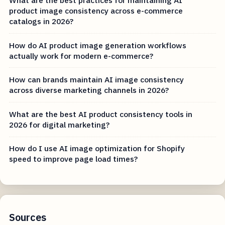
What are the best practices for maintaining AI
product image consistency across e-commerce
catalogs in 2026?
How do AI product image generation workflows
actually work for modern e-commerce?
How can brands maintain AI image consistency
across diverse marketing channels in 2026?
What are the best AI product consistency tools in
2026 for digital marketing?
How do I use AI image optimization for Shopify
speed to improve page load times?
Sources