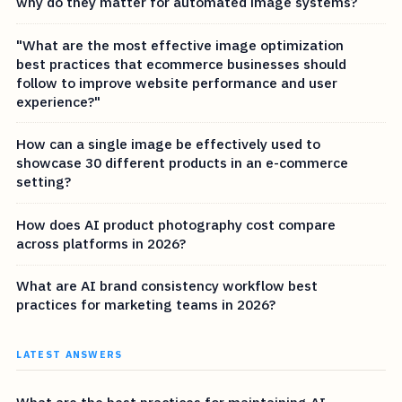
why do they matter for automated image systems?
"What are the most effective image optimization
best practices that ecommerce businesses should
follow to improve website performance and user
experience?"
How can a single image be effectively used to
showcase 30 different products in an e-commerce
setting?
How does AI product photography cost compare
across platforms in 2026?
What are AI brand consistency workflow best
practices for marketing teams in 2026?
LATEST ANSWERS