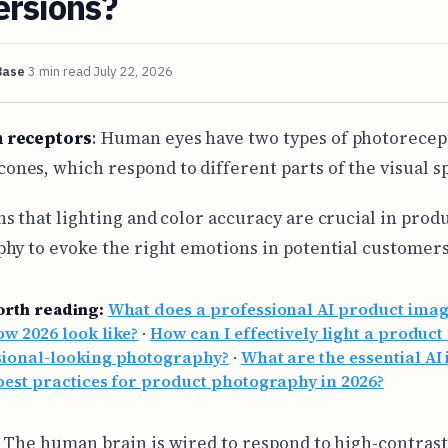
ersions?
Base
3 min read
July 22, 2026
n receptors
: Human eyes have two types of photorecep
cones, which respond to different parts of the visual 
s that lighting and color accuracy are crucial in prod
hy to evoke the right emotions in potential customers
orth reading:
What does a professional AI product ima
w 2026 look like?
·
How can I effectively light a product
sional-looking photography?
·
What are the essential AI
best practices for product photography in 2026?
: The human brain is wired to respond to high-contras