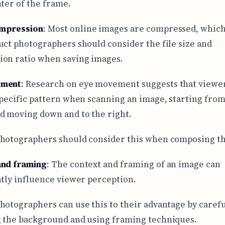
nter of the frame.
mpression
: Most online images are compressed, whic
uct photographers should consider the file size and
on ratio when saving images.
ement
: Research on eye movement suggests that viewer
specific pattern when scanning an image, starting from
d moving down and to the right.
hotographers should consider this when composing th
and framing
: The context and framing of an image can
ntly influence viewer perception.
hotographers can use this to their advantage by carefu
 the background and using framing techniques.