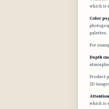
which is 
Color ps
photograp
palettes.
For exampl
Depth cu
atmospher
Product p
2D images
Attention
which is 