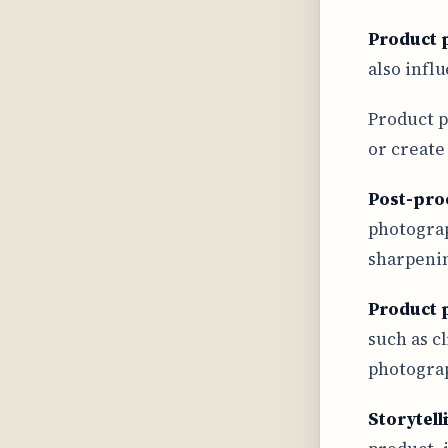
Product 
also infl
Product p
or create
Post-pro
photograp
sharpenin
Product 
such as c
photograp
Storytell