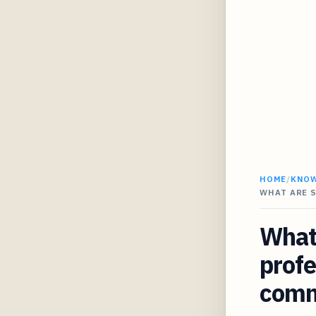
HOME
/
KNO
WHAT ARE 
What 
profe
comme