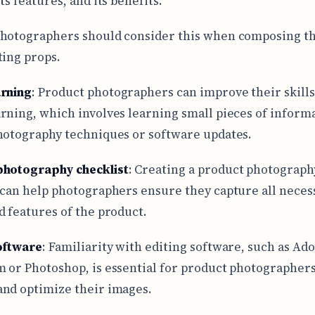
ts features, and its benefits.
hotographers should consider this when composing th
ting props.
arning
: Product photographers can improve their skill
rning, which involves learning small pieces of inform
hotography techniques or software updates.
photography checklist
: Creating a product photograph
 can help photographers ensure they capture all neces
d features of the product.
oftware
: Familiarity with editing software, such as Ad
 or Photoshop, is essential for product photographers
nd optimize their images.