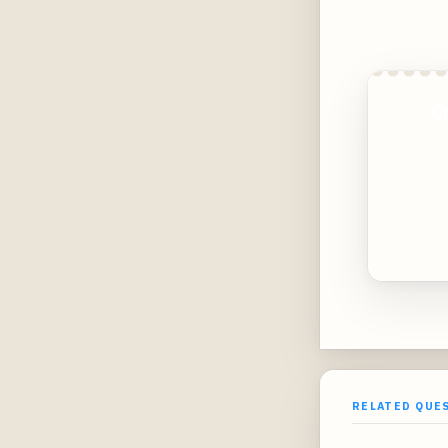
C
RELATED QUE