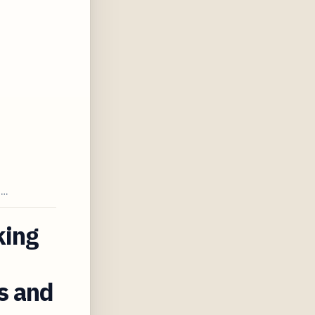
T…
king
s and