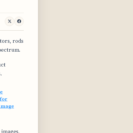
tors, rods
spectrum.
uct
.
ge
 for
 image
t images,