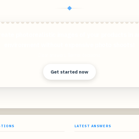
◆
reate photorealistic images of your products in a
environment without expensive photo shoots!
Clear answers. Better decisions.
Get started now
STIONS
LATEST ANSWERS