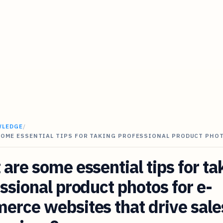
WLEDGE
/
SOME ESSENTIAL TIPS FOR TAKING PROFESSIONAL PRODUCT PHO
are some essential tips for ta
ssional product photos for e-
rce websites that drive sale