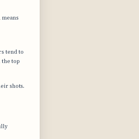
h means
s tend to
 the top
eir shots.
lly