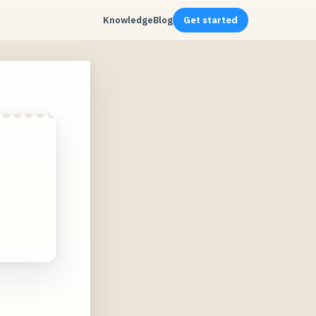
Knowledge
Blog
Get started
ny