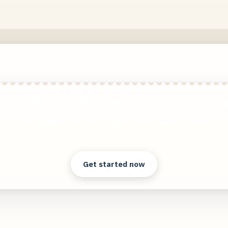
reate photorealistic images of your products in a
environment without expensive photo shoots!
Clear answers. Better decisions.
Get started now