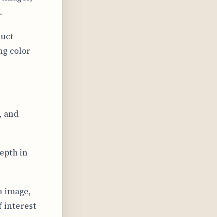
.
duct
ng color
, and
epth in
n image,
 interest