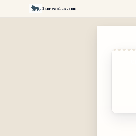
lionvaplus.com
C