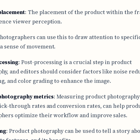
placement
: The placement of the product within the f
uence viewer perception.
hotographers can use this to draw attention to specifi
 a sense of movement.
cessing
: Post-processing is a crucial step in product
hy, and editors should consider factors like noise red
g, and color grading to enhance the image.
photography metrics
: Measuring product photography
lick-through rates and conversion rates, can help prod
hers optimize their workflow and improve sales.
ing
: Product photography can be used to tell a story ab