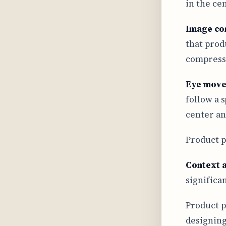
in the ce
Image co
that prod
compressi
Eye mov
follow a 
center an
Product p
Context 
significa
Product p
designing