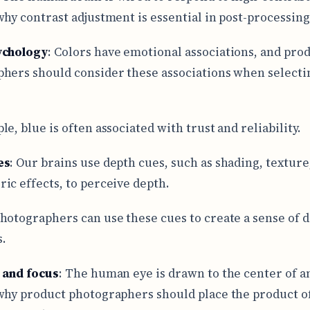
why contrast adjustment is essential in post-processing
ychology
: Colors have emotional associations, and pro
hers should consider these associations when selecti
e, blue is often associated with trust and reliability.
es
: Our brains use depth cues, such as shading, texture
ic effects, to perceive depth.
hotographers can use these cues to create a sense of d
.
 and focus
: The human eye is drawn to the center of a
why product photographers should place the product of