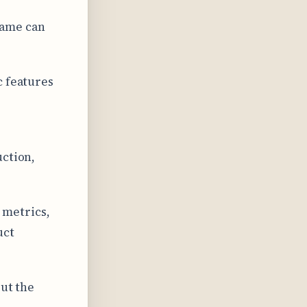
rame can
c features
uction,
 metrics,
uct
out the