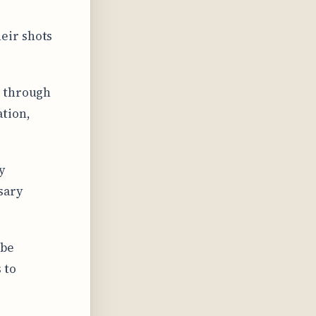
eir shots
s through
ation,
y
sary
obe
 to