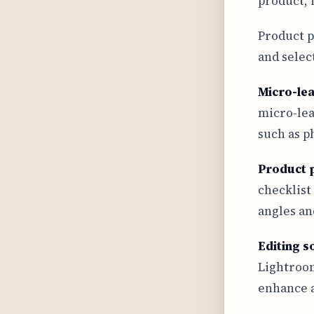
product, i
Product p
and selec
Micro-le
micro-lea
such as p
Product 
checklist
angles an
Editing s
Lightroom
enhance a