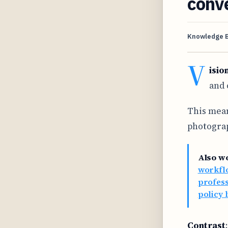
conv
Knowledge 
V
isio
and 
This mean
photograp
Also w
workflo
profes
policy 
Contrast