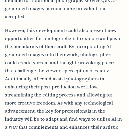
demand for traditional photography services, as AI-
generated images become more prevalent and
accepted.
However, this development could also present new
opportunities for photographers to explore and push
the boundaries of their craft. By incorporating AI-
generated images into their work, photographers
could create surreal and thought-provoking pieces
that challenge the viewer's perception of reality.
Additionally, AI could assist photographers in
enhancing their post-production workflow,
streamlining the editing process and allowing for
more creative freedom. As with any technological
advancement, the key for professionals in the
industry will be to adapt and find ways to utilize AI in
a way that complements and enhances their artistic