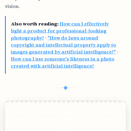
vision.
Also worth reading:
How can I effectively
light a product for professional-looking
photography?
·
"How do laws around
copyright and intellectual property apply to
images generated by artificial intelligence?"
·
How can I use someone's likeness in a photo
created with artificial intelligence?
◆
Create photorealistic images of your products in
any environment without expensive photo
shoots!