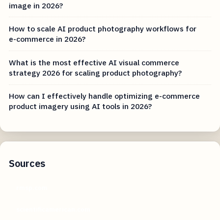
image in 2026?
How to scale AI product photography workflows for
e-commerce in 2026?
What is the most effective AI visual commerce
strategy 2026 for scaling product photography?
How can I effectively handle optimizing e-commerce
product imagery using AI tools in 2026?
Sources
rmsp.com
scientificamerican.com