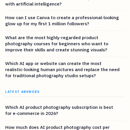
with artificial intelligence?
How can I use Canva to create a professional-looking
glow up for my first 1 million followers?
What are the most highly-regarded product
photography courses for beginners who want to
improve their skills and create stunning visuals?
Which AI app or website can create the most
realistic-looking human pictures and replace the need
for traditional photography studio setups?
LATEST ANSWERS
Which AI product photography subscription is best
for e-commerce in 2026?
How much does AI product photography cost per