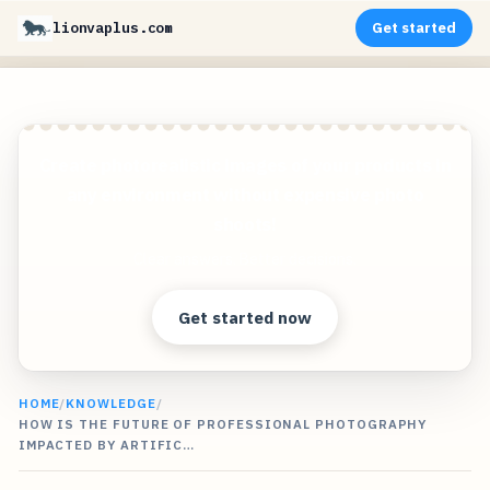
lionvaplus.com
Get started
Create photorealistic images of your products in
any environment without expensive photo
shoots!
Clear answers. Better decisions.
Get started now
HOME
/
KNOWLEDGE
/
HOW IS THE FUTURE OF PROFESSIONAL PHOTOGRAPHY
IMPACTED BY ARTIFIC…