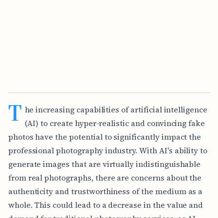
T
he increasing capabilities of artificial intelligence
(AI) to create hyper-realistic and convincing fake
photos have the potential to significantly impact the
professional photography industry. With AI's ability to
generate images that are virtually indistinguishable
from real photographs, there are concerns about the
authenticity and trustworthiness of the medium as a
whole. This could lead to a decrease in the value and