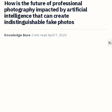
How is the future of professional
photography impacted by artificial
intelligence that can create
indistinguishable fake photos
Knowledge Base
2 min read
April 7, 2025