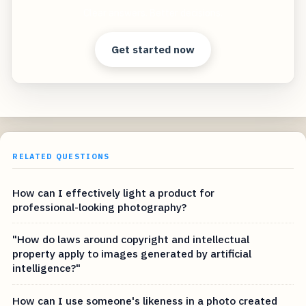
Clear answers. Better decisions.
Get started now
RELATED QUESTIONS
How can I effectively light a product for
professional-looking photography?
"How do laws around copyright and intellectual
property apply to images generated by artificial
intelligence?"
How can I use someone's likeness in a photo created