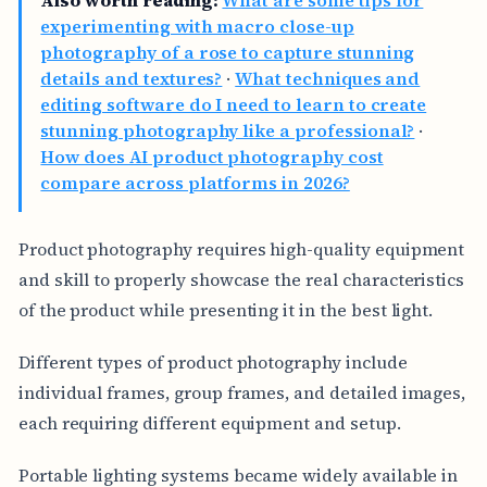
Also worth reading:
What are some tips for
experimenting with macro close-up
photography of a rose to capture stunning
details and textures?
·
What techniques and
editing software do I need to learn to create
stunning photography like a professional?
·
How does AI product photography cost
compare across platforms in 2026?
Product photography requires high-quality equipment
and skill to properly showcase the real characteristics
of the product while presenting it in the best light.
Different types of product photography include
individual frames, group frames, and detailed images,
each requiring different equipment and setup.
Portable lighting systems became widely available in