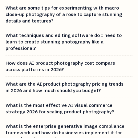
What are some tips for experimenting with macro
close-up photography of a rose to capture stunning
details and textures?
What techniques and editing software do I need to
learn to create stunning photography like a
professional?
How does AI product photography cost compare
across platforms in 2026?
What are the AI product photography pricing trends
in 2026 and how much should you budget?
What is the most effective AI visual commerce
strategy 2026 for scaling product photography?
What is the enterprise generative image compliance
framework and how do businesses implement it for