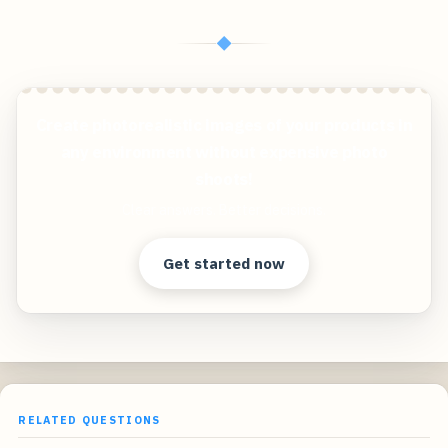
◆
Create photorealistic images of your products in
any environment without expensive photo
shoots!
Clear answers. Better decisions.
Get started now
RELATED QUESTIONS