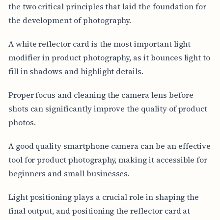
the two critical principles that laid the foundation for
the development of photography.
A white reflector card is the most important light
modifier in product photography, as it bounces light to
fill in shadows and highlight details.
Proper focus and cleaning the camera lens before
shots can significantly improve the quality of product
photos.
A good quality smartphone camera can be an effective
tool for product photography, making it accessible for
beginners and small businesses.
Light positioning plays a crucial role in shaping the
final output, and positioning the reflector card at