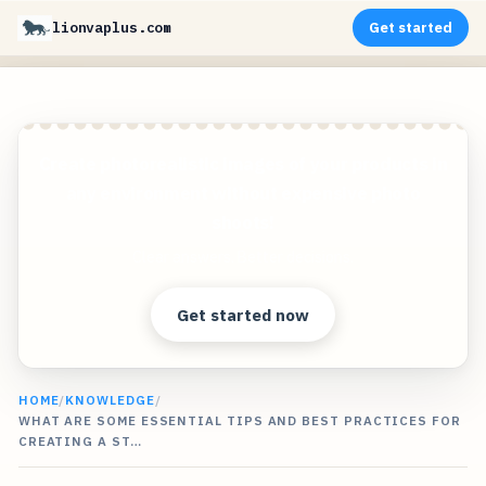
lionvaplus.com
Get started
Create photorealistic images of your products in
any environment without expensive photo
shoots!
Clear answers. Better decisions.
Get started now
HOME
/
KNOWLEDGE
/
WHAT ARE SOME ESSENTIAL TIPS AND BEST PRACTICES FOR
CREATING A ST…