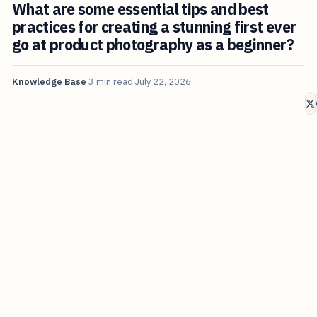
What are some essential tips and best
practices for creating a stunning first ever
go at product photography as a beginner?
Knowledge Base
3 min read
July 22, 2026