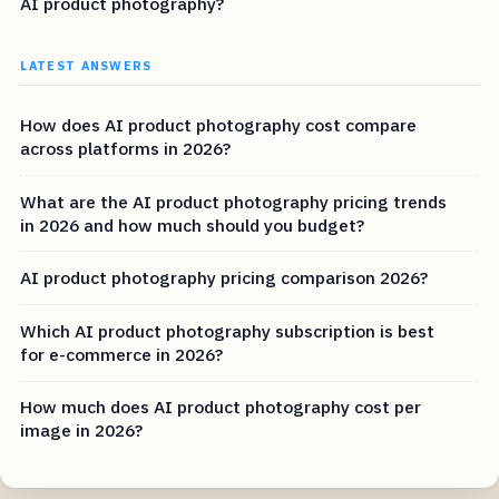
AI product photography?
LATEST ANSWERS
How does AI product photography cost compare
across platforms in 2026?
What are the AI product photography pricing trends
in 2026 and how much should you budget?
AI product photography pricing comparison 2026?
Which AI product photography subscription is best
for e-commerce in 2026?
How much does AI product photography cost per
image in 2026?