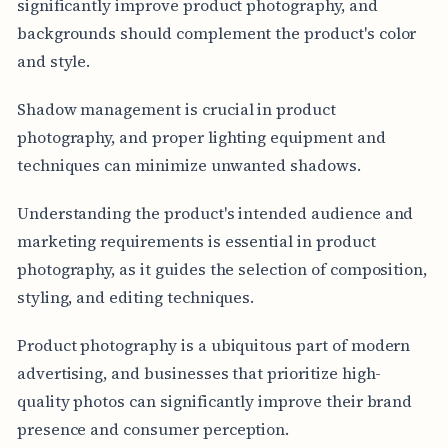
significantly improve product photography, and
backgrounds should complement the product's color
and style.
Shadow management is crucial in product
photography, and proper lighting equipment and
techniques can minimize unwanted shadows.
Understanding the product's intended audience and
marketing requirements is essential in product
photography, as it guides the selection of composition,
styling, and editing techniques.
Product photography is a ubiquitous part of modern
advertising, and businesses that prioritize high-
quality photos can significantly improve their brand
presence and consumer perception.