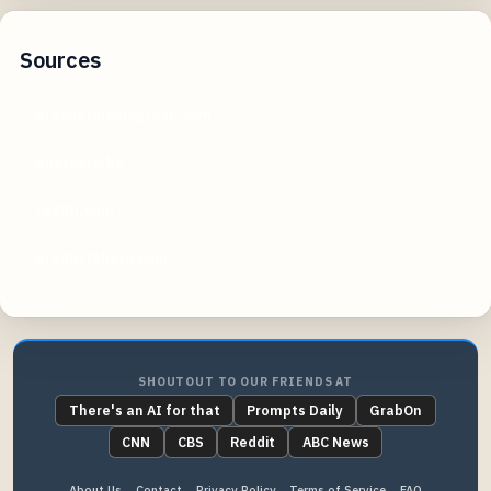
Sources
proshotmediagroup.com
photopro.bg
reddit.com
productphoto.com
SHOUTOUT TO OUR FRIENDS AT
There's an AI for that
Prompts Daily
GrabOn
CNN
CBS
Reddit
ABC News
About Us
Contact
Privacy Policy
Terms of Service
FAQ