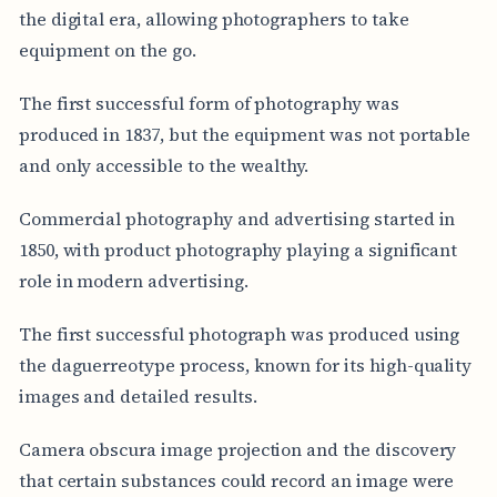
the digital era, allowing photographers to take
equipment on the go.
The first successful form of photography was
produced in 1837, but the equipment was not portable
and only accessible to the wealthy.
Commercial photography and advertising started in
1850, with product photography playing a significant
role in modern advertising.
The first successful photograph was produced using
the daguerreotype process, known for its high-quality
images and detailed results.
Camera obscura image projection and the discovery
that certain substances could record an image were