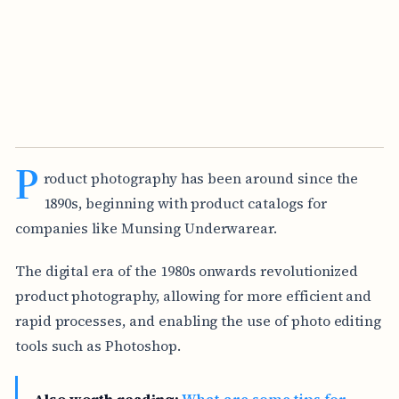
P
roduct photography has been around since the
1890s, beginning with product catalogs for
companies like Munsing Underwarear.
The digital era of the 1980s onwards revolutionized
product photography, allowing for more efficient and
rapid processes, and enabling the use of photo editing
tools such as Photoshop.