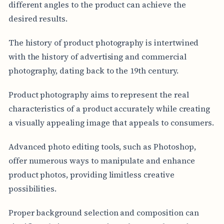
different angles to the product can achieve the
desired results.
The history of product photography is intertwined
with the history of advertising and commercial
photography, dating back to the 19th century.
Product photography aims to represent the real
characteristics of a product accurately while creating
a visually appealing image that appeals to consumers.
Advanced photo editing tools, such as Photoshop,
offer numerous ways to manipulate and enhance
product photos, providing limitless creative
possibilities.
Proper background selection and composition can