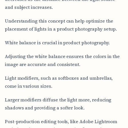
and subject increases.
Understanding this concept can help optimize the
placement of lights in a product photography setup.
White balance is crucial in product photography.
Adjusting the white balance ensures the colors in the
image are accurate and consistent.
Light modifiers, such as softboxes and umbrellas,
come in various sizes.
Larger modifiers diffuse the light more, reducing
shadows and providing a softer look.
Post-production editing tools, like Adobe Lightroom