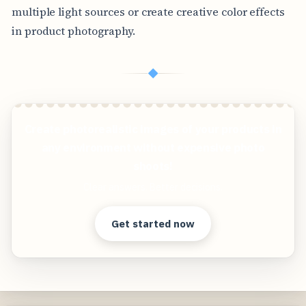
multiple light sources or create creative color effects
in product photography.
◆
Create photorealistic images of your products in
any environment without expensive photo
shoots!
Clear answers. Better decisions.
Get started now