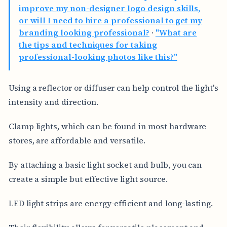
improve my non-designer logo design skills,
or will I need to hire a professional to get my
branding looking professional?
·
"What are
the tips and techniques for taking
professional-looking photos like this?"
Using a reflector or diffuser can help control the light's
intensity and direction.
Clamp lights, which can be found in most hardware
stores, are affordable and versatile.
By attaching a basic light socket and bulb, you can
create a simple but effective light source.
LED light strips are energy-efficient and long-lasting.