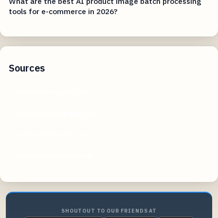
What are the best AI product image batch processing
tools for e-commerce in 2026?
Sources
expertphotography.com
johnmakphotography.com
craftprofessional.com
digitalcameraworld.com
SHOUTOUT TO OUR FRIENDS AT