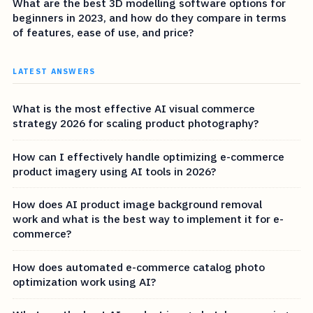
What are the best 3D modelling software options for
beginners in 2023, and how do they compare in terms
of features, ease of use, and price?
LATEST ANSWERS
What is the most effective AI visual commerce
strategy 2026 for scaling product photography?
How can I effectively handle optimizing e-commerce
product imagery using AI tools in 2026?
How does AI product image background removal
work and what is the best way to implement it for e-
commerce?
How does automated e-commerce catalog photo
optimization work using AI?