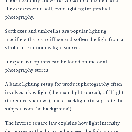
Their flexibility allows for versatile placement and
they can provide soft, even lighting for product
photography.
Softboxes and umbrellas are popular lighting
modifiers that can diffuse and soften the light from a
strobe or continuous light source.
Inexpensive options can be found online or at
photography stores.
A basic lighting setup for product photography often
involves a key light (the main light source), a fill light
(to reduce shadows), and a backlight (to separate the
subject from the background).
The inverse square law explains how light intensity
decreases as the distance between the light source