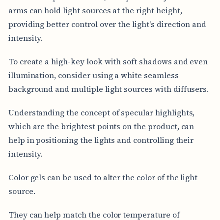
arms can hold light sources at the right height,
providing better control over the light's direction and
intensity.
To create a high-key look with soft shadows and even
illumination, consider using a white seamless
background and multiple light sources with diffusers.
Understanding the concept of specular highlights,
which are the brightest points on the product, can
help in positioning the lights and controlling their
intensity.
Color gels can be used to alter the color of the light
source.
They can help match the color temperature of