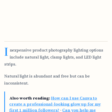
I
nexpensive product photography lighting options
include natural light, clamp lights, and LED light
strips.
Natural light is abundant and free but can be
inconsistent.
Also worth reading:
How can I use Canva to
create a professional-looking glow up for my
first 1 million followers?
·
Can you help me