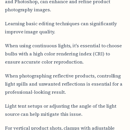
and Photoshop, can enhance and refine product
photography images.
Learning basic editing techniques can significantly
improve image quality.
When using continuous lights, it's essential to choose
bulbs with a high color rendering index (CRI) to
ensure accurate color reproduction.
When photographing reflective products, controlling
light spills and unwanted reflections is essential for a
professional-looking result.
Light tent setups or adjusting the angle of the light
source can help mitigate this issue.
For vertical product shots, clamps with adjustable