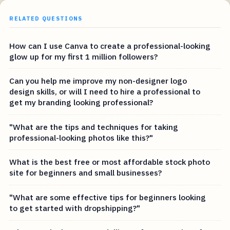
RELATED QUESTIONS
How can I use Canva to create a professional-looking
glow up for my first 1 million followers?
Can you help me improve my non-designer logo
design skills, or will I need to hire a professional to
get my branding looking professional?
"What are the tips and techniques for taking
professional-looking photos like this?"
What is the best free or most affordable stock photo
site for beginners and small businesses?
"What are some effective tips for beginners looking
to get started with dropshipping?"