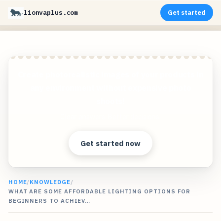
lionvaplus.com
Get started
Create photorealistic images of your products in
any environment without expensive photo
shoots!
Clear answers. Better decisions.
Get started now
HOME
/
KNOWLEDGE
/
WHAT ARE SOME AFFORDABLE LIGHTING OPTIONS FOR
BEGINNERS TO ACHIEV…