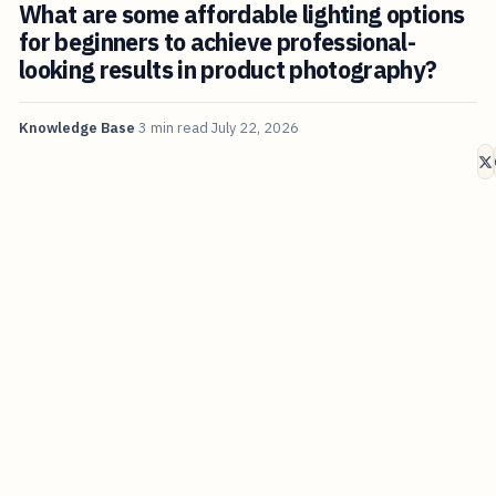
What are some affordable lighting options
for beginners to achieve professional-
looking results in product photography?
Knowledge Base
3 min read
July 22, 2026