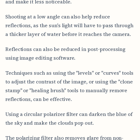
and make it less noticeable.
Shooting at a low angle can also help reduce
reflections, as the sun's light will have to pass through
a thicker layer of water before it reaches the camera.
Reflections can also be reduced in post-processing
using image editing software.
Techniques such as using the "levels" or "curves" tools
to adjust the contrast of the image, or using the "clone
stamp" or "healing brush" tools to manually remove
reflections, can be effective.
Using a circular polarizer filter can darken the blue of
the sky and make the clouds pop out.
The polarizing filter also removes glare from non-