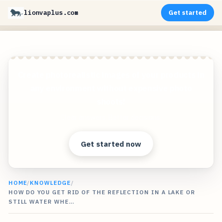
lionvaplus.com
Get started
Create photorealistic images of your products in
any environment without expensive photo
shoots!
Clear answers. Better decisions.
Get started now
HOME
/
KNOWLEDGE
/
HOW DO YOU GET RID OF THE REFLECTION IN A LAKE OR
STILL WATER WHE…