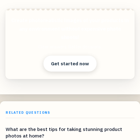
Create photorealistic images of your products in
any environment without expensive photo
shoots!
Clear answers. Better decisions.
Get started now
RELATED QUESTIONS
What are the best tips for taking stunning product
photos at home?