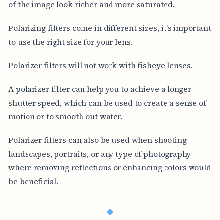
of the image look richer and more saturated.
Polarizing filters come in different sizes, it's important
to use the right size for your lens.
Polarizer filters will not work with fisheye lenses.
A polarizer filter can help you to achieve a longer
shutter speed, which can be used to create a sense of
motion or to smooth out water.
Polarizer filters can also be used when shooting
landscapes, portraits, or any type of photography
where removing reflections or enhancing colors would
be beneficial.
◆