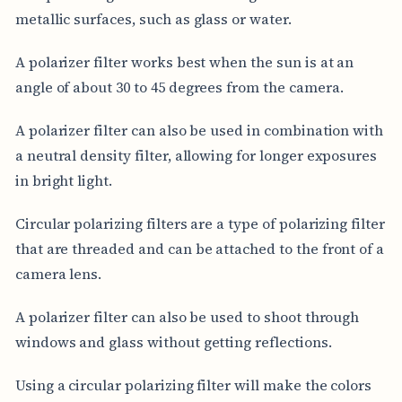
metallic surfaces, such as glass or water.
A polarizer filter works best when the sun is at an
angle of about 30 to 45 degrees from the camera.
A polarizer filter can also be used in combination with
a neutral density filter, allowing for longer exposures
in bright light.
Circular polarizing filters are a type of polarizing filter
that are threaded and can be attached to the front of a
camera lens.
A polarizer filter can also be used to shoot through
windows and glass without getting reflections.
Using a circular polarizing filter will make the colors