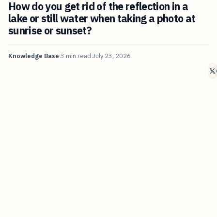
How do you get rid of the reflection in a
lake or still water when taking a photo at
sunrise or sunset?
Knowledge Base
3 min read
July 23, 2026