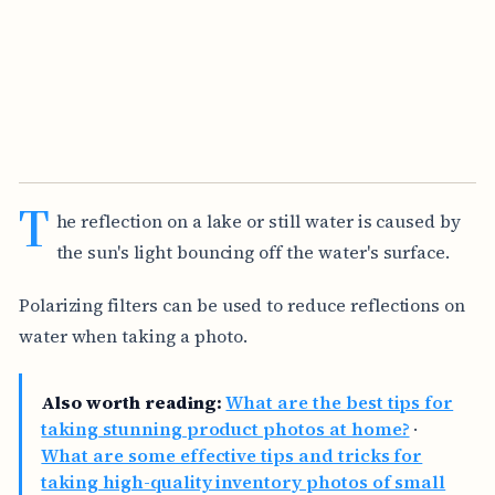
T
he reflection on a lake or still water is caused by
the sun's light bouncing off the water's surface.
Polarizing filters can be used to reduce reflections on
water when taking a photo.
Also worth reading:
What are the best tips for
taking stunning product photos at home?
·
What are some effective tips and tricks for
taking high-quality inventory photos of small