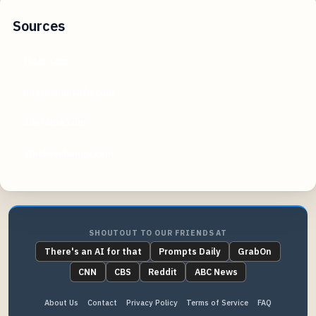
Sources
fotor.com
photoshopcafe.com
adorama.com
stackexchange.com
SHOUTOUT TO OUR FRIENDS AT
There's an AI for that
Prompts Daily
GrabOn
CNN
CBS
Reddit
ABC News
About Us
Contact
Privacy Policy
Terms of Service
FAQ