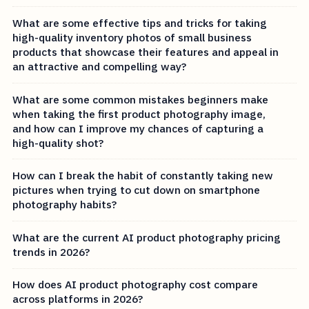
What are some effective tips and tricks for taking
high-quality inventory photos of small business
products that showcase their features and appeal in
an attractive and compelling way?
What are some common mistakes beginners make
when taking the first product photography image,
and how can I improve my chances of capturing a
high-quality shot?
How can I break the habit of constantly taking new
pictures when trying to cut down on smartphone
photography habits?
What are the current AI product photography pricing
trends in 2026?
How does AI product photography cost compare
across platforms in 2026?