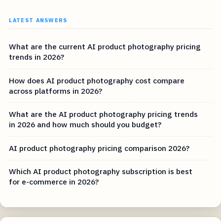
LATEST ANSWERS
What are the current AI product photography pricing
trends in 2026?
How does AI product photography cost compare
across platforms in 2026?
What are the AI product photography pricing trends
in 2026 and how much should you budget?
AI product photography pricing comparison 2026?
Which AI product photography subscription is best
for e-commerce in 2026?