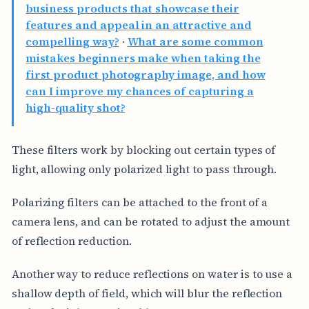
business products that showcase their
features and appeal in an attractive and
compelling way?
·
What are some common
mistakes beginners make when taking the
first product photography image, and how
can I improve my chances of capturing a
high-quality shot?
These filters work by blocking out certain types of
light, allowing only polarized light to pass through.
Polarizing filters can be attached to the front of a
camera lens, and can be rotated to adjust the amount
of reflection reduction.
Another way to reduce reflections on water is to use a
shallow depth of field, which will blur the reflection