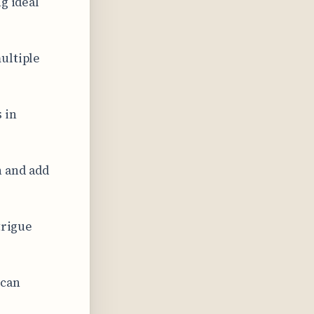
g ideal
ultiple
 in
 and add
trigue
 can