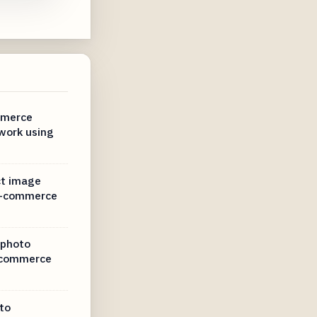
mmerce
work using
ct image
 e-commerce
 photo
-commerce
to