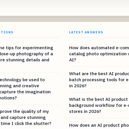
STIONS
LATEST ANSWERS
e tips for experimenting
How does automated e-co
lose-up photography of a
catalog photo optimization 
ure stunning details and
AI?
What are the best AI produ
echnology be used to
batch processing tools for
nning and creative
in 2026?
capture the imagination
motions?
What is the best AI product
background workflow for e
prove the quality of my
stores in 2026?
and capture stunning
 time I click the shutter?
How does an AI product pho