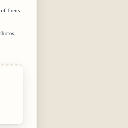
-of-focus
photos.
ny