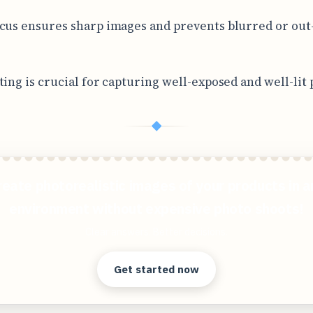
cus ensures sharp images and prevents blurred or out
ting is crucial for capturing well-exposed and well-lit 
◆
reate photorealistic images of your products in a
environment without expensive photo shoots!
Clear answers. Better decisions.
Get started now