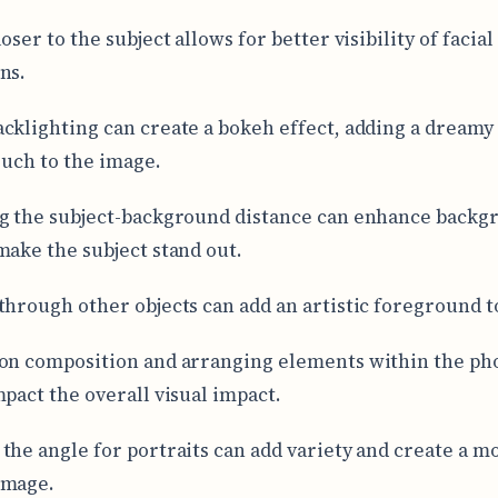
oser to the subject allows for better visibility of facial
ns.
cklighting can create a bokeh effect, adding a dreamy
touch to the image.
g the subject-background distance can enhance backg
make the subject stand out.
through other objects can add an artistic foreground t
on composition and arranging elements within the ph
mpact the overall visual impact.
the angle for portraits can add variety and create a m
image.