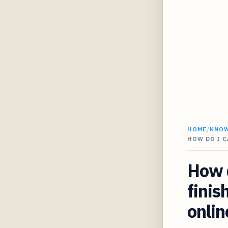
HOME
/
KNO
HOW DO I 
How d
finis
onlin