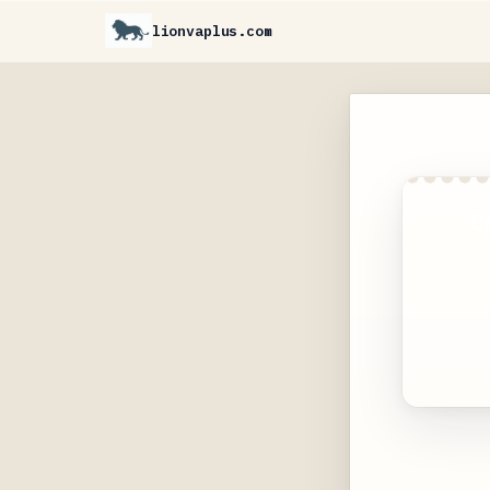
lionvaplus.com
C