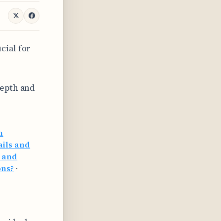
cial for
depth and
h
ails and
g and
ons?
·