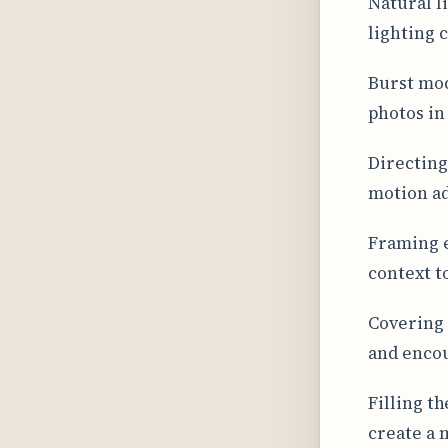
Natural l
lighting c
Burst mod
photos in
Directing
motion ad
Framing 
context t
Covering 
and encou
Filling t
create a 