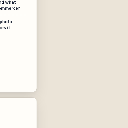
nd what
-commerce?
 photo
es it