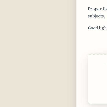
Proper fo
subjects.
Good ligh
C