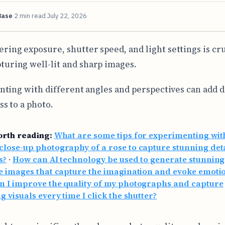
Base
2 min read
July 22, 2026
ering exposure, shutter speed, and light settings is cru
turing well-lit and sharp images.
ting with different angles and perspectives can add 
s to a photo.
orth reading:
What are some tips for experimenting wit
lose-up photography of a rose to capture stunning det
s?
·
How can AI technology be used to generate stunnin
e images that capture the imagination and evoke emoti
n I improve the quality of my photographs and capture
g visuals every time I click the shutter?