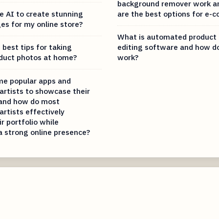
background remover work a
e AI to create stunning
are the best options for e
es for my online store?
What is automated product
best tips for taking
editing software and how do
duct photos at home?
work?
me popular apps and
artists to showcase their
 and how do most
artists effectively
ir portfolio while
a strong online presence?