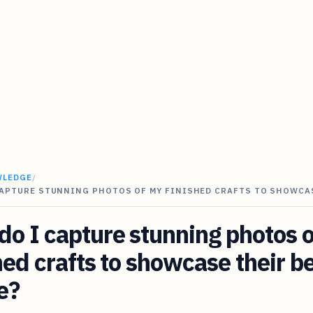
WLEDGE
/
CAPTURE STUNNING PHOTOS OF MY FINISHED CRAFTS TO SHOWC
o I capture stunning photos 
hed crafts to showcase their b
e?