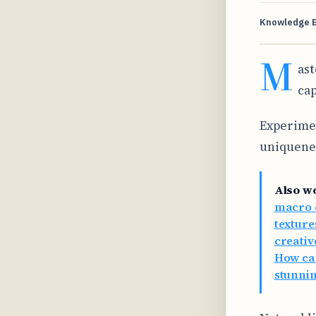
Knowledge 
M
ast
cap
Experimen
uniquenes
Also w
macro c
texture
creativ
How ca
stunnin