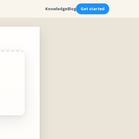
Knowledge
Blog
Get started
ny