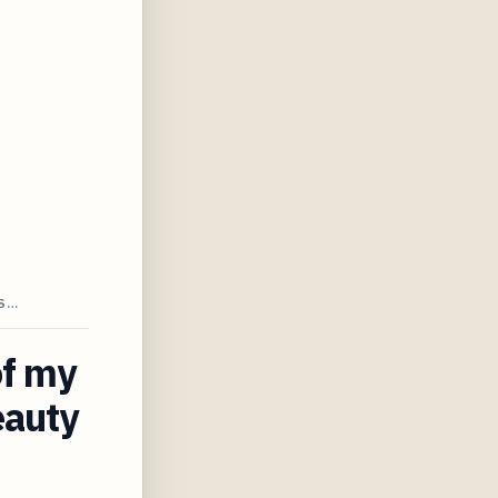
AS…
of my
eauty