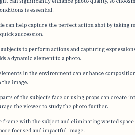
ight can significantly enhance photo quality, so choosin
onditions is essential.
e can help capture the perfect action shot by taking m
 quick succession.
 subjects to perform actions and capturing expressions
ds a dynamic element to a photo.
elements in the environment can enhance composition
o the image.
parts of the subject's face or using props can create in
rage the viewer to study the photo further.
he frame with the subject and eliminating wasted space
more focused and impactful image.