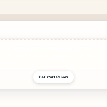
reate photorealistic images of your products in a
environment without expensive photo shoots!
Clear answers. Better decisions.
Get started now