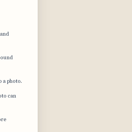
 and
round
o a photo.
oto can
ore