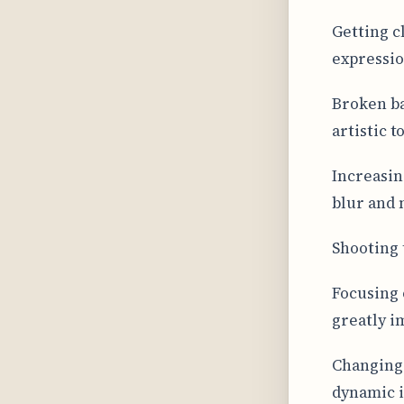
Getting cl
expressio
Broken ba
artistic 
Increasin
blur and 
Shooting 
Focusing 
greatly i
Changing 
dynamic 