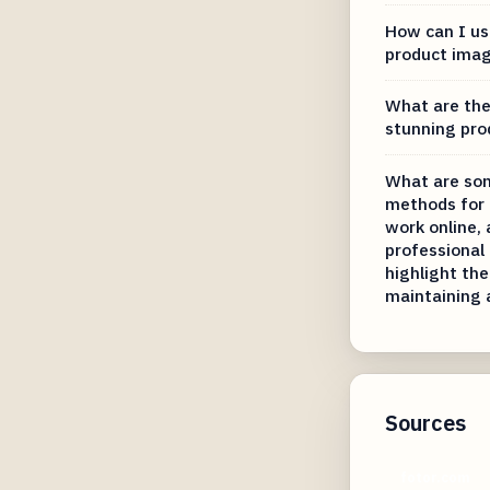
How can I us
product imag
What are the 
stunning pro
What are so
methods for 
work online,
professional 
highlight the
maintaining 
Sources
fotor.com