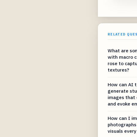
RELATED QUE
What are som
with macro c
rose to capt
textures?
How can AI t
generate stu
images that 
and evoke e
How can I im
photographs 
visuals every