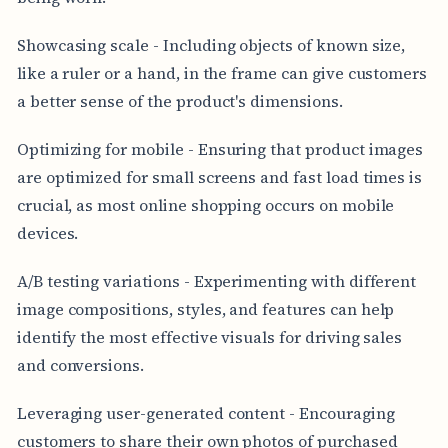
Showcasing scale - Including objects of known size,
like a ruler or a hand, in the frame can give customers
a better sense of the product's dimensions.
Optimizing for mobile - Ensuring that product images
are optimized for small screens and fast load times is
crucial, as most online shopping occurs on mobile
devices.
A/B testing variations - Experimenting with different
image compositions, styles, and features can help
identify the most effective visuals for driving sales
and conversions.
Leveraging user-generated content - Encouraging
customers to share their own photos of purchased