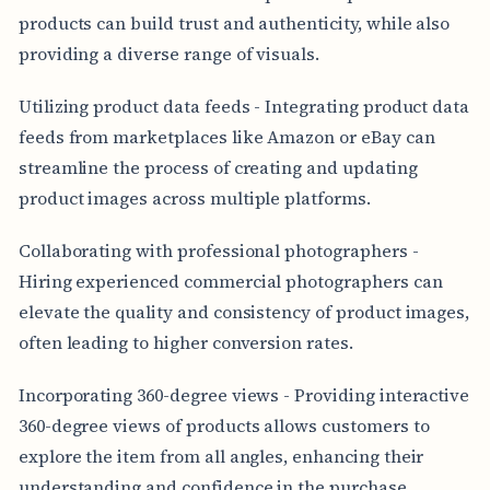
products can build trust and authenticity, while also
providing a diverse range of visuals.
Utilizing product data feeds - Integrating product data
feeds from marketplaces like Amazon or eBay can
streamline the process of creating and updating
product images across multiple platforms.
Collaborating with professional photographers -
Hiring experienced commercial photographers can
elevate the quality and consistency of product images,
often leading to higher conversion rates.
Incorporating 360-degree views - Providing interactive
360-degree views of products allows customers to
explore the item from all angles, enhancing their
understanding and confidence in the purchase.