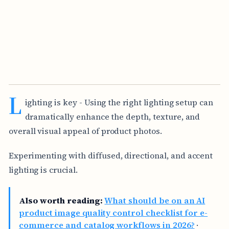
L
ighting is key - Using the right lighting setup can
dramatically enhance the depth, texture, and
overall visual appeal of product photos.
Experimenting with diffused, directional, and accent
lighting is crucial.
Also worth reading:
What should be on an AI
product image quality control checklist for e-
commerce and catalog workflows in 2026?
·