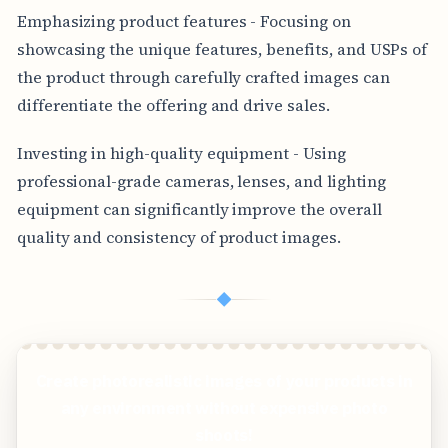
Emphasizing product features - Focusing on
showcasing the unique features, benefits, and USPs of
the product through carefully crafted images can
differentiate the offering and drive sales.
Investing in high-quality equipment - Using
professional-grade cameras, lenses, and lighting
equipment can significantly improve the overall
quality and consistency of product images.
◆
Create photorealistic images of your products in
any environment without expensive photo
shoots!