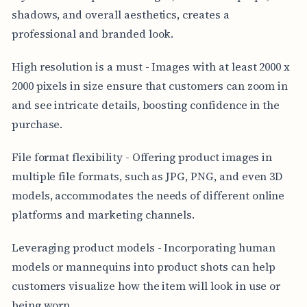
shadows, and overall aesthetics, creates a
professional and branded look.
High resolution is a must - Images with at least 2000 x
2000 pixels in size ensure that customers can zoom in
and see intricate details, boosting confidence in the
purchase.
File format flexibility - Offering product images in
multiple file formats, such as JPG, PNG, and even 3D
models, accommodates the needs of different online
platforms and marketing channels.
Leveraging product models - Incorporating human
models or mannequins into product shots can help
customers visualize how the item will look in use or
being worn.