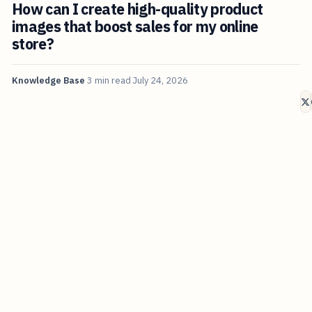
How can I create high-quality product
images that boost sales for my online
store?
Knowledge Base
3 min read
July 24, 2026