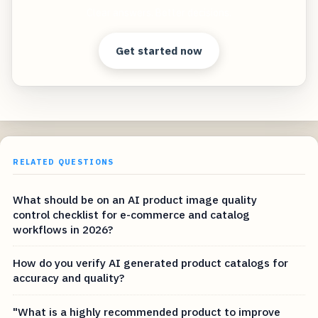
Clear answers. Better decisions.
Get started now
RELATED QUESTIONS
What should be on an AI product image quality
control checklist for e-commerce and catalog
workflows in 2026?
How do you verify AI generated product catalogs for
accuracy and quality?
"What is a highly recommended product to improve