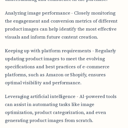
Analyzing image performance - Closely monitoring
the engagement and conversion metrics of different
product images can help identify the most effective
visuals and inform future content creation.
Keeping up with platform requirements - Regularly
updating product images to meet the evolving
specifications and best practices of e-commerce
platforms, such as Amazon or Shopify, ensures
optimal visibility and performance.
Leveraging artificial intelligence - AI-powered tools
can assist in automating tasks like image
optimization, product categorization, and even
generating product images from scratch.