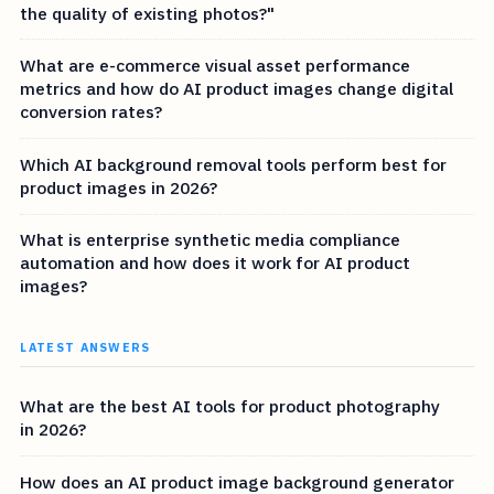
the quality of existing photos?"
What are e-commerce visual asset performance
metrics and how do AI product images change digital
conversion rates?
Which AI background removal tools perform best for
product images in 2026?
What is enterprise synthetic media compliance
automation and how does it work for AI product
images?
LATEST ANSWERS
What are the best AI tools for product photography
in 2026?
How does an AI product image background generator