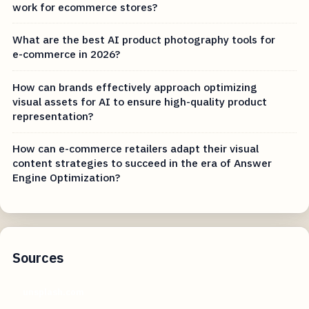
work for ecommerce stores?
What are the best AI product photography tools for
e-commerce in 2026?
How can brands effectively approach optimizing
visual assets for AI to ensure high-quality product
representation?
How can e-commerce retailers adapt their visual
content strategies to succeed in the era of Answer
Engine Optimization?
Sources
unsplash.com