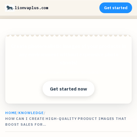
lionvaplus.com
Get started
Create photorealistic images of your products in
any environment without expensive photo
shoots!
Clear answers. Better decisions.
Get started now
HOME
/
KNOWLEDGE
/
HOW CAN I CREATE HIGH-QUALITY PRODUCT IMAGES THAT
BOOST SALES FOR…