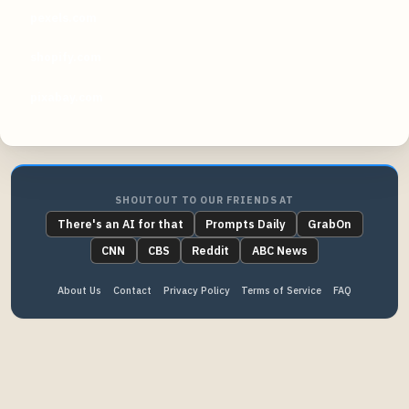
pexels.com
shopify.com
pixabay.com
SHOUTOUT TO OUR FRIENDS AT
There's an AI for that
Prompts Daily
GrabOn
CNN
CBS
Reddit
ABC News
About Us
Contact
Privacy Policy
Terms of Service
FAQ