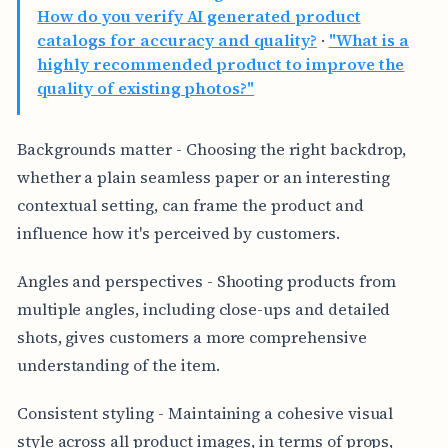
How do you verify AI generated product
catalogs for accuracy and quality?
·
"What is a
highly recommended product to improve the
quality of existing photos?"
Backgrounds matter - Choosing the right backdrop,
whether a plain seamless paper or an interesting
contextual setting, can frame the product and
influence how it's perceived by customers.
Angles and perspectives - Shooting products from
multiple angles, including close-ups and detailed
shots, gives customers a more comprehensive
understanding of the item.
Consistent styling - Maintaining a cohesive visual
style across all product images, in terms of props,