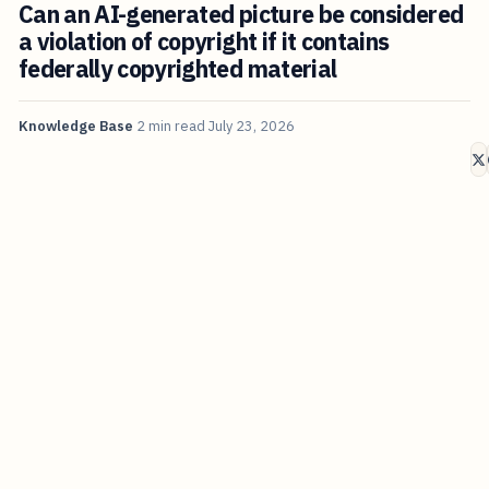
Can an AI-generated picture be considered
a violation of copyright if it contains
federally copyrighted material
Knowledge Base
2 min read
July 23, 2026