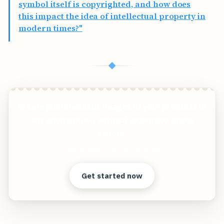
symbol itself is copyrighted, and how does
this impact the idea of intellectual property in
modern times?"
◆
Create photorealistic images of your products in
any environment without expensive photo
shoots!
Clear answers. Better decisions.
Get started now