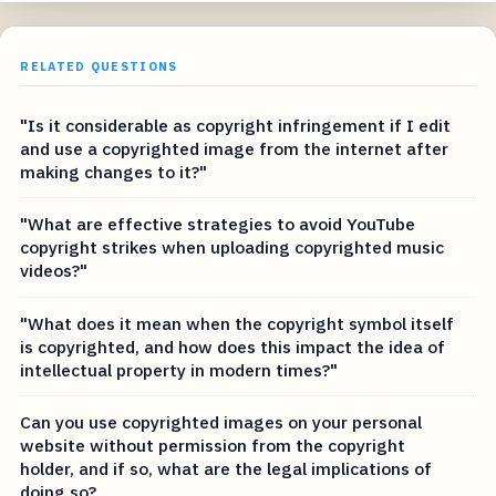
RELATED QUESTIONS
"Is it considerable as copyright infringement if I edit
and use a copyrighted image from the internet after
making changes to it?"
"What are effective strategies to avoid YouTube
copyright strikes when uploading copyrighted music
videos?"
"What does it mean when the copyright symbol itself
is copyrighted, and how does this impact the idea of
intellectual property in modern times?"
Can you use copyrighted images on your personal
website without permission from the copyright
holder, and if so, what are the legal implications of
doing so?