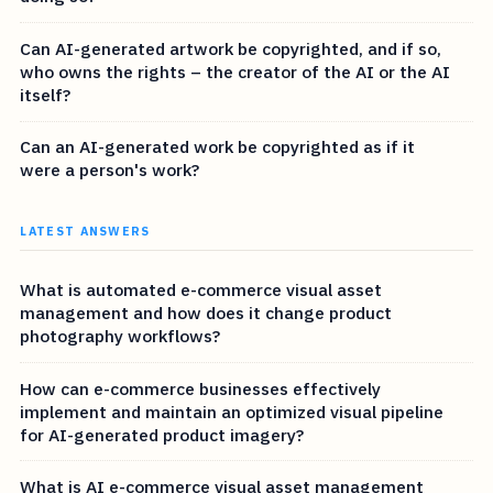
Can AI-generated artwork be copyrighted, and if so,
who owns the rights – the creator of the AI or the AI
itself?
Can an AI-generated work be copyrighted as if it
were a person's work?
LATEST ANSWERS
What is automated e-commerce visual asset
management and how does it change product
photography workflows?
How can e-commerce businesses effectively
implement and maintain an optimized visual pipeline
for AI-generated product imagery?
What is AI e-commerce visual asset management