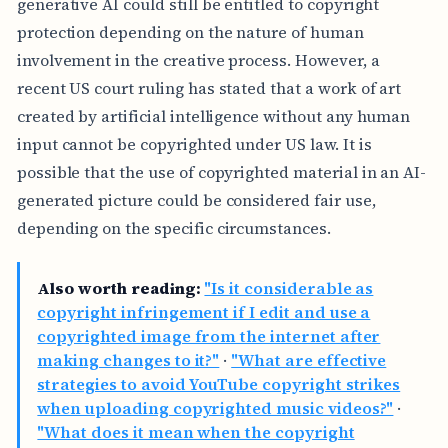
generative AI could still be entitled to copyright
protection depending on the nature of human
involvement in the creative process. However, a
recent US court ruling has stated that a work of art
created by artificial intelligence without any human
input cannot be copyrighted under US law. It is
possible that the use of copyrighted material in an AI-
generated picture could be considered fair use,
depending on the specific circumstances.
Also worth reading:
"Is it considerable as
copyright infringement if I edit and use a
copyrighted image from the internet after
making changes to it?"
·
"What are effective
strategies to avoid YouTube copyright strikes
when uploading copyrighted music videos?"
·
"What does it mean when the copyright