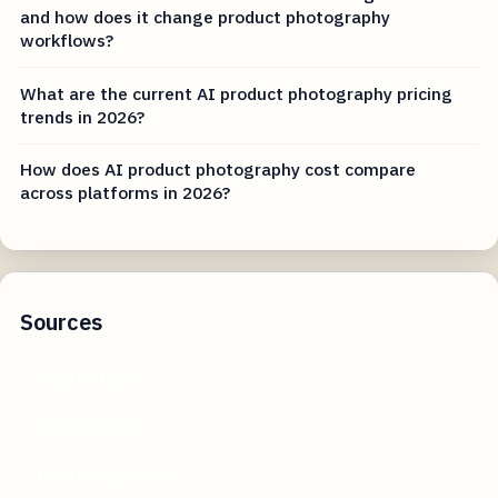
and how does it change product photography
workflows?
What are the current AI product photography pricing
trends in 2026?
How does AI product photography cost compare
across platforms in 2026?
Sources
copyright.gov
congress.gov
federalregister.gov