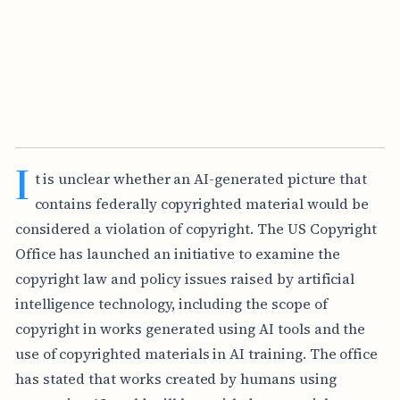
I
t is unclear whether an AI-generated picture that
contains federally copyrighted material would be
considered a violation of copyright. The US Copyright
Office has launched an initiative to examine the
copyright law and policy issues raised by artificial
intelligence technology, including the scope of
copyright in works generated using AI tools and the
use of copyrighted materials in AI training. The office
has stated that works created by humans using