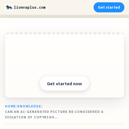
lionvaplus.com
Get started
Create photorealistic images of your products in
any environment without expensive photo
shoots!
Clear answers. Better decisions.
Get started now
HOME
/
KNOWLEDGE
/
CAN AN AI-GENERATED PICTURE BE CONSIDERED A
VIOLATION OF COPYRIGH…