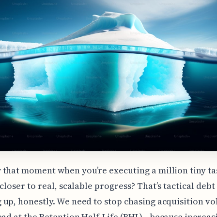
that moment when you’re executing a million tiny ta
 closer to real, scalable progress? That’s tactical debt
up, honestly. We need to stop chasing acquisition v
ead at the Retention Half-Life (RHL)—because increas