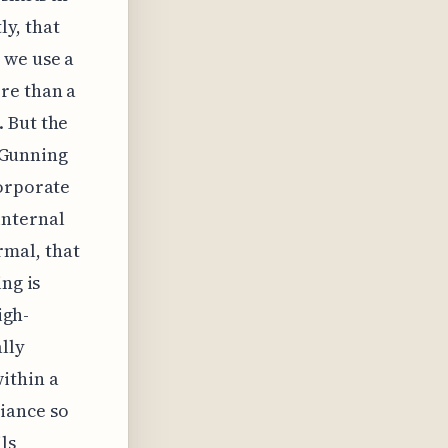
y, that
 we use a
re than a
 But the
e Gunning
corporate
internal
mal, that
ng is
igh-
lly
ithin a
iance so
ls