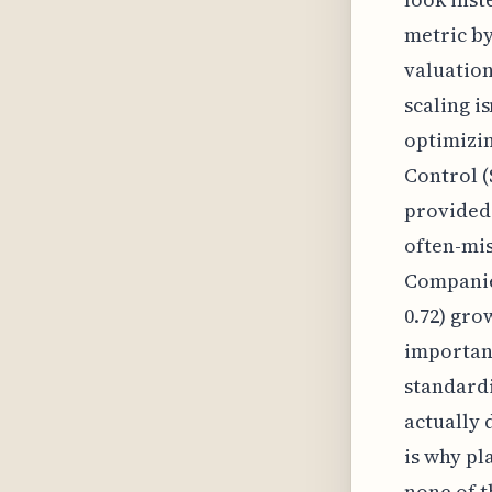
metric by
valuation
scaling is
optimizi
Control (
provided 
often-mis
Companies
0.72) gro
important
standardi
actually 
is why pl
none of t