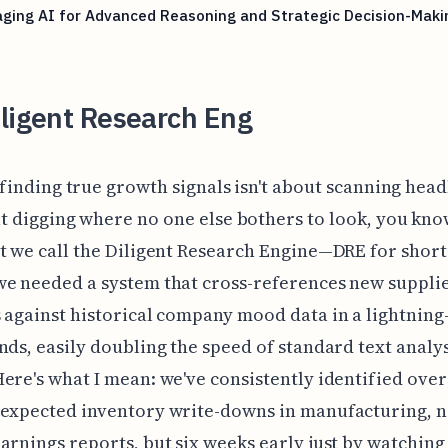
ging AI for Advanced Reasoning and Strategic Decision-Maki
ligent Research Eng
finding true growth signals isn't about scanning headli
t digging where no one else bothers to look, you kn
t we call the Diligent Research Engine—DRE for shor
e needed a system that cross-references new suppli
 against historical company mood data in a lightning-
nds, easily doubling the speed of standard text analys
ere's what I mean: we've consistently identified over
nexpected inventory write-downs in manufacturing, n
arnings reports, but six weeks early just by watching 