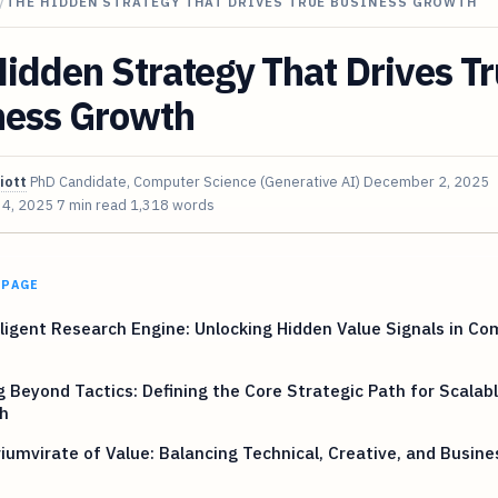
/
THE HIDDEN STRATEGY THAT DRIVES TRUE BUSINESS GROWTH
idden Strategy That Drives T
ness Growth
iott
PhD Candidate, Computer Science (Generative AI)
December 2, 2025
 4, 2025
7 min read
1,318 words
 PAGE
ligent Research Engine: Unlocking Hidden Value Signals in C
 Beyond Tactics: Defining the Core Strategic Path for Scalab
h
iumvirate of Value: Balancing Technical, Creative, and Busine