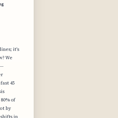
ng
nes; it's
ow? We
t—
er
fast 45
is
 80% of
ot by
shifts in