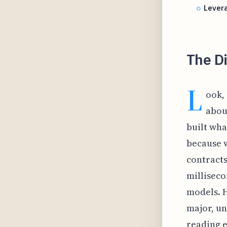
Levera
The Di
L
ook, 
abou
built wha
because w
contracts
milliseco
models. H
major, u
reading e