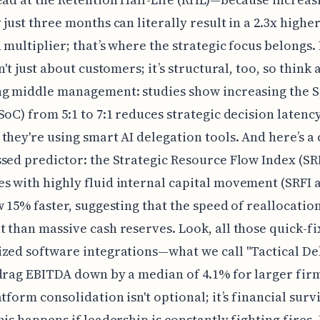
 just three months can literally result in a 2.3x highe
 multiplier; that’s where the strategic focus belongs.
n't just about customers; it’s structural, too, so think
ng middle management: studies show increasing the S
SoC) from 5:1 to 7:1 reduces strategic decision latenc
they're using smart AI delegation tools. And here’s a c
sed predictor: the Strategic Resource Flow Index (SRF
 with highly fluid internal capital movement (SRFI 
w 15% faster, suggesting that the speed of reallocatio
 than massive cash reserves. Look, all those quick-fi
zed software integrations—what we call "Tactical D
drag EBITDA down by a median of 4.1% for larger fir
atform consolidation isn't optional; it’s financial surv
his happens if leadership is constantly fighting fires.