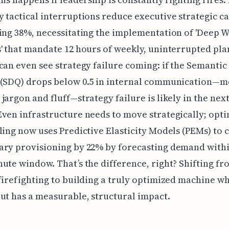
 tactical interruptions reduce executive strategic c
ing 38%, necessitating the implementation of 'Deep 
' that mandate 12 hours of weekly, uninterrupted pl
can even see strategy failure coming: if the Semantic
 (SDQ) drops below 0.5 in internal communication—
jargon and fluff—strategy failure is likely in the nex
ven infrastructure needs to move strategically; opt
ling now uses Predictive Elasticity Models (PEMs) to 
ry provisioning by 22% by forecasting demand withi
ute window. That’s the difference, right? Shifting fr
firefighting to building a truly optimized machine w
ut has a measurable, structural impact.