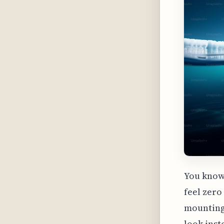
You know 
feel zero
mounting 
look inst