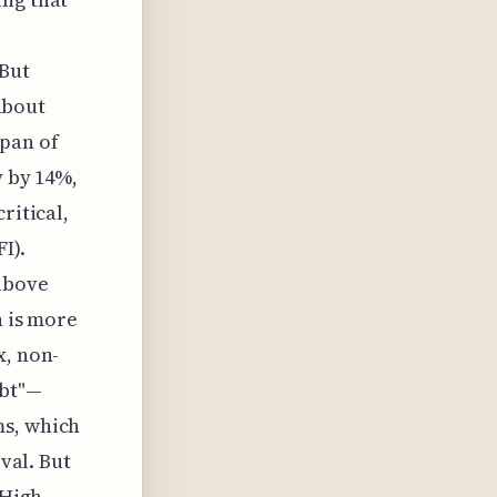
r
 But
 about
pan of
y by 14%,
ritical,
I).
above
n is more
x, non-
ebt"—
ms, which
ival. But
 High-