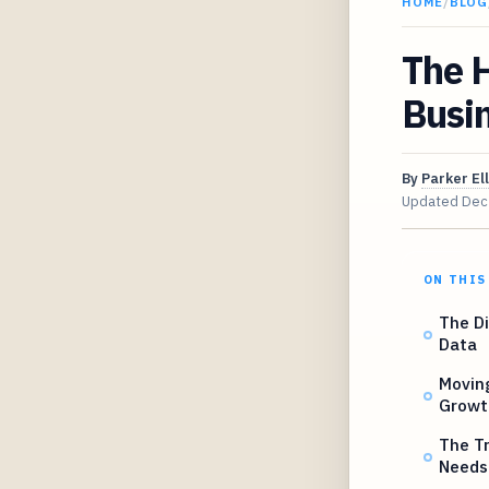
HOME
/
BLOG
The H
Busi
By
Parker Ell
Updated
Dec
ON THIS
The Di
Data
Moving
Growt
The Tr
Needs