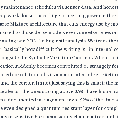
 maintenance schedules via sensor data. And honestl
eep work doesn't need huge processing power, either;
arse Mixture architecture that cuts energy use by mo
pared to those dense models everyone else relies on.
cinating part? It’s the linguistic analysis. We track th
—basically how difficult the writing is—in internal 
ongside the Syntactic Variation Quotient. When the 
ation suddenly becomes convoluted or strangely for
uared correlation tells us a major internal restructuri
und the corner. I’m not just saying this is smart; the h
e alerts—the ones scoring above 0.98—have historica
in a documented management pivot 92% of the time w
e even designed a quantum-resistant layer for compl
alyze sensitive European supply chain contract detai