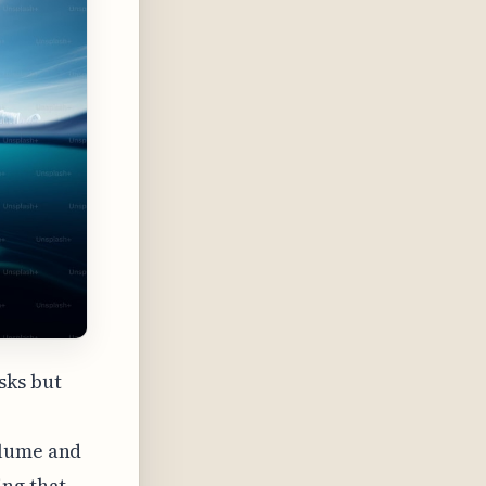
sks but
olume and
ing that