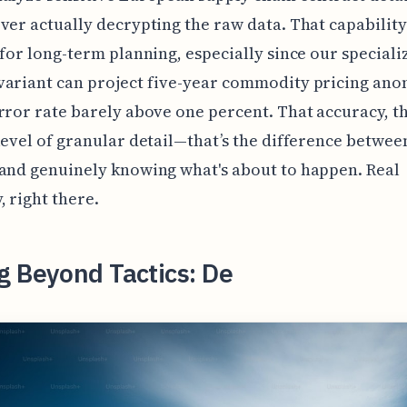
ver actually decrypting the raw data. That capability
 for long-term planning, especially since our speciali
ariant can project five-year commodity pricing ano
rror rate barely above one percent. That accuracy, t
level of granular detail—that’s the difference betwee
and genuinely knowing what's about to happen. Real
, right there.
g Beyond Tactics: De