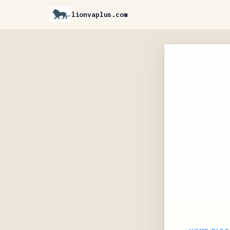
lionvaplus.com