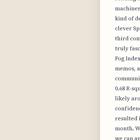
machinery
kind of d
clever Sp
third com
truly fas
Fog Index
memos, al
communic
0.68 R-sq
likely aro
confidenc
resulted 
month. W
we can an