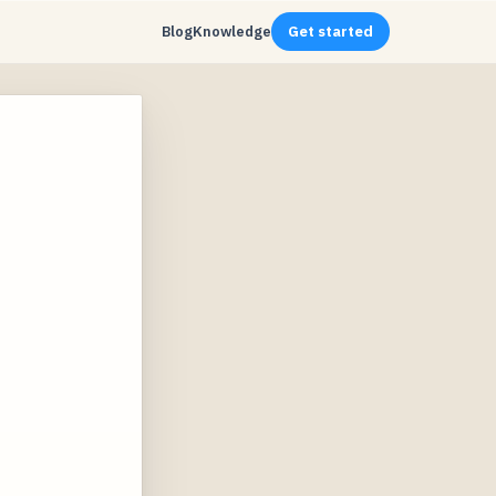
Blog
Knowledge
Get started