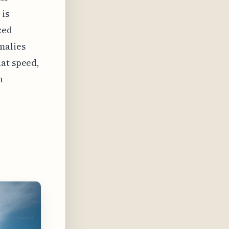
 is
zed
malies
hat speed,
n