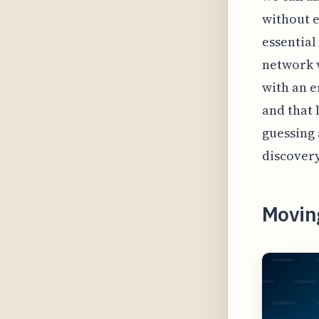
without e
essential
network v
with an e
and that 
guessing 
discovery
Movin