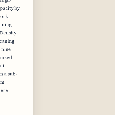
apacity by
Work
anning
 Density
meaning
t nine
imized
cut
n a sub-
om
here