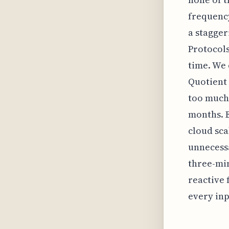
frequency
a stagger
Protocols
time. We 
Quotient
too much 
months. E
cloud sca
unnecessa
three-min
reactive 
every inp