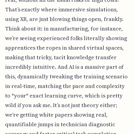
That’s exactly where immersive simulations,
using XR, are just blowing things open, frankly.
Think about it: in manufacturing, for instance,
we’re seeing experienced folks literally showing
apprentices the ropes in shared virtual spaces,
making that tricky, tacit knowledge transfer
incredibly intuitive. And AI is a massive part of
this, dynamically tweaking the training scenario
in real-time, matching the pace and complexity
to *your* exact learning curve, which is pretty
wild if you ask me. It’s not just theory either;
we're getting white papers showing real,
quantifiable jumps in technician diagnostic
accuracy and faster critical task completion