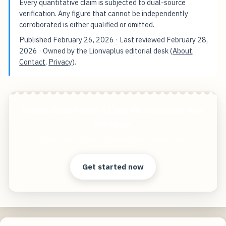
Every quantitative claim is subjected to dual-source
verification. Any figure that cannot be independently
corroborated is either qualified or omitted.
Published
February 26, 2026
· Last reviewed
February 28,
2026
· Owned by the Lionvaplus editorial desk (
About
,
Contact
,
Privacy
).
Master Skills Faster AI and XR Transform How
We Learn
Start free — practical tools that actually ship.
Get started now