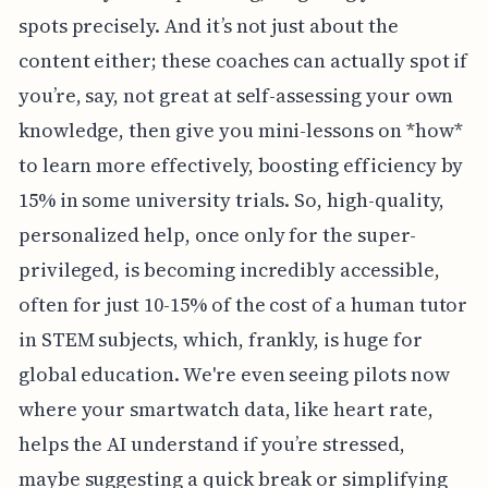
spots precisely. And it’s not just about the
content either; these coaches can actually spot if
you’re, say, not great at self-assessing your own
knowledge, then give you mini-lessons on *how*
to learn more effectively, boosting efficiency by
15% in some university trials. So, high-quality,
personalized help, once only for the super-
privileged, is becoming incredibly accessible,
often for just 10-15% of the cost of a human tutor
in STEM subjects, which, frankly, is huge for
global education. We're even seeing pilots now
where your smartwatch data, like heart rate,
helps the AI understand if you’re stressed,
maybe suggesting a quick break or simplifying