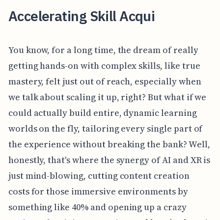
Accelerating Skill Acqui
You know, for a long time, the dream of really
getting hands-on with complex skills, like true
mastery, felt just out of reach, especially when
we talk about scaling it up, right? But what if we
could actually build entire, dynamic learning
worlds on the fly, tailoring every single part of
the experience without breaking the bank? Well,
honestly, that's where the synergy of AI and XR is
just mind-blowing, cutting content creation
costs for those immersive environments by
something like 40% and opening up a crazy