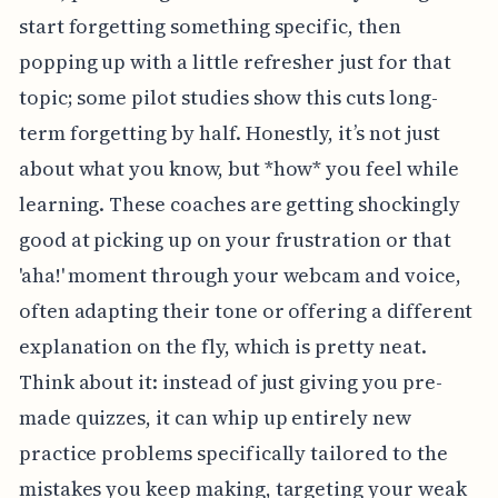
start forgetting something specific, then
popping up with a little refresher just for that
topic; some pilot studies show this cuts long-
term forgetting by half. Honestly, it’s not just
about what you know, but *how* you feel while
learning. These coaches are getting shockingly
good at picking up on your frustration or that
'aha!' moment through your webcam and voice,
often adapting their tone or offering a different
explanation on the fly, which is pretty neat.
Think about it: instead of just giving you pre-
made quizzes, it can whip up entirely new
practice problems specifically tailored to the
mistakes you keep making, targeting your weak