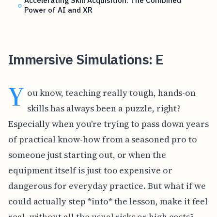
Accelerating Skill Acquisition: The Combined
Power of AI and XR
Immersive Simulations: E
Y
ou know, teaching really tough, hands-on
skills has always been a puzzle, right?
Especially when you're trying to pass down years
of practical know-how from a seasoned pro to
someone just starting out, or when the
equipment itself is just too expensive or
dangerous for everyday practice. But what if we
could actually step *into* the lesson, make it feel
real, without all the usual risks or high costs?