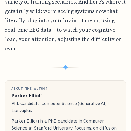
variety of training scenarios. And here’s where it
gets truly wild: we're seeing systems now that
literally plug into your brain – I mean, using
real-time EEG data – to watch your cognitive
load, your attention, adjusting the difficulty or
even
◆
ABOUT THE AUTHOR
Parker Elliott
PhD Candidate, Computer Science (Generative AI) ·
Lionvaplus
Parker Elliott is a PhD candidate in Computer
Science at Stanford University, focusing on diffusion