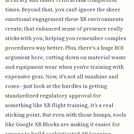
times. Beyond that, you can't ignore the sheer
emotional engagement these XR environments
create; that enhanced sense of presence really
sticks with you, helping you remember complex
procedures way better. Plus, there's a huge ROI
argument here, cutting down on material waste
and equipment wear when you're training with
expensive gear. Now, it's not all sunshine and
roses—just look at the hurdles in getting
standardized regulatory approval for
something like XR flight training, it’s a real
sticking point. But even with those bumps, tools
like Google XR Blocks are making it easier for
anyone to build sophisticated AR learning