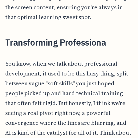
the screen content, ensuring you're always in
that optimal learning sweet spot.
Transforming Professiona
You know, when we talk about professional
development, it used to be this hazy thing, split
between vague "soft skills" you just hoped
people picked up and hard technical training
that often felt rigid. But honestly, I think we're
seeing a real pivot right now, a powerful
convergence where the lines are blurring, and
AI is kind of the catalyst for all of it. Think about