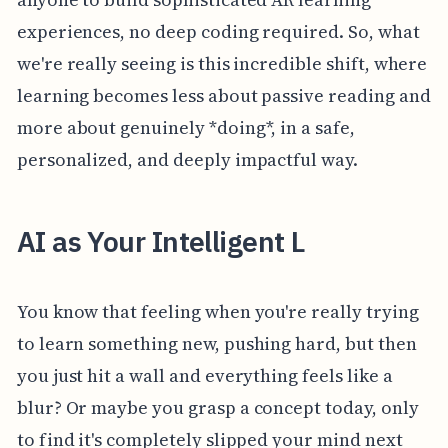
experiences, no deep coding required. So, what
we're really seeing is this incredible shift, where
learning becomes less about passive reading and
more about genuinely *doing*, in a safe,
personalized, and deeply impactful way.
AI as Your Intelligent L
You know that feeling when you're really trying
to learn something new, pushing hard, but then
you just hit a wall and everything feels like a
blur? Or maybe you grasp a concept today, only
to find it's completely slipped your mind next