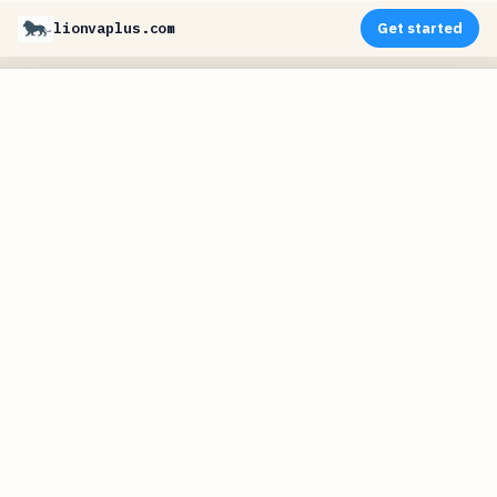
lionvaplus.com
Get started