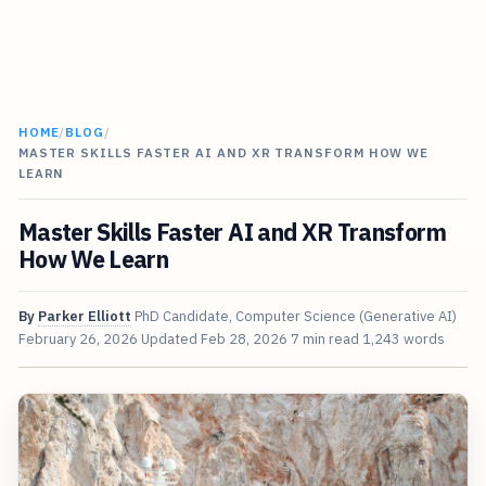
HOME
/
BLOG
/
MASTER SKILLS FASTER AI AND XR TRANSFORM HOW WE
LEARN
Master Skills Faster AI and XR Transform
How We Learn
By
Parker Elliott
PhD Candidate, Computer Science (Generative AI)
February 26, 2026
Updated
Feb 28, 2026
7 min read
1,243 words