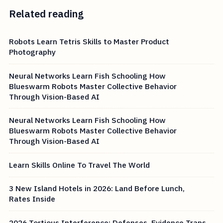
Related reading
Robots Learn Tetris Skills to Master Product
Photography
Neural Networks Learn Fish Schooling How
Blueswarm Robots Master Collective Behavior
Through Vision-Based AI
Neural Networks Learn Fish Schooling How
Blueswarm Robots Master Collective Behavior
Through Vision-Based AI
Learn Skills Online To Travel The World
3 New Island Hotels in 2026: Land Before Lunch,
Rates Inside
2026 Tortious Interference: Defenses, Evidence Traps