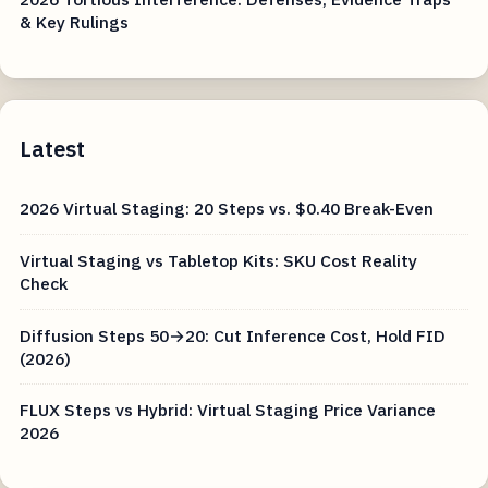
& Key Rulings
Latest
2026 Virtual Staging: 20 Steps vs. $0.40 Break-Even
Virtual Staging vs Tabletop Kits: SKU Cost Reality
Check
Diffusion Steps 50→20: Cut Inference Cost, Hold FID
(2026)
FLUX Steps vs Hybrid: Virtual Staging Price Variance
2026