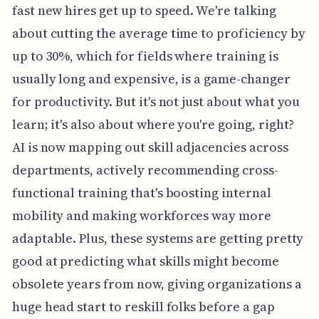
fast new hires get up to speed. We're talking
about cutting the average time to proficiency by
up to 30%, which for fields where training is
usually long and expensive, is a game-changer
for productivity. But it's not just about what you
learn; it's also about where you're going, right?
AI is now mapping out skill adjacencies across
departments, actively recommending cross-
functional training that's boosting internal
mobility and making workforces way more
adaptable. Plus, these systems are getting pretty
good at predicting what skills might become
obsolete years from now, giving organizations a
huge head start to reskill folks before a gap