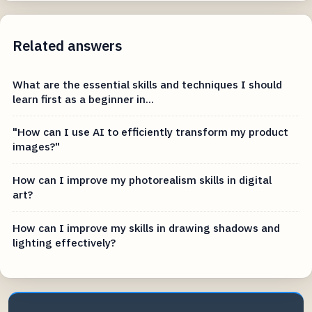
Related answers
What are the essential skills and techniques I should
learn first as a beginner in...
"How can I use AI to efficiently transform my product
images?"
How can I improve my photorealism skills in digital
art?
How can I improve my skills in drawing shadows and
lighting effectively?