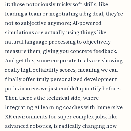
it: those notoriously tricky soft skills, like
leading a team or negotiating a big deal, they're
not so subjective anymore; AI-powered
simulations are actually using things like
natural language processing to objectively
measure them, giving you concrete feedback.
And get this, some corporate trials are showing
really high reliability scores, meaning we can
finally offer truly personalized development
paths in areas we just couldn't quantify before.
Then there's the technical side, where
integrating AI learning coaches with immersive
XR environments for super complex jobs, like
advanced robotics, is radically changing how