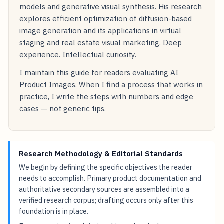
models and generative visual synthesis. His research
explores efficient optimization of diffusion-based
image generation and its applications in virtual
staging and real estate visual marketing. Deep
experience. Intellectual curiosity.
I maintain this guide for readers evaluating AI
Product Images. When I find a process that works in
practice, I write the steps with numbers and edge
cases — not generic tips.
Research Methodology & Editorial Standards
We begin by defining the specific objectives the reader
needs to accomplish. Primary product documentation and
authoritative secondary sources are assembled into a
verified research corpus; drafting occurs only after this
foundation is in place.