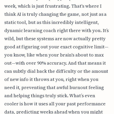
week, which is just frustrating. That's where I
think AI is truly changing the game, not just as a
static tool, but as this incredibly intelligent,
dynamic learning coach right there with you. It’s
wild, but these systems are now actually pretty
good at figuring out your exact cognitive limit—
you know, like when your brain's about to max
out—with over 90% accuracy. And that means it
can subtly dial back the difficulty or the amount
of new info it throws at you, right when you
need it, preventing that awful burnout feeling
and helping things truly stick. What’s even
cooler is how it uses all your past performance
data, predicting weeks ahead when you might