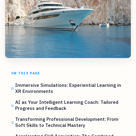
ON THIS PAGE
Immersive Simulations: Experiential Learning in
XR Environments
AI as Your Intelligent Learning Coach: Tailored
Progress and Feedback
Transforming Professional Development: From
Soft Skills to Technical Mastery