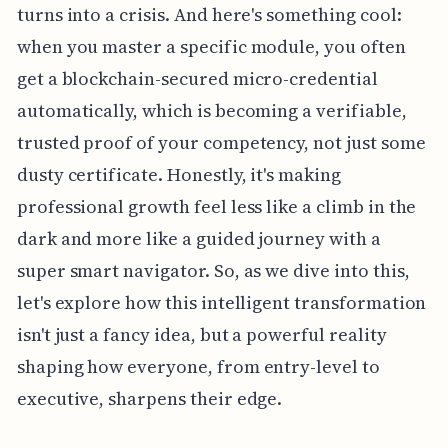
turns into a crisis. And here's something cool:
when you master a specific module, you often
get a blockchain-secured micro-credential
automatically, which is becoming a verifiable,
trusted proof of your competency, not just some
dusty certificate. Honestly, it's making
professional growth feel less like a climb in the
dark and more like a guided journey with a
super smart navigator. So, as we dive into this,
let's explore how this intelligent transformation
isn't just a fancy idea, but a powerful reality
shaping how everyone, from entry-level to
executive, sharpens their edge.