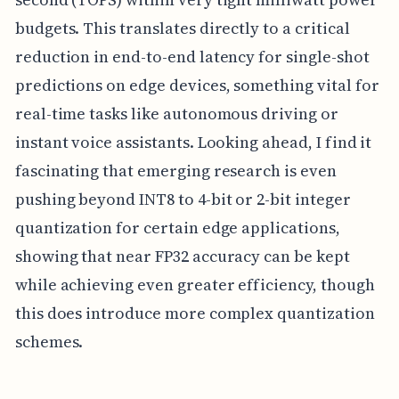
budgets. This translates directly to a critical
reduction in end-to-end latency for single-shot
predictions on edge devices, something vital for
real-time tasks like autonomous driving or
instant voice assistants. Looking ahead, I find it
fascinating that emerging research is even
pushing beyond INT8 to 4-bit or 2-bit integer
quantization for certain edge applications,
showing that near FP32 accuracy can be kept
while achieving even greater efficiency, though
this does introduce more complex quantization
schemes.