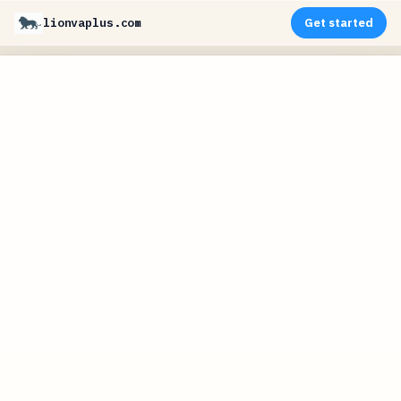
lionvaplus.com
Get started