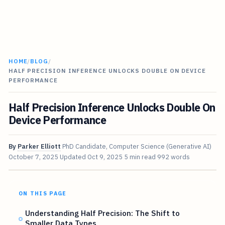
HOME
/
BLOG
/
HALF PRECISION INFERENCE UNLOCKS DOUBLE ON DEVICE
PERFORMANCE
Half Precision Inference Unlocks Double On
Device Performance
By
Parker Elliott
PhD Candidate, Computer Science (Generative AI)
October 7, 2025
Updated
Oct 9, 2025
5 min read
992 words
ON THIS PAGE
Understanding Half Precision: The Shift to
Smaller Data Types