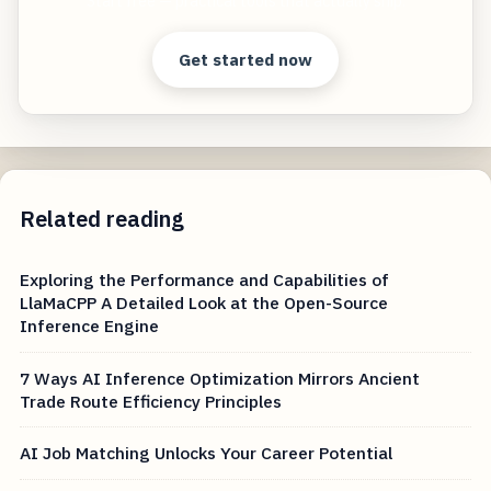
Start free — practical tools that actually ship.
Get started now
Related reading
Exploring the Performance and Capabilities of
LlaMaCPP A Detailed Look at the Open-Source
Inference Engine
7 Ways AI Inference Optimization Mirrors Ancient
Trade Route Efficiency Principles
AI Job Matching Unlocks Your Career Potential