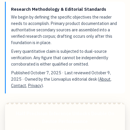
Research Methodology & Editorial Standards
We begin by defining the specific objectives the reader
needs to accomplish. Primary product documentation and
authoritative secondary sources are assembled into a
verified research corpus; drafting occurs only after this
foundation is in place.
Every quantitative claim is subjected to dual-source
verification. Any figure that cannot be independently
corroborated is either qualified or omitted.
Published
October 7, 2025
· Last reviewed
October 9,
2025
· Owned by the Lionvaplus editorial desk (
About
,
Contact
,
Privacy
).
Half Precision Inference Unlocks Double On
Device Performance