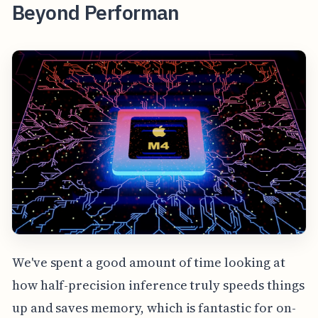
Beyond Performan
We've spent a good amount of time looking at
how half-precision inference truly speeds things
up and saves memory, which is fantastic for on-