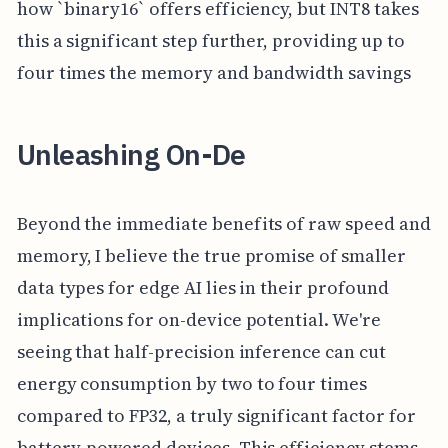
how `binary16` offers efficiency, but INT8 takes
this a significant step further, providing up to
four times the memory and bandwidth savings
Unleashing On-De
Beyond the immediate benefits of raw speed and
memory, I believe the true promise of smaller
data types for edge AI lies in their profound
implications for on-device potential. We're
seeing that half-precision inference can cut
energy consumption by two to four times
compared to FP32, a truly significant factor for
battery-powered devices. This efficiency stems