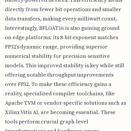
directly from fewer bit operations and smaller
data transfers, making every milliwatt count.
Interestingly, BFLOAT16 is also gaining ground
on edge platforms; its 8-bit exponent matches
FP32's dynamic range, providing superior
numerical stability for precision-sensitive
models. This improved stability is key while still
offering notable throughput improvements
over FP32. To make these efficiency gains a
reality, specialized compiler toolchains, like
Apache TVM or vendor-specific solutions such as
Xilinx Vitis AI, are becoming essential. These
tools perform crucial graph-level
transformations and hardware-aware