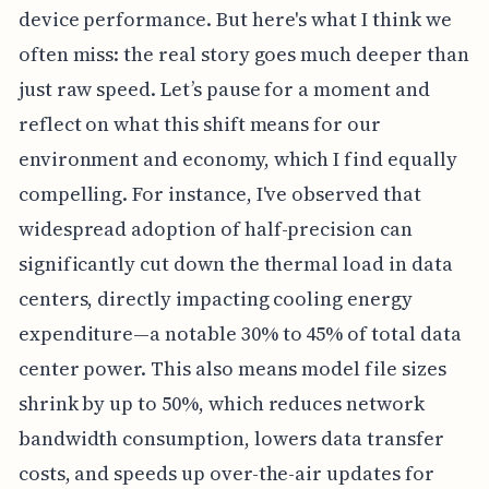
device performance. But here's what I think we
often miss: the real story goes much deeper than
just raw speed. Let’s pause for a moment and
reflect on what this shift means for our
environment and economy, which I find equally
compelling. For instance, I've observed that
widespread adoption of half-precision can
significantly cut down the thermal load in data
centers, directly impacting cooling energy
expenditure—a notable 30% to 45% of total data
center power. This also means model file sizes
shrink by up to 50%, which reduces network
bandwidth consumption, lowers data transfer
costs, and speeds up over-the-air updates for