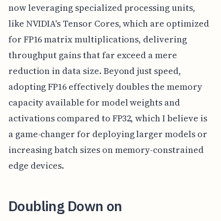
now leveraging specialized processing units,
like NVIDIA's Tensor Cores, which are optimized
for FP16 matrix multiplications, delivering
throughput gains that far exceed a mere
reduction in data size. Beyond just speed,
adopting FP16 effectively doubles the memory
capacity available for model weights and
activations compared to FP32, which I believe is
a game-changer for deploying larger models or
increasing batch sizes on memory-constrained
edge devices.
Doubling Down on