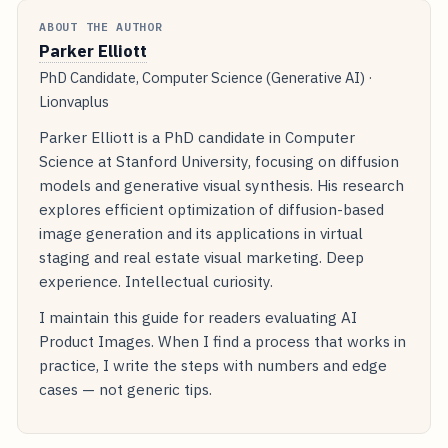
ABOUT THE AUTHOR
Parker Elliott
PhD Candidate, Computer Science (Generative AI) ·
Lionvaplus
Parker Elliott is a PhD candidate in Computer
Science at Stanford University, focusing on diffusion
models and generative visual synthesis. His research
explores efficient optimization of diffusion-based
image generation and its applications in virtual
staging and real estate visual marketing. Deep
experience. Intellectual curiosity.
I maintain this guide for readers evaluating AI
Product Images. When I find a process that works in
practice, I write the steps with numbers and edge
cases — not generic tips.