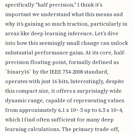
specifically "half precision." I think it’s
important we understand what this means and
why it’s gaining so much traction, particularly in
areas like deep learning inference. Let’s dive
into how this seemingly small change can unlock
substantial performance gains. At its core, half-
precision floating-point, formally defined as
`binary16` by the IEEE 754-2008 standard,
operates with just 16 bits. Interestingly, despite
this compact size, it offers a surprisingly wide
dynamic range, capable of representing values
from approximately 6.1 x 10^-5 up to 6.5 x 10^4,
which I find often sufficient for many deep
learning calculations. The primary trade-off,