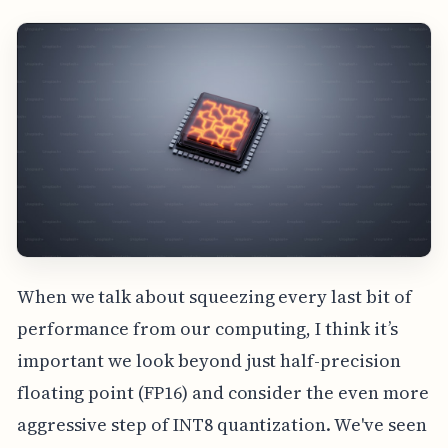
When we talk about squeezing every last bit of
performance from our computing, I think it’s
important we look beyond just half-precision
floating point (FP16) and consider the even more
aggressive step of INT8 quantization. We've seen