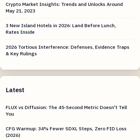
Crypto Market Insights: Trends and Unlocks Around
May 21, 2023
3 New Island Hotels in 2026: Land Before Lunch,
Rates Inside
2026 Tortious Interference: Defenses, Evidence Traps
& Key Rulings
Latest
FLUX vs Diffusion: The 45-Second Metric Doesn't Tell
You
CFG Warmup: 34% Fewer SDXL Steps, Zero FID Loss
(2026)