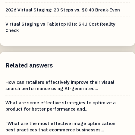
2026 Virtual Staging: 20 Steps vs. $0.40 Break-Even
Virtual Staging vs Tabletop Kits: SKU Cost Reality
Check
Related answers
How can retailers effectively improve their visual
search performance using AI-generated...
What are some effective strategies to optimize a
product for better performance and...
"What are the most effective image optimization
best practices that ecommerce businesses...