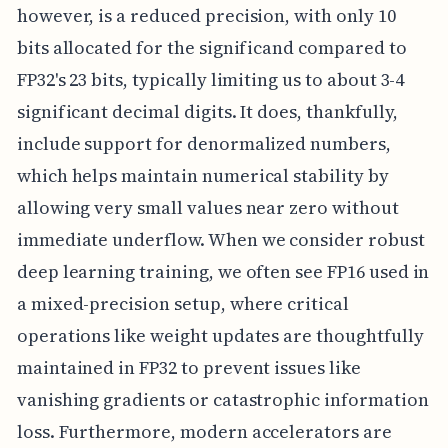
however, is a reduced precision, with only 10
bits allocated for the significand compared to
FP32's 23 bits, typically limiting us to about 3-4
significant decimal digits. It does, thankfully,
include support for denormalized numbers,
which helps maintain numerical stability by
allowing very small values near zero without
immediate underflow. When we consider robust
deep learning training, we often see FP16 used in
a mixed-precision setup, where critical
operations like weight updates are thoughtfully
maintained in FP32 to prevent issues like
vanishing gradients or catastrophic information
loss. Furthermore, modern accelerators are