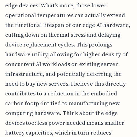
edge devices. What's more, those lower
operational temperatures can actually extend
the functional lifespan of our edge AI hardware,
cutting down on thermal stress and delaying
device replacement cycles. This prolongs
hardware utility, allowing for higher density of
concurrent AI workloads on existing server
infrastructure, and potentially deferring the
need to buy new servers. I believe this directly
contributes to a reduction in the embodied
carbon footprint tied to manufacturing new
computing hardware. Think about the edge
devices too: less power needed means smaller
battery capacities, which in turn reduces