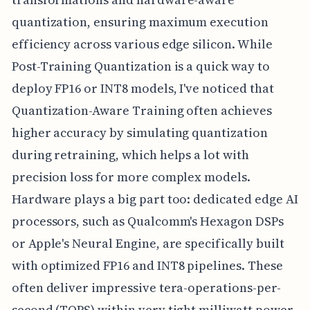
quantization, ensuring maximum execution
efficiency across various edge silicon. While
Post-Training Quantization is a quick way to
deploy FP16 or INT8 models, I've noticed that
Quantization-Aware Training often achieves
higher accuracy by simulating quantization
during retraining, which helps a lot with
precision loss for more complex models.
Hardware plays a big part too: dedicated edge AI
processors, such as Qualcomm's Hexagon DSPs
or Apple's Neural Engine, are specifically built
with optimized FP16 and INT8 pipelines. These
often deliver impressive tera-operations-per-
second (TOPS) within very tight milliwatt power