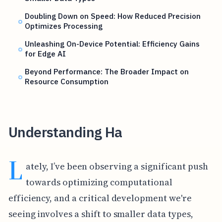
Doubling Down on Speed: How Reduced Precision
Optimizes Processing
Unleashing On-Device Potential: Efficiency Gains
for Edge AI
Beyond Performance: The Broader Impact on
Resource Consumption
Understanding Ha
L
ately, I’ve been observing a significant push
towards optimizing computational
efficiency, and a critical development we're
seeing involves a shift to smaller data types,