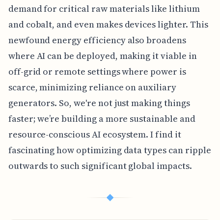
demand for critical raw materials like lithium
and cobalt, and even makes devices lighter. This
newfound energy efficiency also broadens
where AI can be deployed, making it viable in
off-grid or remote settings where power is
scarce, minimizing reliance on auxiliary
generators. So, we're not just making things
faster; we’re building a more sustainable and
resource-conscious AI ecosystem. I find it
fascinating how optimizing data types can ripple
outwards to such significant global impacts.
◆