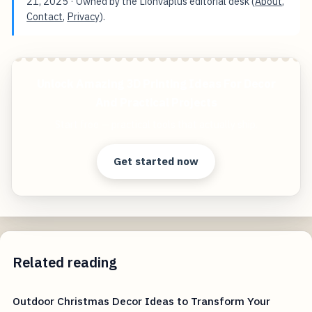
21, 2025
· Owned by the Lionvaplus editorial desk (
About
,
Contact
,
Privacy
).
Unlock Amazing 3D Printing Ideas For Decor
And Practical Projects
Start free — practical tools that actually ship.
Get started now
Related reading
Outdoor Christmas Decor Ideas to Transform Your