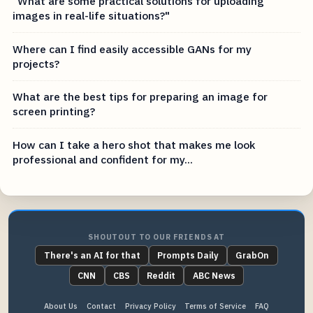
"What are some practical solutions for uploading
images in real-life situations?"
Where can I find easily accessible GANs for my
projects?
What are the best tips for preparing an image for
screen printing?
How can I take a hero shot that makes me look
professional and confident for my...
SHOUTOUT TO OUR FRIENDS AT
There's an AI for that
Prompts Daily
GrabOn
CNN
CBS
Reddit
ABC News
About Us
Contact
Privacy Policy
Terms of Service
FAQ