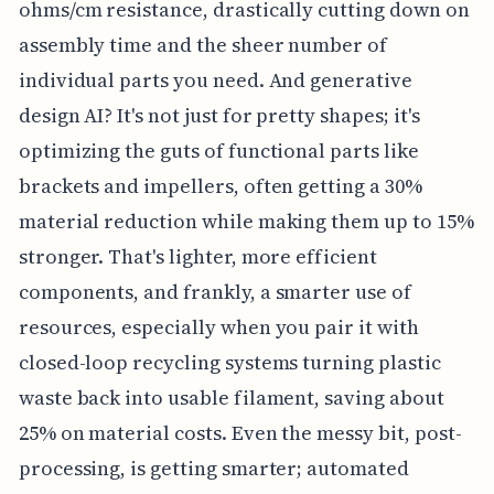
ohms/cm resistance, drastically cutting down on
assembly time and the sheer number of
individual parts you need. And generative
design AI? It's not just for pretty shapes; it's
optimizing the guts of functional parts like
brackets and impellers, often getting a 30%
material reduction while making them up to 15%
stronger. That's lighter, more efficient
components, and frankly, a smarter use of
resources, especially when you pair it with
closed-loop recycling systems turning plastic
waste back into usable filament, saving about
25% on material costs. Even the messy bit, post-
processing, is getting smarter; automated