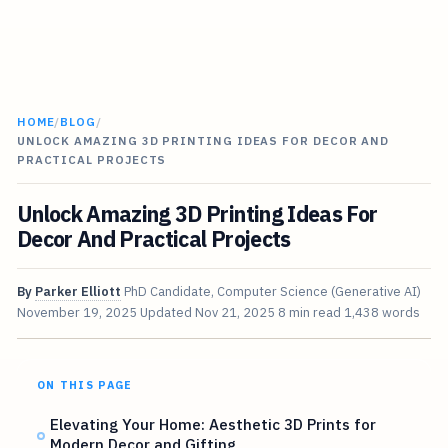
HOME
/
BLOG
/
UNLOCK AMAZING 3D PRINTING IDEAS FOR DECOR AND
PRACTICAL PROJECTS
Unlock Amazing 3D Printing Ideas For
Decor And Practical Projects
By
Parker Elliott
PhD Candidate, Computer Science (Generative AI)
November 19, 2025
Updated
Nov 21, 2025
8 min read
1,438 words
ON THIS PAGE
Elevating Your Home: Aesthetic 3D Prints for
Modern Decor and Gifting