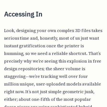
Accessing In
Look, designing your own complex 3D files takes
serious time and, honestly, most of us just want
instant gratification once the printer is
humming, so we need a reliable shortcut. That’s
precisely why we’re seeing this explosion in free
design repositories; the sheer volume is
staggering—we’re tracking well over four
million unique, user-uploaded models available
right now. It’s not just simple geometric junk,
either; about one-fifth of the most popular
decor pieces are using sophisticated hybrid