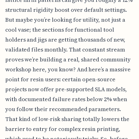
structural rigidity boost over default settings.
But maybe you’re looking for utility, not just a
cool vase; the sections for functional tool
holders and jigs are getting thousands of new,
validated files monthly. That constant stream
proves we’re building a real, shared community
workshop here, you know? And here’s a massive
point for resin users: certain open-source
projects now offer pre-supported SLA models,
with documented failure rates below 2% when
you follow their recommended parameters.
That kind of low-risk sharing totally lowers the
barrier to entry for complex resin printing,
which used to be notoriously tricky. So, before