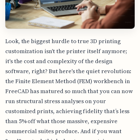
Look, the biggest hurdle to true 3D printing
customization isn't the printer itself anymore;
it's the cost and complexity of the design
software, right? But here's the quiet revolution:
the Finite Element Method (FEM) workbench in
FreeCAD has matured so much that you can now
run structural stress analyses on your
customized prints, achieving fidelity that’s less
than 5% off what those massive, expensive
commercial suites produce. And if you want