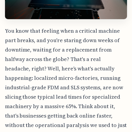
You know that feeling when a critical machine
part breaks, and you're staring down weeks of
downtime, waiting for a replacement from
halfway across the globe? That's a real
headache, right? Well, here's what's actually
happening: localized micro-factories, running
industrial-grade FDM and SLS systems, are now
slicing those typical lead times for specialized
machinery by a massive 65%. Think about it,
that's businesses getting back online faster,
without the operational paralysis we used to just