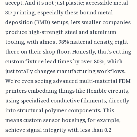
accept. And it's not just plastic; accessible metal
3D printing, especially these bound metal
deposition (BMD) setups, lets smaller companies
produce high-strength steel and aluminum
tooling, with almost 98% material density, right
there on their shop floor. Honestly, that's cutting
custom fixture lead times by over 80%, which
just totally changes manufacturing workflows.
We're even seeing advanced multi-material FDM
printers embedding things like flexible circuits,
using specialized conductive filaments, directly
into structural polymer components. This
means custom sensor housings, for example,
achieve signal integrity with less than 0.2