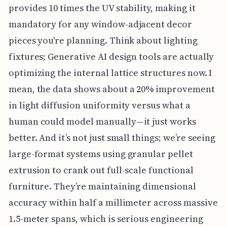
provides 10 times the UV stability, making it
mandatory for any window-adjacent decor
pieces you're planning. Think about lighting
fixtures; Generative AI design tools are actually
optimizing the internal lattice structures now. I
mean, the data shows about a 20% improvement
in light diffusion uniformity versus what a
human could model manually—it just works
better. And it’s not just small things; we’re seeing
large-format systems using granular pellet
extrusion to crank out full-scale functional
furniture. They’re maintaining dimensional
accuracy within half a millimeter across massive
1.5-meter spans, which is serious engineering