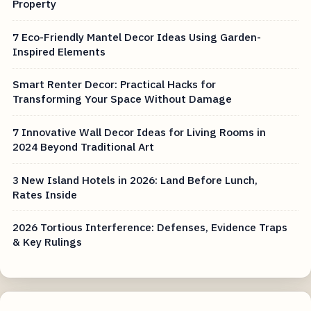
Property
7 Eco-Friendly Mantel Decor Ideas Using Garden-
Inspired Elements
Smart Renter Decor: Practical Hacks for
Transforming Your Space Without Damage
7 Innovative Wall Decor Ideas for Living Rooms in
2024 Beyond Traditional Art
3 New Island Hotels in 2026: Land Before Lunch,
Rates Inside
2026 Tortious Interference: Defenses, Evidence Traps
& Key Rulings