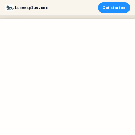
lionvaplus.com
Get started