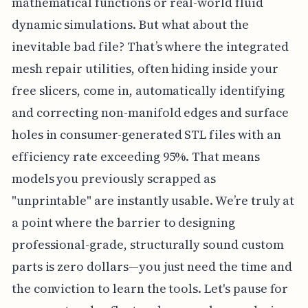
mathematical functions or real-world fluid
dynamic simulations. But what about the
inevitable bad file? That’s where the integrated
mesh repair utilities, often hiding inside your
free slicers, come in, automatically identifying
and correcting non-manifold edges and surface
holes in consumer-generated STL files with an
efficiency rate exceeding 95%. That means
models you previously scrapped as
"unprintable" are instantly usable. We’re truly at
a point where the barrier to designing
professional-grade, structurally sound custom
parts is zero dollars—you just need the time and
the conviction to learn the tools. Let's pause for