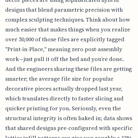
designs that blend parametric precision with
complex sculpting techniques. Think about how
much easier that makes things when you realize
over 50,000 of those files are explicitly tagged
"Print-in-Place," meaning zero post-assembly
work—just pull it off the bed and you’re done.
And the engineers sharing these files are getting
smarter; the average file size for popular
decorative pieces actually dropped last year,
which translates directly to faster slicing and
quicker printing for you. Seriously, even the
structural integrity is often baked in; data shows
that shared designs pre-configured with specific
lattice infill patterns can give you roughly a 12%