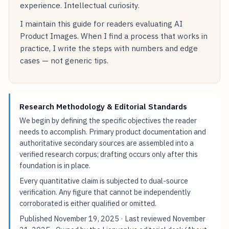
experience. Intellectual curiosity.
I maintain this guide for readers evaluating AI
Product Images. When I find a process that works in
practice, I write the steps with numbers and edge
cases — not generic tips.
Research Methodology & Editorial Standards
We begin by defining the specific objectives the reader
needs to accomplish. Primary product documentation and
authoritative secondary sources are assembled into a
verified research corpus; drafting occurs only after this
foundation is in place.
Every quantitative claim is subjected to dual-source
verification. Any figure that cannot be independently
corroborated is either qualified or omitted.
Published
November 19, 2025
· Last reviewed
November