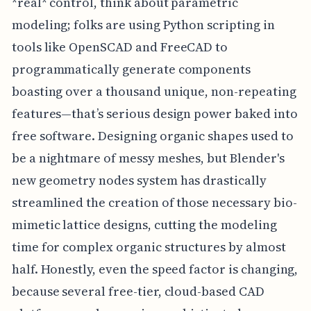
*real* control, think about parametric
modeling; folks are using Python scripting in
tools like OpenSCAD and FreeCAD to
programmatically generate components
boasting over a thousand unique, non-repeating
features—that’s serious design power baked into
free software. Designing organic shapes used to
be a nightmare of messy meshes, but Blender's
new geometry nodes system has drastically
streamlined the creation of those necessary bio-
mimetic lattice designs, cutting the modeling
time for complex organic structures by almost
half. Honestly, even the speed factor is changing,
because several free-tier, cloud-based CAD