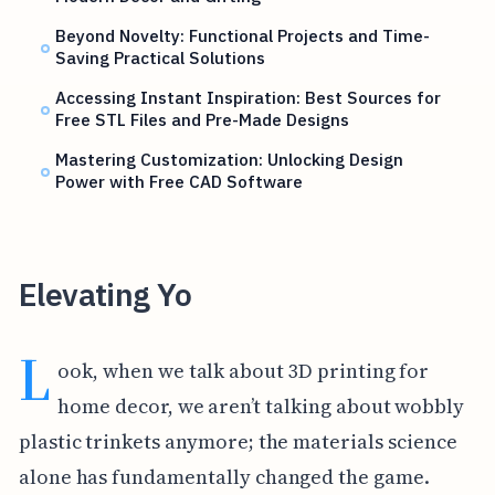
Beyond Novelty: Functional Projects and Time-
Saving Practical Solutions
Accessing Instant Inspiration: Best Sources for
Free STL Files and Pre-Made Designs
Mastering Customization: Unlocking Design
Power with Free CAD Software
Elevating Yo
L
ook, when we talk about 3D printing for
home decor, we aren’t talking about wobbly
plastic trinkets anymore; the materials science
alone has fundamentally changed the game.