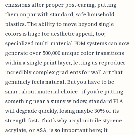
emissions after proper post-curing, putting
them on par with standard, safe household
plastics. The ability to move beyond single
colors is huge for aesthetic appeal, too;
specialized multi-material FDM systems can now
generate over 500,000 unique color transitions
within a single print layer, letting us reproduce
incredibly complex gradients for wall art that
genuinely feels natural. But you have to be
smart about material choice—if you’re putting
something near a sunny window, standard PLA
will degrade quickly, losing maybe 30% of its
strength fast. That’s why acrylonitrile styrene
acrylate, or ASA, is so important here; it