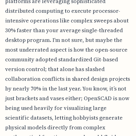
platforms are leveraging sophisticated
distributed computing to execute processor-
intensive operations like complex sweeps about
30% faster than your average single-threaded
desktop program. I'm not sure, but maybe the
most underrated aspect is how the open-source
community adopted standardized Git-based
version control; that alone has slashed
collaboration conflicts in shared design projects
by nearly 70% in the last year. You know, it’s not
just brackets and vases either; OpenSCAD is now
being used heavily for visualizing large
scientific datasets, letting hobbyists generate
physical models directly from complex