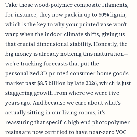
Take those wood-polymer composite filaments,
for instance; they now pack in up to 60% lignin,
which is the key to why your printed vase won't
warp when the indoor climate shifts, giving us
that crucial dimensional stability. Honestly, the
big money is already noticing this maturation—
we're tracking forecasts that put the
personalized 3D-printed consumer home goods
market past $8.5 billion by late 2026, which is just
staggering growth from where we were five
years ago. And because we care about what's
actually sitting in our living rooms, it's
reassuring that specific high-end photopolymer
resins are now certified to have near-zero VOC