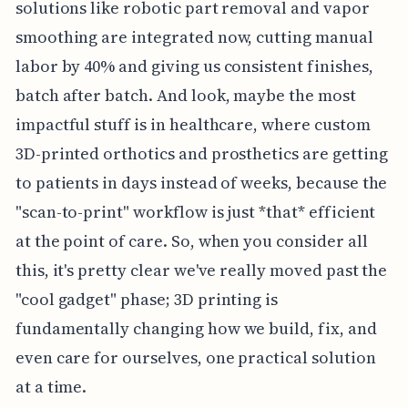
solutions like robotic part removal and vapor
smoothing are integrated now, cutting manual
labor by 40% and giving us consistent finishes,
batch after batch. And look, maybe the most
impactful stuff is in healthcare, where custom
3D-printed orthotics and prosthetics are getting
to patients in days instead of weeks, because the
"scan-to-print" workflow is just *that* efficient
at the point of care. So, when you consider all
this, it's pretty clear we've really moved past the
"cool gadget" phase; 3D printing is
fundamentally changing how we build, fix, and
even care for ourselves, one practical solution
at a time.