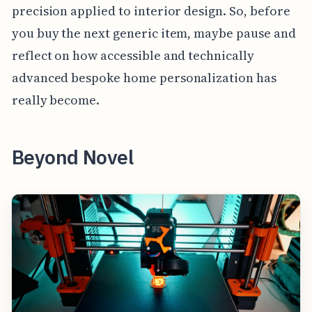
precision applied to interior design. So, before
you buy the next generic item, maybe pause and
reflect on how accessible and technically
advanced bespoke home personalization has
really become.
Beyond Novel