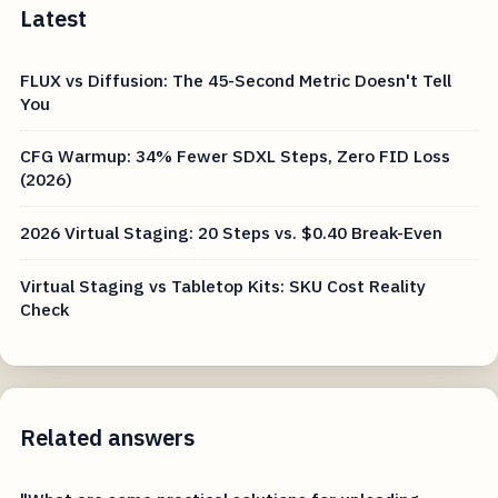
Latest
FLUX vs Diffusion: The 45-Second Metric Doesn't Tell
You
CFG Warmup: 34% Fewer SDXL Steps, Zero FID Loss
(2026)
2026 Virtual Staging: 20 Steps vs. $0.40 Break-Even
Virtual Staging vs Tabletop Kits: SKU Cost Reality
Check
Related answers