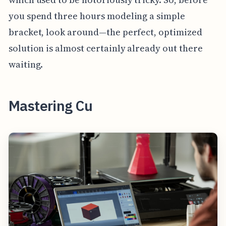
you spend three hours modeling a simple
bracket, look around—the perfect, optimized
solution is almost certainly already out there
waiting.
Mastering Cu