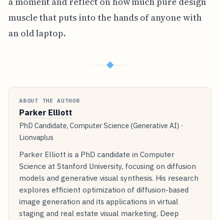
a moment and reflect on how much pure design
muscle that puts into the hands of anyone with
an old laptop.
◆
ABOUT THE AUTHOR
Parker Elliott
PhD Candidate, Computer Science (Generative AI) ·
Lionvaplus
Parker Elliott is a PhD candidate in Computer
Science at Stanford University, focusing on diffusion
models and generative visual synthesis. His research
explores efficient optimization of diffusion-based
image generation and its applications in virtual
staging and real estate visual marketing. Deep