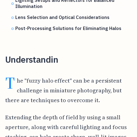
Lighting Setups and Reflectors for Balanced
Illumination
Lens Selection and Optical Considerations
Post-Processing Solutions for Eliminating Halos
Understandin
T
he "fuzzy halo effect" can be a persistent
challenge in miniature photography, but
there are techniques to overcome it.
Extending the depth of field by using a small
aperture, along with careful lighting and focus
stacking, can help create sharp, well-lit images