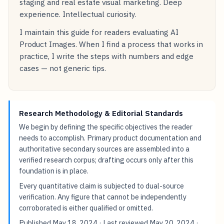
staging and real estate visual marketing. Deep
experience. Intellectual curiosity.
I maintain this guide for readers evaluating AI
Product Images. When I find a process that works in
practice, I write the steps with numbers and edge
cases — not generic tips.
Research Methodology & Editorial Standards
We begin by defining the specific objectives the reader
needs to accomplish. Primary product documentation and
authoritative secondary sources are assembled into a
verified research corpus; drafting occurs only after this
foundation is in place.
Every quantitative claim is subjected to dual-source
verification. Any figure that cannot be independently
corroborated is either qualified or omitted.
Published
May 18, 2024
· Last reviewed
May 20, 2024
·