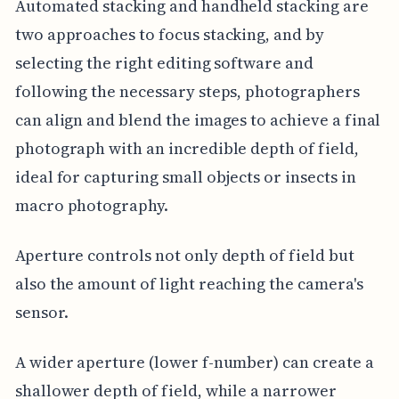
Automated stacking and handheld stacking are
two approaches to focus stacking, and by
selecting the right editing software and
following the necessary steps, photographers
can align and blend the images to achieve a final
photograph with an incredible depth of field,
ideal for capturing small objects or insects in
macro photography.
Aperture controls not only depth of field but
also the amount of light reaching the camera's
sensor.
A wider aperture (lower f-number) can create a
shallower depth of field, while a narrower