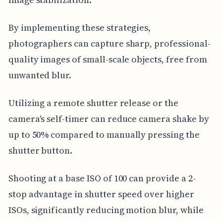
By implementing these strategies,
photographers can capture sharp, professional-
quality images of small-scale objects, free from
unwanted blur.
Utilizing a remote shutter release or the
camera's self-timer can reduce camera shake by
up to 50% compared to manually pressing the
shutter button.
Shooting at a base ISO of 100 can provide a 2-
stop advantage in shutter speed over higher
ISOs, significantly reducing motion blur, while