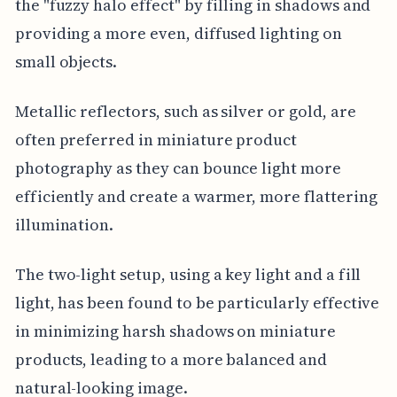
the "fuzzy halo effect" by filling in shadows and
providing a more even, diffused lighting on
small objects.
Metallic reflectors, such as silver or gold, are
often preferred in miniature product
photography as they can bounce light more
efficiently and create a warmer, more flattering
illumination.
The two-light setup, using a key light and a fill
light, has been found to be particularly effective
in minimizing harsh shadows on miniature
products, leading to a more balanced and
natural-looking image.