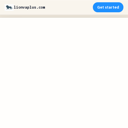
lionvaplus.com
Get started