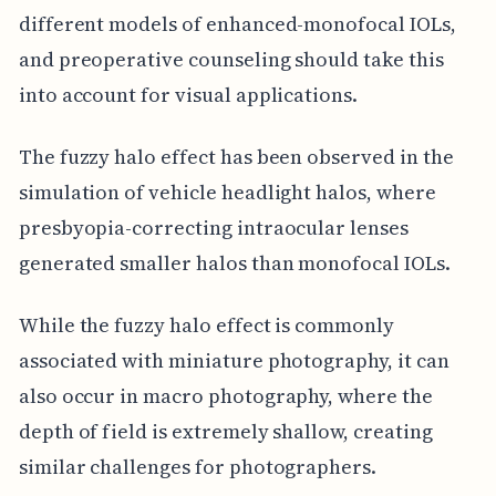
different models of enhanced-monofocal IOLs,
and preoperative counseling should take this
into account for visual applications.
The fuzzy halo effect has been observed in the
simulation of vehicle headlight halos, where
presbyopia-correcting intraocular lenses
generated smaller halos than monofocal IOLs.
While the fuzzy halo effect is commonly
associated with miniature photography, it can
also occur in macro photography, where the
depth of field is extremely shallow, creating
similar challenges for photographers.