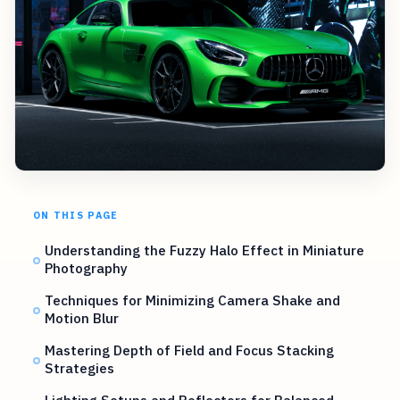
ON THIS PAGE
Understanding the Fuzzy Halo Effect in Miniature
Photography
Techniques for Minimizing Camera Shake and
Motion Blur
Mastering Depth of Field and Focus Stacking
Strategies