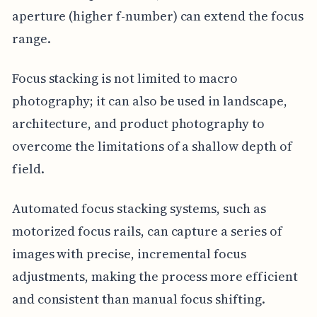
aperture (higher f-number) can extend the focus
range.
Focus stacking is not limited to macro
photography; it can also be used in landscape,
architecture, and product photography to
overcome the limitations of a shallow depth of
field.
Automated focus stacking systems, such as
motorized focus rails, can capture a series of
images with precise, incremental focus
adjustments, making the process more efficient
and consistent than manual focus shifting.