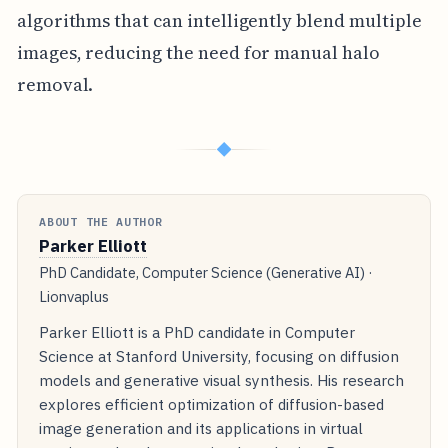
algorithms that can intelligently blend multiple
images, reducing the need for manual halo
removal.
◆
ABOUT THE AUTHOR
Parker Elliott
PhD Candidate, Computer Science (Generative AI) ·
Lionvaplus
Parker Elliott is a PhD candidate in Computer
Science at Stanford University, focusing on diffusion
models and generative visual synthesis. His research
explores efficient optimization of diffusion-based
image generation and its applications in virtual