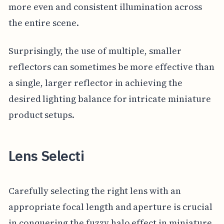
more even and consistent illumination across
the entire scene.
Surprisingly, the use of multiple, smaller
reflectors can sometimes be more effective than
a single, larger reflector in achieving the
desired lighting balance for intricate miniature
product setups.
Lens Selecti
Carefully selecting the right lens with an
appropriate focal length and aperture is crucial
in conquering the fuzzy halo effect in miniature