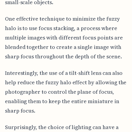
small-scale objects.
One effective technique to minimize the fuzzy
halo is to use focus stacking, a process where
multiple images with different focus points are
blended together to create a single image with
sharp focus throughout the depth of the scene.
Interestingly, the use of a tilt-shift lens can also
help reduce the fuzzy halo effect by allowing the
photographer to control the plane of focus,
enabling them to keep the entire miniature in
sharp focus.
Surprisingly, the choice of lighting can have a