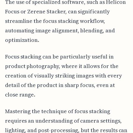
The use of specialized software, such as Helicon
Focus or Zerene Stacker, can significantly
streamline the focus stacking workflow,
automating image alignment, blending, and
optimization.
Focus stacking can be particularly useful in
product photography, where it allows for the
creation of visually striking images with every
detail of the product in sharp focus, even at
close range.
Mastering the technique of focus stacking
requires an understanding of camera settings,
lighting, and post-processing, but the results can