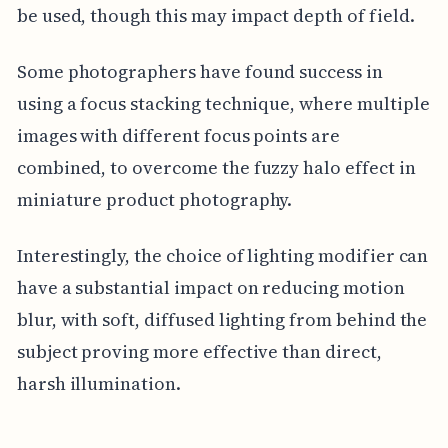
be used, though this may impact depth of field.
Some photographers have found success in
using a focus stacking technique, where multiple
images with different focus points are
combined, to overcome the fuzzy halo effect in
miniature product photography.
Interestingly, the choice of lighting modifier can
have a substantial impact on reducing motion
blur, with soft, diffused lighting from behind the
subject proving more effective than direct,
harsh illumination.