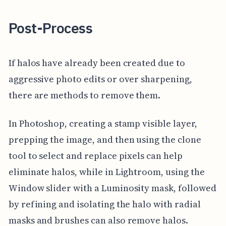
Post-Process
If halos have already been created due to
aggressive photo edits or over sharpening,
there are methods to remove them.
In Photoshop, creating a stamp visible layer,
prepping the image, and then using the clone
tool to select and replace pixels can help
eliminate halos, while in Lightroom, using the
Window slider with a Luminosity mask, followed
by refining and isolating the halo with radial
masks and brushes can also remove halos.