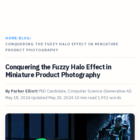
HOME
/
BLOG
/
CONQUERING THE FUZZY HALO EFFECT IN MINIATURE
PRODUCT PHOTOGRAPHY
Conquering the Fuzzy Halo Effect in
Miniature Product Photography
By
Parker Elliott
PhD Candidate, Computer Science (Generative AI)
May 18, 2024
Updated
May 20, 2024
10 min read
1,952 words