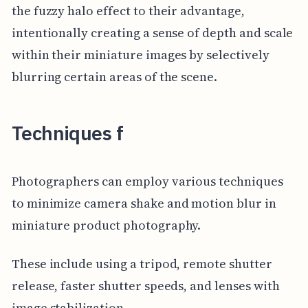
the fuzzy halo effect to their advantage,
intentionally creating a sense of depth and scale
within their miniature images by selectively
blurring certain areas of the scene.
Techniques f
Photographers can employ various techniques
to minimize camera shake and motion blur in
miniature product photography.
These include using a tripod, remote shutter
release, faster shutter speeds, and lenses with
image stabilization.