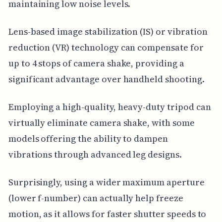
maintaining low noise levels.
Lens-based image stabilization (IS) or vibration
reduction (VR) technology can compensate for
up to 4 stops of camera shake, providing a
significant advantage over handheld shooting.
Employing a high-quality, heavy-duty tripod can
virtually eliminate camera shake, with some
models offering the ability to dampen
vibrations through advanced leg designs.
Surprisingly, using a wider maximum aperture
(lower f-number) can actually help freeze
motion, as it allows for faster shutter speeds to