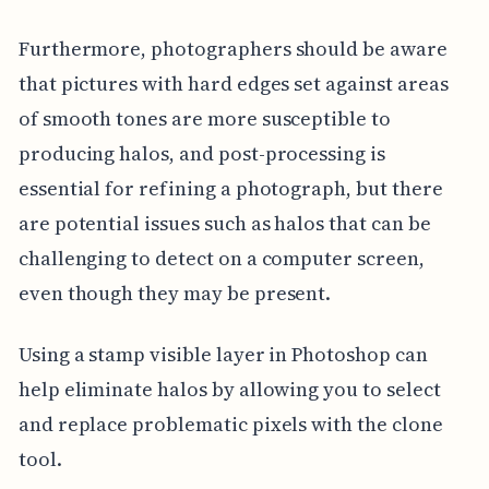
Furthermore, photographers should be aware
that pictures with hard edges set against areas
of smooth tones are more susceptible to
producing halos, and post-processing is
essential for refining a photograph, but there
are potential issues such as halos that can be
challenging to detect on a computer screen,
even though they may be present.
Using a stamp visible layer in Photoshop can
help eliminate halos by allowing you to select
and replace problematic pixels with the clone
tool.