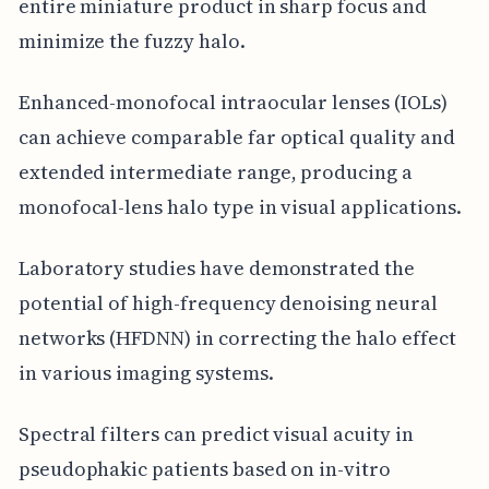
entire miniature product in sharp focus and
minimize the fuzzy halo.
Enhanced-monofocal intraocular lenses (IOLs)
can achieve comparable far optical quality and
extended intermediate range, producing a
monofocal-lens halo type in visual applications.
Laboratory studies have demonstrated the
potential of high-frequency denoising neural
networks (HFDNN) in correcting the halo effect
in various imaging systems.
Spectral filters can predict visual acuity in
pseudophakic patients based on in-vitro