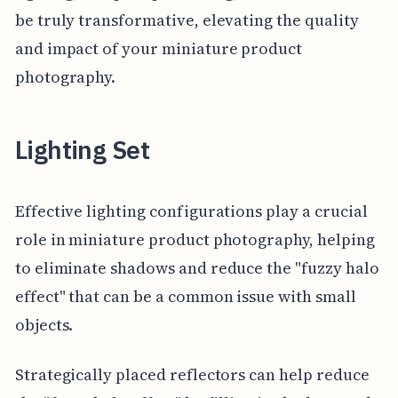
be truly transformative, elevating the quality
and impact of your miniature product
photography.
Lighting Set
Effective lighting configurations play a crucial
role in miniature product photography, helping
to eliminate shadows and reduce the "fuzzy halo
effect" that can be a common issue with small
objects.
Strategically placed reflectors can help reduce