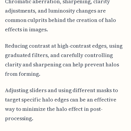
Chromatic aberration, sharpening, clarity
adjustments, and luminosity changes are
common culprits behind the creation of halo
effects in images.
Reducing contrast at high-contrast edges, using
graduated filters, and carefully controlling
clarity and sharpening can help prevent halos
from forming.
Adjusting sliders and using different masks to
target specific halo edges can be an effective
way to minimize the halo effect in post-
processing.