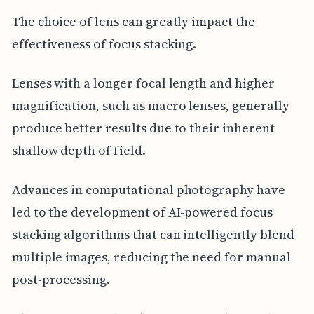
The choice of lens can greatly impact the
effectiveness of focus stacking.
Lenses with a longer focal length and higher
magnification, such as macro lenses, generally
produce better results due to their inherent
shallow depth of field.
Advances in computational photography have
led to the development of AI-powered focus
stacking algorithms that can intelligently blend
multiple images, reducing the need for manual
post-processing.