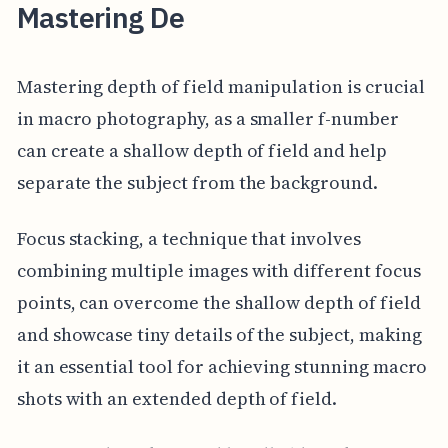
Mastering De
Mastering depth of field manipulation is crucial
in macro photography, as a smaller f-number
can create a shallow depth of field and help
separate the subject from the background.
Focus stacking, a technique that involves
combining multiple images with different focus
points, can overcome the shallow depth of field
and showcase tiny details of the subject, making
it an essential tool for achieving stunning macro
shots with an extended depth of field.