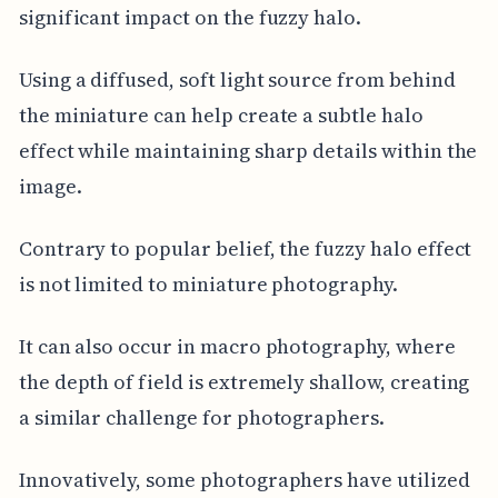
significant impact on the fuzzy halo.
Using a diffused, soft light source from behind
the miniature can help create a subtle halo
effect while maintaining sharp details within the
image.
Contrary to popular belief, the fuzzy halo effect
is not limited to miniature photography.
It can also occur in macro photography, where
the depth of field is extremely shallow, creating
a similar challenge for photographers.
Innovatively, some photographers have utilized