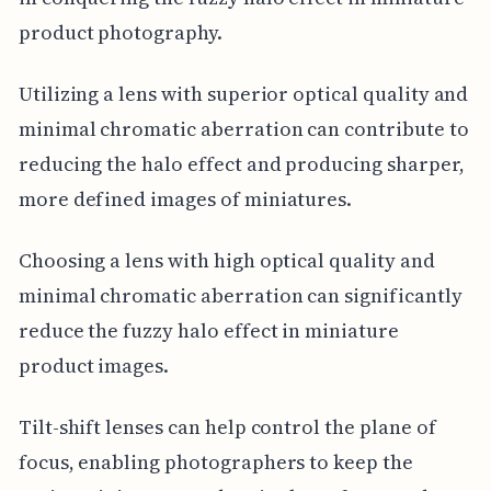
product photography.
Utilizing a lens with superior optical quality and
minimal chromatic aberration can contribute to
reducing the halo effect and producing sharper,
more defined images of miniatures.
Choosing a lens with high optical quality and
minimal chromatic aberration can significantly
reduce the fuzzy halo effect in miniature
product images.
Tilt-shift lenses can help control the plane of
focus, enabling photographers to keep the