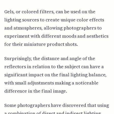
Gels, or colored filters, can be used on the
lighting sources to create unique color effects
and atmospheres, allowing photographers to
experiment with different moods and aesthetics
for their miniature product shots.
Surprisingly, the distance and angle of the
reflectors in relation to the subject can have a
significant impact on the final lighting balance,
with small adjustments making a noticeable
difference in the final image.
Some photographers have discovered that using
a combination of direct and indirect lighting,