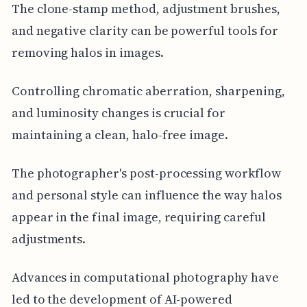
The clone-stamp method, adjustment brushes,
and negative clarity can be powerful tools for
removing halos in images.
Controlling chromatic aberration, sharpening,
and luminosity changes is crucial for
maintaining a clean, halo-free image.
The photographer's post-processing workflow
and personal style can influence the way halos
appear in the final image, requiring careful
adjustments.
Advances in computational photography have
led to the development of AI-powered