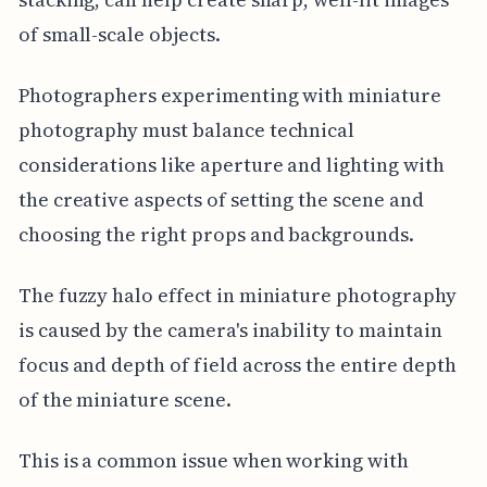
of small-scale objects.
Photographers experimenting with miniature
photography must balance technical
considerations like aperture and lighting with
the creative aspects of setting the scene and
choosing the right props and backgrounds.
The fuzzy halo effect in miniature photography
is caused by the camera's inability to maintain
focus and depth of field across the entire depth
of the miniature scene.
This is a common issue when working with