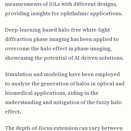
measurements of IOLs with different designs,
providing insights for ophthalmic applications.
Deep-learning-based halo-free white-light
diffraction phase imaging has been applied to
overcome the halo effect in phase imaging,
showcasing the potential of AI-driven solutions.
Simulation and modeling have been employed
to analyze the generation of halos in optical and
biomedical applications, aiding in the
understanding and mitigation of the fuzzy halo
effect.
The depth-of-focus extension can vary between