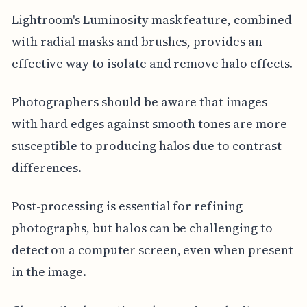
Lightroom's Luminosity mask feature, combined
with radial masks and brushes, provides an
effective way to isolate and remove halo effects.
Photographers should be aware that images
with hard edges against smooth tones are more
susceptible to producing halos due to contrast
differences.
Post-processing is essential for refining
photographs, but halos can be challenging to
detect on a computer screen, even when present
in the image.