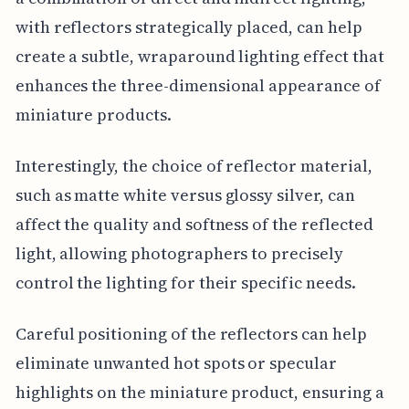
with reflectors strategically placed, can help
create a subtle, wraparound lighting effect that
enhances the three-dimensional appearance of
miniature products.
Interestingly, the choice of reflector material,
such as matte white versus glossy silver, can
affect the quality and softness of the reflected
light, allowing photographers to precisely
control the lighting for their specific needs.
Careful positioning of the reflectors can help
eliminate unwanted hot spots or specular
highlights on the miniature product, ensuring a