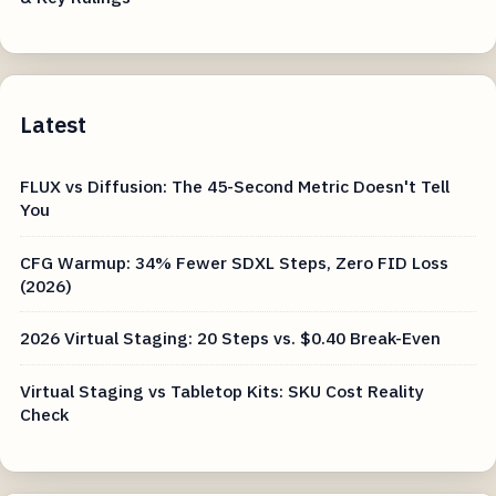
Latest
FLUX vs Diffusion: The 45-Second Metric Doesn't Tell
You
CFG Warmup: 34% Fewer SDXL Steps, Zero FID Loss
(2026)
2026 Virtual Staging: 20 Steps vs. $0.40 Break-Even
Virtual Staging vs Tabletop Kits: SKU Cost Reality
Check