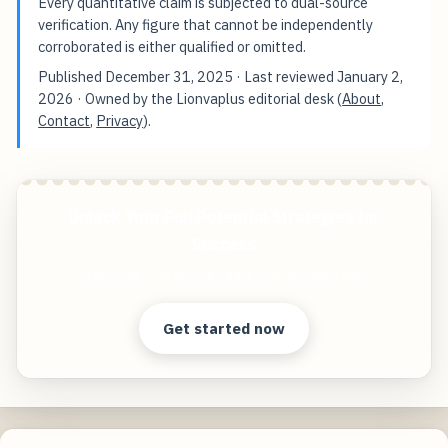
Every quantitative claim is subjected to dual-source
verification. Any figure that cannot be independently
corroborated is either qualified or omitted.
Published
December 31, 2025
· Last reviewed
January 2,
2026
· Owned by the Lionvaplus editorial desk (
About
,
Contact
,
Privacy
).
Unlock Your Full Potential Strategies for
Success
Start free — practical tools that actually ship.
Get started now