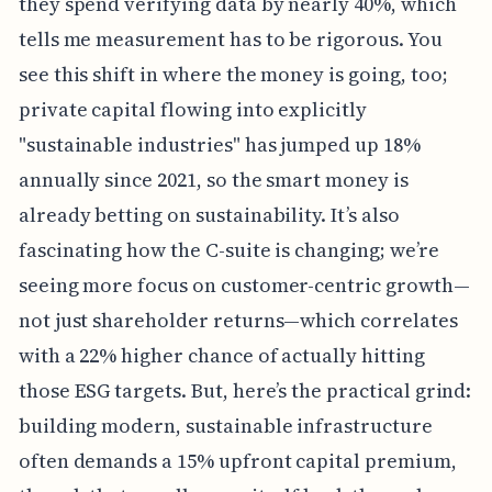
they spend verifying data by nearly 40%, which
tells me measurement has to be rigorous. You
see this shift in where the money is going, too;
private capital flowing into explicitly
"sustainable industries" has jumped up 18%
annually since 2021, so the smart money is
already betting on sustainability. It’s also
fascinating how the C-suite is changing; we’re
seeing more focus on customer-centric growth—
not just shareholder returns—which correlates
with a 22% higher chance of actually hitting
those ESG targets. But, here’s the practical grind:
building modern, sustainable infrastructure
often demands a 15% upfront capital premium,