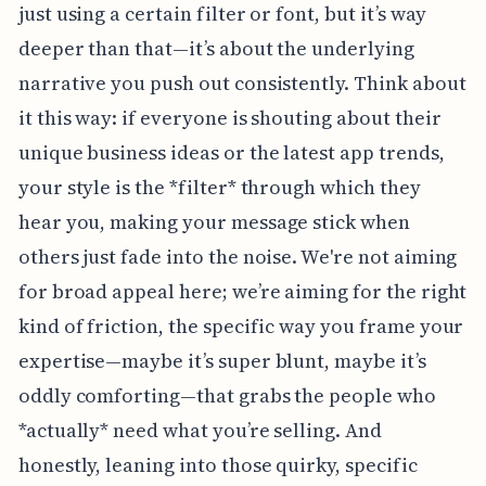
just using a certain filter or font, but it’s way
deeper than that—it’s about the underlying
narrative you push out consistently. Think about
it this way: if everyone is shouting about their
unique business ideas or the latest app trends,
your style is the *filter* through which they
hear you, making your message stick when
others just fade into the noise. We're not aiming
for broad appeal here; we’re aiming for the right
kind of friction, the specific way you frame your
expertise—maybe it’s super blunt, maybe it’s
oddly comforting—that grabs the people who
*actually* need what you’re selling. And
honestly, leaning into those quirky, specific