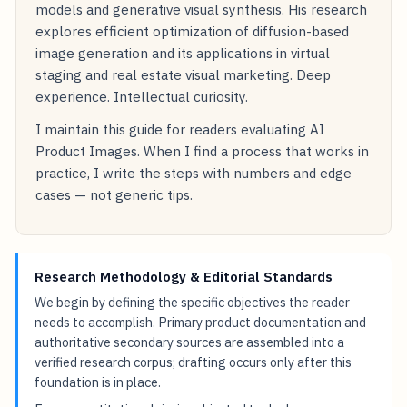
models and generative visual synthesis. His research
explores efficient optimization of diffusion-based
image generation and its applications in virtual
staging and real estate visual marketing. Deep
experience. Intellectual curiosity.
I maintain this guide for readers evaluating AI
Product Images. When I find a process that works in
practice, I write the steps with numbers and edge
cases — not generic tips.
Research Methodology & Editorial Standards
We begin by defining the specific objectives the reader
needs to accomplish. Primary product documentation and
authoritative secondary sources are assembled into a
verified research corpus; drafting occurs only after this
foundation is in place.