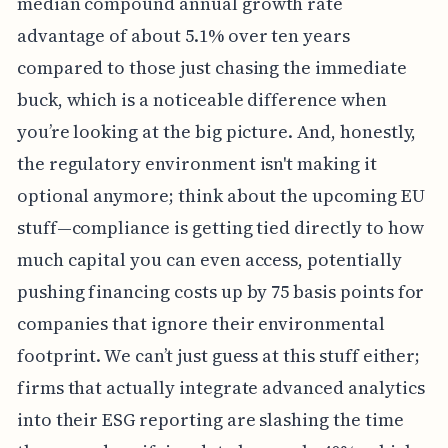
median compound annual growth rate
advantage of about 5.1% over ten years
compared to those just chasing the immediate
buck, which is a noticeable difference when
you’re looking at the big picture. And, honestly,
the regulatory environment isn't making it
optional anymore; think about the upcoming EU
stuff—compliance is getting tied directly to how
much capital you can even access, potentially
pushing financing costs up by 75 basis points for
companies that ignore their environmental
footprint. We can’t just guess at this stuff either;
firms that actually integrate advanced analytics
into their ESG reporting are slashing the time