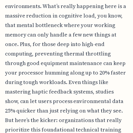
environments. What’s really happening here is a
massive reduction in cognitive load, you know,
that mental bottleneck where your working
memory can only handle a few new things at
once. Plus, for those deep into high-end
computing, preventing thermal throttling
through good equipment maintenance can keep
your processor humming along up to 20% faster
during tough workloads. Even things like
mastering haptic feedback systems, studies
show, can let users process environmental data
25% quicker than just relying on what they see.
But here’s the kicker: organizations that really
prioritize this foundational technical training