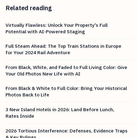
Related reading
Virtually Flawless: Unlock Your Property's Full
Potential with AI-Powered Staging
Full Steam Ahead: The Top Train Stations in Europe
for Your 2024 Rail Adventure
From Black, White, and Faded to Full Living Color: Give
Your Old Photos New Life with AI
From Black & White to Full Color: Bring Your Historical
Photos Back to Life
3 New Island Hotels in 2026: Land Before Lunch,
Rates Inside
2026 Tortious Interference: Defenses, Evidence Traps
& Key Rulings