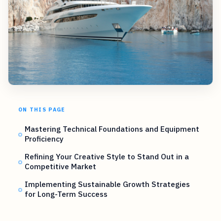
ON THIS PAGE
Mastering Technical Foundations and Equipment
Proficiency
Refining Your Creative Style to Stand Out in a
Competitive Market
Implementing Sustainable Growth Strategies
for Long-Term Success