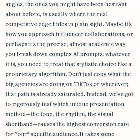
angles, the ones you might have been hesitant
about before, is usually where the real
competitive edge hides in plain sight. Maybe it’s
how you approach influencer collaborations, or
perhaps it’s the precise, almost academic way
you break down complex AI prompts; whatever
it is, you need to treat that stylistic choice like a
proprietary algorithm. Don't just copy what the
big agencies are doing on TikTok or wherever;
that path is already saturated. Instead, we’ve got
to rigorously test which unique presentation
method—the tone, the rhythm, the visual
shorthand—causes the highest conversion rate
for *our* specific audience. It takes some