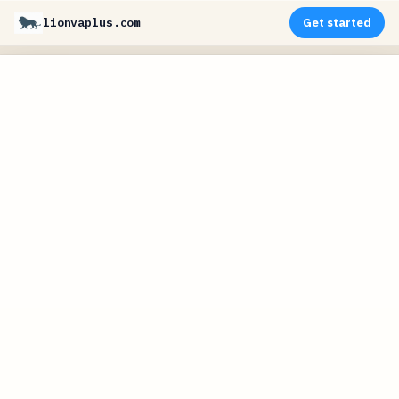
lionvaplus.com
Get started