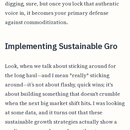
digging, sure, but once you lock that authentic
voice in, it becomes your primary defense
against commoditization.
Implementing Sustainable Gro
Look, when we talk about sticking around for
the long haul—and I mean *really* sticking
around—it’s not about flashy, quick wins; it's
about building something that doesn't crumble
when the next big market shift hits. I was looking
at some data, and it turns out that these
sustainable growth strategies actually show a