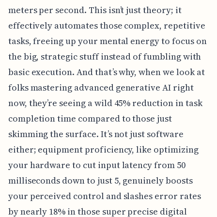
meters per second. This isn’t just theory; it
effectively automates those complex, repetitive
tasks, freeing up your mental energy to focus on
the big, strategic stuff instead of fumbling with
basic execution. And that’s why, when we look at
folks mastering advanced generative AI right
now, they’re seeing a wild 45% reduction in task
completion time compared to those just
skimming the surface. It’s not just software
either; equipment proficiency, like optimizing
your hardware to cut input latency from 50
milliseconds down to just 5, genuinely boosts
your perceived control and slashes error rates
by nearly 18% in those super precise digital