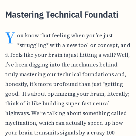
Mastering Technical Foundati
Y
ou know that feeling when you’re just
*struggling* with a new tool or concept, and
it feels like your brain is just hitting a wall? Well,
I’ve been digging into the mechanics behind
truly mastering our technical foundations and,
honestly, it’s more profound than just "getting
good." It's about optimizing your brain, literally;
think of it like building super-fast neural
highways. We’re talking about something called
myelination, which can actually speed up how
your brain transmits signals by a crazy 100