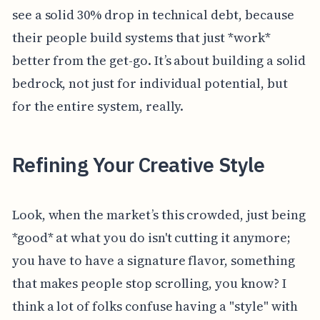
see a solid 30% drop in technical debt, because
their people build systems that just *work*
better from the get-go. It’s about building a solid
bedrock, not just for individual potential, but
for the entire system, really.
Refining Your Creative Style
Look, when the market’s this crowded, just being
*good* at what you do isn't cutting it anymore;
you have to have a signature flavor, something
that makes people stop scrolling, you know? I
think a lot of folks confuse having a "style" with