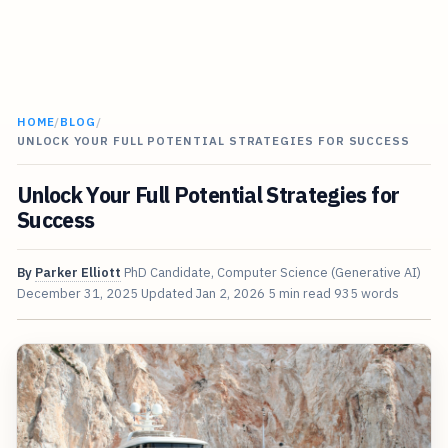
HOME
/
BLOG
/
UNLOCK YOUR FULL POTENTIAL STRATEGIES FOR SUCCESS
Unlock Your Full Potential Strategies for
Success
By
Parker Elliott
PhD Candidate, Computer Science (Generative AI)
December 31, 2025
Updated
Jan 2, 2026
5 min read
935 words