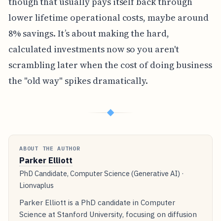
though that usually pays itself back through
lower lifetime operational costs, maybe around
8% savings. It’s about making the hard,
calculated investments now so you aren't
scrambling later when the cost of doing business
the "old way" spikes dramatically.
◆
ABOUT THE AUTHOR
Parker Elliott
PhD Candidate, Computer Science (Generative AI) ·
Lionvaplus
Parker Elliott is a PhD candidate in Computer
Science at Stanford University, focusing on diffusion