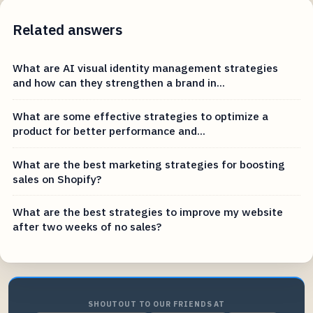
Related answers
What are AI visual identity management strategies
and how can they strengthen a brand in...
What are some effective strategies to optimize a
product for better performance and...
What are the best marketing strategies for boosting
sales on Shopify?
What are the best strategies to improve my website
after two weeks of no sales?
SHOUTOUT TO OUR FRIENDS AT