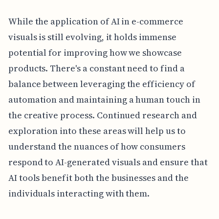
While the application of AI in e-commerce
visuals is still evolving, it holds immense
potential for improving how we showcase
products. There's a constant need to find a
balance between leveraging the efficiency of
automation and maintaining a human touch in
the creative process. Continued research and
exploration into these areas will help us to
understand the nuances of how consumers
respond to AI-generated visuals and ensure that
AI tools benefit both the businesses and the
individuals interacting with them.