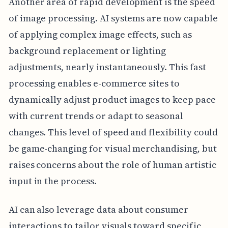
Another area of rapid development is the speed
of image processing. AI systems are now capable
of applying complex image effects, such as
background replacement or lighting
adjustments, nearly instantaneously. This fast
processing enables e-commerce sites to
dynamically adjust product images to keep pace
with current trends or adapt to seasonal
changes. This level of speed and flexibility could
be game-changing for visual merchandising, but
raises concerns about the role of human artistic
input in the process.
AI can also leverage data about consumer
interactions to tailor visuals toward specific