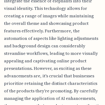
integrate the essence of elephants into their
visual identity. This technology allows for
creating a range of images while maintaining
the overall theme and showcasing product
features effectively. Furthermore, the
automation of aspects like lighting adjustments
and background design can considerably
streamline workflows, leading to more visually
appealing and captivating online product
presentations. However, as exciting as these
advancements are, it's crucial that businesses
prioritize retaining the distinct characteristics
of the products they're promoting. By carefully
managing the application of AI enhancements,