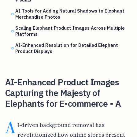
AI Tools for Adding Natural Shadows to Elephant
Merchandise Photos
Scaling Elephant Product Images Across Multiple
Platforms
AI-Enhanced Resolution for Detailed Elephant
Product Displays
AI-Enhanced Product Images
Capturing the Majesty of
Elephants for E-commerce - A
A
I-driven background removal has
revolutionized how online stores present