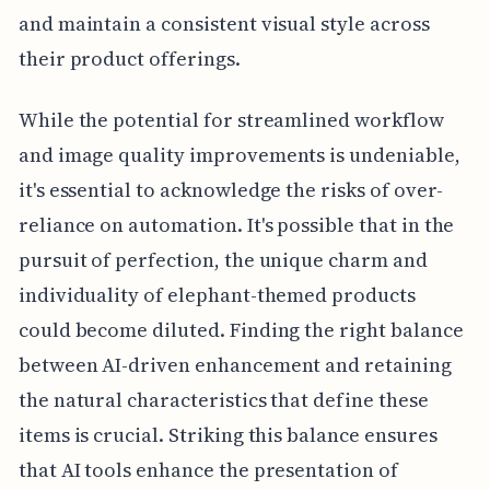
and maintain a consistent visual style across
their product offerings.
While the potential for streamlined workflow
and image quality improvements is undeniable,
it's essential to acknowledge the risks of over-
reliance on automation. It's possible that in the
pursuit of perfection, the unique charm and
individuality of elephant-themed products
could become diluted. Finding the right balance
between AI-driven enhancement and retaining
the natural characteristics that define these
items is crucial. Striking this balance ensures
that AI tools enhance the presentation of