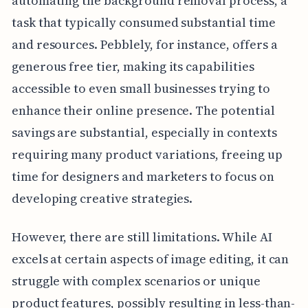
automating the background removal process, a
task that typically consumed substantial time
and resources. Pebblely, for instance, offers a
generous free tier, making its capabilities
accessible to even small businesses trying to
enhance their online presence. The potential
savings are substantial, especially in contexts
requiring many product variations, freeing up
time for designers and marketers to focus on
developing creative strategies.
However, there are still limitations. While AI
excels at certain aspects of image editing, it can
struggle with complex scenarios or unique
product features, possibly resulting in less-than-