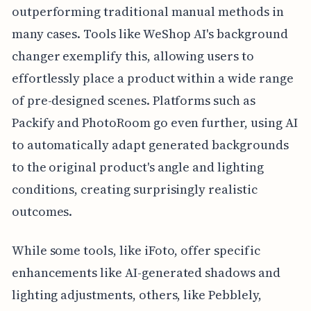
outperforming traditional manual methods in
many cases. Tools like WeShop AI's background
changer exemplify this, allowing users to
effortlessly place a product within a wide range
of pre-designed scenes. Platforms such as
Packify and PhotoRoom go even further, using AI
to automatically adapt generated backgrounds
to the original product's angle and lighting
conditions, creating surprisingly realistic
outcomes.
While some tools, like iFoto, offer specific
enhancements like AI-generated shadows and
lighting adjustments, others, like Pebblely,