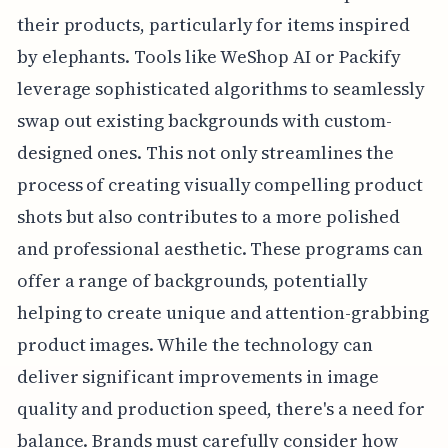
their products, particularly for items inspired
by elephants. Tools like WeShop AI or Packify
leverage sophisticated algorithms to seamlessly
swap out existing backgrounds with custom-
designed ones. This not only streamlines the
process of creating visually compelling product
shots but also contributes to a more polished
and professional aesthetic. These programs can
offer a range of backgrounds, potentially
helping to create unique and attention-grabbing
product images. While the technology can
deliver significant improvements in image
quality and production speed, there's a need for
balance. Brands must carefully consider how