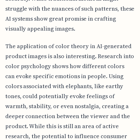
struggle with the nuances of such patterns, these
AI systems show great promise in crafting
visually appealing images.
The application of color theory in AI-generated
product images is also interesting. Research into
color psychology shows how different colors
can evoke specific emotions in people. Using
colors associated with elephants, like earthy
tones, could potentially evoke feelings of
warmth, stability, or even nostalgia, creating a
deeper connection between the viewer and the
product. While this is still an area of active
research, the potential to influence consumer