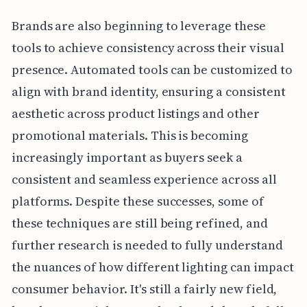
Brands are also beginning to leverage these
tools to achieve consistency across their visual
presence. Automated tools can be customized to
align with brand identity, ensuring a consistent
aesthetic across product listings and other
promotional materials. This is becoming
increasingly important as buyers seek a
consistent and seamless experience across all
platforms. Despite these successes, some of
these techniques are still being refined, and
further research is needed to fully understand
the nuances of how different lighting can impact
consumer behavior. It's still a fairly new field,