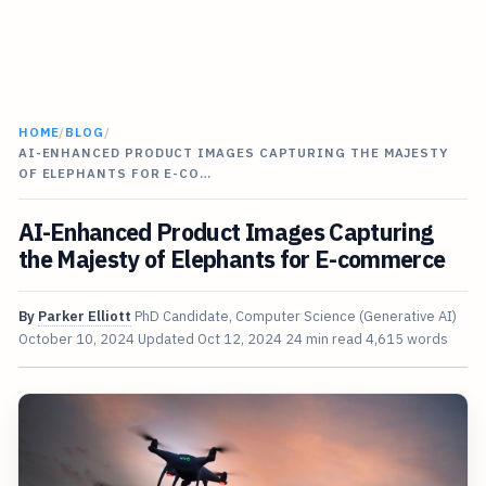
HOME
/
BLOG
/
AI-ENHANCED PRODUCT IMAGES CAPTURING THE MAJESTY
OF ELEPHANTS FOR E-CO…
AI-Enhanced Product Images Capturing
the Majesty of Elephants for E-commerce
By
Parker Elliott
PhD Candidate, Computer Science (Generative AI)
October 10, 2024
Updated
Oct 12, 2024
24 min read
4,615 words