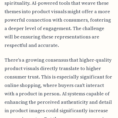
spirituality. AI-powered tools that weave these
themes into product visuals might offer a more
powerful connection with consumers, fostering
a deeper level of engagement. The challenge
will be ensuring these representations are
respectful and accurate.
There's a growing consensus that higher-quality
product visuals directly translate to higher
consumer trust. This is especially significant for
online shopping, where buyers can't interact
with a product in person. AI systems capable of
enhancing the perceived authenticity and detail
in product images could significantly increase