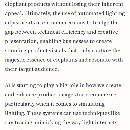
elephant products without losing their inherent
appeal. Ultimately, the use of automated lighting
adjustments in e-commerce aims to bridge the
gap between technical efficiency and creative
presentation, enabling businesses to create
stunning product visuals that truly capture the
majestic essence of elephants and resonate with
their target audience.
AI is starting to play a big role in how we create
and enhance product images for e-commerce,
particularly when it comes to simulating
lighting. These systems can use techniques like
ray tracing, mimicking the way light interacts