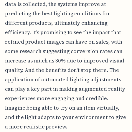
data is collected, the systems improve at
predicting the best lighting conditions for
different products, ultimately enhancing
efficiency. It’s promising to see the impact that
refined product images can have on sales, with
some research suggesting conversion rates can
increase as much as 30% due to improved visual
quality. And the benefits don't stop there. The
application of automated lighting adjustments
can play a key part in making augmented reality
experiences more engaging and credible.
Imagine being able to try on an item virtually,
and the light adapts to your environment to give
a more realistic preview.