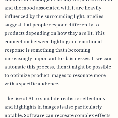
and the mood associated with it are heavily
influenced by the surrounding light. Studies
suggest that people respond differently to
products depending on how they are lit. This
connection between lighting and emotional
response is something that's becoming
increasingly important for businesses. If we can
automate this process, then it might be possible
to optimize product images to resonate more
with a specific audience.
The use of AI to simulate realistic reflections
and highlights in images is also particularly
notable. Software can recreate complex effects