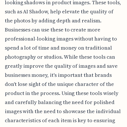
looking shadows in product images. These tools,
such as AI Shadow, help elevate the quality of
the photos by adding depth and realism.
Businesses can use these to create more
professional-looking images without having to
spend a lot of time and money on traditional
photography or studios. While these tools can
greatly improve the quality of images and save
businesses money, it's important that brands
don't lose sight of the unique character of the
product in the process. Using these tools wisely
and carefully balancing the need for polished
images with the need to showcase the individual
characteristics of each item is key to ensuring