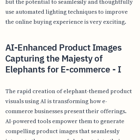
but the potential to seamlessly and thoughtfully
use automated lighting techniques to improve
the online buying experience is very exciting.
AI-Enhanced Product Images
Capturing the Majesty of
Elephants for E-commerce - I
The rapid creation of elephant-themed product
visuals using AI is transforming how e-
commerce businesses present their offerings.
AI-powered tools empower them to generate
compelling product images that seamlessly