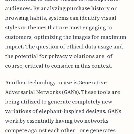
audiences. By analyzing purchase history or
browsing habits, systems can identify visual
styles or themes that are most engaging to
customers, optimizing the images for maximum
impact. The question of ethical data usage and
the potential for privacy violations are, of
course, critical to consider in this context.
Another technology in use is Generative
Adversarial Networks (GANs). These tools are
being utilized to generate completely new
variations of elephant-inspired designs. GANs
work by essentially having two networks
compete against each other—one generates