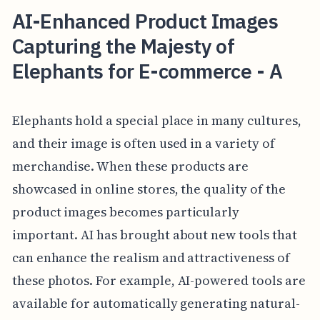
AI-Enhanced Product Images
Capturing the Majesty of
Elephants for E-commerce - A
Elephants hold a special place in many cultures,
and their image is often used in a variety of
merchandise. When these products are
showcased in online stores, the quality of the
product images becomes particularly
important. AI has brought about new tools that
can enhance the realism and attractiveness of
these photos. For example, AI-powered tools are
available for automatically generating natural-