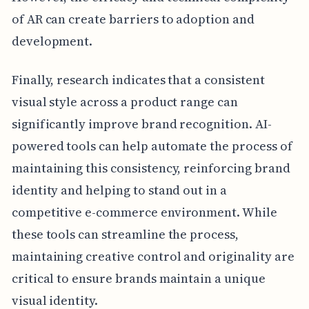
of AR can create barriers to adoption and
development.
Finally, research indicates that a consistent
visual style across a product range can
significantly improve brand recognition. AI-
powered tools can help automate the process of
maintaining this consistency, reinforcing brand
identity and helping to stand out in a
competitive e-commerce environment. While
these tools can streamline the process,
maintaining creative control and originality are
critical to ensure brands maintain a unique
visual identity.