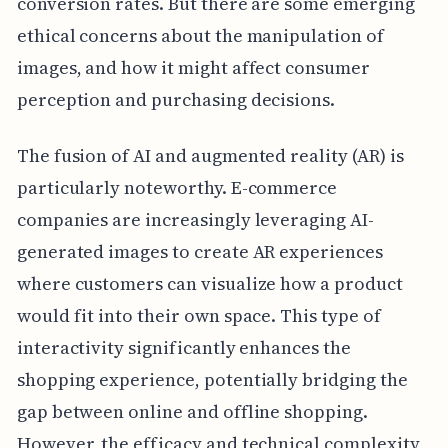
conversion rates. But there are some emerging
ethical concerns about the manipulation of
images, and how it might affect consumer
perception and purchasing decisions.
The fusion of AI and augmented reality (AR) is
particularly noteworthy. E-commerce
companies are increasingly leveraging AI-
generated images to create AR experiences
where customers can visualize how a product
would fit into their own space. This type of
interactivity significantly enhances the
shopping experience, potentially bridging the
gap between online and offline shopping.
However, the efficacy and technical complexity