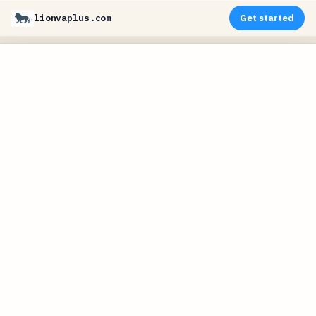
lionvaplus.com
Get started