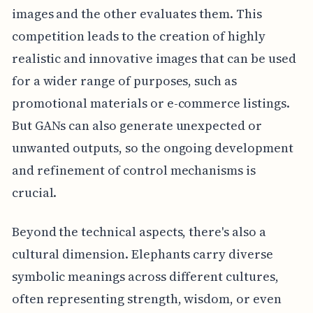
images and the other evaluates them. This
competition leads to the creation of highly
realistic and innovative images that can be used
for a wider range of purposes, such as
promotional materials or e-commerce listings.
But GANs can also generate unexpected or
unwanted outputs, so the ongoing development
and refinement of control mechanisms is
crucial.
Beyond the technical aspects, there's also a
cultural dimension. Elephants carry diverse
symbolic meanings across different cultures,
often representing strength, wisdom, or even