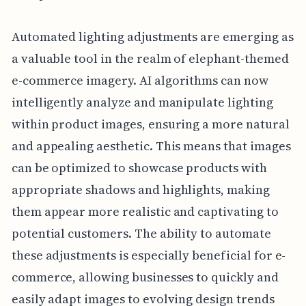
Automated lighting adjustments are emerging as
a valuable tool in the realm of elephant-themed
e-commerce imagery. AI algorithms can now
intelligently analyze and manipulate lighting
within product images, ensuring a more natural
and appealing aesthetic. This means that images
can be optimized to showcase products with
appropriate shadows and highlights, making
them appear more realistic and captivating to
potential customers. The ability to automate
these adjustments is especially beneficial for e-
commerce, allowing businesses to quickly and
easily adapt images to evolving design trends