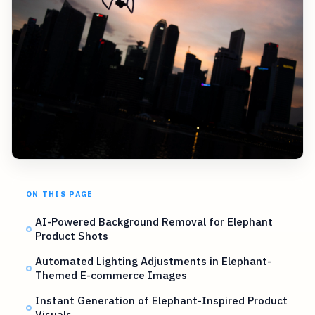
ON THIS PAGE
AI-Powered Background Removal for Elephant
Product Shots
Automated Lighting Adjustments in Elephant-
Themed E-commerce Images
Instant Generation of Elephant-Inspired Product
Visuals