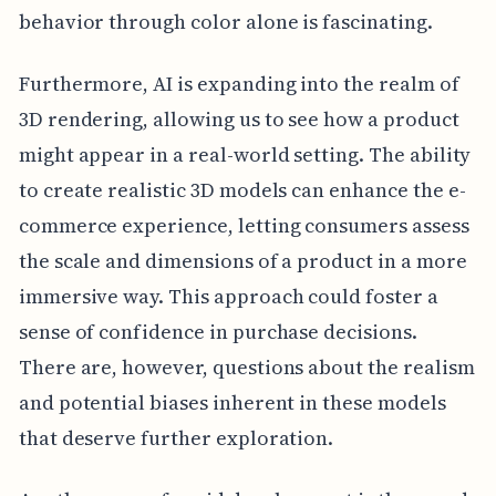
behavior through color alone is fascinating.
Furthermore, AI is expanding into the realm of
3D rendering, allowing us to see how a product
might appear in a real-world setting. The ability
to create realistic 3D models can enhance the e-
commerce experience, letting consumers assess
the scale and dimensions of a product in a more
immersive way. This approach could foster a
sense of confidence in purchase decisions.
There are, however, questions about the realism
and potential biases inherent in these models
that deserve further exploration.