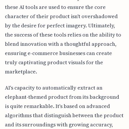
these AI tools are used to ensure the core
character of their product isn't overshadowed
by the desire for perfect imagery. Ultimately,
the success of these tools relies on the ability to
blend innovation with a thoughtful approach,
ensuring e-commerce businesses can create
truly captivating product visuals for the
marketplace.
AI's capacity to automatically extract an
elephant-themed product from its background
is quite remarkable. It's based on advanced
algorithms that distinguish between the product
and its surroundings with growing accuracy,