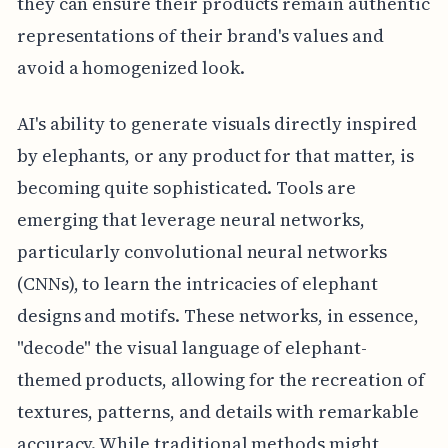
they can ensure their products remain authentic
representations of their brand's values and
avoid a homogenized look.
AI's ability to generate visuals directly inspired
by elephants, or any product for that matter, is
becoming quite sophisticated. Tools are
emerging that leverage neural networks,
particularly convolutional neural networks
(CNNs), to learn the intricacies of elephant
designs and motifs. These networks, in essence,
"decode" the visual language of elephant-
themed products, allowing for the recreation of
textures, patterns, and details with remarkable
accuracy. While traditional methods might