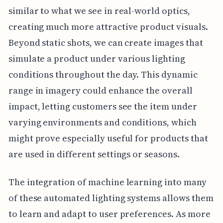
similar to what we see in real-world optics,
creating much more attractive product visuals.
Beyond static shots, we can create images that
simulate a product under various lighting
conditions throughout the day. This dynamic
range in imagery could enhance the overall
impact, letting customers see the item under
varying environments and conditions, which
might prove especially useful for products that
are used in different settings or seasons.
The integration of machine learning into many
of these automated lighting systems allows them
to learn and adapt to user preferences. As more