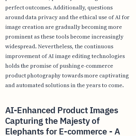
perfect outcomes. Additionally, questions
around data privacy and the ethical use of AI for
image creation are gradually becoming more
prominent as these tools become increasingly
widespread. Nevertheless, the continuous
improvement of AI image editing technologies
holds the promise of pushing e-commerce
product photography towards more captivating
and automated solutions in the years to come.
AI-Enhanced Product Images
Capturing the Majesty of
Elephants for E-commerce - A