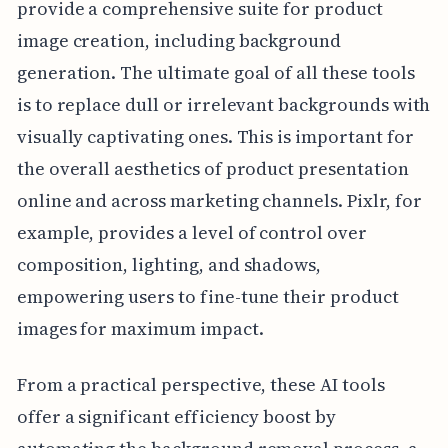
provide a comprehensive suite for product
image creation, including background
generation. The ultimate goal of all these tools
is to replace dull or irrelevant backgrounds with
visually captivating ones. This is important for
the overall aesthetics of product presentation
online and across marketing channels. Pixlr, for
example, provides a level of control over
composition, lighting, and shadows,
empowering users to fine-tune their product
images for maximum impact.
From a practical perspective, these AI tools
offer a significant efficiency boost by