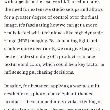
with objects in the real world. This eliminates
the need for extensive studio setups and allows
for a greater degree of control over the final
image. It's fascinating how we can get a more
realistic feel with techniques like high dynamic
range (HDR) imaging. By simulating light and
shadow more accurately, we can give buyers a
better understanding of a product's surface
texture and color, which could be a key factor in
influencing purchasing decisions.
Imagine, for instance, applying a warm, sunlit
aesthetic to a photo of an elephant-themed
product – it can immediately evoke a feeling of
comfort or nostalgia. The way we perceive color